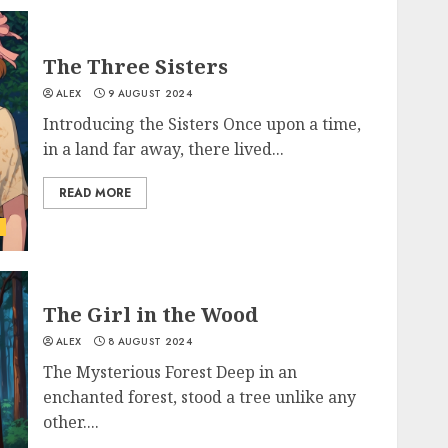
The Three Sisters
ALEX
9 AUGUST 2024
Introducing the Sisters Once upon a time,
in a land far away, there lived...
READ MORE
The Girl in the Wood
ALEX
8 AUGUST 2024
The Mysterious Forest Deep in an
enchanted forest, stood a tree unlike any
other....