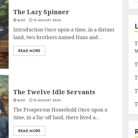
The Lazy Spinner
ALEX
12 AUGUST 2024
Introduction Once upon a time, in a distant
land, two brothers named Hans and...
T
W
READ MORE
T
T
T
The Twelve Idle Servants
ALEX
12 AUGUST 2024
T
The Prosperous Household Once upon a
time, in a far-off land, there lived a...
READ MORE