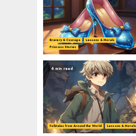
Bravery & Courage
Lessons & Morals
Princess Stories
6 min read
Folktales from Around the World
Lessons & Morals