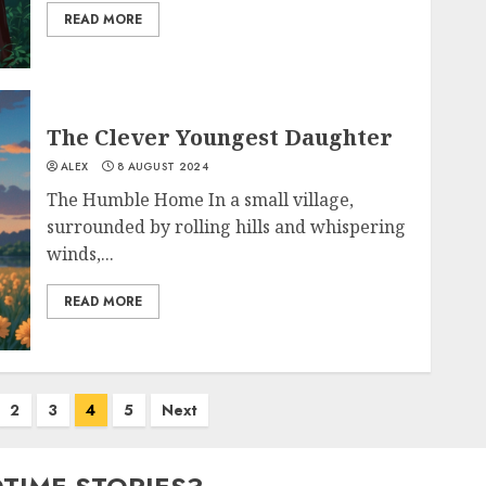
READ MORE
The Clever Youngest Daughter
ALEX
8 AUGUST 2024
The Humble Home In a small village,
surrounded by rolling hills and whispering
winds,...
READ MORE
2
3
4
5
Next