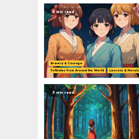
5 min read
Bravery & Courage
Folktales from Around the World
Lessons & Morals
5 min read