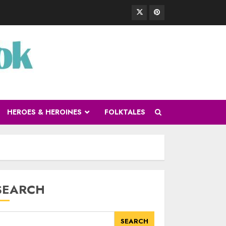
HEROES & HEROINES
FOLKTALES
SEARCH
SEARCH