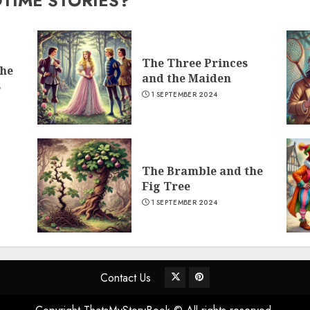
DTIME STORIES?
The Three Princes
the
and the Maiden
s
1 SEPTEMBER 2024
The Bramble and the
Fig Tree
1 SEPTEMBER 2024
Contact Us