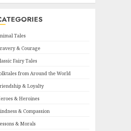
CATEGORIES
nimal Tales
ravery & Courage
lassic Fairy Tales
olktales from Around the World
riendship & Loyalty
eroes & Heroines
indness & Compassion
essons & Morals