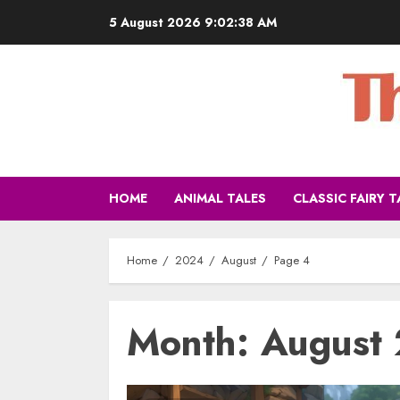
5 August 2026
9:02:40 AM
HOME
ANIMAL TALES
CLASSIC FAIRY T
Home
2024
August
Page 4
Month:
August