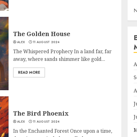
N
The Golden House
ALEX
11 AUGUST 2024
The Whispered Prophecy In a land far, far
away, where sands shimmer like gold...
A
READ MORE
S
A
J
The Bird Phoenix
J
ALEX
11 AUGUST 2024
M
In the Enchanted Forest Once upon a time,