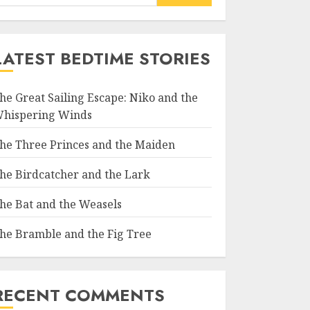
LATEST BEDTIME STORIES
he Great Sailing Escape: Niko and the
hispering Winds
he Three Princes and the Maiden
he Birdcatcher and the Lark
he Bat and the Weasels
he Bramble and the Fig Tree
RECENT COMMENTS