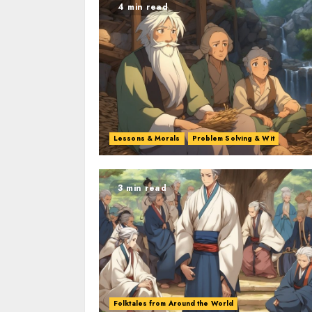
4 min read
Lessons & Morals
Problem Solving & Wit
3 min read
Folktales from Around the World