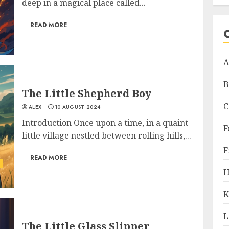
deep in a magical place called...
READ MORE
A
B
The Little Shepherd Boy
C
ALEX
10 AUGUST 2024
Introduction Once upon a time, in a quaint
F
little village nestled between rolling hills,...
F
READ MORE
H
K
L
The Little Glass Slipper