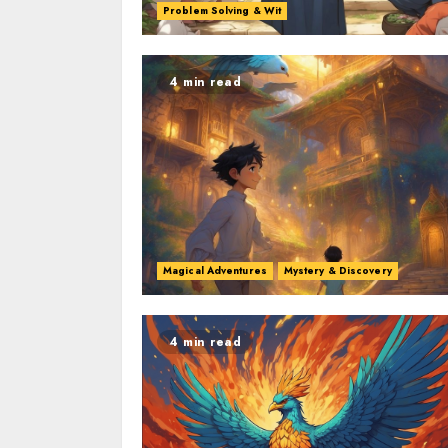
Problem Solving & Wit
4 min read
Magical Adventures
Mystery & Discovery
4 min read