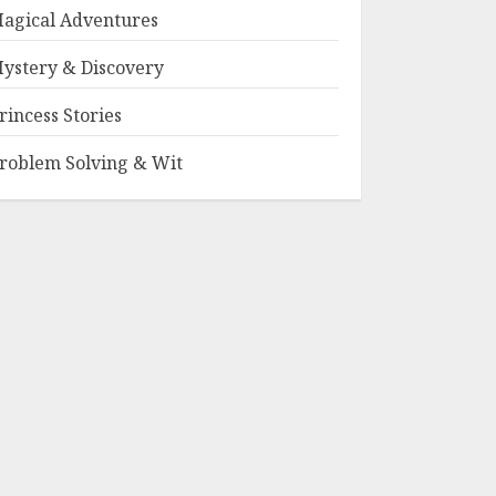
agical Adventures
ystery & Discovery
rincess Stories
roblem Solving & Wit