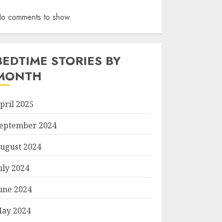
o comments to show.
BEDTIME STORIES BY
MONTH
pril 2025
eptember 2024
ugust 2024
uly 2024
une 2024
ay 2024