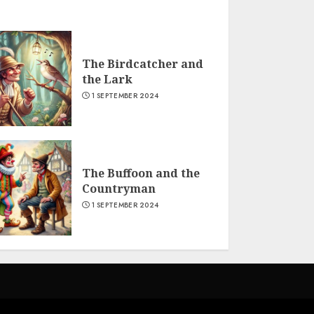
The Birdcatcher and
the Lark
1 SEPTEMBER 2024
The Buffoon and the
Countryman
1 SEPTEMBER 2024