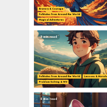
Bravery & Courage
Folktales from Around the World
Magical Adventures
3 min read
Folktales from Around the World
Lessons & Morals
Problem Solving & Wit
5 min read