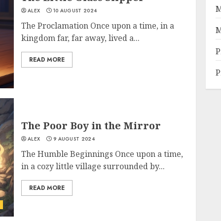
M
ALEX
10 AUGUST 2024
The Proclamation Once upon a time, in a
M
kingdom far, far away, lived a...
P
READ MORE
P
The Poor Boy in the Mirror
ALEX
9 AUGUST 2024
The Humble Beginnings Once upon a time,
in a cozy little village surrounded by...
READ MORE