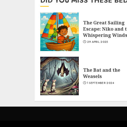
DID YOU MISS THESE BE
The Great Sailing
Escape: Niko and 
Whispering Wind
29 APRIL 2025
The Bat and the
Weasels
1 SEPTEMBER 2024