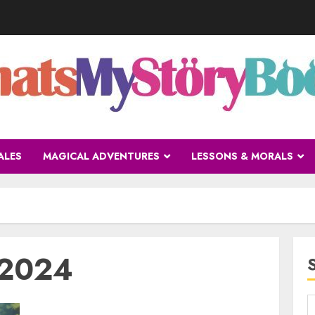
ALES
MAGICAL ADVENTURES
LESSONS & MORALS
 2024