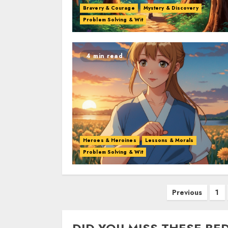
Bravery & Courage
Mystery & Discovery
Problem Solving & Wit
4 min read
Heroes & Heroines
Lessons & Morals
Problem Solving & Wit
Previous
1