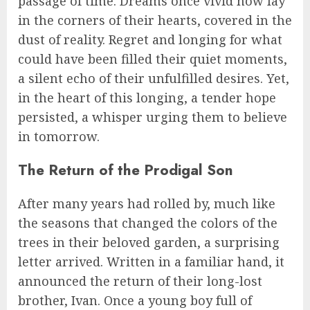
passage of time. Dreams once vivid now lay
in the corners of their hearts, covered in the
dust of reality. Regret and longing for what
could have been filled their quiet moments,
a silent echo of their unfulfilled desires. Yet,
in the heart of this longing, a tender hope
persisted, a whisper urging them to believe
in tomorrow.
The Return of the Prodigal Son
After many years had rolled by, much like
the seasons that changed the colors of the
trees in their beloved garden, a surprising
letter arrived. Written in a familiar hand, it
announced the return of their long-lost
brother, Ivan. Once a young boy full of