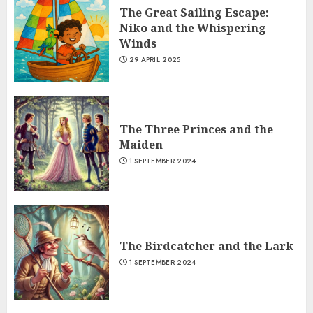
The Great Sailing Escape:
Niko and the Whispering
Winds
29 APRIL 2025
The Three Princes and the
Maiden
1 SEPTEMBER 2024
The Birdcatcher and the Lark
1 SEPTEMBER 2024