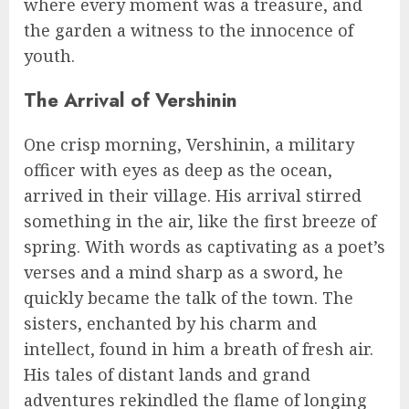
where every moment was a treasure, and
the garden a witness to the innocence of
youth.
The Arrival of Vershinin
One crisp morning, Vershinin, a military
officer with eyes as deep as the ocean,
arrived in their village. His arrival stirred
something in the air, like the first breeze of
spring. With words as captivating as a poet’s
verses and a mind sharp as a sword, he
quickly became the talk of the town. The
sisters, enchanted by his charm and
intellect, found in him a breath of fresh air.
His tales of distant lands and grand
adventures rekindled the flame of longing