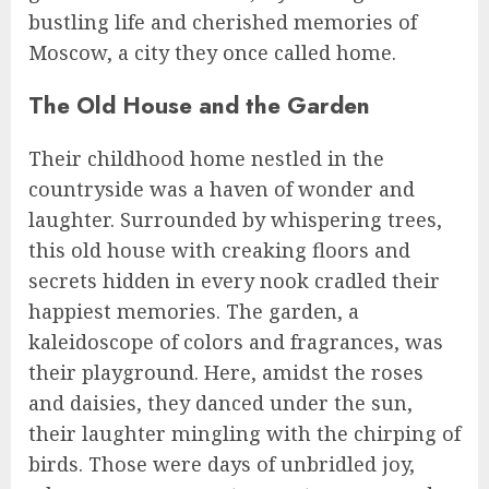
bustling life and cherished memories of
Moscow, a city they once called home.
The Old House and the Garden
Their childhood home nestled in the
countryside was a haven of wonder and
laughter. Surrounded by whispering trees,
this old house with creaking floors and
secrets hidden in every nook cradled their
happiest memories. The garden, a
kaleidoscope of colors and fragrances, was
their playground. Here, amidst the roses
and daisies, they danced under the sun,
their laughter mingling with the chirping of
birds. Those were days of unbridled joy,