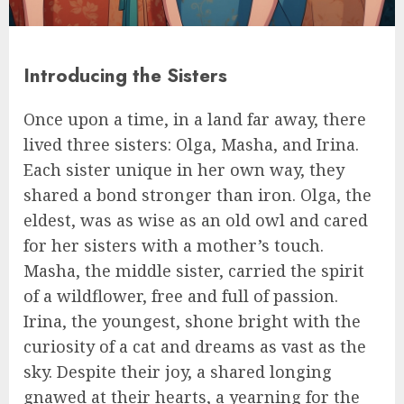
Introducing the Sisters
Once upon a time, in a land far away, there
lived three sisters: Olga, Masha, and Irina.
Each sister unique in her own way, they
shared a bond stronger than iron. Olga, the
eldest, was as wise as an old owl and cared
for her sisters with a mother’s touch.
Masha, the middle sister, carried the spirit
of a wildflower, free and full of passion.
Irina, the youngest, shone bright with the
curiosity of a cat and dreams as vast as the
sky. Despite their joy, a shared longing
gnawed at their hearts, a yearning for the