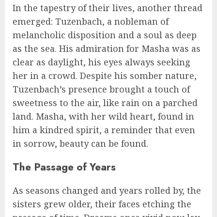
In the tapestry of their lives, another thread
emerged: Tuzenbach, a nobleman of
melancholic disposition and a soul as deep
as the sea. His admiration for Masha was as
clear as daylight, his eyes always seeking
her in a crowd. Despite his somber nature,
Tuzenbach’s presence brought a touch of
sweetness to the air, like rain on a parched
land. Masha, with her wild heart, found in
him a kindred spirit, a reminder that even
in sorrow, beauty can be found.
The Passage of Years
As seasons changed and years rolled by, the
sisters grew older, their faces etching the