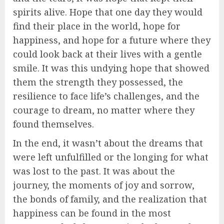
spirits alive. Hope that one day they would
find their place in the world, hope for
happiness, and hope for a future where they
could look back at their lives with a gentle
smile. It was this undying hope that showed
them the strength they possessed, the
resilience to face life’s challenges, and the
courage to dream, no matter where they
found themselves.
In the end, it wasn’t about the dreams that
were left unfulfilled or the longing for what
was lost to the past. It was about the
journey, the moments of joy and sorrow,
the bonds of family, and the realization that
happiness can be found in the most