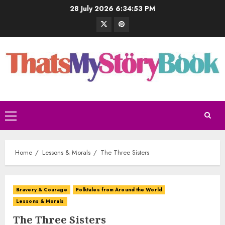
28 July 2026
6:34:54 PM
Home
Lessons & Morals
The Three Sisters
Bravery & Courage
Folktales from Around the World
Lessons & Morals
The Three Sisters