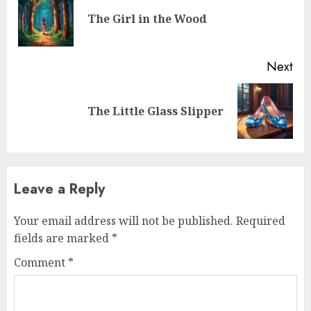
The Girl in the Wood
Next
The Little Glass Slipper
Leave a Reply
Your email address will not be published.
Required
fields are marked
*
Comment
*