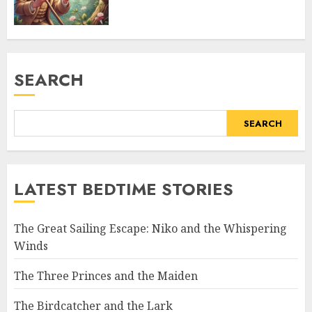
SEARCH
SEARCH
LATEST BEDTIME STORIES
The Great Sailing Escape: Niko and the Whispering
Winds
The Three Princes and the Maiden
The Birdcatcher and the Lark