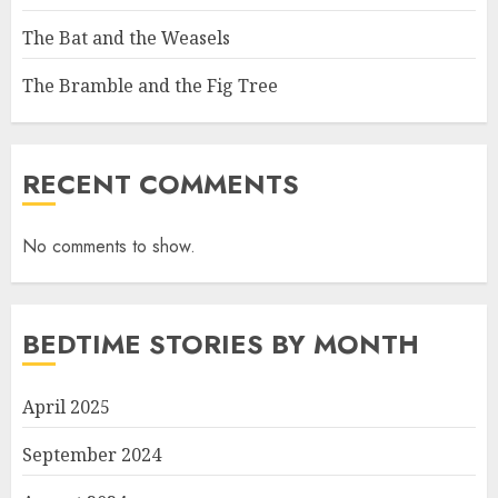
The Bat and the Weasels
The Bramble and the Fig Tree
RECENT COMMENTS
No comments to show.
BEDTIME STORIES BY MONTH
April 2025
September 2024