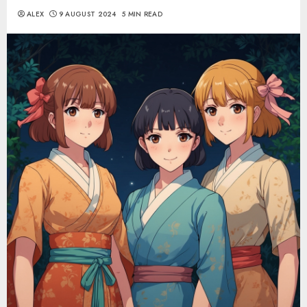
ALEX
9 AUGUST 2024
5 MIN READ