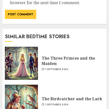
browser for the next time I comment.
SIMILAR BEDTIME STORIES
The Three Princes and the
Maiden
1 SEPTEMBER 2024
The Birdcatcher and the Lark
1 SEPTEMBER 2024