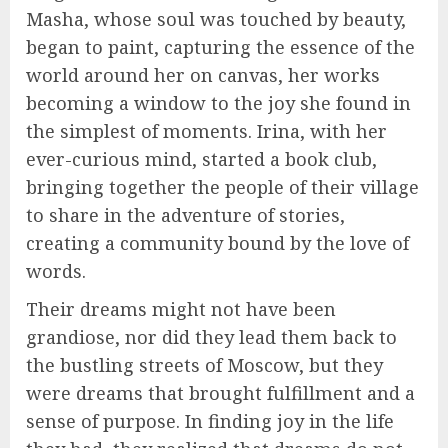
Masha, whose soul was touched by beauty,
began to paint, capturing the essence of the
world around her on canvas, her works
becoming a window to the joy she found in
the simplest of moments. Irina, with her
ever-curious mind, started a book club,
bringing together the people of their village
to share in the adventure of stories,
creating a community bound by the love of
words.
Their dreams might not have been
grandiose, nor did they lead them back to
the bustling streets of Moscow, but they
were dreams that brought fulfillment and a
sense of purpose. In finding joy in the life