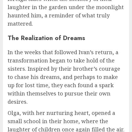
laughter in the garden under the moonlight
haunted him, a reminder of what truly
mattered.
The Realization of Dreams
In the weeks that followed Ivan’s return, a
transformation began to take hold of the
sisters. Inspired by their brother’s courage
to chase his dreams, and perhaps to make
up for lost time, they each found a spark
within themselves to pursue their own
desires.
Olga, with her nurturing heart, opened a
small school in their home, where the
laughter of children once again filled the air.