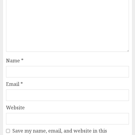
Name
*
Email
*
Website
Save my name, email, and website in this