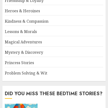
Friendship & Loyalty
Heroes & Heroines
Kindness & Compassion
Lessons & Morals
Magical Adventures
Mystery & Discovery
Princess Stories
Problem Solving & Wit
DID YOU MISS THESE BEDTIME STORIES?