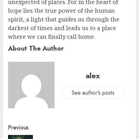
unexpected of places. For in the heart of
hope lies the true power of the human
spirit, a light that guides us through the
darkest of times and leads us to a place
where we can finally call home.
About The Author
alex
See author's posts
Previous