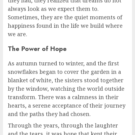
they had, they realized that dreams do not
always look as we expect them to.
Sometimes, they are the quiet moments of
happiness found in the life we build where
we are.
The Power of Hope
As autumn turned to winter, and the first
snowflakes began to cover the garden in a
blanket of white, the sisters stood together
by the window, watching the world outside
transform. There was a calmness in their
hearts, a serene acceptance of their journey
and the paths they had chosen.
Through the years, through the laughter
and the tears, it was hope that kept their