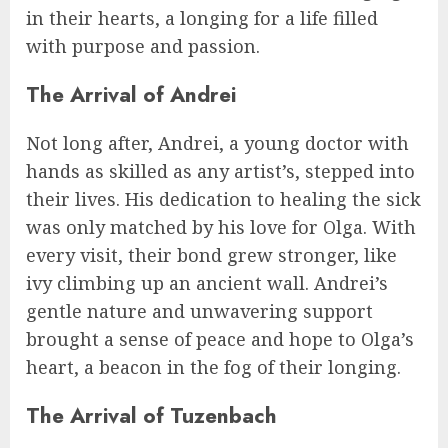
in their hearts, a longing for a life filled
with purpose and passion.
The Arrival of Andrei
Not long after, Andrei, a young doctor with
hands as skilled as any artist’s, stepped into
their lives. His dedication to healing the sick
was only matched by his love for Olga. With
every visit, their bond grew stronger, like
ivy climbing up an ancient wall. Andrei’s
gentle nature and unwavering support
brought a sense of peace and hope to Olga’s
heart, a beacon in the fog of their longing.
The Arrival of Tuzenbach