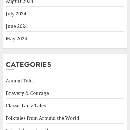
August 2024
July 2024
June 2024
May 2024
CATEGORIES
Animal Tales
Bravery & Courage
Classic Fairy Tales
Folktales from Around the World