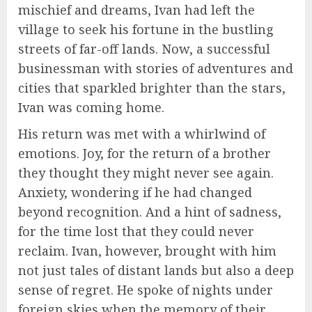
mischief and dreams, Ivan had left the
village to seek his fortune in the bustling
streets of far-off lands. Now, a successful
businessman with stories of adventures and
cities that sparkled brighter than the stars,
Ivan was coming home.
His return was met with a whirlwind of
emotions. Joy, for the return of a brother
they thought they might never see again.
Anxiety, wondering if he had changed
beyond recognition. And a hint of sadness,
for the time lost that they could never
reclaim. Ivan, however, brought with him
not just tales of distant lands but also a deep
sense of regret. He spoke of nights under
foreign skies when the memory of their