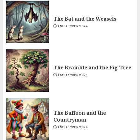
The Bat and the Weasels
1 SEPTEMBER 2024
The Bramble and the Fig Tree
1 SEPTEMBER 2024
The Buffoon and the
Countryman
1 SEPTEMBER 2024