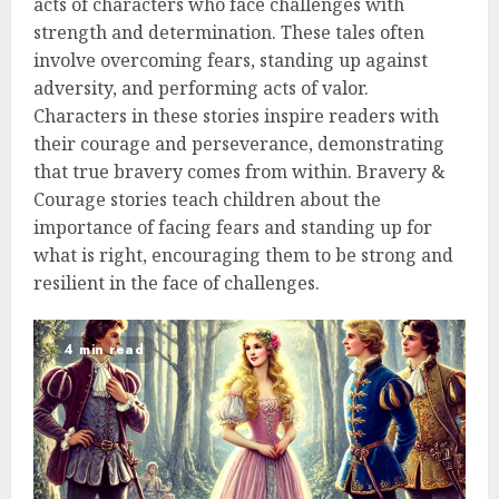
acts of characters who face challenges with
strength and determination. These tales often
involve overcoming fears, standing up against
adversity, and performing acts of valor.
Characters in these stories inspire readers with
their courage and perseverance, demonstrating
that true bravery comes from within. Bravery &
Courage stories teach children about the
importance of facing fears and standing up for
what is right, encouraging them to be strong and
resilient in the face of challenges.
4 min read