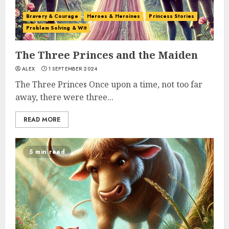
Bravery & Courage
Heroes & Heroines
Princess Stories
Problem Solving & Wit
The Three Princes and the Maiden
ALEX
1 SEPTEMBER 2024
The Three Princes Once upon a time, not too far
away, there were three...
READ MORE
5 min read