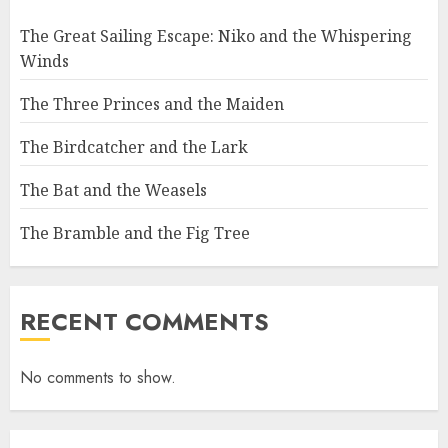
The Great Sailing Escape: Niko and the Whispering
Winds
The Three Princes and the Maiden
The Birdcatcher and the Lark
The Bat and the Weasels
The Bramble and the Fig Tree
RECENT COMMENTS
No comments to show.