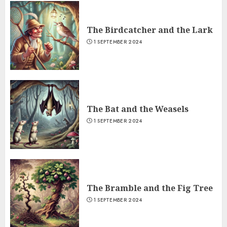
The Birdcatcher and the Lark
1 SEPTEMBER 2024
The Bat and the Weasels
1 SEPTEMBER 2024
The Bramble and the Fig Tree
1 SEPTEMBER 2024