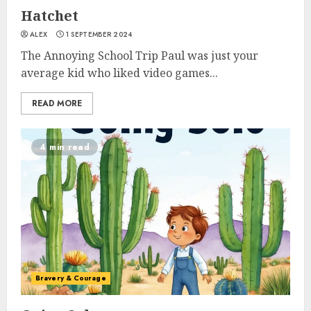
Hatchet
ALEX
1 SEPTEMBER 2024
The Annoying School Trip Paul was just your
average kid who liked video games...
READ MORE
4 min read
Bravery & Courage