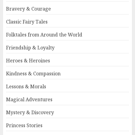
Bravery & Courage
Classic Fairy Tales
Folktales from Around the World
Friendship & Loyalty
Heroes & Heroines
Kindness & Compassion
Lessons & Morals
Magical Adventures
Mystery & Discovery
Princess Stories