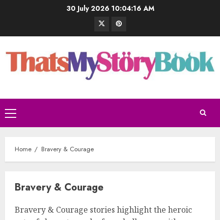
30 July 2026
10:04:17 AM
Home
Bravery & Courage
Bravery & Courage
Bravery & Courage stories highlight the heroic