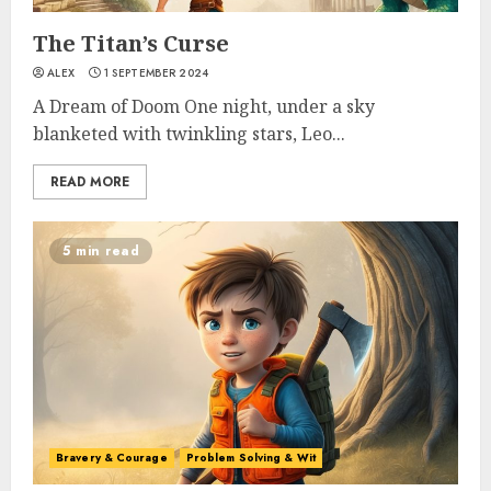
The Titan’s Curse
ALEX
1 SEPTEMBER 2024
A Dream of Doom One night, under a sky
blanketed with twinkling stars, Leo...
READ MORE
5 min read
Bravery & Courage
Problem Solving & Wit