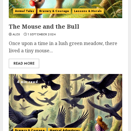
Animal Tales
Bravery & Courage
Lessons & Morals
The Mouse and the Bull
ALEX
1 SEPTEMBER 2024
Once upon a time in a lush green meadow, there
lived a tiny mouse...
READ MORE
4 min read
Bravery & Courage
Magical Adventures