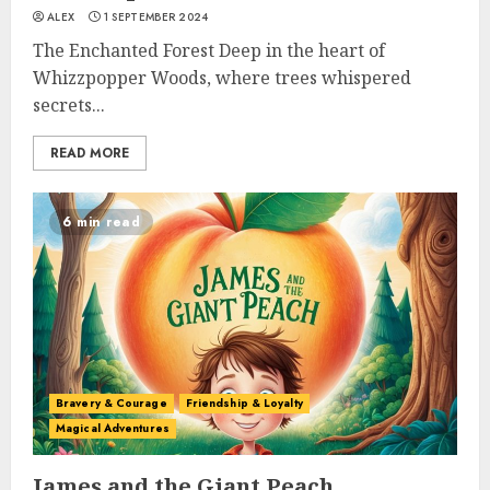
ALEX
1 SEPTEMBER 2024
The Enchanted Forest Deep in the heart of
Whizzpopper Woods, where trees whispered
secrets...
READ MORE
6 min read
Bravery & Courage
Friendship & Loyalty
Magical Adventures
James and the Giant Peach