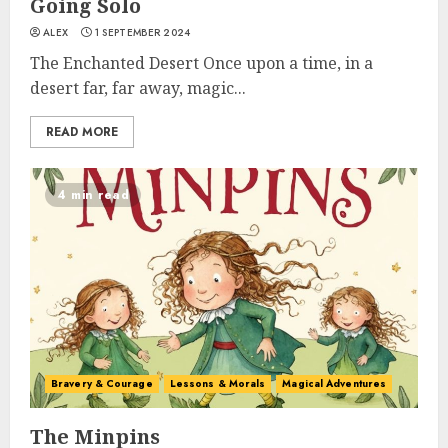
Going Solo
ALEX
1 SEPTEMBER 2024
The Enchanted Desert Once upon a time, in a
desert far, far away, magic...
READ MORE
4 min read
Bravery & Courage
Lessons & Morals
Magical Adventures
The Minpins