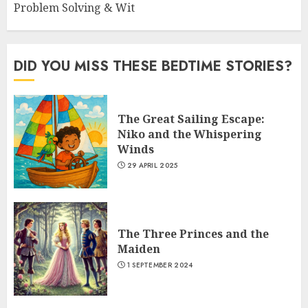
Problem Solving & Wit
DID YOU MISS THESE BEDTIME STORIES?
The Great Sailing Escape:
Niko and the Whispering
Winds
29 APRIL 2025
The Three Princes and the
Maiden
1 SEPTEMBER 2024