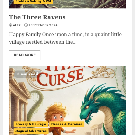
Problem Solving & Wit
The Three Ravens
ALEX
1 SEPTEMBER 2024
Happy Family Once upon a time, in a quaint little
village nestled between the...
READ MORE
5 min read
Bravery & Courage
Heroes & Heroines
Magical Adventures