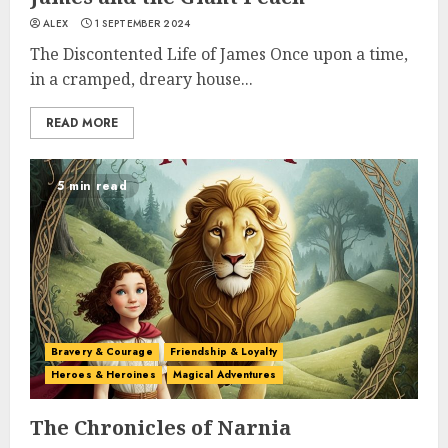
ALEX
1 SEPTEMBER 2024
The Discontented Life of James Once upon a time,
in a cramped, dreary house...
READ MORE
5 min read
Bravery & Courage
Friendship & Loyalty
Heroes & Heroines
Magical Adventures
The Chronicles of Narnia