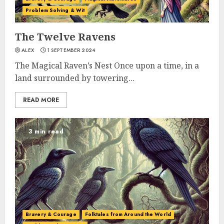
Problem Solving & Wit
The Twelve Ravens
ALEX
1 SEPTEMBER 2024
The Magical Raven’s Nest Once upon a time, in a
land surrounded by towering...
READ MORE
3 min read
Bravery & Courage
Folktales from Around the World