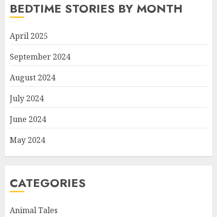
BEDTIME STORIES BY MONTH
April 2025
September 2024
August 2024
July 2024
June 2024
May 2024
CATEGORIES
Animal Tales