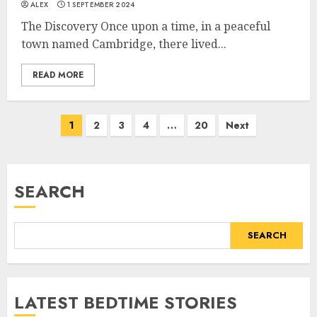
ALEX
1 SEPTEMBER 2024
The Discovery Once upon a time, in a peaceful
town named Cambridge, there lived...
READ MORE
1
2
3
4
…
20
Next
SEARCH
SEARCH
LATEST BEDTIME STORIES