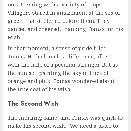
now teeming with a variety of crops.
Villagers stared in amazement at the sea of
green that stretched before them. They
danced and cheered, thanking Tomas for his
wish.
In that moment, a sense of pride filled
Tomas. He had made a difference, albeit
with the help of a peculiar stranger. But as
the sun set, painting the sky in hues of
orange and pink, Tomas wondered about
the true cost of his wish.
The Second Wish
The morning came, and Tomas was quick to
make his second wish. “We need a place to