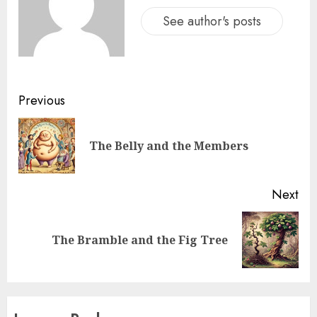
See author's posts
Previous
The Belly and the Members
Next
The Bramble and the Fig Tree