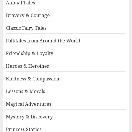
Animal Tales
Bravery & Courage
Classic Fairy Tales
Folktales from Around the World
Friendship & Loyalty
Heroes & Heroines
Kindness & Compassion
Lessons & Morals
Magical Adventures
Mystery & Discovery
Princess Stories