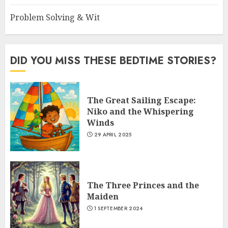
Problem Solving & Wit
DID YOU MISS THESE BEDTIME STORIES?
The Great Sailing Escape:
Niko and the Whispering
Winds
29 APRIL 2025
The Three Princes and the
Maiden
1 SEPTEMBER 2024