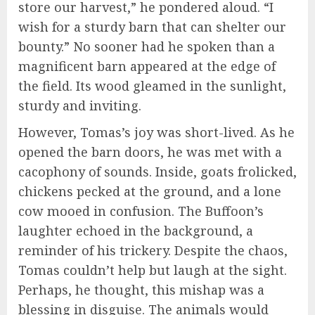
store our harvest,” he pondered aloud. “I
wish for a sturdy barn that can shelter our
bounty.” No sooner had he spoken than a
magnificent barn appeared at the edge of
the field. Its wood gleamed in the sunlight,
sturdy and inviting.
However, Tomas’s joy was short-lived. As he
opened the barn doors, he was met with a
cacophony of sounds. Inside, goats frolicked,
chickens pecked at the ground, and a lone
cow mooed in confusion. The Buffoon’s
laughter echoed in the background, a
reminder of his trickery. Despite the chaos,
Tomas couldn’t help but laugh at the sight.
Perhaps, he thought, this mishap was a
blessing in disguise. The animals would