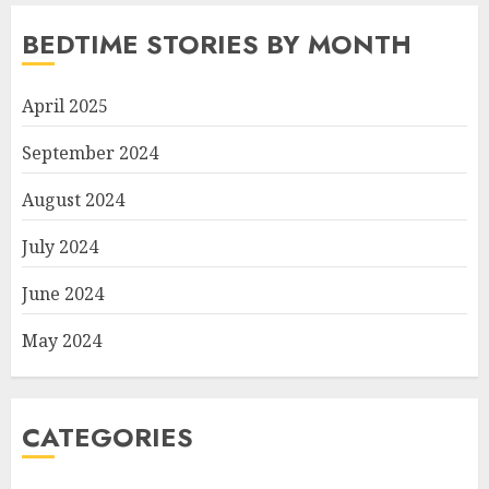
BEDTIME STORIES BY MONTH
April 2025
September 2024
August 2024
July 2024
June 2024
May 2024
CATEGORIES