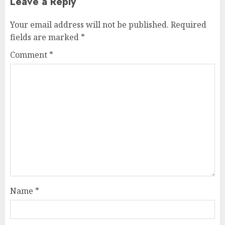
Leave a Reply
Your email address will not be published.
Required
fields are marked
*
Comment
*
Name
*