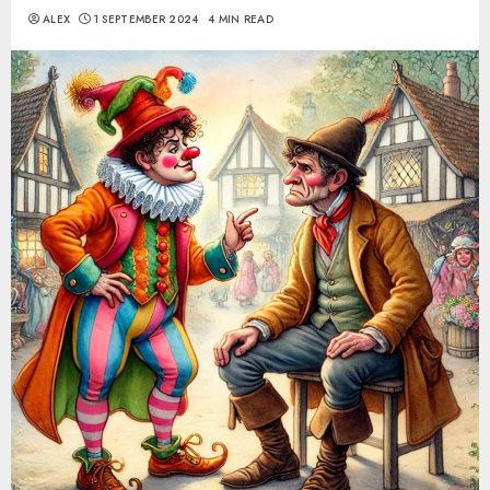
ALEX
1 SEPTEMBER 2024
4 MIN READ