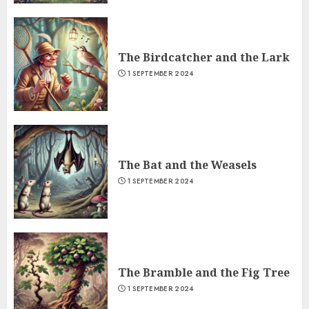
The Birdcatcher and the Lark
1 SEPTEMBER 2024
The Bat and the Weasels
1 SEPTEMBER 2024
The Bramble and the Fig Tree
1 SEPTEMBER 2024