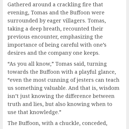
Gathered around a crackling fire that
evening, Tomas and the Buffoon were
surrounded by eager villagers. Tomas,
taking a deep breath, recounted their
previous encounter, emphasizing the
importance of being careful with one’s
desires and the company one keeps.
“As you all know,” Tomas said, turning
towards the Buffoon with a playful glance,
“even the most cunning of jesters can teach
us something valuable. And that is, wisdom
isn’t just knowing the difference between
truth and lies, but also knowing when to
use that knowledge.”
The Buffoon, with a chuckle, conceded,