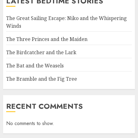
LATEST BEDTIME STORIES
The Great Sailing Escape: Niko and the Whispering
Winds
The Three Princes and the Maiden
The Birdcatcher and the Lark
The Bat and the Weasels
The Bramble and the Fig Tree
RECENT COMMENTS
No comments to show.