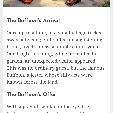
The Buffoon’s Arrival
Once upon a time, in a small village tucked
away between gentle hills and a glistening
brook, lived Tomas, a simple countryman.
One bright morning, while he tended his
garden, an unexpected visitor appeared.
This was no ordinary guest, but the famous
Buffoon, a jester whose silly acts were
known across the land.
The Buffoon’s Offer
With a playful twinkle in his eye, the