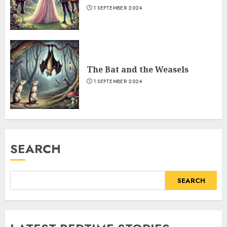
1 SEPTEMBER 2024
The Bat and the Weasels
1 SEPTEMBER 2024
SEARCH
SEARCH