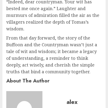
“Indeed, dear countryman. Your wit has
bested me once again.” Laughter and
murmurs of admiration filled the air as the
villagers realized the depth of Tomas’s
wisdom.
From that day forward, the story of the
Buffoon and the Countryman wasn’t just a
tale of wit and wisdom; it became a legacy
of understanding, a reminder to think
deeply, act wisely, and cherish the simple
truths that bind a community together.
About The Author
alex