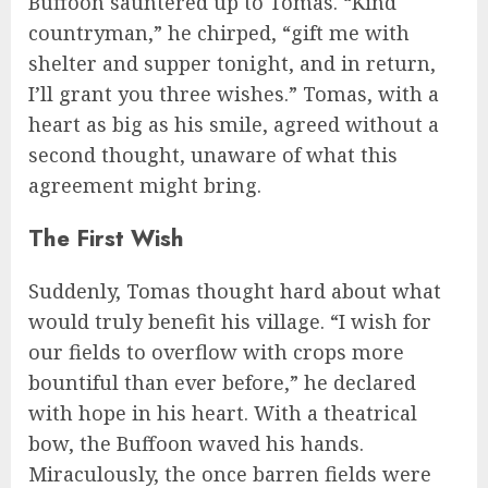
Buffoon sauntered up to Tomas. “Kind
countryman,” he chirped, “gift me with
shelter and supper tonight, and in return,
I’ll grant you three wishes.” Tomas, with a
heart as big as his smile, agreed without a
second thought, unaware of what this
agreement might bring.
The First Wish
Suddenly, Tomas thought hard about what
would truly benefit his village. “I wish for
our fields to overflow with crops more
bountiful than ever before,” he declared
with hope in his heart. With a theatrical
bow, the Buffoon waved his hands.
Miraculously, the once barren fields were