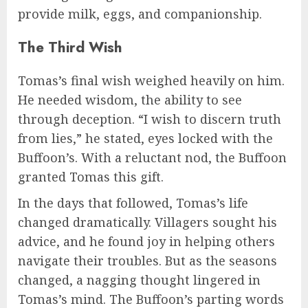
provide milk, eggs, and companionship.
The Third Wish
Tomas’s final wish weighed heavily on him.
He needed wisdom, the ability to see
through deception. “I wish to discern truth
from lies,” he stated, eyes locked with the
Buffoon’s. With a reluctant nod, the Buffoon
granted Tomas this gift.
In the days that followed, Tomas’s life
changed dramatically. Villagers sought his
advice, and he found joy in helping others
navigate their troubles. But as the seasons
changed, a nagging thought lingered in
Tomas’s mind. The Buffoon’s parting words