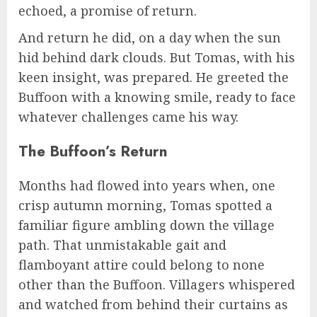
echoed, a promise of return.
And return he did, on a day when the sun
hid behind dark clouds. But Tomas, with his
keen insight, was prepared. He greeted the
Buffoon with a knowing smile, ready to face
whatever challenges came his way.
The Buffoon’s Return
Months had flowed into years when, one
crisp autumn morning, Tomas spotted a
familiar figure ambling down the village
path. That unmistakable gait and
flamboyant attire could belong to none
other than the Buffoon. Villagers whispered
and watched from behind their curtains as