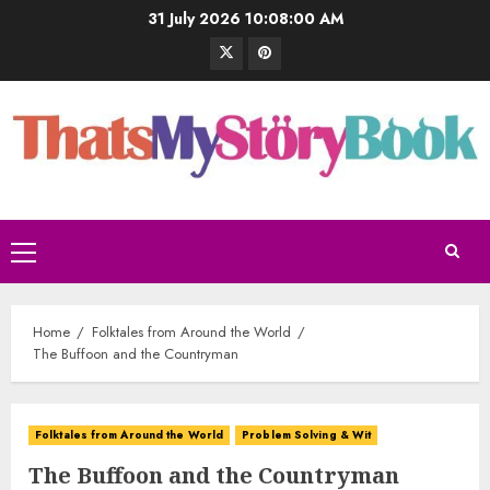
31 July 2026
10:08:01 AM
Home
Folktales from Around the World
The Buffoon and the Countryman
Folktales from Around the World
Problem Solving & Wit
The Buffoon and the Countryman