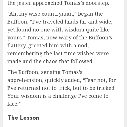
the jester approached Tomas’s doorstep.
“Ah, my wise countryman,” began the
Buffoon, “I’ve traveled lands far and wide,
yet found no one with wisdom quite like
yours.” Tomas, now wary of the Buffoon’s
flattery, greeted him with a nod,
remembering the last time wishes were
made and the chaos that followed.
The Buffoon, sensing Tomas’s
apprehension, quickly added, “Fear not, for
I’ve returned not to trick, but to be tricked.
Your wisdom is a challenge I’ve come to
face.”
The Lesson