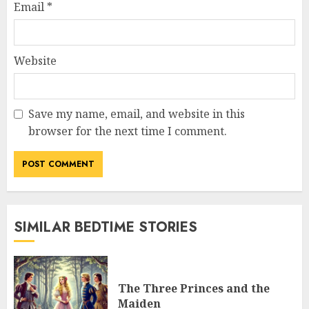
Email
*
Website
Save my name, email, and website in this
browser for the next time I comment.
SIMILAR BEDTIME STORIES
The Three Princes and the
Maiden