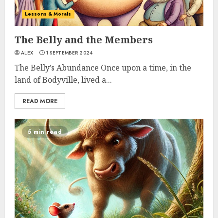
Lessons & Morals
The Belly and the Members
ALEX
1 SEPTEMBER 2024
The Belly’s Abundance Once upon a time, in the
land of Bodyville, lived a...
READ MORE
5 min read