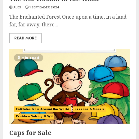
ALEX
1 SEPTEMBER 2024
The Enchanted Forest Once upon a time, in a land
far, far away, there...
READ MORE
5 min read
Folktales from Around the World
Lessons & Morals
Problem Solving & Wit
Caps for Sale