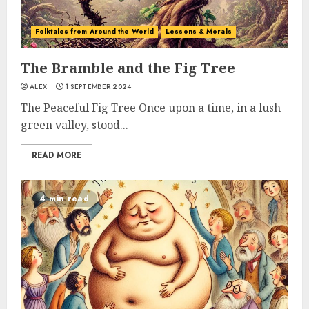
Folktales from Around the World
Lessons & Morals
The Bramble and the Fig Tree
ALEX
1 SEPTEMBER 2024
The Peaceful Fig Tree Once upon a time, in a lush
green valley, stood...
READ MORE
4 min read