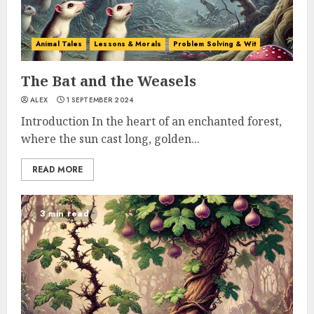
Animal Tales
Lessons & Morals
Problem Solving & Wit
The Bat and the Weasels
ALEX
1 SEPTEMBER 2024
Introduction In the heart of an enchanted forest,
where the sun cast long, golden...
READ MORE
3 min read