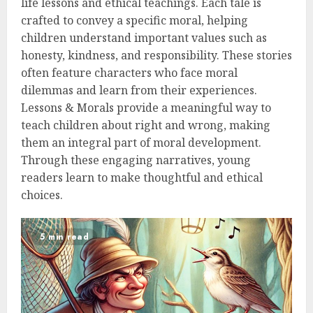
life lessons and ethical teachings. Each tale is
crafted to convey a specific moral, helping
children understand important values such as
honesty, kindness, and responsibility. These stories
often feature characters who face moral
dilemmas and learn from their experiences.
Lessons & Morals provide a meaningful way to
teach children about right and wrong, making
them an integral part of moral development.
Through these engaging narratives, young
readers learn to make thoughtful and ethical
choices.
5 min read