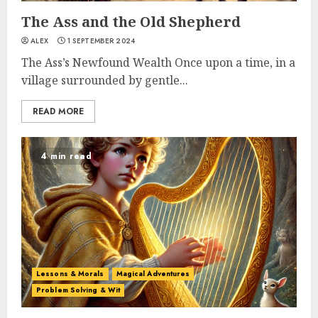
The Ass and the Old Shepherd
ALEX
1 SEPTEMBER 2024
The Ass’s Newfound Wealth Once upon a time, in a
village surrounded by gentle...
READ MORE
4 min read
Lessons & Morals
Magical Adventures
Problem Solving & Wit