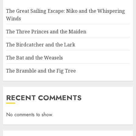
The Great Sailing Escape: Niko and the Whispering
Winds
The Three Princes and the Maiden
The Birdcatcher and the Lark
The Bat and the Weasels
The Bramble and the Fig Tree
RECENT COMMENTS
No comments to show.