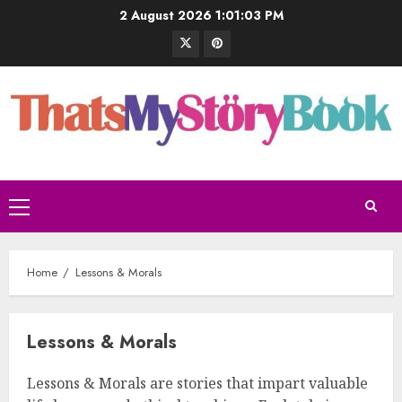
2 August 2026
1:01:04 PM
Home
Lessons & Morals
Lessons & Morals
Lessons & Morals are stories that impart valuable