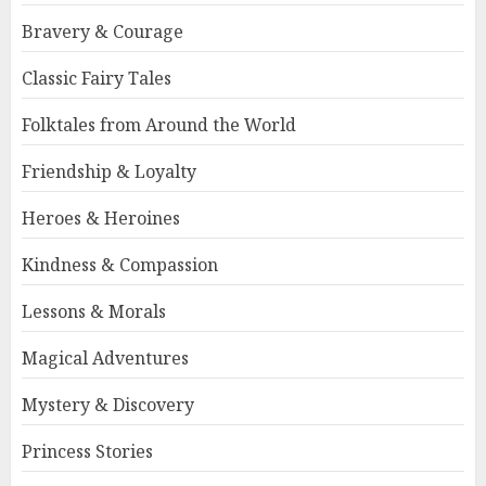
Bravery & Courage
Classic Fairy Tales
Folktales from Around the World
Friendship & Loyalty
Heroes & Heroines
Kindness & Compassion
Lessons & Morals
Magical Adventures
Mystery & Discovery
Princess Stories