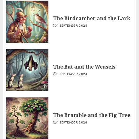
The Birdcatcher and the Lark
1 SEPTEMBER 2024
The Bat and the Weasels
1 SEPTEMBER 2024
The Bramble and the Fig Tree
1 SEPTEMBER 2024