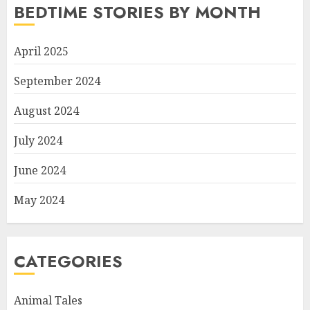
BEDTIME STORIES BY MONTH
April 2025
September 2024
August 2024
July 2024
June 2024
May 2024
CATEGORIES
Animal Tales