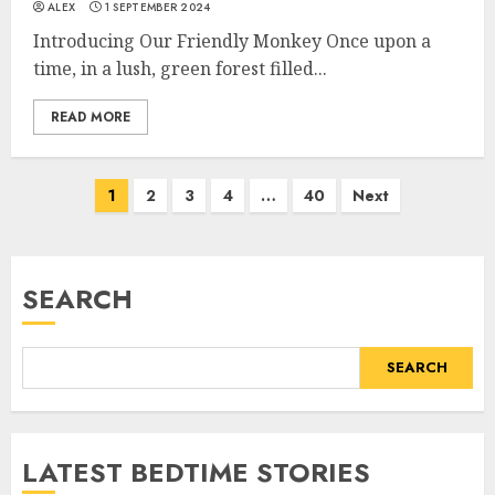
ALEX
1 SEPTEMBER 2024
Introducing Our Friendly Monkey Once upon a
time, in a lush, green forest filled...
READ MORE
1
2
3
4
…
40
Next
SEARCH
SEARCH
LATEST BEDTIME STORIES