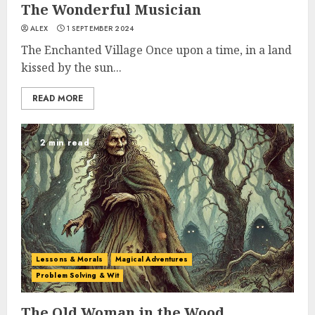
The Wonderful Musician
ALEX
1 SEPTEMBER 2024
The Enchanted Village Once upon a time, in a land
kissed by the sun...
READ MORE
2 min read
Lessons & Morals
Magical Adventures
Problem Solving & Wit
The Old Woman in the Wood