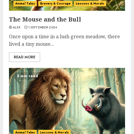
Animal Tales
Bravery & Courage
Lessons & Morals
The Mouse and the Bull
ALEX
1 SEPTEMBER 2024
Once upon a time in a lush green meadow, there
lived a tiny mouse...
READ MORE
5 min read
Animal Tales
Lessons & Morals