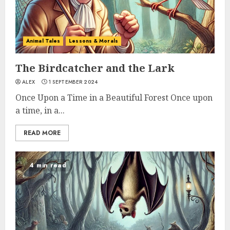
Animal Tales
Lessons & Morals
The Birdcatcher and the Lark
ALEX
1 SEPTEMBER 2024
Once Upon a Time in a Beautiful Forest Once upon
a time, in a...
READ MORE
4 min read