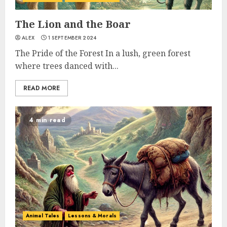
The Lion and the Boar
ALEX
1 SEPTEMBER 2024
The Pride of the Forest In a lush, green forest
where trees danced with...
READ MORE
4 min read
Animal Tales
Lessons & Morals