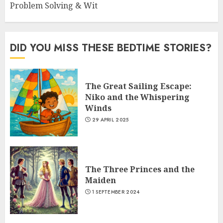
Problem Solving & Wit
DID YOU MISS THESE BEDTIME STORIES?
The Great Sailing Escape:
Niko and the Whispering
Winds
29 APRIL 2025
The Three Princes and the
Maiden
1 SEPTEMBER 2024