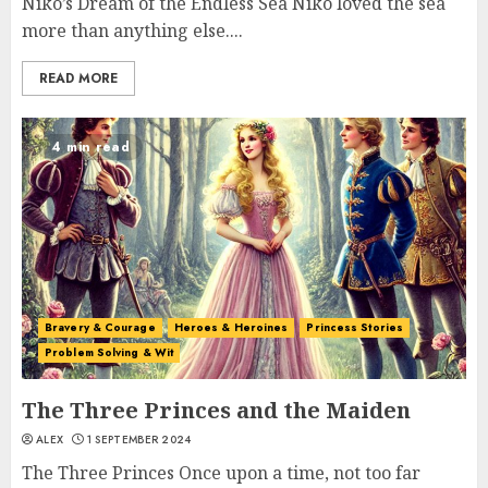
Niko’s Dream of the Endless Sea Niko loved the sea
more than anything else....
READ MORE
4 min read
Bravery & Courage
Heroes & Heroines
Princess Stories
Problem Solving & Wit
The Three Princes and the Maiden
ALEX
1 SEPTEMBER 2024
The Three Princes Once upon a time, not too far