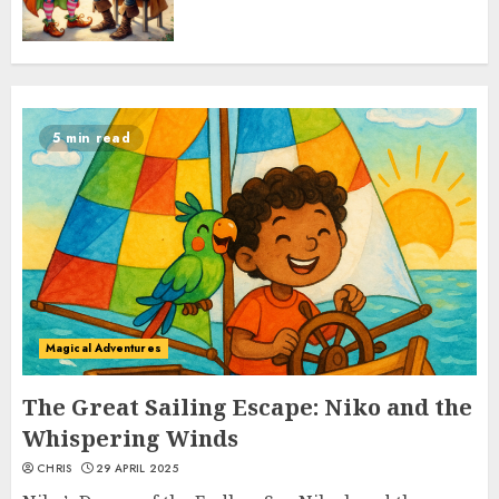
5 min read
Magical Adventures
The Great Sailing Escape: Niko and the
Whispering Winds
CHRIS
29 APRIL 2025