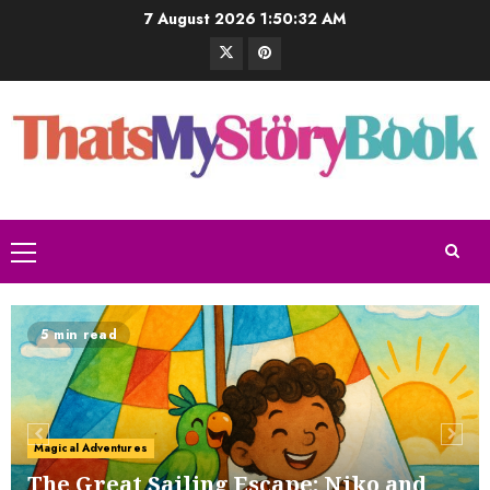
7 August 2026
1:50:33 AM
The Bramble and the Fig Tree
1 SEPTEMBER 2024
5 min read
5
The Buffoon and the Countryman
Magical Adventures
1 SEPTEMBER 2024
6
The Great Sailing Escape: Niko and