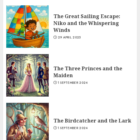
The Belly and the Members
1 SEPTEMBER 2024
The Great Sailing Escape:
7
Niko and the Whispering
Winds
The Great Sailing Escape: Niko and
29 APRIL 2025
the Whispering Winds
29 APRIL 2025
1
The Three Princes and the
Maiden
The Three Princes and the Maiden
1 SEPTEMBER 2024
1 SEPTEMBER 2024
2
The Birdcatcher and the Lark
The Birdcatcher and the Lark
1 SEPTEMBER 2024
1 SEPTEMBER 2024
3