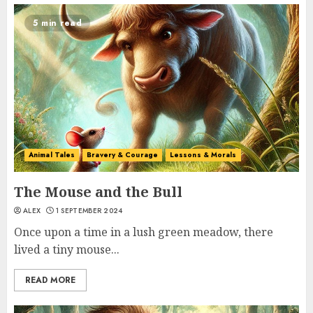
5 min read
Animal Tales
Bravery & Courage
Lessons & Morals
The Mouse and the Bull
ALEX
1 SEPTEMBER 2024
Once upon a time in a lush green meadow, there
lived a tiny mouse...
READ MORE