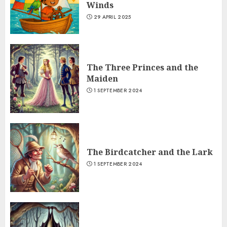
Winds
29 APRIL 2025
The Three Princes and the
Maiden
1 SEPTEMBER 2024
The Birdcatcher and the Lark
1 SEPTEMBER 2024