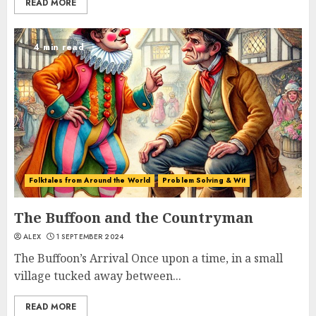
READ MORE
4 min read
Folktales from Around the World
Problem Solving & Wit
The Buffoon and the Countryman
ALEX
1 SEPTEMBER 2024
The Buffoon’s Arrival Once upon a time, in a small
village tucked away between...
READ MORE