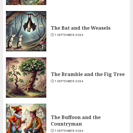
The Bat and the Weasels
1 SEPTEMBER 2024
The Bramble and the Fig Tree
1 SEPTEMBER 2024
The Buffoon and the
Countryman
1 SEPTEMBER 2024