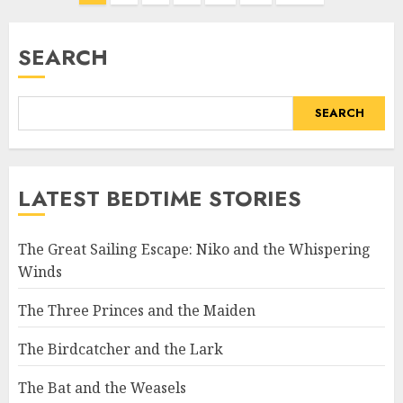
SEARCH
SEARCH
LATEST BEDTIME STORIES
The Great Sailing Escape: Niko and the Whispering
Winds
The Three Princes and the Maiden
The Birdcatcher and the Lark
The Bat and the Weasels