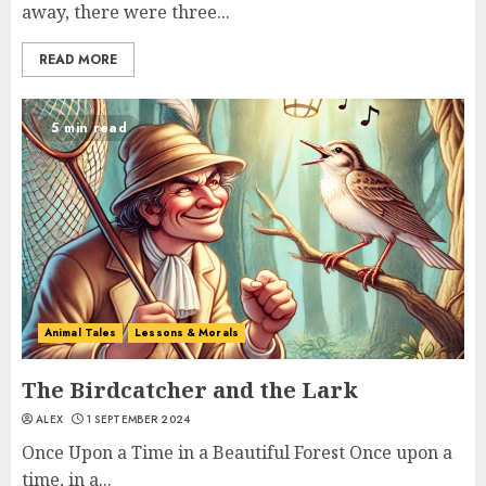
away, there were three...
READ MORE
5 min read
Animal Tales
Lessons & Morals
The Birdcatcher and the Lark
ALEX
1 SEPTEMBER 2024
Once Upon a Time in a Beautiful Forest Once upon a
time, in a...