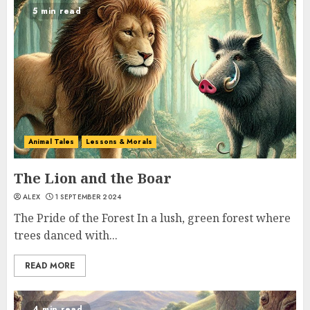
5 min read
Animal Tales
Lessons & Morals
The Lion and the Boar
ALEX
1 SEPTEMBER 2024
The Pride of the Forest In a lush, green forest where
trees danced with...
READ MORE
4 min read