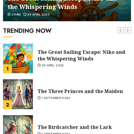
the Whispering Winds
CHRIS
29 APRIL 2025
The Belly and the Members
1 SEPTEMBER 2024
TRENDING NOW
7
The Great Sailing Escape: Niko and
the Whispering Winds
29 APRIL 2025
1
The Three Princes and the Maiden
1 SEPTEMBER 2024
2
The Birdcatcher and the Lark
1 SEPTEMBER 2024