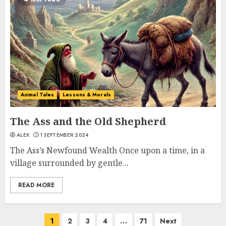
Animal Tales
Lessons & Morals
The Ass and the Old Shepherd
ALEX
1 SEPTEMBER 2024
The Ass’s Newfound Wealth Once upon a time, in a
village surrounded by gentle...
READ MORE
1
2
3
4
…
71
Next