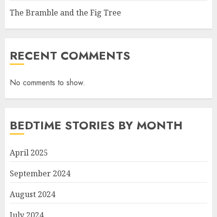
The Bramble and the Fig Tree
RECENT COMMENTS
No comments to show.
BEDTIME STORIES BY MONTH
April 2025
September 2024
August 2024
July 2024