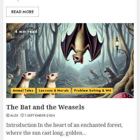
READ MORE
4 min read
Animal Tales
Lessons & Morals
Problem Solving & Wit
The Bat and the Weasels
ALEX
1 SEPTEMBER 2024
Introduction In the heart of an enchanted forest,
where the sun cast long, golden...