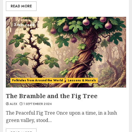
READ MORE
3 min read
Folktales from Around the World
Lessons & Morals
The Bramble and the Fig Tree
ALEX
1 SEPTEMBER 2024
The Peaceful Fig Tree Once upon a time, in a lush
green valley, stood...