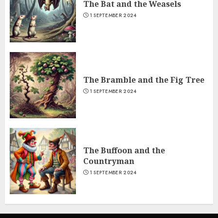
The Bat and the Weasels
1 SEPTEMBER 2024
The Bramble and the Fig Tree
1 SEPTEMBER 2024
The Buffoon and the
Countryman
1 SEPTEMBER 2024