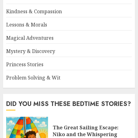
Kindness & Compassion
Lessons & Morals
Magical Adventures
Mystery & Discovery
Princess Stories
Problem Solving & Wit
DID YOU MISS THESE BEDTIME STORIES?
The Great Sailing Escape:
Niko and the Whispering