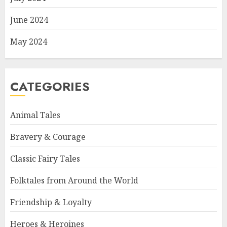
June 2024
May 2024
CATEGORIES
Animal Tales
Bravery & Courage
Classic Fairy Tales
Folktales from Around the World
Friendship & Loyalty
Heroes & Heroines