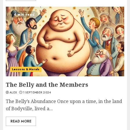
4 min read
Lessons & Morals
The Belly and the Members
ALEX
1 SEPTEMBER 2024
The Belly’s Abundance Once upon a time, in the land
of Bodyville, lived a...
READ MORE