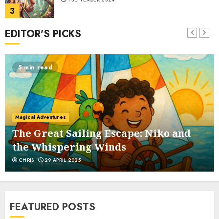
3
EDITOR'S PICKS
The Bat and the Weasels
1 SEPTEMBER 2024
5 min read
4
The Bramble and the Fig Tree
Magical Adventures
1 SEPTEMBER 2024
5
The Great Sailing Escape: Niko and
the Whispering Winds
CHRIS
29 APRIL 2025
The Buffoon and the Countryman
1 SEPTEMBER 2024
6
FEATURED POSTS