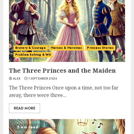
Bravery & Courage
Heroes & Heroines
Princess Stories
Problem Solving & Wit
The Three Princes and the Maiden
ALEX
1 SEPTEMBER 2024
The Three Princes Once upon a time, not too far
away, there were three...
READ MORE
5 min read