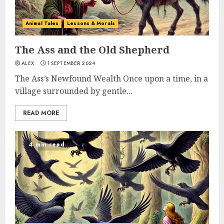
Animal Tales
Lessons & Morals
The Ass and the Old Shepherd
ALEX
1 SEPTEMBER 2024
The Ass’s Newfound Wealth Once upon a time, in a
village surrounded by gentle...
READ MORE
4 min read