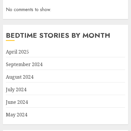
No comments to show.
BEDTIME STORIES BY MONTH
April 2025
September 2024
August 2024
July 2024
June 2024
May 2024