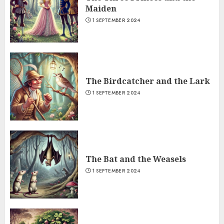
Maiden
1 SEPTEMBER 2024
The Birdcatcher and the Lark
1 SEPTEMBER 2024
The Bat and the Weasels
1 SEPTEMBER 2024