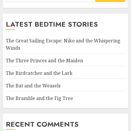
LATEST BEDTIME STORIES
The Great Sailing Escape: Niko and the Whispering
Winds
The Three Princes and the Maiden
The Birdcatcher and the Lark
The Bat and the Weasels
The Bramble and the Fig Tree
RECENT COMMENTS