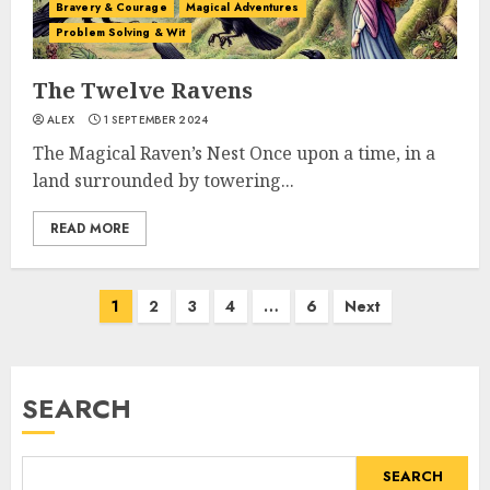
Bravery & Courage
Magical Adventures
Problem Solving & Wit
The Twelve Ravens
ALEX
1 SEPTEMBER 2024
The Magical Raven’s Nest Once upon a time, in a
land surrounded by towering...
READ MORE
1
2
3
4
…
6
Next
SEARCH
SEARCH