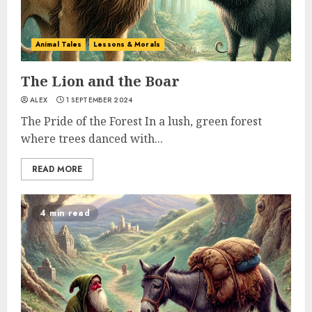
Animal Tales
Lessons & Morals
The Lion and the Boar
ALEX
1 SEPTEMBER 2024
The Pride of the Forest In a lush, green forest
where trees danced with...
READ MORE
4 min read