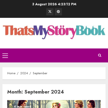
3 August 2026
4:23:13 PM
Home
2024
September
Month:
September 2024
4 min read