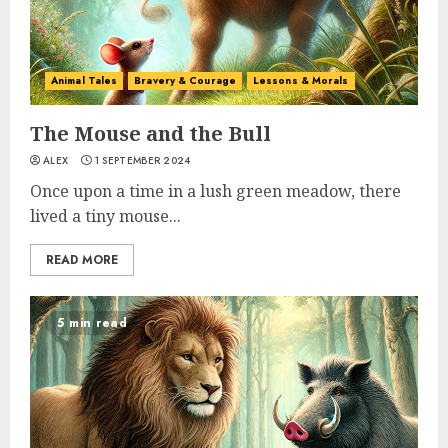
Animal Tales
Bravery & Courage
Lessons & Morals
The Mouse and the Bull
ALEX
1 SEPTEMBER 2024
Once upon a time in a lush green meadow, there
lived a tiny mouse...
READ MORE
5 min read