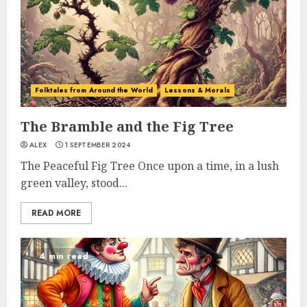
Folktales from Around the World
Lessons & Morals
The Bramble and the Fig Tree
ALEX
1 SEPTEMBER 2024
The Peaceful Fig Tree Once upon a time, in a lush
green valley, stood...
READ MORE
4 min read