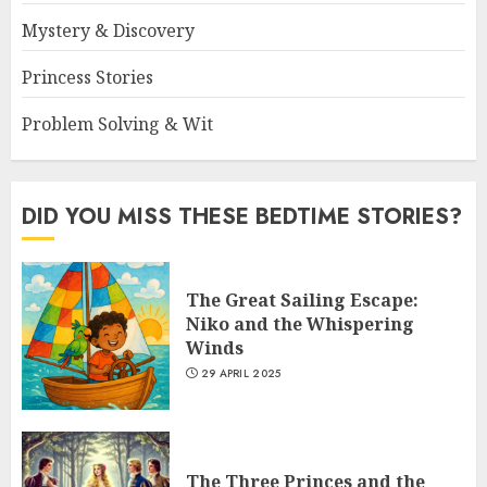
Mystery & Discovery
Princess Stories
Problem Solving & Wit
DID YOU MISS THESE BEDTIME STORIES?
The Great Sailing Escape:
Niko and the Whispering
Winds
29 APRIL 2025
The Three Princes and the