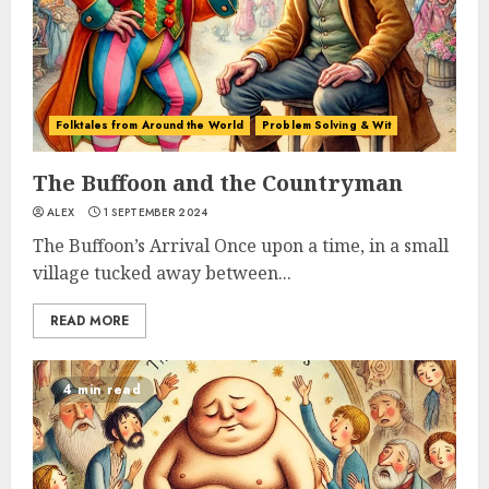
Folktales from Around the World
Problem Solving & Wit
The Buffoon and the Countryman
ALEX
1 SEPTEMBER 2024
The Buffoon’s Arrival Once upon a time, in a small
village tucked away between...
READ MORE
4 min read