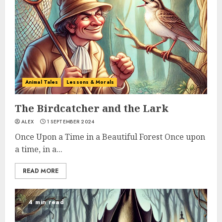
Animal Tales
Lessons & Morals
The Birdcatcher and the Lark
ALEX
1 SEPTEMBER 2024
Once Upon a Time in a Beautiful Forest Once upon
a time, in a...
READ MORE
4 min read