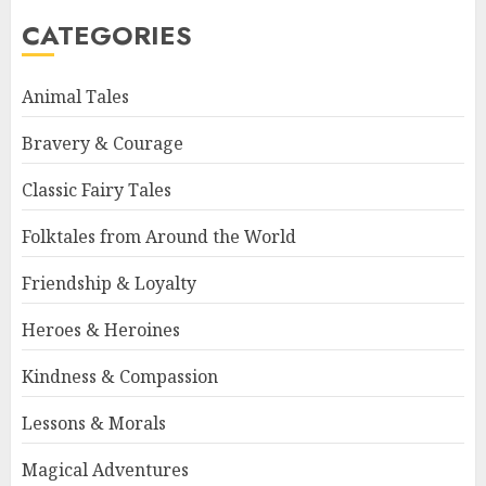
CATEGORIES
Animal Tales
Bravery & Courage
Classic Fairy Tales
Folktales from Around the World
Friendship & Loyalty
Heroes & Heroines
Kindness & Compassion
Lessons & Morals
Magical Adventures