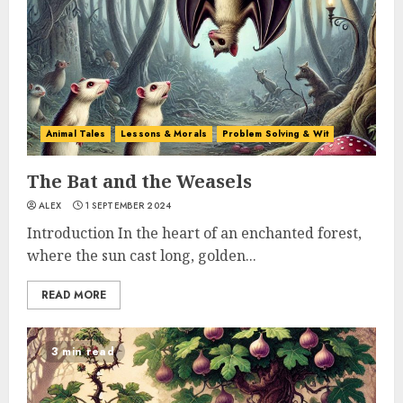
Animal Tales
Lessons & Morals
Problem Solving & Wit
The Bat and the Weasels
ALEX
1 SEPTEMBER 2024
Introduction In the heart of an enchanted forest,
where the sun cast long, golden...
READ MORE
3 min read