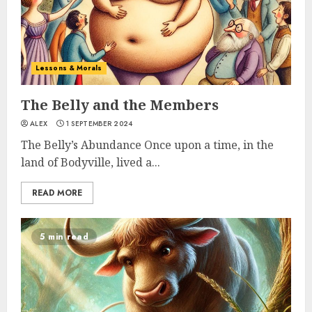
Lessons & Morals
The Belly and the Members
ALEX
1 SEPTEMBER 2024
The Belly’s Abundance Once upon a time, in the
land of Bodyville, lived a...
READ MORE
5 min read