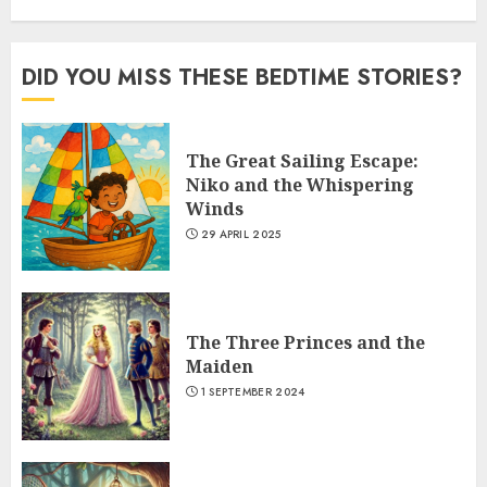
DID YOU MISS THESE BEDTIME STORIES?
The Great Sailing Escape:
Niko and the Whispering
Winds
29 APRIL 2025
The Three Princes and the
Maiden
1 SEPTEMBER 2024