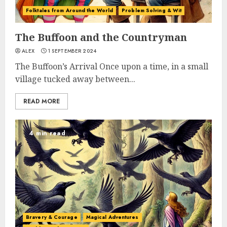
Folktales from Around the World
Problem Solving & Wit
The Buffoon and the Countryman
ALEX
1 SEPTEMBER 2024
The Buffoon’s Arrival Once upon a time, in a small
village tucked away between...
READ MORE
4 min read
Bravery & Courage
Magical Adventures