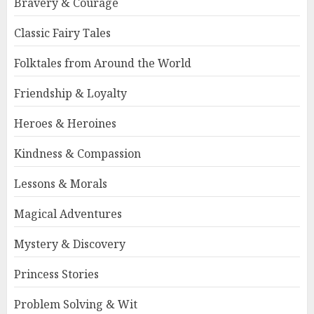
Bravery & Courage
Classic Fairy Tales
Folktales from Around the World
Friendship & Loyalty
Heroes & Heroines
Kindness & Compassion
Lessons & Morals
Magical Adventures
Mystery & Discovery
Princess Stories
Problem Solving & Wit