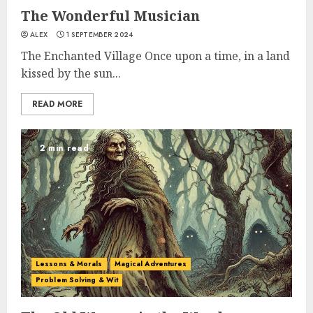
The Wonderful Musician
ALEX
1 SEPTEMBER 2024
The Enchanted Village Once upon a time, in a land
kissed by the sun...
READ MORE
2 min read
Lessons & Morals
Magical Adventures
Problem Solving & Wit