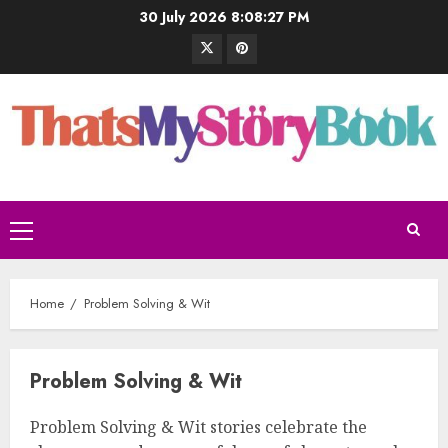
30 July 2026
8:08:28 PM
Home
Problem Solving & Wit
Problem Solving & Wit
Problem Solving & Wit stories celebrate the