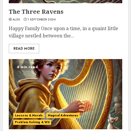
The Three Ravens
ALEX
1 SEPTEMBER 2024
Happy Family Once upon a time, in a quaint little
village nestled between the...
READ MORE
4 min read
Lessons & Morals
Magical Adventures
Problem Solving & Wit