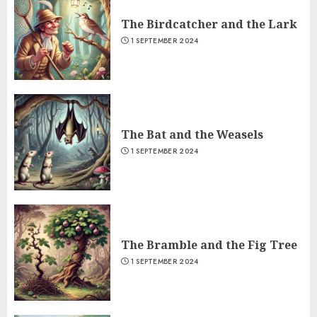
The Birdcatcher and the Lark
1 SEPTEMBER 2024
The Bat and the Weasels
1 SEPTEMBER 2024
The Bramble and the Fig Tree
1 SEPTEMBER 2024