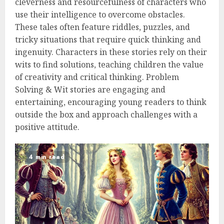
cleverness and resourcefulness of characters who
use their intelligence to overcome obstacles.
These tales often feature riddles, puzzles, and
tricky situations that require quick thinking and
ingenuity. Characters in these stories rely on their
wits to find solutions, teaching children the value
of creativity and critical thinking. Problem
Solving & Wit stories are engaging and
entertaining, encouraging young readers to think
outside the box and approach challenges with a
positive attitude.
4 min read