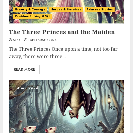
Bravery & Courage
Heroes & Heroines
Princess Stories
Problem Solving & Wit
The Three Princes and the Maiden
ALEX
1 SEPTEMBER 2024
The Three Princes Once upon a time, not too far
away, there were three...
READ MORE
4 min read