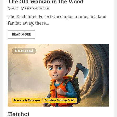
The Old Woman in the Wood
ALEX
1 SEPTEMBER 2024
The Enchanted Forest Once upon a time, in a land
far, far away, there...
READ MORE
5 min read
Bravery & Courage
Problem Solving & Wit
Hatchet