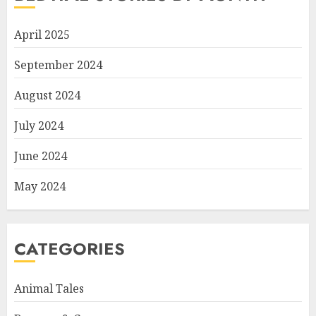
April 2025
September 2024
August 2024
July 2024
June 2024
May 2024
CATEGORIES
Animal Tales