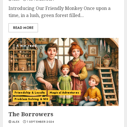
Introducing Our Friendly Monkey Once upon a
time, in a lush, green forest filled...
READ MORE
4 min read
Friendship & Loyalty
Magical Adventures
Problem Solving & Wit
The Borrowers
ALEX
1 SEPTEMBER 2024