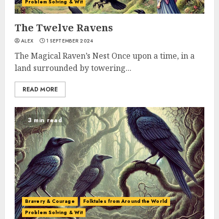
Problem Solving & Wit
The Twelve Ravens
ALEX
1 SEPTEMBER 2024
The Magical Raven’s Nest Once upon a time, in a
land surrounded by towering...
READ MORE
3 min read
Bravery & Courage
Folktales from Around the World
Problem Solving & Wit