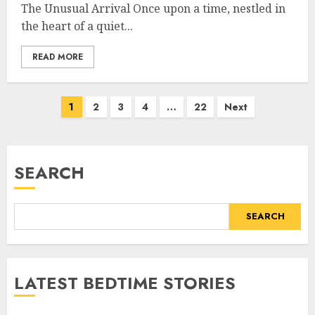
The Unusual Arrival Once upon a time, nestled in
the heart of a quiet...
READ MORE
1
2
3
4
…
22
Next
SEARCH
SEARCH
LATEST BEDTIME STORIES