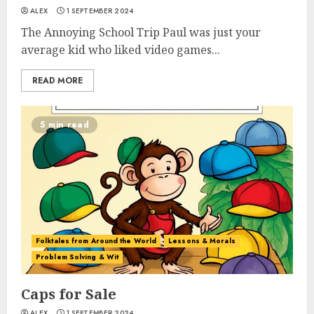
ALEX
1 SEPTEMBER 2024
The Annoying School Trip Paul was just your
average kid who liked video games...
READ MORE
5 min read
Folktales from Around the World
Lessons & Morals
Problem Solving & Wit
Caps for Sale
ALEX
1 SEPTEMBER 2024