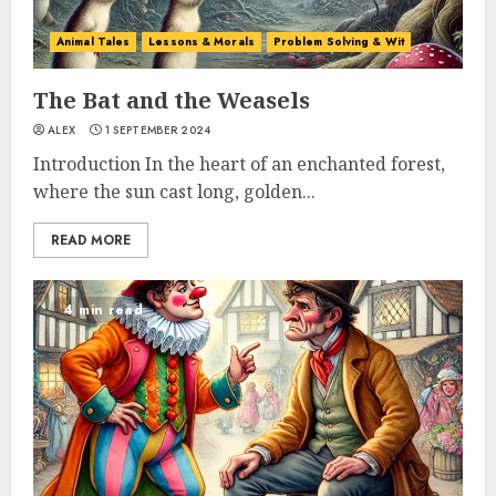
Animal Tales
Lessons & Morals
Problem Solving & Wit
The Bat and the Weasels
ALEX
1 SEPTEMBER 2024
Introduction In the heart of an enchanted forest,
where the sun cast long, golden...
READ MORE
4 min read