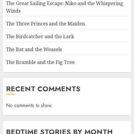
The Great Sailing Escape: Niko and the Whispering
Winds
The Three Princes and the Maiden
The Birdcatcher and the Lark
The Bat and the Weasels
The Bramble and the Fig Tree
RECENT COMMENTS
No comments to show.
BEDTIME STORIES BY MONTH