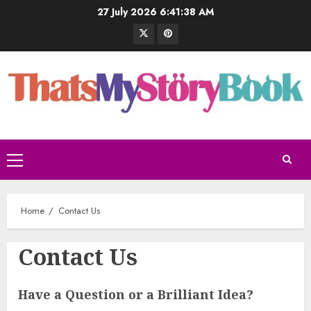
27 July 2026
6:41:39 AM
Home
Contact Us
Contact Us
Have a Question or a Brilliant Idea?