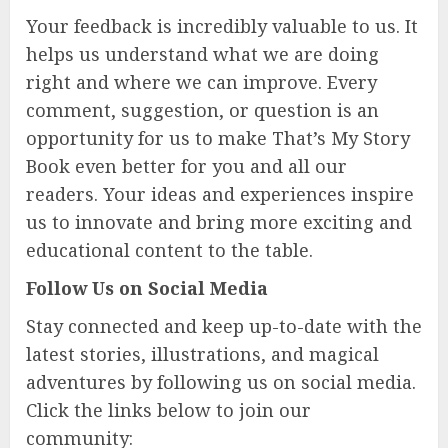
Your feedback is incredibly valuable to us. It
helps us understand what we are doing
right and where we can improve. Every
comment, suggestion, or question is an
opportunity for us to make That’s My Story
Book even better for you and all our
readers. Your ideas and experiences inspire
us to innovate and bring more exciting and
educational content to the table.
Follow Us on Social Media
Stay connected and keep up-to-date with the
latest stories, illustrations, and magical
adventures by following us on social media.
Click the links below to join our
community: