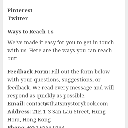
Pinterest
Twitter
Ways to Reach Us
We’ve made it easy for you to get in touch
with us. Here are the ways you can reach
out:
Feedback Form:
Fill out the form below
with your questions, suggestions, or
feedback. We read every message and will
respond as quickly as possible.
Email:
contact@thatsmystorybook.com
Address:
21F, 1-3 San Lau Street, Hung
Hom, Hong Kong
Phone:
+852 6233 0233