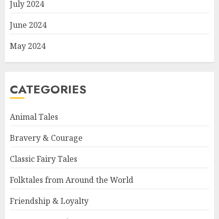
July 2024
June 2024
May 2024
CATEGORIES
Animal Tales
Bravery & Courage
Classic Fairy Tales
Folktales from Around the World
Friendship & Loyalty