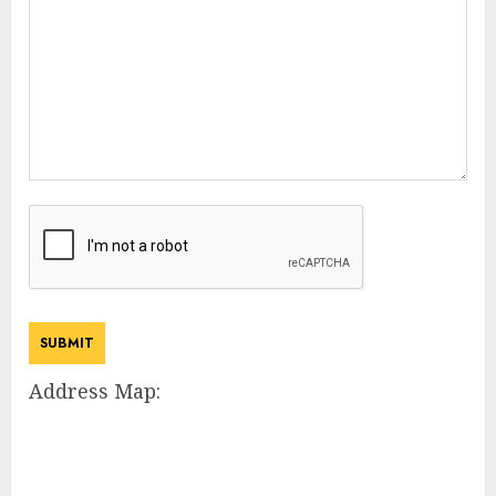
Address Map: