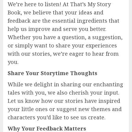
We’re here to listen! At That’s My Story
Book, we believe that your ideas and
feedback are the essential ingredients that
help us improve and serve you better.
Whether you have a question, a suggestion,
or simply want to share your experiences
with our stories, we’re eager to hear from
you.
Share Your Storytime Thoughts
While we delight in sharing our enchanting
tales with you, we also cherish your input.
Let us know how our stories have inspired
your little ones or suggest new themes and
characters you’d like to see us create.
Why Your Feedback Matters