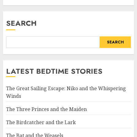
SEARCH
SEARCH
LATEST BEDTIME STORIES
The Great Sailing Escape: Niko and the Whispering
Winds
The Three Princes and the Maiden
The Birdcatcher and the Lark
The Bat and the Weasels