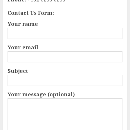
Contact Us Form:
Your name
Your email
Subject
Your message (optional)