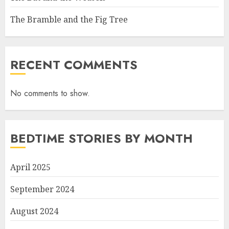
The Bramble and the Fig Tree
RECENT COMMENTS
No comments to show.
BEDTIME STORIES BY MONTH
April 2025
September 2024
August 2024