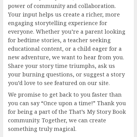
power of community and collaboration.
Your input helps us create a richer, more
engaging storytelling experience for
everyone. Whether you’re a parent looking
for bedtime stories, a teacher seeking
educational content, or a child eager for a
new adventure, we want to hear from you.
Share your story time triumphs, ask us
your burning questions, or suggest a story
you’d love to see featured on our site.
We promise to get back to you faster than
you can say “Once upon a time!” Thank you
for being a part of the That’s My Story Book
community. Together, we can create
something truly magical.