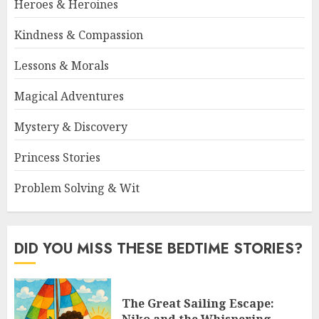
Heroes & Heroines
Kindness & Compassion
Lessons & Morals
Magical Adventures
Mystery & Discovery
Princess Stories
Problem Solving & Wit
DID YOU MISS THESE BEDTIME STORIES?
The Great Sailing Escape: