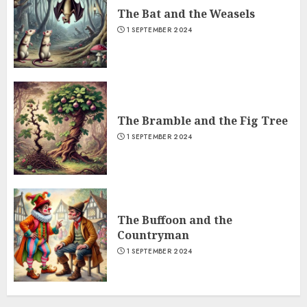
The Bat and the Weasels
1 SEPTEMBER 2024
The Bramble and the Fig Tree
1 SEPTEMBER 2024
The Buffoon and the
Countryman
1 SEPTEMBER 2024