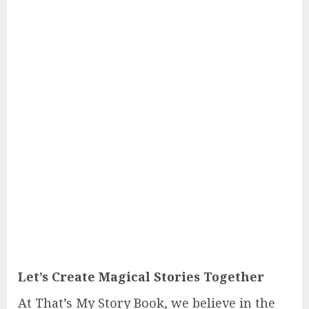
Let’s Create Magical Stories Together
At That’s My Story Book, we believe in the