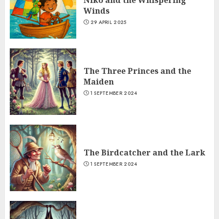
Niko and the Whispering
Winds
29 APRIL 2025
The Three Princes and the
Maiden
1 SEPTEMBER 2024
The Birdcatcher and the Lark
1 SEPTEMBER 2024