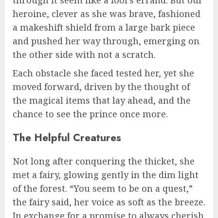
heroine, clever as she was brave, fashioned
a makeshift shield from a large bark piece
and pushed her way through, emerging on
the other side with not a scratch.
Each obstacle she faced tested her, yet she
moved forward, driven by the thought of
the magical items that lay ahead, and the
chance to see the prince once more.
The Helpful Creatures
Not long after conquering the thicket, she
met a fairy, glowing gently in the dim light
of the forest. “You seem to be on a quest,”
the fairy said, her voice as soft as the breeze.
In exchange for a promise to always cherish