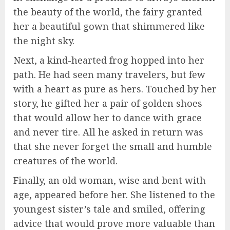
the beauty of the world, the fairy granted
her a beautiful gown that shimmered like
the night sky.
Next, a kind-hearted frog hopped into her
path. He had seen many travelers, but few
with a heart as pure as hers. Touched by her
story, he gifted her a pair of golden shoes
that would allow her to dance with grace
and never tire. All he asked in return was
that she never forget the small and humble
creatures of the world.
Finally, an old woman, wise and bent with
age, appeared before her. She listened to the
youngest sister’s tale and smiled, offering
advice that would prove more valuable than