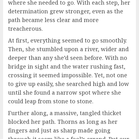
where she needed to go. With each step, her
determination grew stronger, even as the
path became less clear and more
treacherous.
At first, everything seemed to go smoothly.
Then, she stumbled upon a river, wider and
deeper than any she’d seen before. With no
bridge in sight and the water rushing fast,
crossing it seemed impossible. Yet, not one
to give up easily, she searched high and low
until she found a narrow spot where she
could leap from stone to stone.
Further along, a massive, tangled thicket
blocked her path. Thorns as long as her
fingers and just as sharp made going
through it seem like a fool’s errand. But our