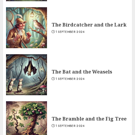
The Birdcatcher and the Lark
1 SEPTEMBER 2024
The Bat and the Weasels
1 SEPTEMBER 2024
The Bramble and the Fig Tree
1 SEPTEMBER 2024