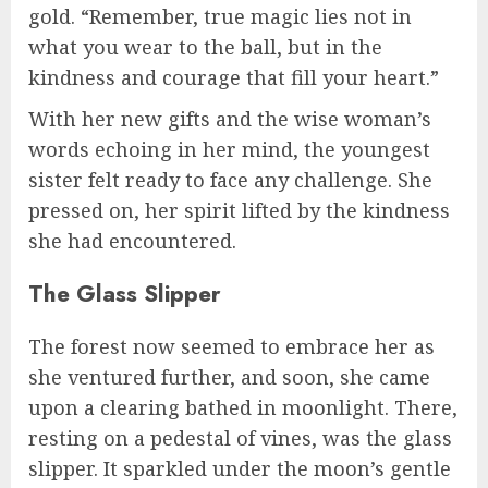
gold. “Remember, true magic lies not in
what you wear to the ball, but in the
kindness and courage that fill your heart.”
With her new gifts and the wise woman’s
words echoing in her mind, the youngest
sister felt ready to face any challenge. She
pressed on, her spirit lifted by the kindness
she had encountered.
The Glass Slipper
The forest now seemed to embrace her as
she ventured further, and soon, she came
upon a clearing bathed in moonlight. There,
resting on a pedestal of vines, was the glass
slipper. It sparkled under the moon’s gentle