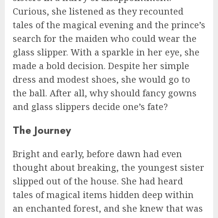
Curious, she listened as they recounted
tales of the magical evening and the prince’s
search for the maiden who could wear the
glass slipper. With a sparkle in her eye, she
made a bold decision. Despite her simple
dress and modest shoes, she would go to
the ball. After all, why should fancy gowns
and glass slippers decide one’s fate?
The Journey
Bright and early, before dawn had even
thought about breaking, the youngest sister
slipped out of the house. She had heard
tales of magical items hidden deep within
an enchanted forest, and she knew that was