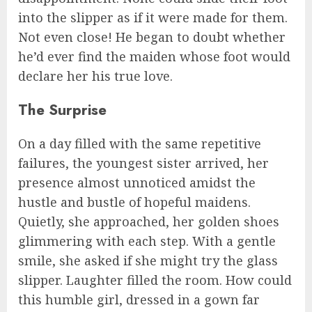
into the slipper as if it were made for them.
Not even close! He began to doubt whether
he’d ever find the maiden whose foot would
declare her his true love.
The Surprise
On a day filled with the same repetitive
failures, the youngest sister arrived, her
presence almost unnoticed amidst the
hustle and bustle of hopeful maidens.
Quietly, she approached, her golden shoes
glimmering with each step. With a gentle
smile, she asked if she might try the glass
slipper. Laughter filled the room. How could
this humble girl, dressed in a gown far