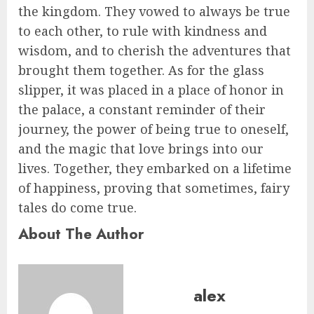
the kingdom. They vowed to always be true
to each other, to rule with kindness and
wisdom, and to cherish the adventures that
brought them together. As for the glass
slipper, it was placed in a place of honor in
the palace, a constant reminder of their
journey, the power of being true to oneself,
and the magic that love brings into our
lives. Together, they embarked on a lifetime
of happiness, proving that sometimes, fairy
tales do come true.
About The Author
alex