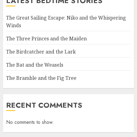
LATEST BEDTIME STORIES
The Great Sailing Escape: Niko and the Whispering
Winds
The Three Princes and the Maiden
The Birdcatcher and the Lark
The Bat and the Weasels
The Bramble and the Fig Tree
RECENT COMMENTS
No comments to show.