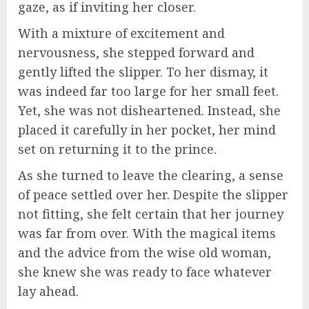
gaze, as if inviting her closer.
With a mixture of excitement and
nervousness, she stepped forward and
gently lifted the slipper. To her dismay, it
was indeed far too large for her small feet.
Yet, she was not disheartened. Instead, she
placed it carefully in her pocket, her mind
set on returning it to the prince.
As she turned to leave the clearing, a sense
of peace settled over her. Despite the slipper
not fitting, she felt certain that her journey
was far from over. With the magical items
and the advice from the wise old woman,
she knew she was ready to face whatever
lay ahead.