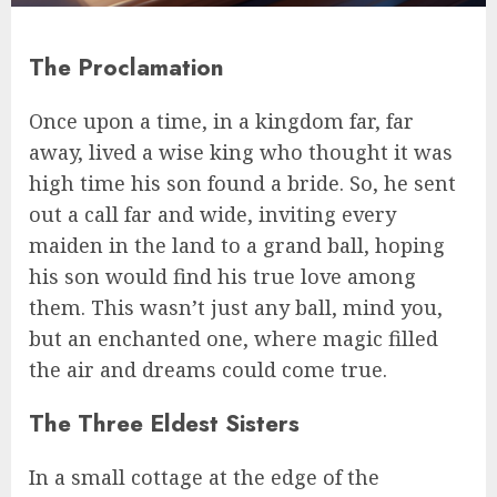
The Proclamation
Once upon a time, in a kingdom far, far
away, lived a wise king who thought it was
high time his son found a bride. So, he sent
out a call far and wide, inviting every
maiden in the land to a grand ball, hoping
his son would find his true love among
them. This wasn’t just any ball, mind you,
but an enchanted one, where magic filled
the air and dreams could come true.
The Three Eldest Sisters
In a small cottage at the edge of the