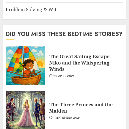
Problem Solving & Wit
DID YOU MISS THESE BEDTIME STORIES?
The Great Sailing Escape:
Niko and the Whispering
Winds
29 APRIL 2025
The Three Princes and the
Maiden
1 SEPTEMBER 2024