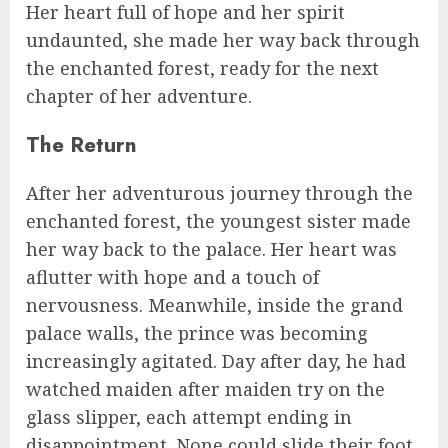
Her heart full of hope and her spirit
undaunted, she made her way back through
the enchanted forest, ready for the next
chapter of her adventure.
The Return
After her adventurous journey through the
enchanted forest, the youngest sister made
her way back to the palace. Her heart was
aflutter with hope and a touch of
nervousness. Meanwhile, inside the grand
palace walls, the prince was becoming
increasingly agitated. Day after day, he had
watched maiden after maiden try on the
glass slipper, each attempt ending in
disappointment. None could slide their foot