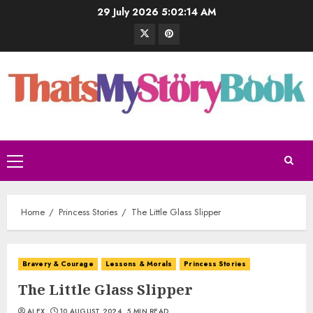
29 July 2026
5:02:15 AM
Home
Princess Stories
The Little Glass Slipper
Bravery & Courage
Lessons & Morals
Princess Stories
The Little Glass Slipper
ALEX
10 AUGUST 2024
5 MIN READ