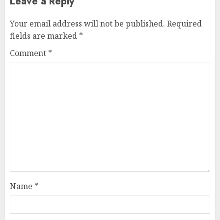
Leave a Reply
Your email address will not be published.
Required
fields are marked
*
Comment
*
Name
*