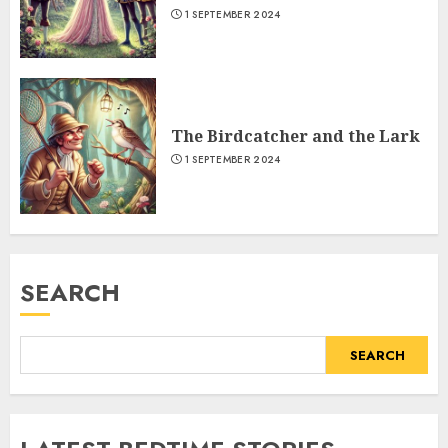
1 SEPTEMBER 2024
The Birdcatcher and the Lark
1 SEPTEMBER 2024
SEARCH
SEARCH