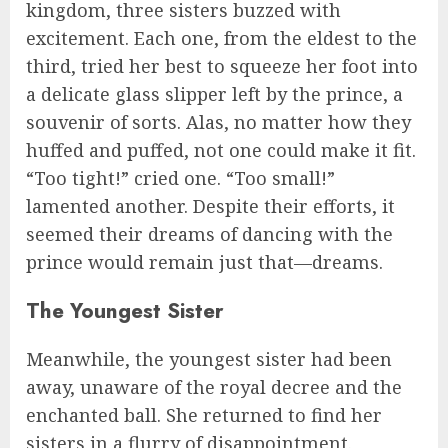
kingdom, three sisters buzzed with
excitement. Each one, from the eldest to the
third, tried her best to squeeze her foot into
a delicate glass slipper left by the prince, a
souvenir of sorts. Alas, no matter how they
huffed and puffed, not one could make it fit.
“Too tight!” cried one. “Too small!”
lamented another. Despite their efforts, it
seemed their dreams of dancing with the
prince would remain just that—dreams.
The Youngest Sister
Meanwhile, the youngest sister had been
away, unaware of the royal decree and the
enchanted ball. She returned to find her
sisters in a flurry of disappointment.