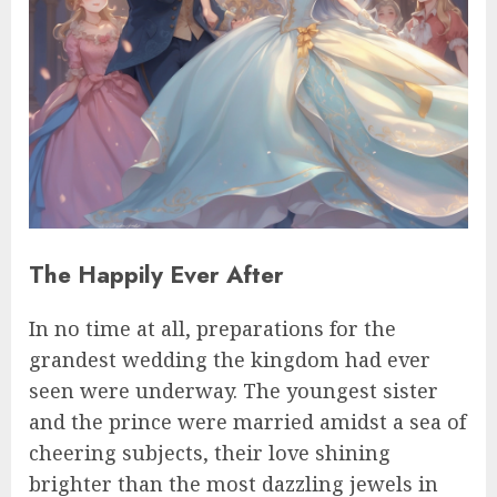
The Happily Ever After
In no time at all, preparations for the
grandest wedding the kingdom had ever
seen were underway. The youngest sister
and the prince were married amidst a sea of
cheering subjects, their love shining
brighter than the most dazzling jewels in