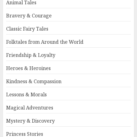
Animal Tales
Bravery & Courage
Classic Fairy Tales
Folktales from Around the World
Friendship & Loyalty
Heroes & Heroines
Kindness & Compassion
Lessons & Morals
Magical Adventures
Mystery & Discovery
Princess Stories