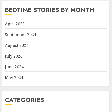
BEDTIME STORIES BY MONTH
April 2025
September 2024
August 2024
July 2024
June 2024
May 2024
CATEGORIES