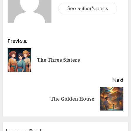
See author's posts
Previous
The Three Sisters
Next
The Golden House