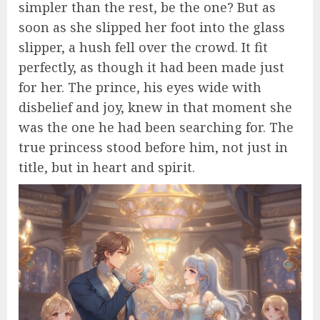
simpler than the rest, be the one? But as
soon as she slipped her foot into the glass
slipper, a hush fell over the crowd. It fit
perfectly, as though it had been made just
for her. The prince, his eyes wide with
disbelief and joy, knew in that moment she
was the one he had been searching for. The
true princess stood before him, not just in
title, but in heart and spirit.