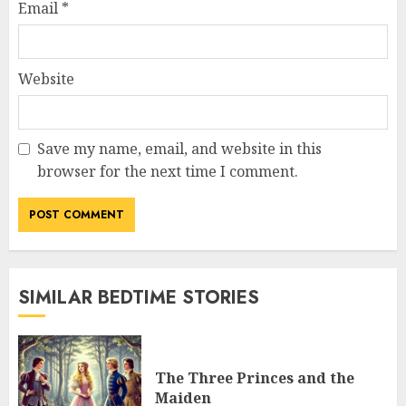
Email
*
Website
Save my name, email, and website in this
browser for the next time I comment.
SIMILAR BEDTIME STORIES
The Three Princes and the
Maiden