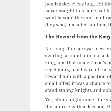
handshake, every hug, felt lik
never sought this fame, yet h
went beyond the sun’s embrace
they said, one after another, 
The Reward from the King
Not long after, a royal messe
swirling around him like a d
king, one that made David’s hea
regal glory, had heard of the
reward him with a position of
small offer; it was a chance t
stand among knights and nob
Yet, after a night under the s
the sunrise with a decision. H