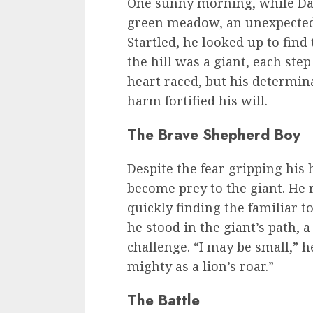
One sunny morning, while Davi
green meadow, an unexpected
Startled, he looked up to find
the hill was a giant, each ste
heart raced, but his determina
harm fortified his will.
The Brave Shepherd Boy
Despite the fear gripping his 
become prey to the giant. He
quickly finding the familiar t
he stood in the giant’s path, 
challenge. “I may be small,” 
mighty as a lion’s roar.”
The Battle