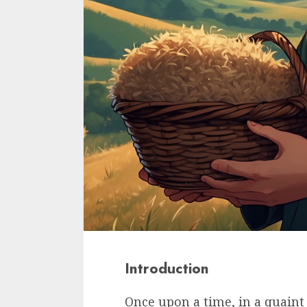
Introduction
Once upon a time, in a quaint 