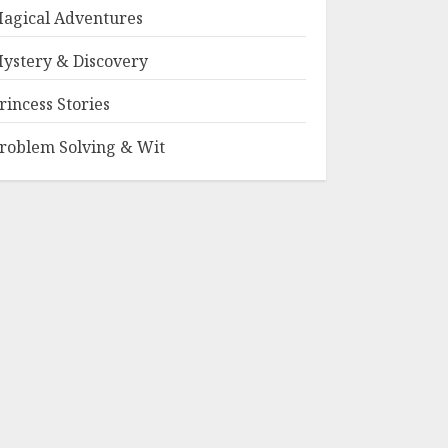
agical Adventures
ystery & Discovery
rincess Stories
roblem Solving & Wit