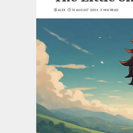
ALEX
10 AUGUST 2024
3 MIN READ