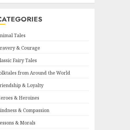
CATEGORIES
nimal Tales
ravery & Courage
lassic Fairy Tales
olktales from Around the World
riendship & Loyalty
eroes & Heroines
indness & Compassion
essons & Morals