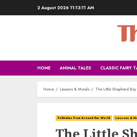
2 August 2026
11:13:12 AM
HOME
ANIMAL TALES
CLASSIC FAIRY T
Home
Lessons & Morals
The Little Shepherd Boy
Folktales from Around the World
Lessons & M
The Little 