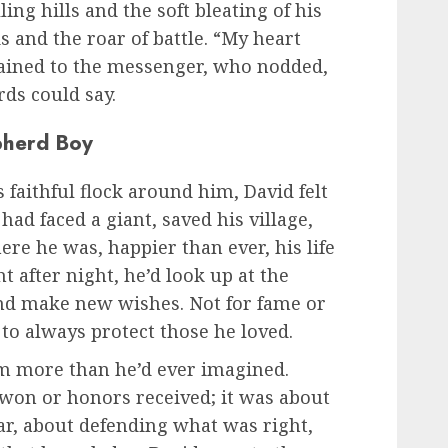
ling hills and the soft bleating of his
 and the roar of battle. “My heart
plained to the messenger, who nodded,
ds could say.
pherd Boy
faithful flock around him, David felt
ad faced a giant, saved his village,
re he was, happier than ever, his life
ht after night, he’d look up at the
 and make new wishes. Not for fame or
h to always protect those he loved.
m more than he’d ever imagined.
won or honors received; it was about
ear, about defending what was right,