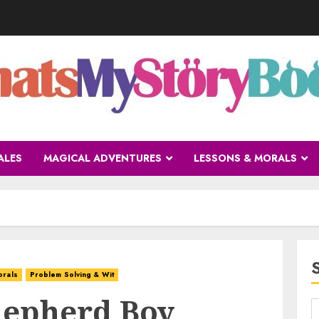
ALES
MAGICAL ADVENTURES
LESSONS & MORALS
orals
Problem Solving & Wit
Shepherd Boy