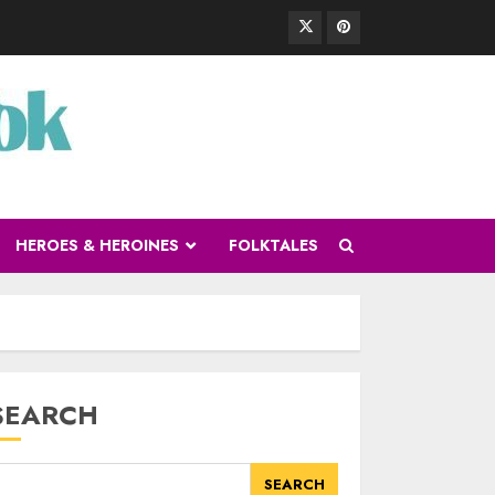
HEROES & HEROINES
FOLKTALES
SEARCH
SEARCH