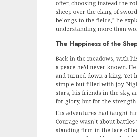
offer, choosing instead the rol
sheep over the clang of swords
belongs to the fields,” he ex
understanding more than wor
The Happiness of the She
Back in the meadows, with his 
a peace he’d never known. He h
and turned down a king. Yet he
simple but filled with joy. Nig
stars, his friends in the sky,
for glory, but for the strengt
His adventures had taught hi
Courage wasn’t about battles 
standing firm in the face of f