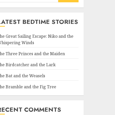
LATEST BEDTIME STORIES
he Great Sailing Escape: Niko and the
hispering Winds
he Three Princes and the Maiden
he Birdcatcher and the Lark
he Bat and the Weasels
he Bramble and the Fig Tree
RECENT COMMENTS