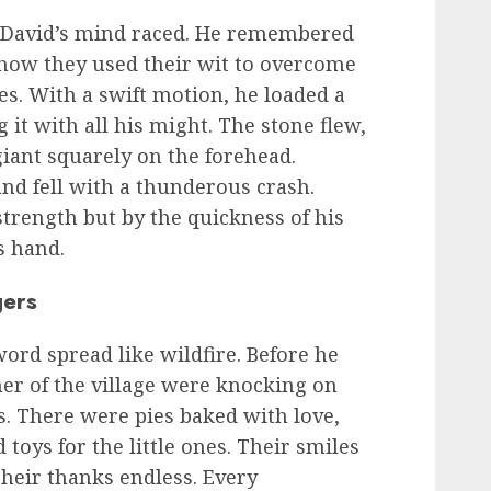
, David’s mind raced. He remembered
 how they used their wit to overcome
s. With a swift motion, he loaded a
 it with all his might. The stone flew,
 giant squarely on the forehead.
nd fell with a thunderous crash.
trength but by the quickness of his
s hand.
gers
word spread like wildfire. Before he
ner of the village were knocking on
s. There were pies baked with love,
toys for the little ones. Their smiles
their thanks endless. Every