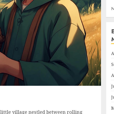
N
A
S
A
J
J
M
little village nestled between rolling