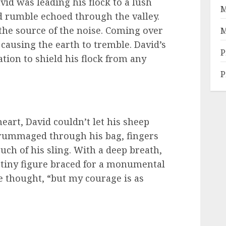
d was leading his flock to a lush
M
 rumble echoed through the valley.
 the source of the noise. Coming over
M
p causing the earth to tremble. David’s
P
tion to shield his flock from any
P
heart, David couldn’t let his sheep
 rummaged through his bag, fingers
ouch of his sling. With a deep breath,
a tiny figure braced for a monumental
he thought, “but my courage is as