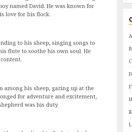
d boy named David. He was known for
s love for his flock.
A
nding to his sheep, singing songs to
B
is flute to soothe his own soul. He
 content.
C
F
F
n among his sheep, gazing up at the
longed for adventure and excitement,
H
 shepherd was his duty.
K
L