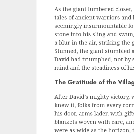
As the giant lumbered closer
tales of ancient warriors and
seemingly insurmountable foe
stone into his sling and swung
a blur in the air, striking the
Stunned, the giant stumbled a
David had triumphed, not by s
mind and the steadiness of hi
The Gratitude of the Villa
After David’s mighty victory, 
knew it, folks from every cor
his door, arms laden with gift
blankets woven with care, and 
were as wide as the horizon, 