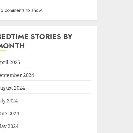
o comments to show.
BEDTIME STORIES BY
MONTH
pril 2025
eptember 2024
ugust 2024
uly 2024
une 2024
ay 2024