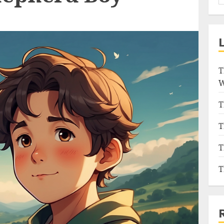
T
W
T
T
T
T