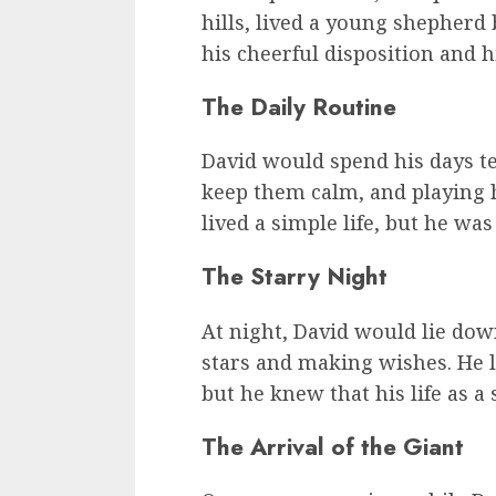
hills, lived a young shepher
his cheerful disposition and hi
The Daily Routine
David would spend his days te
keep them calm, and playing h
lived a simple life, but he was
The Starry Night
At night, David would lie dow
stars and making wishes. He 
but he knew that his life as a
The Arrival of the Giant