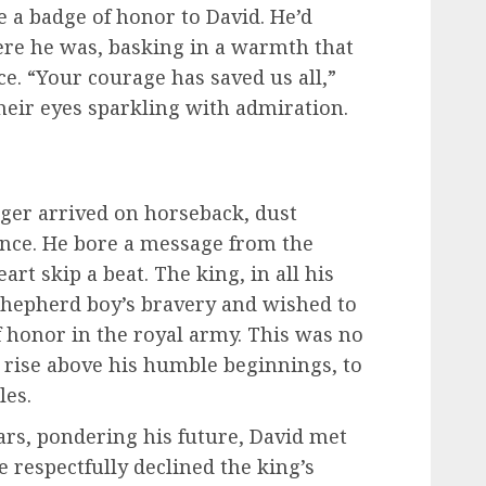
e a badge of honor to David. He’d
ere he was, basking in a warmth that
. “Your courage has saved us all,”
their eyes sparkling with admiration.
nger arrived on horseback, dust
ance. He bore a message from the
rt skip a beat. The king, in all his
 shepherd boy’s bravery and wished to
 honor in the royal army. This was no
o rise above his humble beginnings, to
les.
tars, pondering his future, David met
e respectfully declined the king’s