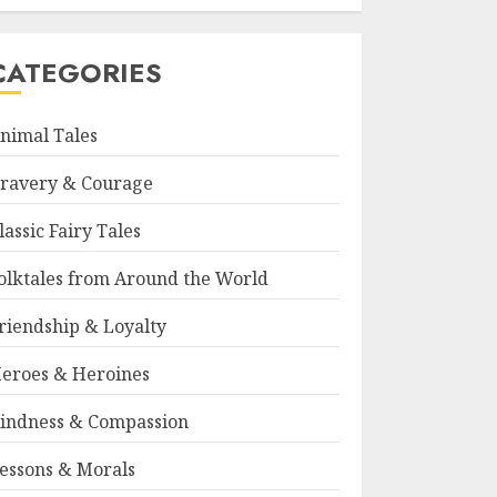
CATEGORIES
nimal Tales
ravery & Courage
lassic Fairy Tales
olktales from Around the World
riendship & Loyalty
eroes & Heroines
indness & Compassion
essons & Morals