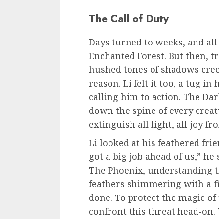
The Call of Duty
Days turned to weeks, and all
Enchanted Forest. But then, tr
hushed tones of shadows creep
reason. Li felt it too, a tug i
calling him to action. The Dar
down the spine of every creatu
extinguish all light, all joy f
Li looked at his feathered fri
got a big job ahead of us,” he
The Phoenix, understanding th
feathers shimmering with a f
done. To protect the magic of
confront this threat head-on. 