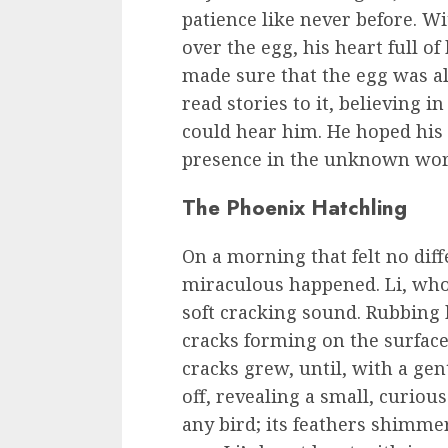
patience like never before. 
over the egg, his heart full o
made sure that the egg was a
read stories to it, believing i
could hear him. He hoped his 
presence in the unknown worl
The Phoenix Hatchling
On a morning that felt no dif
miraculous happened. Li, who
soft cracking sound. Rubbing h
cracks forming on the surface
cracks grew, until, with a gen
off, revealing a small, curiou
any bird; its feathers shimmer