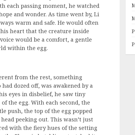
With each passing moment, he watched
M
f hope and wonder. As time went by, Li
M
lways warm and safe. He would often
n his heart that the creature inside
P
voice would be a comfort, a gentle
P
d within the egg.
ferent from the rest, something
 had dozed off, was awakened by a
is eyes in disbelief, he saw tiny
 of the egg. With each second, the
tle push, the top of the egg popped
s head peeking out. This wasn’t just
ed with the fiery hues of the setting