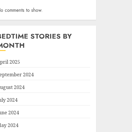
o comments to show.
BEDTIME STORIES BY
MONTH
pril 2025
eptember 2024
ugust 2024
uly 2024
une 2024
ay 2024