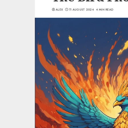
ALEX
11 AUGUST 2024
4 MIN READ