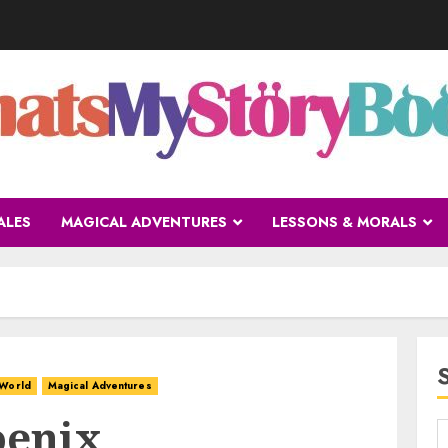
ALES
MAGICAL ADVENTURES
LESSONS & MORALS
 World
Magical Adventures
oenix