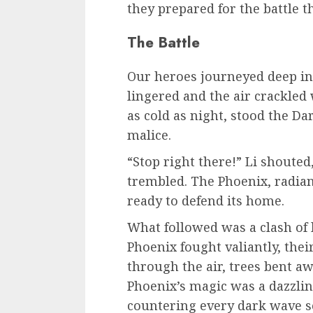
they prepared for the battle t
The Battle
Our heroes journeyed deep in
lingered and the air crackled 
as cold as night, stood the Da
malice.
“Stop right there!” Li shoute
trembled. The Phoenix, radian
ready to defend its home.
What followed was a clash of 
Phoenix fought valiantly, the
through the air, trees bent aw
Phoenix’s magic was a dazzling
countering every dark wave se