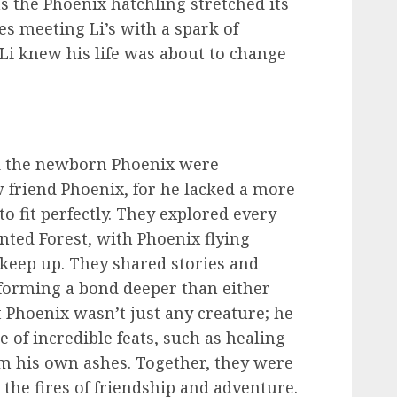
as the Phoenix hatchling stretched its
yes meeting Li’s with a spark of
Li knew his life was about to change
nd the newborn Phoenix were
 friend Phoenix, for he lacked a more
o fit perfectly. They explored every
ted Forest, with Phoenix flying
 keep up. They shared stories and
 forming a bond deeper than either
 Phoenix wasn’t just any creature; he
 of incredible feats, such as healing
om his own ashes. Together, they were
the fires of friendship and adventure.