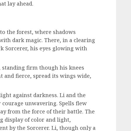
hat lay ahead.
to the forest, where shadows
with dark magic. There, in a clearing
rk Sorcerer, his eyes glowing with
d, standing firm though his knees
t and fierce, spread its wings wide,
light against darkness. Li and the
ir courage unwavering. Spells flew
ay from the force of their battle. The
 display of color and light,
nt by the Sorcerer. Li, though only a