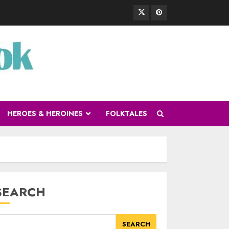
HEROES & HEROINES
FOLKTALES
SEARCH
SEARCH