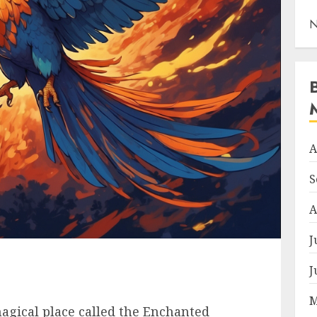
N
A
S
A
J
J
M
agical place called the Enchanted