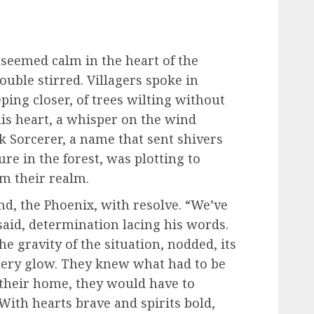
 seemed calm in the heart of the
ouble stirred. Villagers spoke in
ing closer, of trees wilting without
n his heart, a whisper on the wind
k Sorcerer, a name that sent shivers
re in the forest, was plotting to
rom their realm.
end, the Phoenix, with resolve. “We’ve
 said, determination lacing his words.
e gravity of the situation, nodded, its
iery glow. They knew what had to be
 their home, they would have to
With hearts brave and spirits bold,