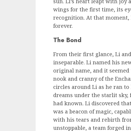
sun. Li’s heart leapt with joy 
wings for the first time, its e
recognition. At that moment, 
forever.
The Bond
From their first glance, Li a
inseparable. Li named his new
original name, and it seemed t
nook and cranny of the Enchan
circles around Li as he ran to
dreams under the starlit sky,
had known. Li discovered that
was a beacon of magic, capable
with his tears and rebirth fr
unstoppable, a team forged in 