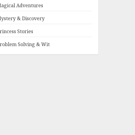
agical Adventures
ystery & Discovery
rincess Stories
roblem Solving & Wit