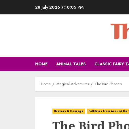
28 July 2026
7:10:06 PM
HOME
ANIMAL TALES
CLASSIC FAIRY T
Home
Magical Adventures
The Bird Phoenix
Bravery & Courage
Folktales from Around the
The Bird Ph