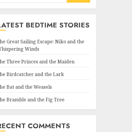
LATEST BEDTIME STORIES
he Great Sailing Escape: Niko and the
hispering Winds
he Three Princes and the Maiden
he Birdcatcher and the Lark
he Bat and the Weasels
he Bramble and the Fig Tree
RECENT COMMENTS