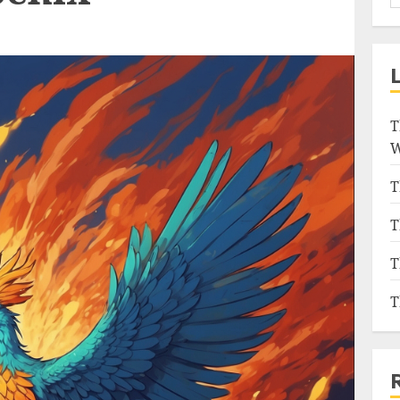
T
W
T
T
T
T