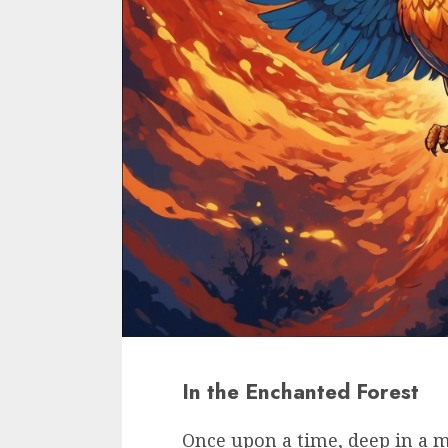
In the Enchanted Forest
Once upon a time, deep in a m