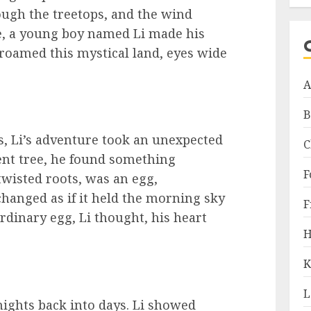
ugh the treetops, and the wind
re, a young boy named Li made his
 roamed this mystical land, eyes wide
A
B
s, Li’s adventure took an unexpected
C
ent tree, he found something
F
wisted roots, was an egg,
hanged as if it held the morning sky
F
ordinary egg, Li thought, his heart
H
K
L
nights back into days. Li showed