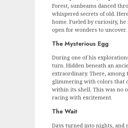
Forest, sunbeams danced thro
whispered secrets of old. He
home. Fueled by curiosity, he
open for wonders to uncover.
The Mysterious Egg
During one of his exploration
turn. Hidden beneath an anci
extraordinary. There, among t
glimmering with colors that c
within its shell. This was no 
racing with excitement.
The Wait
Days turned into nights, and 