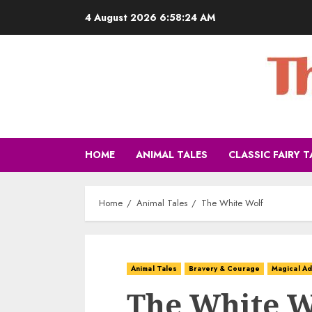
4 August 2026
6:58:26 AM
HOME
ANIMAL TALES
CLASSIC FAIRY T
Home
Animal Tales
The White Wolf
Animal Tales
Bravery & Courage
Magical Ad
The White W