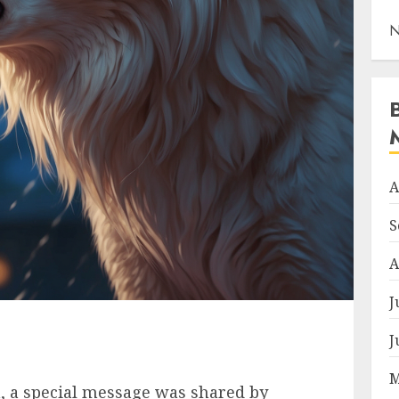
N
A
S
A
J
J
M
ia, a special message was shared by