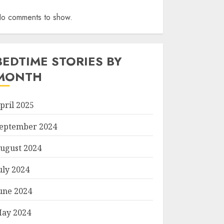
o comments to show.
BEDTIME STORIES BY
MONTH
pril 2025
eptember 2024
ugust 2024
uly 2024
une 2024
ay 2024