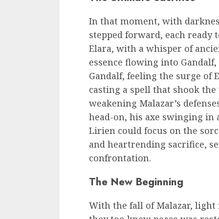
In that moment, with darkness
stepped forward, each ready t
Elara, with a whisper of ancie
essence flowing into Gandalf
Gandalf, feeling the surge of E
casting a spell that shook the
weakening Malazar’s defense
head-on, his axe swinging in 
Lirien could focus on the sorc
and heartrending sacrifice, set
confrontation.
The New Beginning
With the fall of Malazar, light