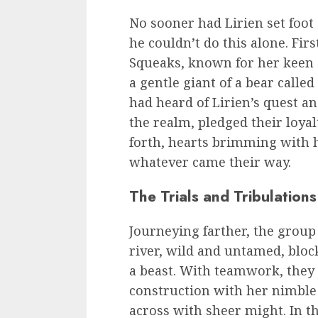
No sooner had Lirien set foot
he couldn’t do this alone. Fir
Squeaks, known for her keen e
a gentle giant of a bear calle
had heard of Lirien’s quest a
the realm, pledged their loya
forth, hearts brimming with h
whatever came their way.
The Trials and Tribulations
Journeying farther, the group
river, wild and untamed, block
a beast. With teamwork, they b
construction with her nimble 
across with sheer might. In 