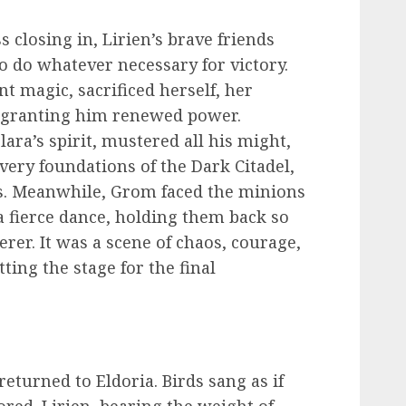
 closing in, Lirien’s brave friends
o do whatever necessary for victory.
nt magic, sacrificed herself, her
, granting him renewed power.
lara’s spirit, mustered all his might,
 very foundations of the Dark Citadel,
s. Meanwhile, Grom faced the minions
a fierce dance, holding them back so
erer. It was a scene of chaos, courage,
ting the stage for the final
 returned to Eldoria. Birds sang as if