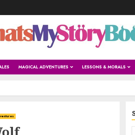
ALES
MAGICAL ADVENTURES
LESSONS & MORALS
ventures
olf