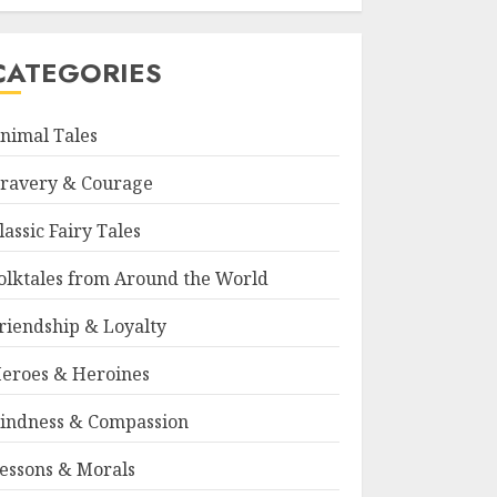
CATEGORIES
nimal Tales
ravery & Courage
lassic Fairy Tales
olktales from Around the World
riendship & Loyalty
eroes & Heroines
indness & Compassion
essons & Morals