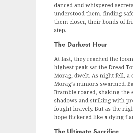
danced and whispered secrets.
understood them, finding safe
them closer, their bonds of f
step.
The Darkest Hour
At last, they reached the lo
highest peak sat the Dread To
Morag, dwelt. As night fell, a
Morag’s minions swarmed. Bat
Bramble roared, shaking the 
shadows and striking with pre
fought bravely. But as the ni
hope flickered like a dying fl
The Ultimate Sacrifice