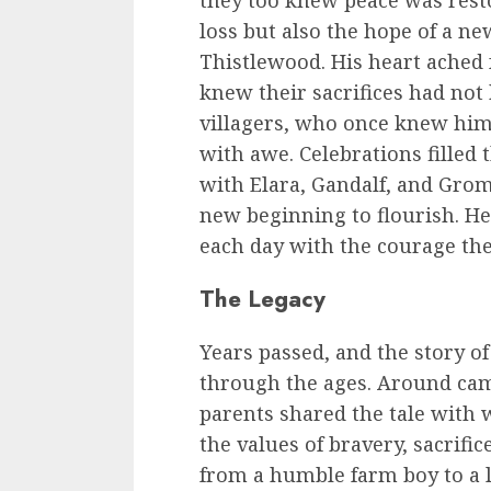
they too knew peace was resto
loss but also the hope of a n
Thistlewood. His heart ached 
knew their sacrifices had not 
villagers, who once knew hi
with awe. Celebrations filled 
with Elara, Gandalf, and Gro
new beginning to flourish. H
each day with the courage th
The Legacy
Years passed, and the story of
through the ages. Around camp
parents shared the tale with w
the values of bravery, sacrific
from a humble farm boy to a 