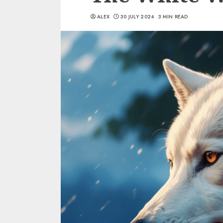
ALEX
30 JULY 2024
3 MIN READ