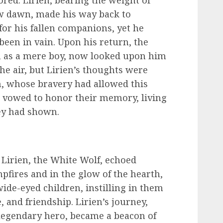
red. Lirien, bearing the weight of
ew dawn, made his way back to
for his fallen companions, yet he
been in vain. Upon his return, the
m as a mere boy, now looked upon him
the air, but Lirien’s thoughts were
m, whose bravery had allowed this
e vowed to honor their memory, living
ey had shown.
 Lirien, the White Wolf, echoed
fires and in the glow of the hearth,
ide-eyed children, instilling in them
e, and friendship. Lirien’s journey,
legendary hero, became a beacon of