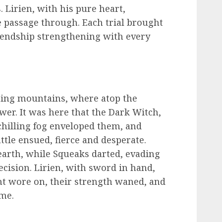
 Lirien, with his pure heart,
 passage through. Each trial brought
riendship strengthening with every
oming mountains, where atop the
wer. It was here that the Dark Witch,
 chilling fog enveloped them, and
tle ensued, fierce and desperate.
earth, while Squeaks darted, evading
cision. Lirien, with sword in hand,
ght wore on, their strength waned, and
ame.