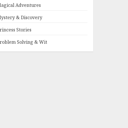
agical Adventures
ystery & Discovery
rincess Stories
roblem Solving & Wit