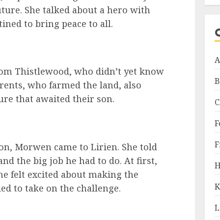
ture. She talked about a hero with
ined to bring peace to all.
A
from Thistlewood, who didn’t yet know
B
rents, who farmed the land, also
re that awaited their son.
C
F
F
on, Morwen came to Lirien. She told
nd the big job he had to do. At first,
H
he felt excited about making the
K
ed to take on the challenge.
L