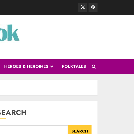
HEROES & HEROINES
FOLKTALES
SEARCH
SEARCH