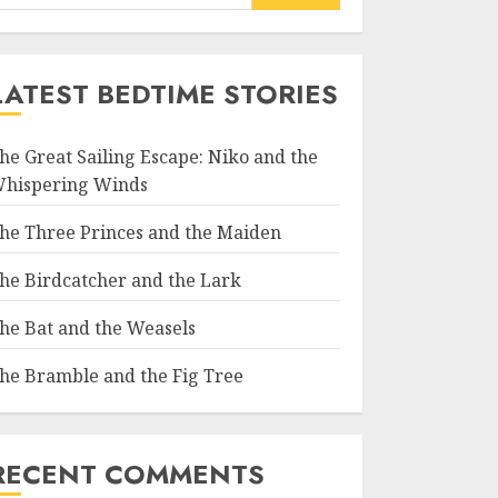
LATEST BEDTIME STORIES
he Great Sailing Escape: Niko and the
hispering Winds
he Three Princes and the Maiden
he Birdcatcher and the Lark
he Bat and the Weasels
he Bramble and the Fig Tree
RECENT COMMENTS