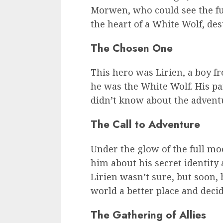
Morwen, who could see the fu
the heart of a White Wolf, dest
The Chosen One
This hero was Lirien, a boy 
he was the White Wolf. His pa
didn’t know about the adventu
The Call to Adventure
Under the glow of the full mo
him about his secret identity a
Lirien wasn’t sure, but soon, 
world a better place and decid
The Gathering of Allies