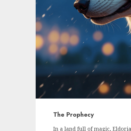
The Prophecy
In a land full of magic, Eldor