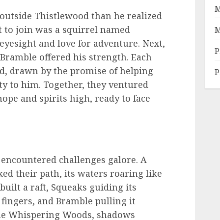
M
 outside Thistlewood than he realized
st to join was a squirrel named
M
yesight and love for adventure. Next,
P
d Bramble offered his strength. Each
nd, drawn by the promise of helping
P
lty to him. Together, they ventured
ope and spirits high, ready to face
 encountered challenges galore. A
ed their path, its waters roaring like
uilt a raft, Squeaks guiding its
fingers, and Bramble pulling it
the Whispering Woods, shadows