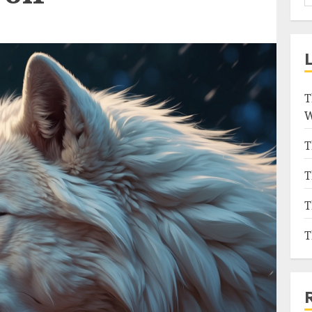
T
W
T
T
T
T