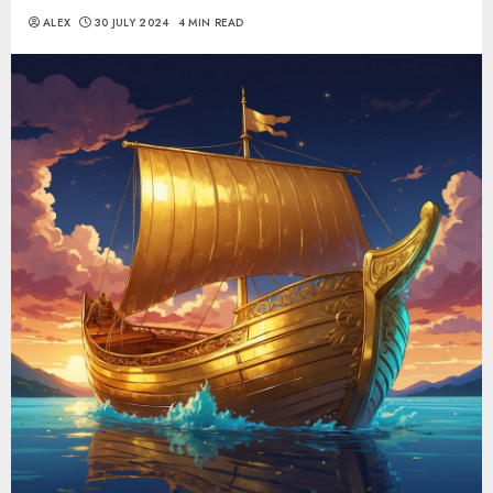
ALEX
30 JULY 2024
4 MIN READ