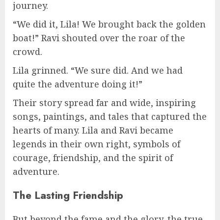
journey.
“We did it, Lila! We brought back the golden
boat!” Ravi shouted over the roar of the
crowd.
Lila grinned. “We sure did. And we had
quite the adventure doing it!”
Their story spread far and wide, inspiring
songs, paintings, and tales that captured the
hearts of many. Lila and Ravi became
legends in their own right, symbols of
courage, friendship, and the spirit of
adventure.
The Lasting Friendship
But beyond the fame and the glory, the true