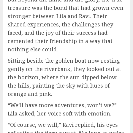
treasure was the bond that had grown even
stronger between Lila and Ravi. Their
shared experiences, the challenges they
faced, and the joy of their success had
cemented their friendship in a way that
nothing else could.
Sitting beside the golden boat now resting
gently on the riverbank, they looked out at
the horizon, where the sun dipped below
the hills, painting the sky with hues of
orange and pink.
“We’ll have more adventures, won’t we?”
Lila asked, her voice soft with emotion.
“Of course, we will,” Ravi replied, his eyes