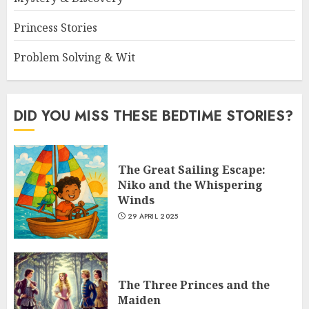
Princess Stories
Problem Solving & Wit
DID YOU MISS THESE BEDTIME STORIES?
The Great Sailing Escape:
Niko and the Whispering
Winds
29 APRIL 2025
The Three Princes and the
Maiden