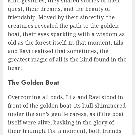
kind gestures, they shared stories of their
quest, their dreams, and the beauty of
friendship. Moved by their sincerity, the
creatures revealed the path to the golden
boat, their eyes sparkling with a wisdom as
old as the forest itself. In that moment, Lila
and Ravi realized that sometimes, the
greatest magic of all is the kind found in the
heart.
The Golden Boat
Overcoming all odds, Lila and Ravi stood in
front of the golden boat. Its hull shimmered
under the sun’s gentle caress, as if the boat
itself were alive, basking in the glory of
their triumph. For a moment, both friends