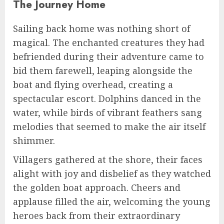
The Journey Home
Sailing back home was nothing short of
magical. The enchanted creatures they had
befriended during their adventure came to
bid them farewell, leaping alongside the
boat and flying overhead, creating a
spectacular escort. Dolphins danced in the
water, while birds of vibrant feathers sang
melodies that seemed to make the air itself
shimmer.
Villagers gathered at the shore, their faces
alight with joy and disbelief as they watched
the golden boat approach. Cheers and
applause filled the air, welcoming the young
heroes back from their extraordinary