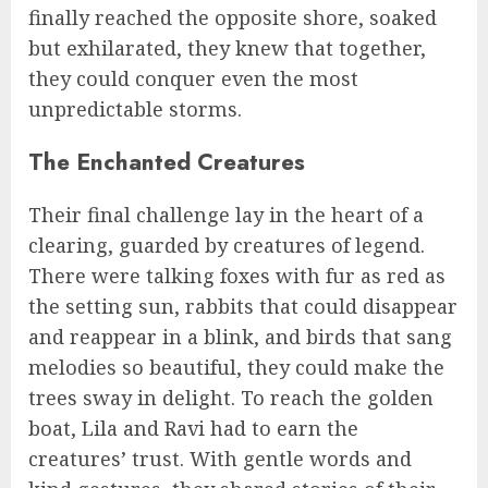
finally reached the opposite shore, soaked
but exhilarated, they knew that together,
they could conquer even the most
unpredictable storms.
The Enchanted Creatures
Their final challenge lay in the heart of a
clearing, guarded by creatures of legend.
There were talking foxes with fur as red as
the setting sun, rabbits that could disappear
and reappear in a blink, and birds that sang
melodies so beautiful, they could make the
trees sway in delight. To reach the golden
boat, Lila and Ravi had to earn the
creatures’ trust. With gentle words and