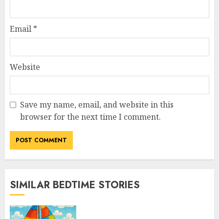
Email
*
Website
Save my name, email, and website in this
browser for the next time I comment.
SIMILAR BEDTIME STORIES