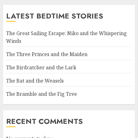
LATEST BEDTIME STORIES
The Great Sailing Escape: Niko and the Whispering
Winds
The Three Princes and the Maiden
The Birdcatcher and the Lark
The Bat and the Weasels
The Bramble and the Fig Tree
RECENT COMMENTS