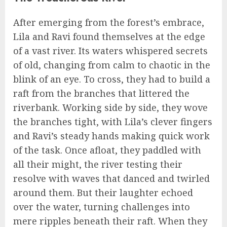
After emerging from the forest’s embrace,
Lila and Ravi found themselves at the edge
of a vast river. Its waters whispered secrets
of old, changing from calm to chaotic in the
blink of an eye. To cross, they had to build a
raft from the branches that littered the
riverbank. Working side by side, they wove
the branches tight, with Lila’s clever fingers
and Ravi’s steady hands making quick work
of the task. Once afloat, they paddled with
all their might, the river testing their
resolve with waves that danced and twirled
around them. But their laughter echoed
over the water, turning challenges into
mere ripples beneath their raft. When they