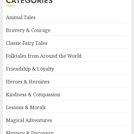
CATEGORIES
Animal Tales
Bravery & Courage
Classic Fairy Tales
Folktales from Around the World
Friendship & Loyalty
Heroes & Heroines
Kindness & Compassion
Lessons & Morals
Magical Adventures
Mystery & Discovery