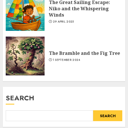
The Great Sailing Escape:
Niko and the Whispering
Winds
29 APRIL 2025
The Bramble and the Fig Tree
1 SEPTEMBER 2024
SEARCH
SEARCH