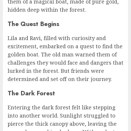
them of a magical boat, made of pure gold,
hidden deep within the forest.
The Quest Begins
Lila and Ravi, filled with curiosity and
excitement, embarked on a quest to find the
golden boat. The old man warned them of
challenges they would face and dangers that
lurked in the forest. But friends were
determined and set off on their journey.
The Dark Forest
Entering the dark forest felt like stepping
into another world. Sunlight struggled to
pierce the thick canopy above, leaving the