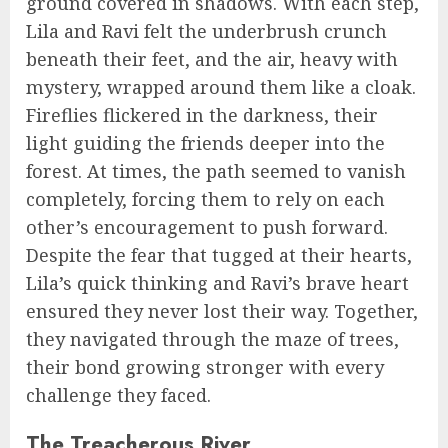
ground covered in shadows. With each step,
Lila and Ravi felt the underbrush crunch
beneath their feet, and the air, heavy with
mystery, wrapped around them like a cloak.
Fireflies flickered in the darkness, their
light guiding the friends deeper into the
forest. At times, the path seemed to vanish
completely, forcing them to rely on each
other’s encouragement to push forward.
Despite the fear that tugged at their hearts,
Lila’s quick thinking and Ravi’s brave heart
ensured they never lost their way. Together,
they navigated through the maze of trees,
their bond growing stronger with every
challenge they faced.
The Treacherous River