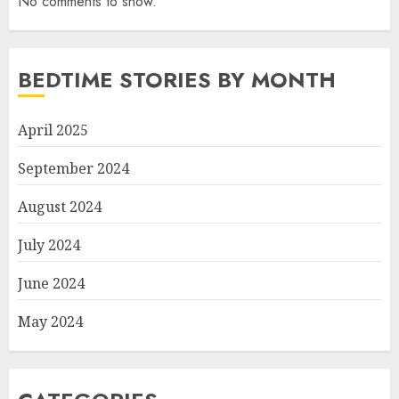
No comments to show.
BEDTIME STORIES BY MONTH
April 2025
September 2024
August 2024
July 2024
June 2024
May 2024