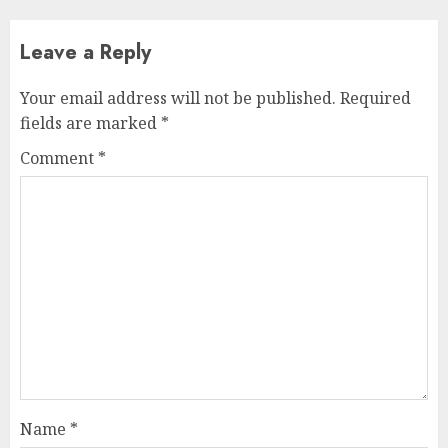
Leave a Reply
Your email address will not be published.
Required
fields are marked
*
Comment
*
Name
*