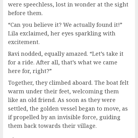
were speechless, lost in wonder at the sight
before them.
“Can you believe it? We actually found it!”
Lila exclaimed, her eyes sparkling with
excitement.
Ravi nodded, equally amazed. “Let’s take it
for a ride. After all, that’s what we came
here for, right?”
Together, they climbed aboard. The boat felt
warm under their feet, welcoming them
like an old friend. As soon as they were
settled, the golden vessel began to move, as
if propelled by an invisible force, guiding
them back towards their village.