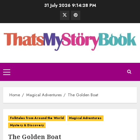
31 July 2026
9:14:29 PM
Home
Magical Adventures
The Golden Boat
Folktales from Around the World
Magical Adventures
Mystery & Discovery
The Golden Boat