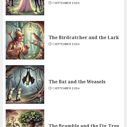
1 SEPTEMBER 2024
The Birdcatcher and the Lark
1 SEPTEMBER 2024
The Bat and the Weasels
1 SEPTEMBER 2024
The Bramble and the Fig Tree