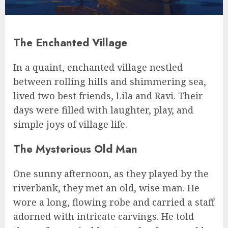
The Enchanted Village
In a quaint, enchanted village nestled
between rolling hills and shimmering sea,
lived two best friends, Lila and Ravi. Their
days were filled with laughter, play, and
simple joys of village life.
The Mysterious Old Man
One sunny afternoon, as they played by the
riverbank, they met an old, wise man. He
wore a long, flowing robe and carried a staff
adorned with intricate carvings. He told