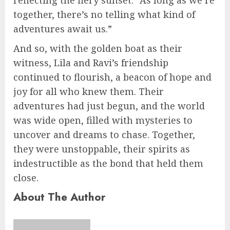
reflecting the fiery sunset. “As long as we’re
together, there’s no telling what kind of
adventures await us.”
And so, with the golden boat as their
witness, Lila and Ravi’s friendship
continued to flourish, a beacon of hope and
joy for all who knew them. Their
adventures had just begun, and the world
was wide open, filled with mysteries to
uncover and dreams to chase. Together,
they were unstoppable, their spirits as
indestructible as the bond that held them
close.
About The Author