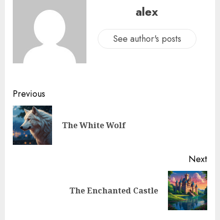
alex
See author's posts
Previous
The White Wolf
Next
The Enchanted Castle