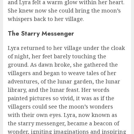
and Lyra felt a warm glow within her heart.
She knew now she could bring the moon’s
whispers back to her village.
The Starry Messenger
Lyra returned to her village under the cloak
of night, her feet barely touching the
ground. As dawn broke, she gathered the
villagers and began to weave tales of her
adventures, of the lunar garden, the lunar
library, and the lunar feast. Her words
painted pictures so vivid, it was as if the
villagers could see the moon’s wonders
with their own eyes. Lyra, now known as
the starry messenger, became a beacon of
wonder, igniting imaginations and inspiring