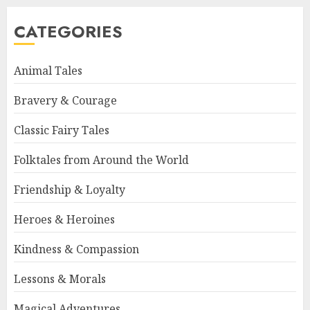
CATEGORIES
Animal Tales
Bravery & Courage
Classic Fairy Tales
Folktales from Around the World
Friendship & Loyalty
Heroes & Heroines
Kindness & Compassion
Lessons & Morals
Magical Adventures