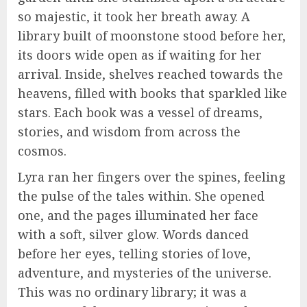
so majestic, it took her breath away. A
library built of moonstone stood before her,
its doors wide open as if waiting for her
arrival. Inside, shelves reached towards the
heavens, filled with books that sparkled like
stars. Each book was a vessel of dreams,
stories, and wisdom from across the
cosmos.
Lyra ran her fingers over the spines, feeling
the pulse of the tales within. She opened
one, and the pages illuminated her face
with a soft, silver glow. Words danced
before her eyes, telling stories of love,
adventure, and mysteries of the universe.
This was no ordinary library; it was a