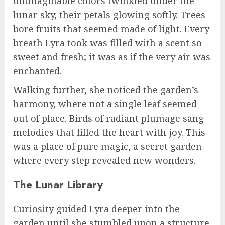
unimaginable colors twinkled under the
lunar sky, their petals glowing softly. Trees
bore fruits that seemed made of light. Every
breath Lyra took was filled with a scent so
sweet and fresh; it was as if the very air was
enchanted.
Walking further, she noticed the garden’s
harmony, where not a single leaf seemed
out of place. Birds of radiant plumage sang
melodies that filled the heart with joy. This
was a place of pure magic, a secret garden
where every step revealed new wonders.
The Lunar Library
Curiosity guided Lyra deeper into the
garden until she stumbled upon a structure