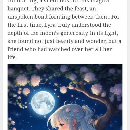
comforting, a silent host to this magical
banquet. They shared the feast, an
unspoken bond forming between them. For
the first time, Lyra truly understood the
depth of the moon’s generosity. In its light,
she found not just beauty and wonder, but a
friend who had watched over her all her
life.