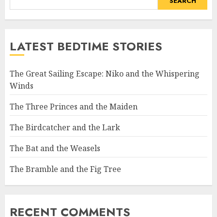
SEARCH
LATEST BEDTIME STORIES
The Great Sailing Escape: Niko and the Whispering
Winds
The Three Princes and the Maiden
The Birdcatcher and the Lark
The Bat and the Weasels
The Bramble and the Fig Tree
RECENT COMMENTS