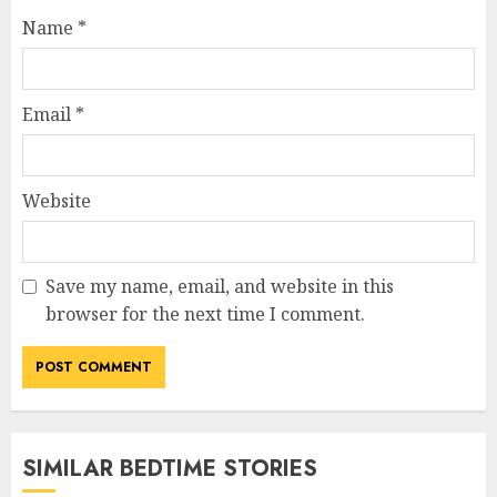
Name
*
Email
*
Website
Save my name, email, and website in this
browser for the next time I comment.
SIMILAR BEDTIME STORIES