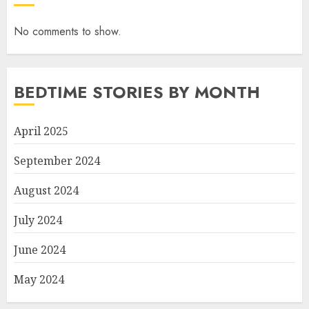
No comments to show.
BEDTIME STORIES BY MONTH
April 2025
September 2024
August 2024
July 2024
June 2024
May 2024