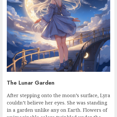
The Lunar Garden
After stepping onto the moon’s surface, Lyra
couldn’t believe her eyes. She was standing
in a garden unlike any on Earth. Flowers of