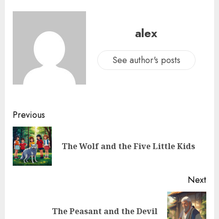
alex
See author's posts
Previous
The Wolf and the Five Little Kids
Next
The Peasant and the Devil