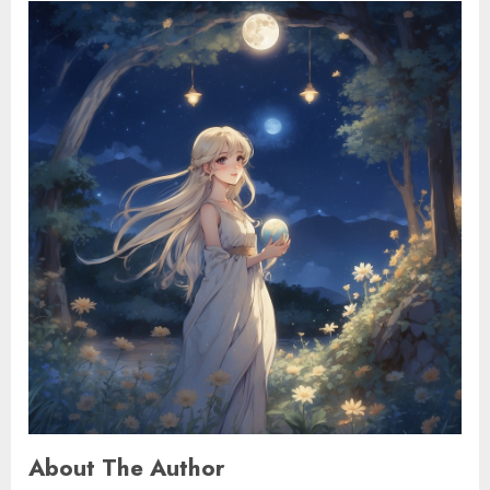
About The Author