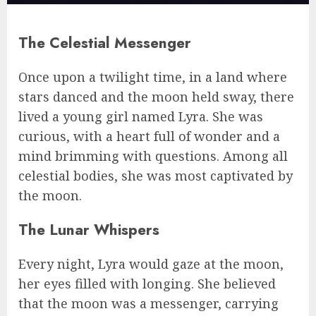
The Celestial Messenger
Once upon a twilight time, in a land where
stars danced and the moon held sway, there
lived a young girl named Lyra. She was
curious, with a heart full of wonder and a
mind brimming with questions. Among all
celestial bodies, she was most captivated by
the moon.
The Lunar Whispers
Every night, Lyra would gaze at the moon,
her eyes filled with longing. She believed
that the moon was a messenger, carrying