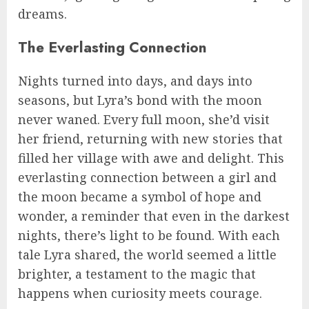
dreams.
The Everlasting Connection
Nights turned into days, and days into
seasons, but Lyra’s bond with the moon
never waned. Every full moon, she’d visit
her friend, returning with new stories that
filled her village with awe and delight. This
everlasting connection between a girl and
the moon became a symbol of hope and
wonder, a reminder that even in the darkest
nights, there’s light to be found. With each
tale Lyra shared, the world seemed a little
brighter, a testament to the magic that
happens when curiosity meets courage.