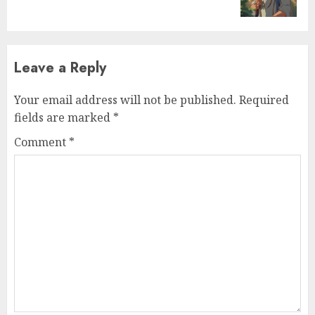
Leave a Reply
Your email address will not be published.
Required
fields are marked
*
Comment
*