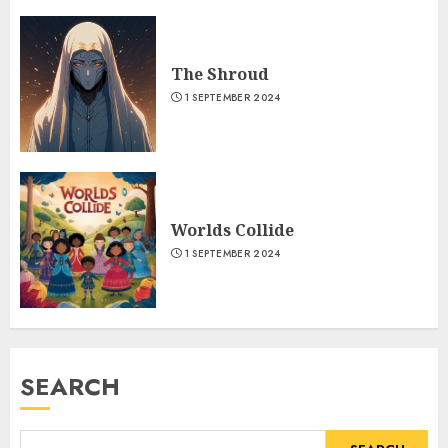
The Shroud
1 SEPTEMBER 2024
Worlds Collide
1 SEPTEMBER 2024
SEARCH