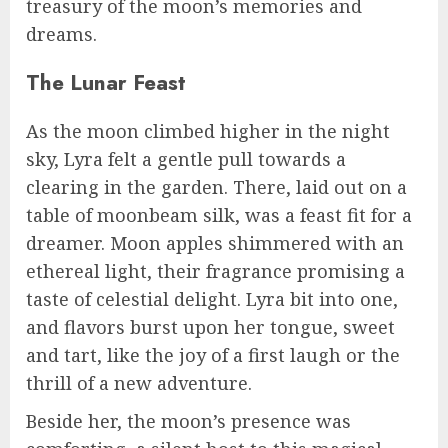
treasury of the moon’s memories and
dreams.
The Lunar Feast
As the moon climbed higher in the night
sky, Lyra felt a gentle pull towards a
clearing in the garden. There, laid out on a
table of moonbeam silk, was a feast fit for a
dreamer. Moon apples shimmered with an
ethereal light, their fragrance promising a
taste of celestial delight. Lyra bit into one,
and flavors burst upon her tongue, sweet
and tart, like the joy of a first laugh or the
thrill of a new adventure.
Beside her, the moon’s presence was