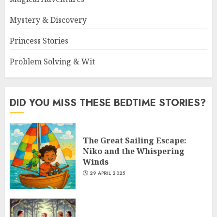
Mystery & Discovery
Princess Stories
Problem Solving & Wit
DID YOU MISS THESE BEDTIME STORIES?
The Great Sailing Escape:
Niko and the Whispering
Winds
29 APRIL 2025