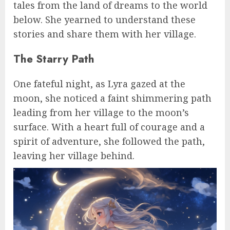
tales from the land of dreams to the world
below. She yearned to understand these
stories and share them with her village.
The Starry Path
One fateful night, as Lyra gazed at the
moon, she noticed a faint shimmering path
leading from her village to the moon’s
surface. With a heart full of courage and a
spirit of adventure, she followed the path,
leaving her village behind.