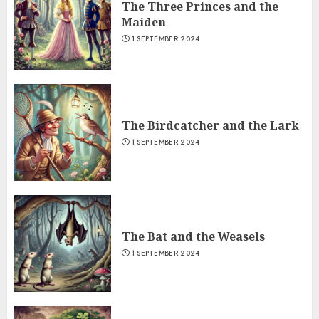
The Three Princes and the
Maiden
1 SEPTEMBER 2024
The Birdcatcher and the Lark
1 SEPTEMBER 2024
The Bat and the Weasels
1 SEPTEMBER 2024