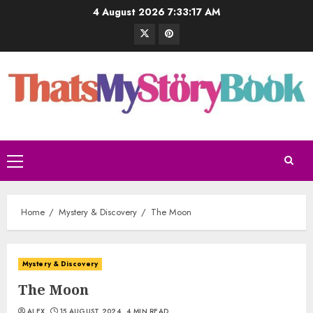
4 August 2026
7:33:18 AM
Home
Mystery & Discovery
The Moon
Mystery & Discovery
The Moon
ALEX
15 AUGUST 2024
4 MIN READ