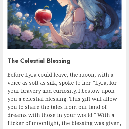
The Celestial Blessing
Before Lyra could leave, the moon, with a
voice as soft as silk, spoke to her. “Lyra, for
your bravery and curiosity, I bestow upon
you a celestial blessing. This gift will allow
you to share the tales from our land of
dreams with those in your world.” With a
flicker of moonlight, the blessing was given,