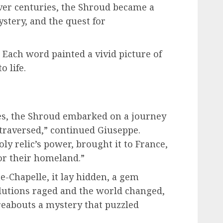
ver centuries, the Shroud became a
stery, and the quest for
 Each word painted a vivid picture of
o life.
ies, the Shroud embarked on a journey
 traversed,” continued Giuseppe.
oly relic’s power, brought it to France,
for their homeland.”
te-Chapelle, it lay hidden, a gem
olutions raged and the world changed,
reabouts a mystery that puzzled