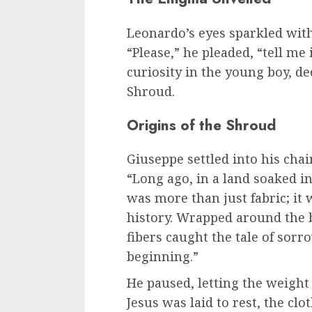
Leonardo’s eyes sparkled with
“Please,” he pleaded, “tell me 
curiosity in the young boy, de
Shroud.
Origins of the Shroud
Giuseppe settled into his chai
“Long ago, in a land soaked i
was more than just fabric; it
history. Wrapped around the bo
fibers caught the tale of sor
beginning.”
He paused, letting the weight 
Jesus was laid to rest, the clo