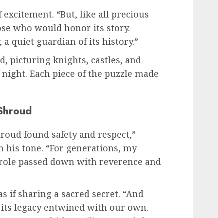
 excitement. “But, like all precious
hose who would honor its story.
a quiet guardian of its history.”
, picturing knights, castles, and
 night. Each piece of the puzzle made
Shroud
hroud found safety and respect,”
n his tone. “For generations, my
a role passed down with reverence and
s if sharing a sacred secret. “And
 its legacy entwined with our own.