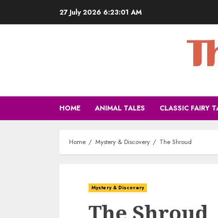
27 July 2026
6:23:03 AM
HOME
ANIMAL TALES
CLASSIC FAIRY T
Home
Mystery & Discovery
The Shroud
Mystery & Discovery
The Shroud