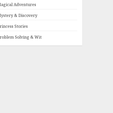
agical Adventures
ystery & Discovery
rincess Stories
roblem Solving & Wit