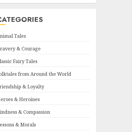
CATEGORIES
nimal Tales
ravery & Courage
lassic Fairy Tales
olktales from Around the World
riendship & Loyalty
eroes & Heroines
indness & Compassion
essons & Morals