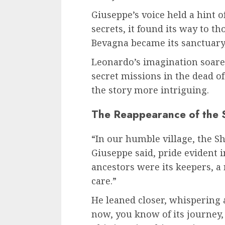
Giuseppe’s voice held a hint of
secrets, it found its way to t
Bevagna became its sanctuary, 
Leonardo’s imagination soared
secret missions in the dead of
the story more intriguing.
The Reappearance of the 
“In our humble village, the S
Giuseppe said, pride evident i
ancestors were its keepers, 
care.”
He leaned closer, whispering a
now, you know of its journey,