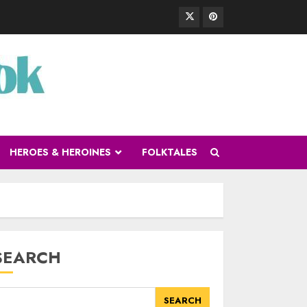
HEROES & HEROINES
FOLKTALES
SEARCH
SEARCH