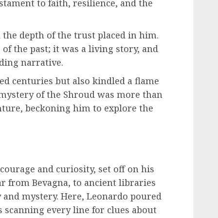
testament to faith, resilience, and the
the depth of the trust placed in him.
of the past; it was a living story, and
ding narrative.
ed centuries but also kindled a flame
e mystery of the Shroud was more than
enture, beckoning him to explore the
courage and curiosity, set off on his
ar from Bevagna, to ancient libraries
ry and mystery. Here, Leonardo poured
s scanning every line for clues about