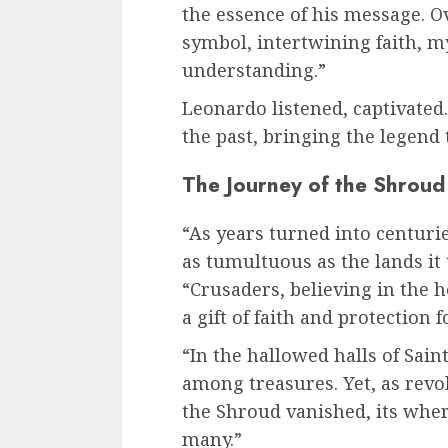
the essence of his message. O
symbol, intertwining faith, my
understanding.”
Leonardo listened, captivated.
the past, bringing the legend t
The Journey of the Shroud
“As years turned into centur
as tumultuous as the lands it
“Crusaders, believing in the h
a gift of faith and protection 
“In the hallowed halls of Sain
among treasures. Yet, as rev
the Shroud vanished, its whe
many.”