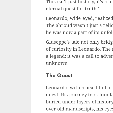
This isn’t just history; it’s a 
eternal quest for truth.”
Leonardo, wide-eyed, realized 
The Shroud wasn’t just a relic 
he was now a part of its unfol
Giuseppe’s tale not only bridg
of curiosity in Leonardo. Th
a legend; it was a call to adv
unknown.
The Quest
Leonardo, with a heart full of 
quest. His journey took him f
buried under layers of histo
over old manuscripts, his eye