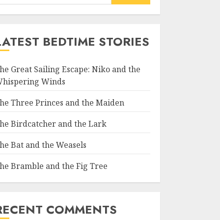
LATEST BEDTIME STORIES
he Great Sailing Escape: Niko and the
hispering Winds
he Three Princes and the Maiden
he Birdcatcher and the Lark
he Bat and the Weasels
he Bramble and the Fig Tree
RECENT COMMENTS