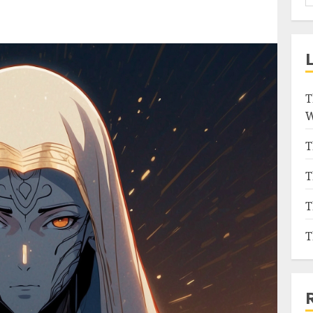
T
W
T
T
T
T