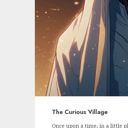
The Curious Village
Once upon a time, in a little 