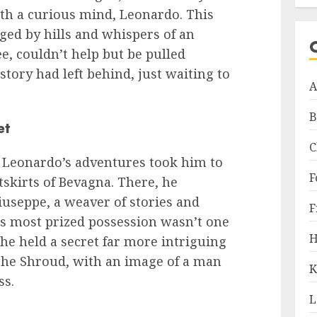
with a curious mind, Leonardo. This
gged by hills and whispers of an
e, couldn’t help but be pulled
story had left behind, just waiting to
A
B
et
C
, Leonardo’s adventures took him to
F
tskirts of Bevagna. There, he
useppe, a weaver of stories and
F
e’s most prized possession wasn’t one
H
, he held a secret far more intriguing
he Shroud, with an image of a man
K
ss.
L