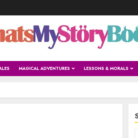
ALES
MAGICAL ADVENTURES
LESSONS & MORALS