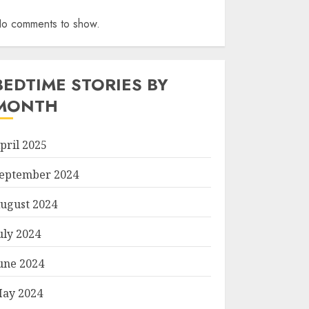
o comments to show.
BEDTIME STORIES BY
MONTH
pril 2025
eptember 2024
ugust 2024
uly 2024
une 2024
ay 2024