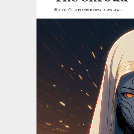
ALEX
1 SEPTEMBER 2024
4 MIN READ