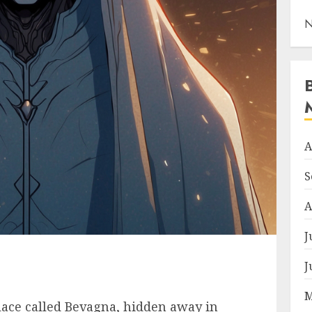
N
A
S
A
J
J
M
place called Bevagna, hidden away in