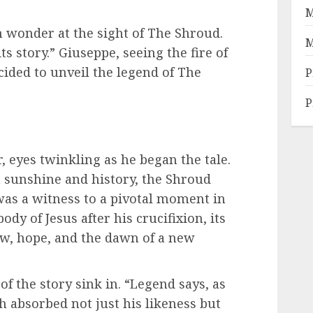
M
 wonder at the sight of The Shroud.
M
its story.” Giuseppe, seeing the fire of
cided to unveil the legend of The
P
P
r, eyes twinkling as he began the tale.
n sunshine and history, the Shroud
 was a witness to a pivotal moment in
dy of Jesus after his crucifixion, its
row, hope, and the dawn of a new
of the story sink in. “Legend says, as
th absorbed not just his likeness but