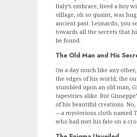
Italy’s embrace, lived a boy 
village, oh so quaint, was hu
ancient past. Leonardo, you se
towards all the secrets that hi
be found.
The Old Man and His Secr
On a day much like any other
the edges of his world, the ou
stumbled upon an old man, Gi
tapestries alike. But Giusepp
of his beautiful creations. No
—a mysterious cloth named T
who had met his fate on a cro
The Enigma Unveiled