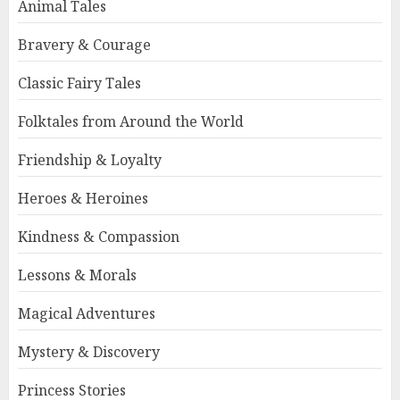
Animal Tales
Bravery & Courage
Classic Fairy Tales
Folktales from Around the World
Friendship & Loyalty
Heroes & Heroines
Kindness & Compassion
Lessons & Morals
Magical Adventures
Mystery & Discovery
Princess Stories