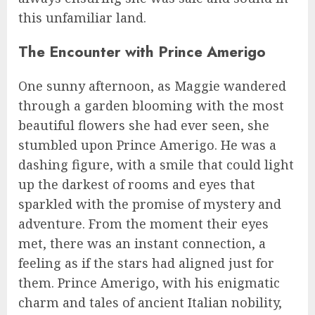
this unfamiliar land.
The Encounter with Prince Amerigo
One sunny afternoon, as Maggie wandered
through a garden blooming with the most
beautiful flowers she had ever seen, she
stumbled upon Prince Amerigo. He was a
dashing figure, with a smile that could light
up the darkest of rooms and eyes that
sparkled with the promise of mystery and
adventure. From the moment their eyes
met, there was an instant connection, a
feeling as if the stars had aligned just for
them. Prince Amerigo, with his enigmatic
charm and tales of ancient Italian nobility,