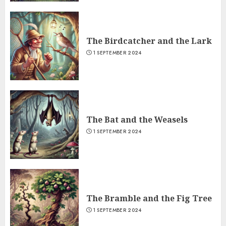
The Birdcatcher and the Lark
1 SEPTEMBER 2024
The Bat and the Weasels
1 SEPTEMBER 2024
The Bramble and the Fig Tree
1 SEPTEMBER 2024