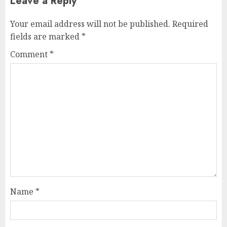
Leave a Reply
Your email address will not be published.
Required
fields are marked
*
Comment
*
Name
*