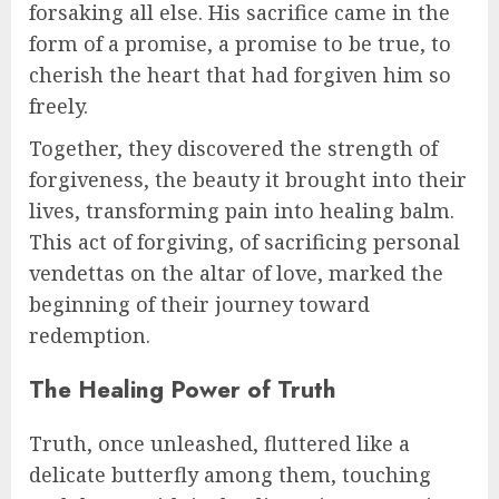
forsaking all else. His sacrifice came in the
form of a promise, a promise to be true, to
cherish the heart that had forgiven him so
freely.
Together, they discovered the strength of
forgiveness, the beauty it brought into their
lives, transforming pain into healing balm.
This act of forgiving, of sacrificing personal
vendettas on the altar of love, marked the
beginning of their journey toward
redemption.
The Healing Power of Truth
Truth, once unleashed, fluttered like a
delicate butterfly among them, touching