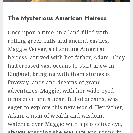
The Mysterious American Heiress
Once upon a time, in a land filled with
rolling green hills and ancient castles,
Maggie Verver, a charming American
heiress, arrived with her father, Adam. They
had crossed vast oceans to start anew in
England, bringing with them stories of
faraway lands and dreams of grand
adventures. Maggie, with her wide-eyed
innocence and a heart full of dreams, was
eager to explore this new world. Her father,
Adam, a man of wealth and wisdom,
watched over Maggie with a protective eye,
always ensuring she was safe and sound in