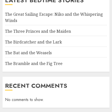
LATEST BEDTIME STORIES
The Great Sailing Escape: Niko and the Whispering
Winds
The Three Princes and the Maiden
The Birdcatcher and the Lark
The Bat and the Weasels
The Bramble and the Fig Tree
RECENT COMMENTS
No comments to show.