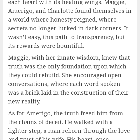
each heart with its healing wings. Maggie,
Amerigo, and Charlotte found themselves in
a world where honesty reigned, where
secrets no longer lurked in dark corners. It
wasn’t easy, this path to transparency, but
its rewards were bountiful.
Maggie, with her innate wisdom, knew that
truth was the only foundation upon which
they could rebuild. She encouraged open
conversations, where each word spoken
was a brick laid in the construction of their
new reality.
As for Amerigo, the truth freed him from
the chains of deceit. He walked with a
lighter step, a man reborn through the love
and trust of his wife. His heart, once