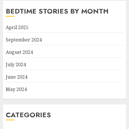
BEDTIME STORIES BY MONTH
April 2025
September 2024
August 2024
July 2024
June 2024
May 2024
CATEGORIES