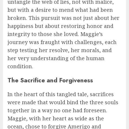
untangle the web of lies, not with malice,
but with a desire to mend what had been
broken. This pursuit was not just about her
happiness but about restoring honor and
integrity to those she loved. Maggie’s
journey was fraught with challenges, each
step testing her resolve, her morals, and
her very understanding of the human
condition.
The Sacrifice and Forgiveness
In the heart of this tangled tale, sacrifices
were made that would bind the three souls
together in a way no one had foreseen.
Maggie, with her heart as wide as the
ocean, chose to forgive Amerigo and