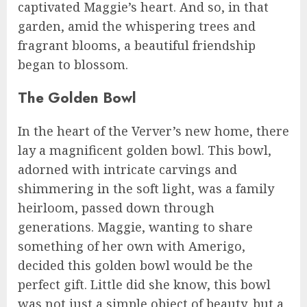
captivated Maggie’s heart. And so, in that
garden, amid the whispering trees and
fragrant blooms, a beautiful friendship
began to blossom.
The Golden Bowl
In the heart of the Verver’s new home, there
lay a magnificent golden bowl. This bowl,
adorned with intricate carvings and
shimmering in the soft light, was a family
heirloom, passed down through
generations. Maggie, wanting to share
something of her own with Amerigo,
decided this golden bowl would be the
perfect gift. Little did she know, this bowl
was not just a simple object of beauty, but a