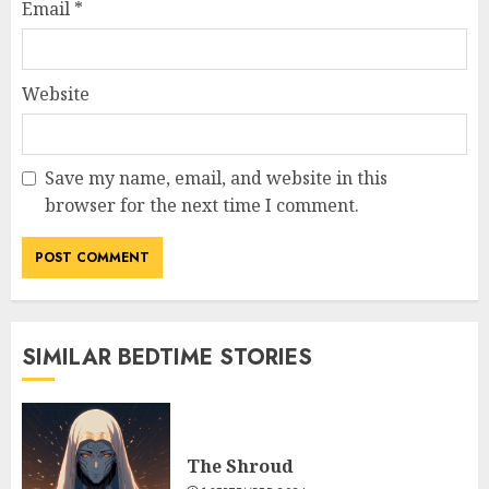
Email
*
Website
Save my name, email, and website in this
browser for the next time I comment.
SIMILAR BEDTIME STORIES
The Shroud