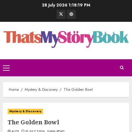
28 July 2026
1:18:20 PM
Home
Mystery & Discovery
The Golden Bowl
Mystery & Discovery
The Golden Bowl
ALEX
31 JULY 2024
5 MIN READ