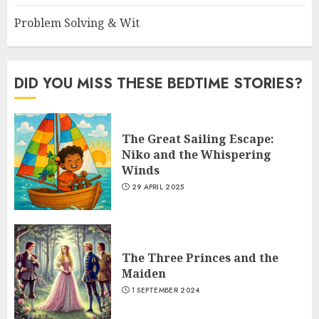
Problem Solving & Wit
DID YOU MISS THESE BEDTIME STORIES?
The Great Sailing Escape:
Niko and the Whispering
Winds
29 APRIL 2025
The Three Princes and the
Maiden
1 SEPTEMBER 2024