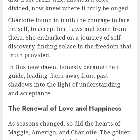
divided, now knew where it truly belonged.
Charlotte found in truth the courage to face
herself, to accept her flaws and learn from
them. She embarked on a journey of self-
discovery, finding solace in the freedom that
truth provided.
In this new dawn, honesty became their
guide, leading them away from past
shadows into the light of understanding
and acceptance.
The Renewal of Love and Happiness
As seasons changed, so did the hearts of
Maggie, Amerigo, and Charlotte. The golden