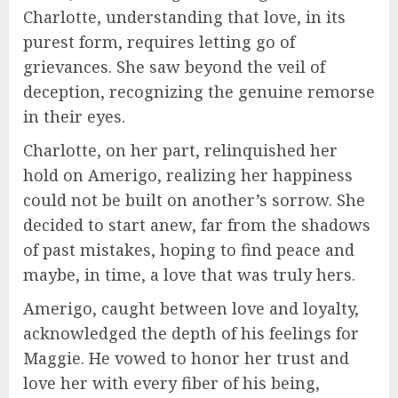
Charlotte, understanding that love, in its
purest form, requires letting go of
grievances. She saw beyond the veil of
deception, recognizing the genuine remorse
in their eyes.
Charlotte, on her part, relinquished her
hold on Amerigo, realizing her happiness
could not be built on another’s sorrow. She
decided to start anew, far from the shadows
of past mistakes, hoping to find peace and
maybe, in time, a love that was truly hers.
Amerigo, caught between love and loyalty,
acknowledged the depth of his feelings for
Maggie. He vowed to honor her trust and
love her with every fiber of his being,