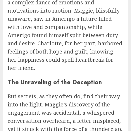
a complex dance of emotions and
motivations into motion. Maggie, blissfully
unaware, saw in Amerigo a future filled
with love and companionship, while
Amerigo found himself split between duty
and desire. Charlotte, for her part, harbored
feelings of both hope and guilt, knowing
her happiness could spell heartbreak for
her friend.
The Unraveling of the Deception
But secrets, as they often do, find their way
into the light. Maggie’s discovery of the
engagement was accidental, a whispered
conversation overheard, a letter misplaced,
yet it struck with the force of a thunderclap.