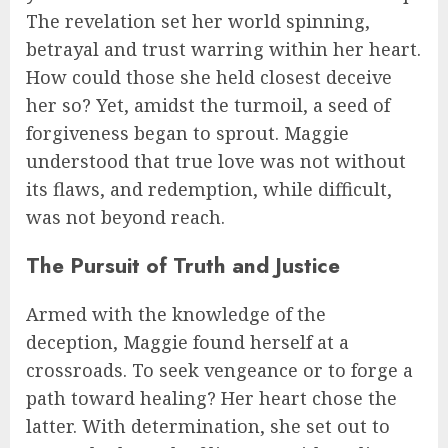
The revelation set her world spinning,
betrayal and trust warring within her heart.
How could those she held closest deceive
her so? Yet, amidst the turmoil, a seed of
forgiveness began to sprout. Maggie
understood that true love was not without
its flaws, and redemption, while difficult,
was not beyond reach.
The Pursuit of Truth and Justice
Armed with the knowledge of the
deception, Maggie found herself at a
crossroads. To seek vengeance or to forge a
path toward healing? Her heart chose the
latter. With determination, she set out to