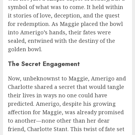
symbol of what was to come. It held within
it stories of love, deception, and the quest
for redemption. As Maggie placed the bowl
into Amerigo’s hands, their fates were
sealed, entwined with the destiny of the
golden bowl.
The Secret Engagement
Now, unbeknownst to Maggie, Amerigo and
Charlotte shared a secret that would tangle
their lives in ways no one could have
predicted. Amerigo, despite his growing
affection for Maggie, was already promised
to another—none other than her dear
friend, Charlotte Stant. This twist of fate set