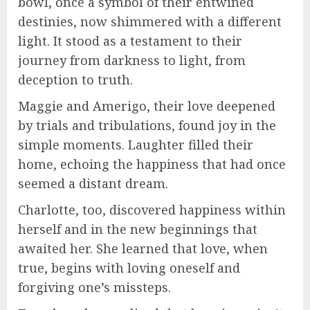
bowl, once a symbol of their entwined
destinies, now shimmered with a different
light. It stood as a testament to their
journey from darkness to light, from
deception to truth.
Maggie and Amerigo, their love deepened
by trials and tribulations, found joy in the
simple moments. Laughter filled their
home, echoing the happiness that had once
seemed a distant dream.
Charlotte, too, discovered happiness within
herself and in the new beginnings that
awaited her. She learned that love, when
true, begins with loving oneself and
forgiving one’s missteps.