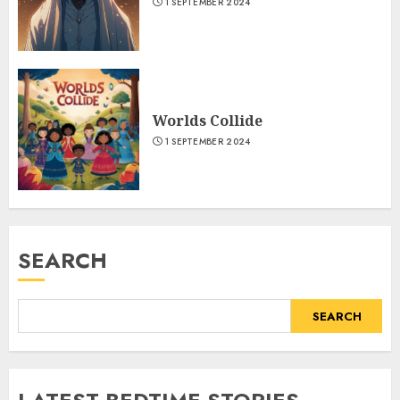
1 SEPTEMBER 2024
Worlds Collide
1 SEPTEMBER 2024
SEARCH
SEARCH