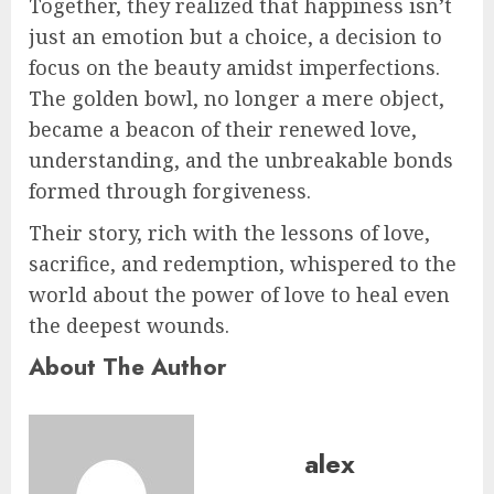
Together, they realized that happiness isn’t
just an emotion but a choice, a decision to
focus on the beauty amidst imperfections.
The golden bowl, no longer a mere object,
became a beacon of their renewed love,
understanding, and the unbreakable bonds
formed through forgiveness.
Their story, rich with the lessons of love,
sacrifice, and redemption, whispered to the
world about the power of love to heal even
the deepest wounds.
About The Author
alex