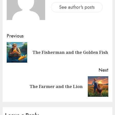
See author's posts
Previous
The Fisherman and the Golden Fish
Next
The Farmer and the Lion