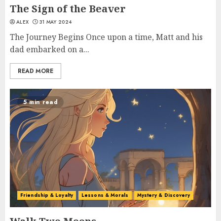
The Sign of the Beaver
ALEX
31 MAY 2024
The Journey Begins Once upon a time, Matt and his
dad embarked on a...
READ MORE
5 min read
Friendship & Loyalty
Lessons & Morals
Mystery & Discovery