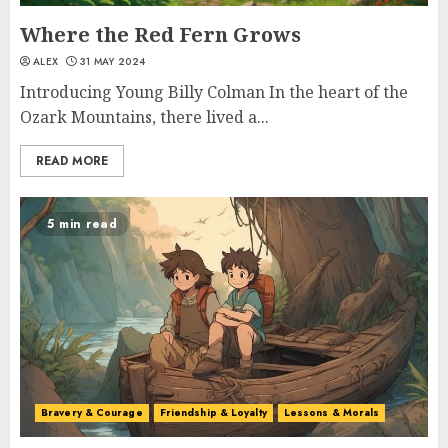
Where the Red Fern Grows
ALEX
31 MAY 2024
Introducing Young Billy Colman In the heart of the
Ozark Mountains, there lived a...
READ MORE
5 min read
Bravery & Courage
Friendship & Loyalty
Lessons & Morals