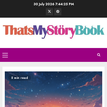
30 July 2026
7:44:26 PM
5 min read