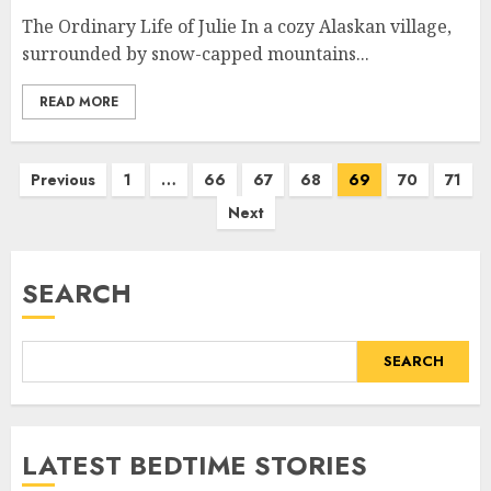
The Ordinary Life of Julie In a cozy Alaskan village,
surrounded by snow-capped mountains...
READ MORE
Previous
1
…
66
67
68
69
70
71
Next
SEARCH
SEARCH
LATEST BEDTIME STORIES