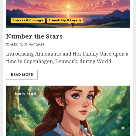
Bravery & Courage
Friendship & Loyalty
Number the Stars
ALEX
31 MAY 2024
Introducing Annemarie and Her Family Once upon a
time in Copenhagen, Denmark, during World...
READ MORE
6 min read