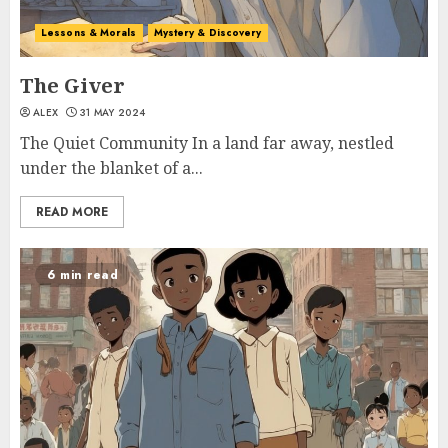
Lessons & Morals
Mystery & Discovery
The Giver
ALEX
31 MAY 2024
The Quiet Community In a land far away, nestled
under the blanket of a...
READ MORE
6 min read