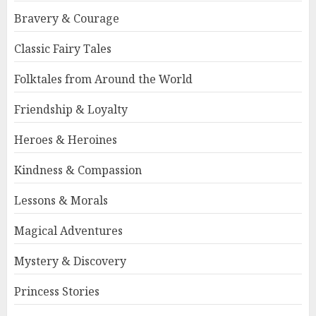
Bravery & Courage
Classic Fairy Tales
Folktales from Around the World
Friendship & Loyalty
Heroes & Heroines
Kindness & Compassion
Lessons & Morals
Magical Adventures
Mystery & Discovery
Princess Stories