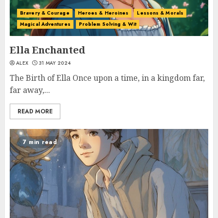
Bravery & Courage
Heroes & Heroines
Lessons & Morals
Magical Adventures
Problem Solving & Wit
Ella Enchanted
ALEX
31 MAY 2024
The Birth of Ella Once upon a time, in a kingdom far,
far away,...
READ MORE
7 min read