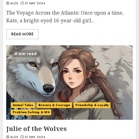
ALEX
31 MAY 2024
The Voyage Across the Atlantic Once upon a time,
Kate, a bright-eyed 16-year-old girl...
READ MORE
6 min read
Animal Tales
Bravery & Courage
Friendship & Loyalty
Problem Solving & Wit
Julie of the Wolves
ALEX
31 MAY 2024