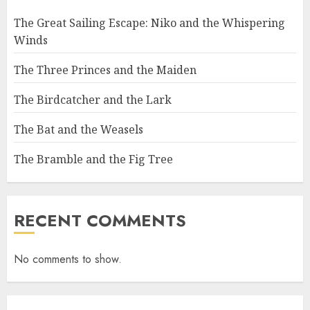
The Great Sailing Escape: Niko and the Whispering
Winds
The Three Princes and the Maiden
The Birdcatcher and the Lark
The Bat and the Weasels
The Bramble and the Fig Tree
RECENT COMMENTS
No comments to show.