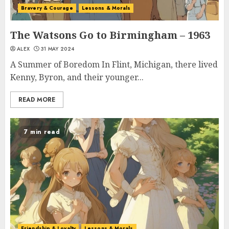
Bravery & Courage
Lessons & Morals
The Watsons Go to Birmingham – 1963
ALEX
31 MAY 2024
A Summer of Boredom In Flint, Michigan, there lived
Kenny, Byron, and their younger...
READ MORE
7 min read
Friendship & Loyalty
Lessons & Morals