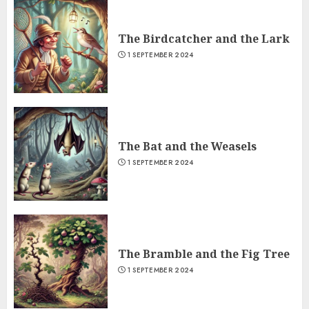
The Birdcatcher and the Lark
1 SEPTEMBER 2024
The Bat and the Weasels
1 SEPTEMBER 2024
The Bramble and the Fig Tree
1 SEPTEMBER 2024