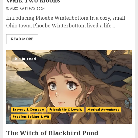
Walk Two Moons
ALEX
31 MAY 2024
Introducing Phoebe Winterbottom In a cozy, small
Ohio town, Phoebe Winterbottom lived a life...
READ MORE
6 min read
Bravery & Courage
Friendship & Loyalty
Magical Adventures
Problem Solving & Wit
The Witch of Blackbird Pond