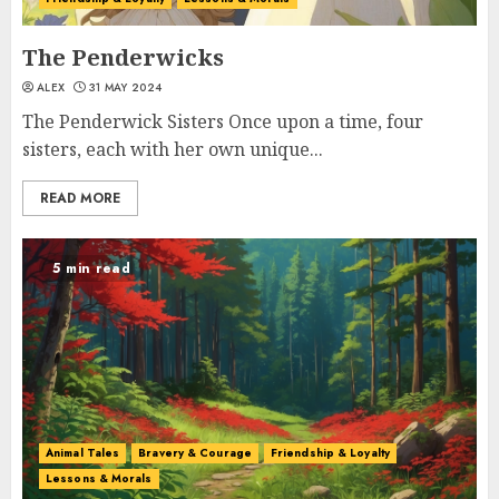
The Penderwicks
ALEX
31 MAY 2024
The Penderwick Sisters Once upon a time, four
sisters, each with her own unique...
READ MORE
5 min read
Animal Tales
Bravery & Courage
Friendship & Loyalty
Lessons & Morals