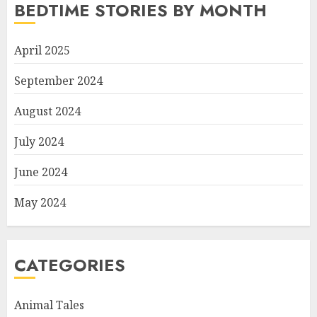
BEDTIME STORIES BY MONTH
April 2025
September 2024
August 2024
July 2024
June 2024
May 2024
CATEGORIES
Animal Tales