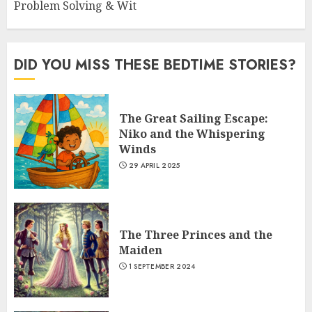
Problem Solving & Wit
DID YOU MISS THESE BEDTIME STORIES?
The Great Sailing Escape:
Niko and the Whispering
Winds
29 APRIL 2025
The Three Princes and the
Maiden
1 SEPTEMBER 2024