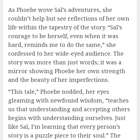
As Phoebe wove Sal’s adventures, she
couldn’t help but see reflections of her own
life within the tapestry of the story. “Sal’s
courage to be herself, even when it was
hard, reminds me to do the same,” she
confessed to her wide-eyed audience. The
story was more than just words; it was a
mirror showing Phoebe her own strength
and the beauty of her imperfections.
“This tale,” Phoebe nodded, her eyes
gleaming with newfound wisdom, “teaches
us that understanding and accepting others
begins with understanding ourselves. Just
like Sal, I’m learning that every person’s
story is a puzzle piece to their soul.” The