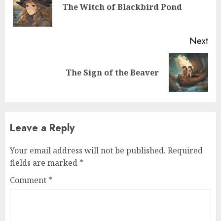
The Witch of Blackbird Pond
Next
The Sign of the Beaver
Leave a Reply
Your email address will not be published.
Required
fields are marked
*
Comment
*