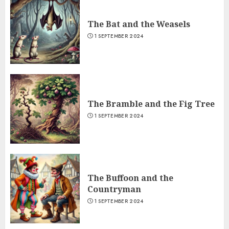
The Bat and the Weasels
1 SEPTEMBER 2024
The Bramble and the Fig Tree
1 SEPTEMBER 2024
The Buffoon and the
Countryman
1 SEPTEMBER 2024