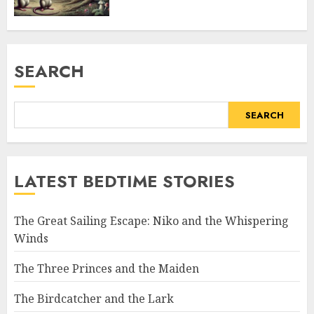
SEARCH
SEARCH
LATEST BEDTIME STORIES
The Great Sailing Escape: Niko and the Whispering
Winds
The Three Princes and the Maiden
The Birdcatcher and the Lark