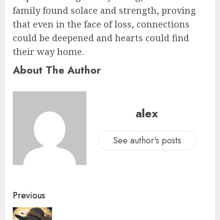
family found solace and strength, proving
that even in the face of loss, connections
could be deepened and hearts could find
their way home.
About The Author
alex
See author's posts
Previous