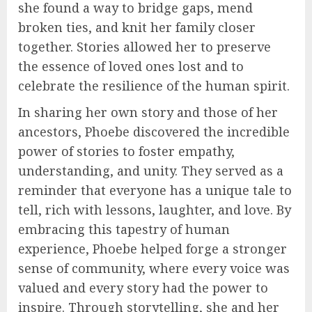
she found a way to bridge gaps, mend
broken ties, and knit her family closer
together. Stories allowed her to preserve
the essence of loved ones lost and to
celebrate the resilience of the human spirit.
In sharing her own story and those of her
ancestors, Phoebe discovered the incredible
power of stories to foster empathy,
understanding, and unity. They served as a
reminder that everyone has a unique tale to
tell, rich with lessons, laughter, and love. By
embracing this tapestry of human
experience, Phoebe helped forge a stronger
sense of community, where every voice was
valued and every story had the power to
inspire. Through storytelling, she and her