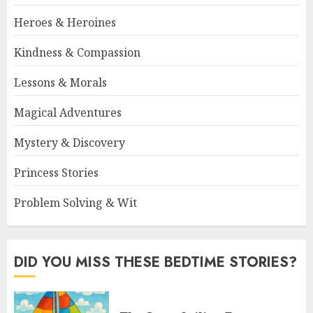
Heroes & Heroines
Kindness & Compassion
Lessons & Morals
Magical Adventures
Mystery & Discovery
Princess Stories
Problem Solving & Wit
DID YOU MISS THESE BEDTIME STORIES?