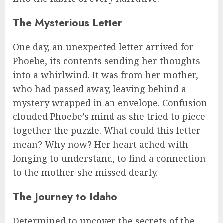
The Mysterious Letter
One day, an unexpected letter arrived for
Phoebe, its contents sending her thoughts
into a whirlwind. It was from her mother,
who had passed away, leaving behind a
mystery wrapped in an envelope. Confusion
clouded Phoebe’s mind as she tried to piece
together the puzzle. What could this letter
mean? Why now? Her heart ached with
longing to understand, to find a connection
to the mother she missed dearly.
The Journey to Idaho
Determined to uncover the secrets of the