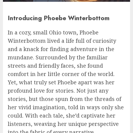
Introducing Phoebe Winterbottom
In a cozy, small Ohio town, Phoebe
Winterbottom lived a life full of curiosity
and a knack for finding adventure in the
mundane. Surrounded by the familiar
streets and friendly faces, she found
comfort in her little corner of the world.
Yet, what truly set Phoebe apart was her
profound love for stories. Not just any
stories, but those spun from the threads of
her vivid imagination, told in ways only she
could. With each tale, she’d captivate her
listeners, weaving her unique perspective
into the fabric of every narrative.