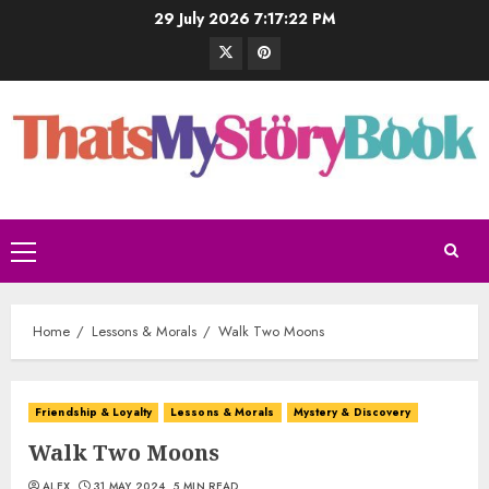
29 July 2026
7:17:22 PM
Home
Lessons & Morals
Walk Two Moons
Friendship & Loyalty
Lessons & Morals
Mystery & Discovery
Walk Two Moons
ALEX
31 MAY 2024
5 MIN READ