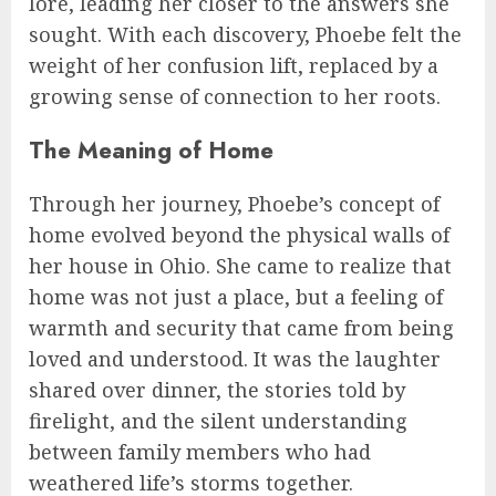
lore, leading her closer to the answers she
sought. With each discovery, Phoebe felt the
weight of her confusion lift, replaced by a
growing sense of connection to her roots.
The Meaning of Home
Through her journey, Phoebe’s concept of
home evolved beyond the physical walls of
her house in Ohio. She came to realize that
home was not just a place, but a feeling of
warmth and security that came from being
loved and understood. It was the laughter
shared over dinner, the stories told by
firelight, and the silent understanding
between family members who had
weathered life’s storms together.