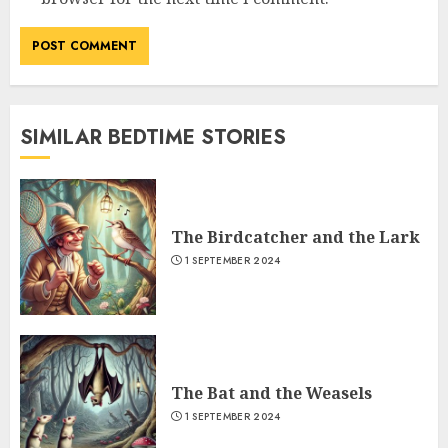
SIMILAR BEDTIME STORIES
The Birdcatcher and the Lark
1 SEPTEMBER 2024
The Bat and the Weasels
1 SEPTEMBER 2024