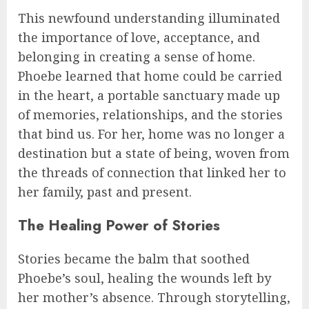
This newfound understanding illuminated
the importance of love, acceptance, and
belonging in creating a sense of home.
Phoebe learned that home could be carried
in the heart, a portable sanctuary made up
of memories, relationships, and the stories
that bind us. For her, home was no longer a
destination but a state of being, woven from
the threads of connection that linked her to
her family, past and present.
The Healing Power of Stories
Stories became the balm that soothed
Phoebe’s soul, healing the wounds left by
her mother’s absence. Through storytelling,