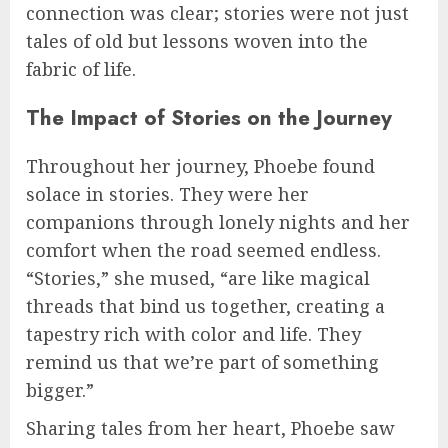
connection was clear; stories were not just
tales of old but lessons woven into the
fabric of life.
The Impact of Stories on the Journey
Throughout her journey, Phoebe found
solace in stories. They were her
companions through lonely nights and her
comfort when the road seemed endless.
“Stories,” she mused, “are like magical
threads that bind us together, creating a
tapestry rich with color and life. They
remind us that we’re part of something
bigger.”
Sharing tales from her heart, Phoebe saw