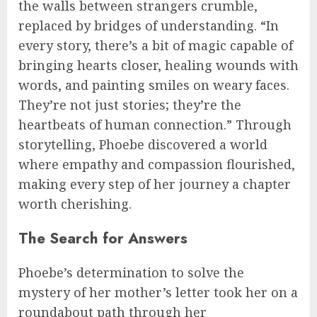
the walls between strangers crumble,
replaced by bridges of understanding. “In
every story, there’s a bit of magic capable of
bringing hearts closer, healing wounds with
words, and painting smiles on weary faces.
They’re not just stories; they’re the
heartbeats of human connection.” Through
storytelling, Phoebe discovered a world
where empathy and compassion flourished,
making every step of her journey a chapter
worth cherishing.
The Search for Answers
Phoebe’s determination to solve the
mystery of her mother’s letter took her on a
roundabout path through her