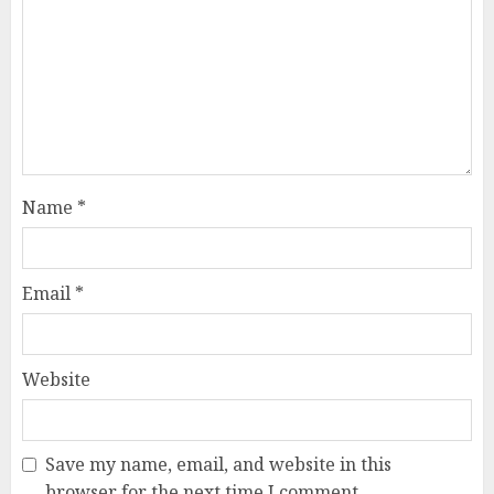
Name
*
Email
*
Website
Save my name, email, and website in this
browser for the next time I comment.