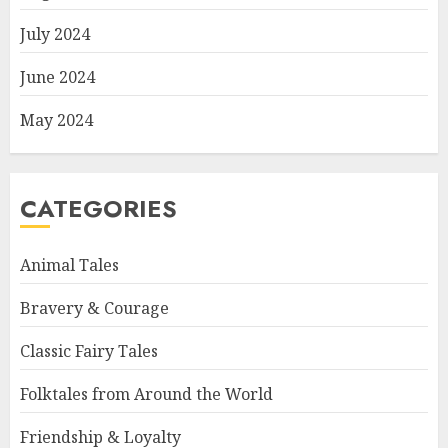
July 2024
June 2024
May 2024
CATEGORIES
Animal Tales
Bravery & Courage
Classic Fairy Tales
Folktales from Around the World
Friendship & Loyalty