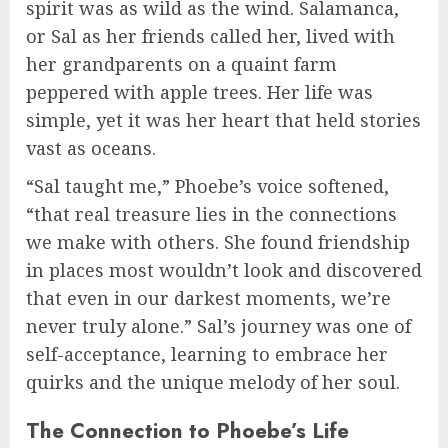
spirit was as wild as the wind. Salamanca,
or Sal as her friends called her, lived with
her grandparents on a quaint farm
peppered with apple trees. Her life was
simple, yet it was her heart that held stories
vast as oceans.
“Sal taught me,” Phoebe’s voice softened,
“that real treasure lies in the connections
we make with others. She found friendship
in places most wouldn’t look and discovered
that even in our darkest moments, we’re
never truly alone.” Sal’s journey was one of
self-acceptance, learning to embrace her
quirks and the unique melody of her soul.
The Connection to Phoebe’s Life