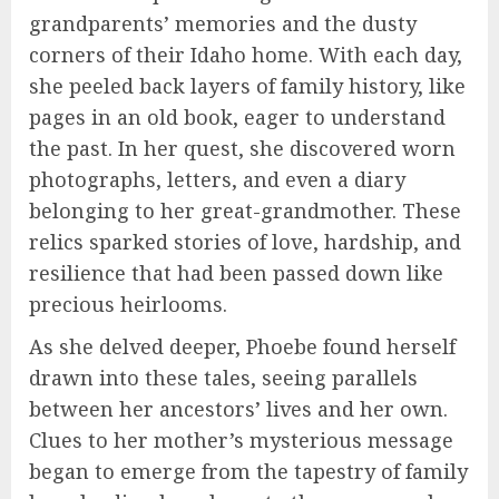
grandparents’ memories and the dusty
corners of their Idaho home. With each day,
she peeled back layers of family history, like
pages in an old book, eager to understand
the past. In her quest, she discovered worn
photographs, letters, and even a diary
belonging to her great-grandmother. These
relics sparked stories of love, hardship, and
resilience that had been passed down like
precious heirlooms.
As she delved deeper, Phoebe found herself
drawn into these tales, seeing parallels
between her ancestors’ lives and her own.
Clues to her mother’s mysterious message
began to emerge from the tapestry of family