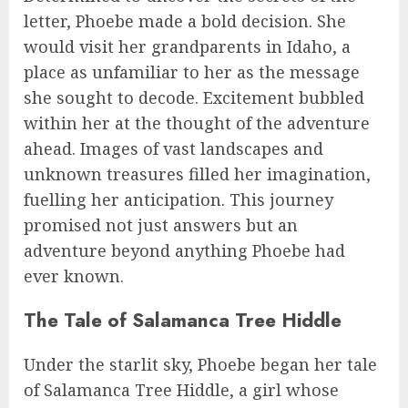
letter, Phoebe made a bold decision. She
would visit her grandparents in Idaho, a
place as unfamiliar to her as the message
she sought to decode. Excitement bubbled
within her at the thought of the adventure
ahead. Images of vast landscapes and
unknown treasures filled her imagination,
fuelling her anticipation. This journey
promised not just answers but an
adventure beyond anything Phoebe had
ever known.
The Tale of Salamanca Tree Hiddle
Under the starlit sky, Phoebe began her tale
of Salamanca Tree Hiddle, a girl whose