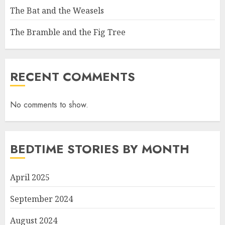
The Bat and the Weasels
The Bramble and the Fig Tree
RECENT COMMENTS
No comments to show.
BEDTIME STORIES BY MONTH
April 2025
September 2024
August 2024