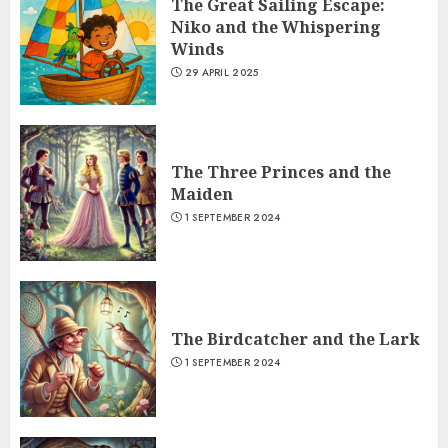
The Great Sailing Escape:
Niko and the Whispering
Winds
29 APRIL 2025
The Three Princes and the
Maiden
1 SEPTEMBER 2024
The Birdcatcher and the Lark
1 SEPTEMBER 2024