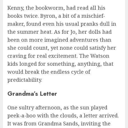
Kenny, the bookworm, had read all his
books twice. Byron, a bit of a mischief-
maker, found even his usual pranks dull in
the summer heat. As for Jo, her dolls had
been on more imagined adventures than
she could count, yet none could satisfy her
craving for real excitement. The Watson
kids longed for something, anything, that
would break the endless cycle of
predictability.
Grandma’s Letter
One sultry afternoon, as the sun played
peek-a-boo with the clouds, a letter arrived.
It was from Grandma Sands, inviting the