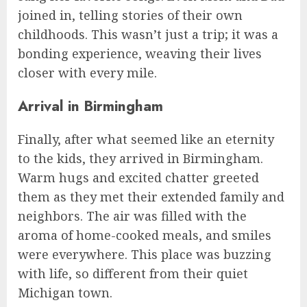
joined in, telling stories of their own
childhoods. This wasn’t just a trip; it was a
bonding experience, weaving their lives
closer with every mile.
Arrival in Birmingham
Finally, after what seemed like an eternity
to the kids, they arrived in Birmingham.
Warm hugs and excited chatter greeted
them as they met their extended family and
neighbors. The air was filled with the
aroma of home-cooked meals, and smiles
were everywhere. This place was buzzing
with life, so different from their quiet
Michigan town.