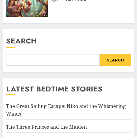
1 SEPTEMBER 2024
SEARCH
SEARCH
LATEST BEDTIME STORIES
The Great Sailing Escape: Niko and the Whispering
Winds
The Three Princes and the Maiden