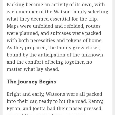
Packing became an activity of its own, with
each member of the Watson family selecting
what they deemed essential for the trip.
Maps were unfolded and refolded, routes
were planned, and suitcases were packed
with both necessities and tokens of home.
As they prepared, the family grew closer,
bound by the anticipation of the unknown
and the comfort of being together, no
matter what lay ahead.
The Journey Begins
Bright and early, Watsons were all packed
into their car, ready to hit the road. Kenny,
Byron, and Joetta had their noses pressed