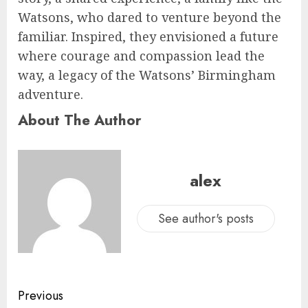
Watsons, who dared to venture beyond the
familiar. Inspired, they envisioned a future
where courage and compassion lead the
way, a legacy of the Watsons’ Birmingham
adventure.
About The Author
alex
See author's posts
Previous