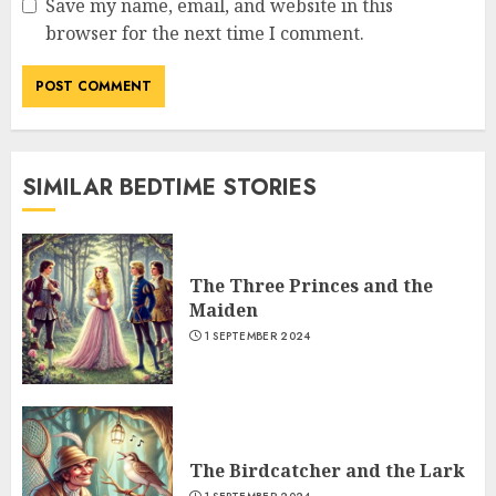
Save my name, email, and website in this
browser for the next time I comment.
SIMILAR BEDTIME STORIES
The Three Princes and the
Maiden
1 SEPTEMBER 2024
The Birdcatcher and the Lark