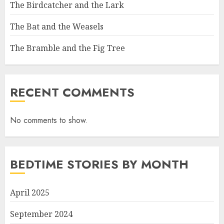
The Birdcatcher and the Lark
The Bat and the Weasels
The Bramble and the Fig Tree
RECENT COMMENTS
No comments to show.
BEDTIME STORIES BY MONTH
April 2025
September 2024