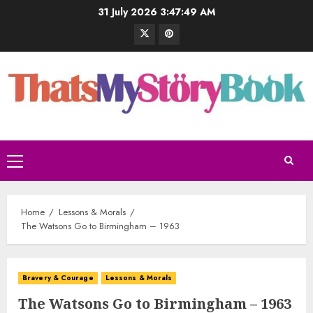
31 July 2026
3:47:50 AM
Home
Lessons & Morals
The Watsons Go to Birmingham – 1963
Bravery & Courage
Lessons & Morals
The Watsons Go to Birmingham – 1963