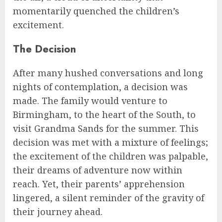
momentarily quenched the children’s
excitement.
The Decision
After many hushed conversations and long
nights of contemplation, a decision was
made. The family would venture to
Birmingham, to the heart of the South, to
visit Grandma Sands for the summer. This
decision was met with a mixture of feelings;
the excitement of the children was palpable,
their dreams of adventure now within
reach. Yet, their parents’ apprehension
lingered, a silent reminder of the gravity of
their journey ahead.