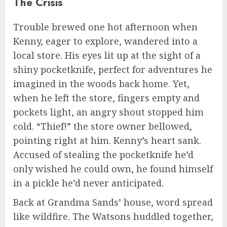
The Crisis
Trouble brewed one hot afternoon when
Kenny, eager to explore, wandered into a
local store. His eyes lit up at the sight of a
shiny pocketknife, perfect for adventures he
imagined in the woods back home. Yet,
when he left the store, fingers empty and
pockets light, an angry shout stopped him
cold. “Thief!” the store owner bellowed,
pointing right at him. Kenny’s heart sank.
Accused of stealing the pocketknife he’d
only wished he could own, he found himself
in a pickle he’d never anticipated.
Back at Grandma Sands’ house, word spread
like wildfire. The Watsons huddled together,