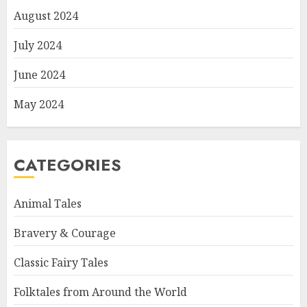
August 2024
July 2024
June 2024
May 2024
CATEGORIES
Animal Tales
Bravery & Courage
Classic Fairy Tales
Folktales from Around the World