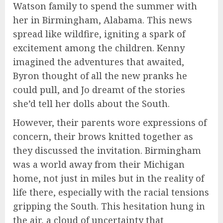
Watson family to spend the summer with
her in Birmingham, Alabama. This news
spread like wildfire, igniting a spark of
excitement among the children. Kenny
imagined the adventures that awaited,
Byron thought of all the new pranks he
could pull, and Jo dreamt of the stories
she’d tell her dolls about the South.
However, their parents wore expressions of
concern, their brows knitted together as
they discussed the invitation. Birmingham
was a world away from their Michigan
home, not just in miles but in the reality of
life there, especially with the racial tensions
gripping the South. This hesitation hung in
the air, a cloud of uncertainty that