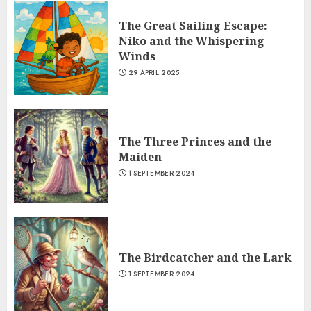
The Great Sailing Escape:
Niko and the Whispering
Winds
29 APRIL 2025
The Three Princes and the
Maiden
1 SEPTEMBER 2024
The Birdcatcher and the Lark
1 SEPTEMBER 2024