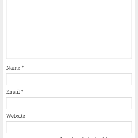
Name
*
Email
*
Website