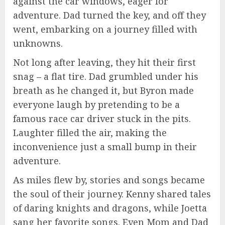
against the car windows, eager for
adventure. Dad turned the key, and off they
went, embarking on a journey filled with
unknowns.
Not long after leaving, they hit their first
snag – a flat tire. Dad grumbled under his
breath as he changed it, but Byron made
everyone laugh by pretending to be a
famous race car driver stuck in the pits.
Laughter filled the air, making the
inconvenience just a small bump in their
adventure.
As miles flew by, stories and songs became
the soul of their journey. Kenny shared tales
of daring knights and dragons, while Joetta
sang her favorite songs. Even Mom and Dad