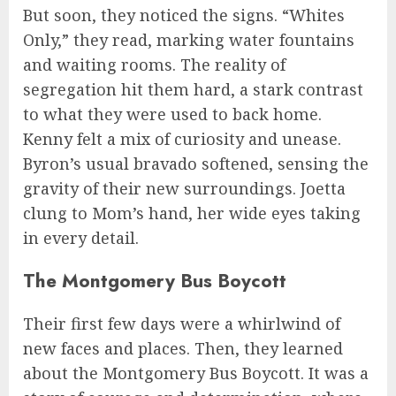
But soon, they noticed the signs. “Whites
Only,” they read, marking water fountains
and waiting rooms. The reality of
segregation hit them hard, a stark contrast
to what they were used to back home.
Kenny felt a mix of curiosity and unease.
Byron’s usual bravado softened, sensing the
gravity of their new surroundings. Joetta
clung to Mom’s hand, her wide eyes taking
in every detail.
The Montgomery Bus Boycott
Their first few days were a whirlwind of
new faces and places. Then, they learned
about the Montgomery Bus Boycott. It was a