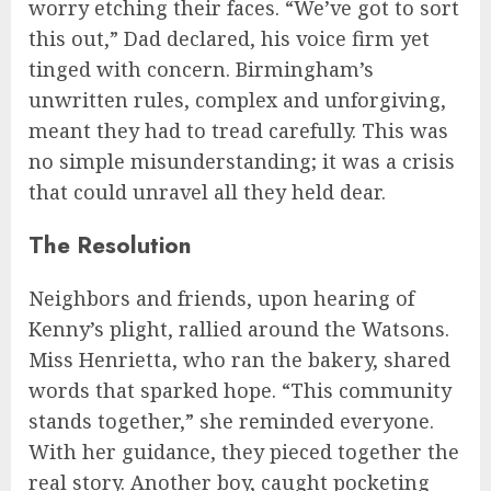
worry etching their faces. “We’ve got to sort
this out,” Dad declared, his voice firm yet
tinged with concern. Birmingham’s
unwritten rules, complex and unforgiving,
meant they had to tread carefully. This was
no simple misunderstanding; it was a crisis
that could unravel all they held dear.
The Resolution
Neighbors and friends, upon hearing of
Kenny’s plight, rallied around the Watsons.
Miss Henrietta, who ran the bakery, shared
words that sparked hope. “This community
stands together,” she reminded everyone.
With her guidance, they pieced together the
real story. Another boy, caught pocketing