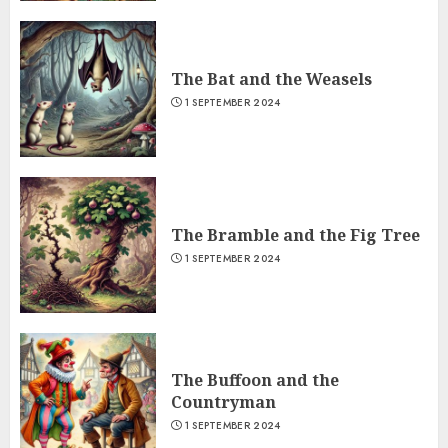
The Bat and the Weasels
1 SEPTEMBER 2024
The Bramble and the Fig Tree
1 SEPTEMBER 2024
The Buffoon and the
Countryman
1 SEPTEMBER 2024