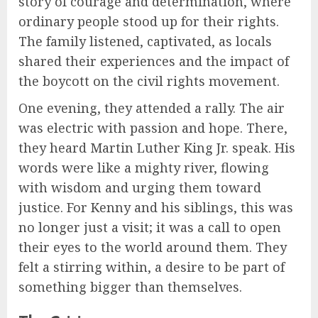
story of courage and determination, where
ordinary people stood up for their rights.
The family listened, captivated, as locals
shared their experiences and the impact of
the boycott on the civil rights movement.
One evening, they attended a rally. The air
was electric with passion and hope. There,
they heard Martin Luther King Jr. speak. His
words were like a mighty river, flowing
with wisdom and urging them toward
justice. For Kenny and his siblings, this was
no longer just a visit; it was a call to open
their eyes to the world around them. They
felt a stirring within, a desire to be part of
something bigger than themselves.