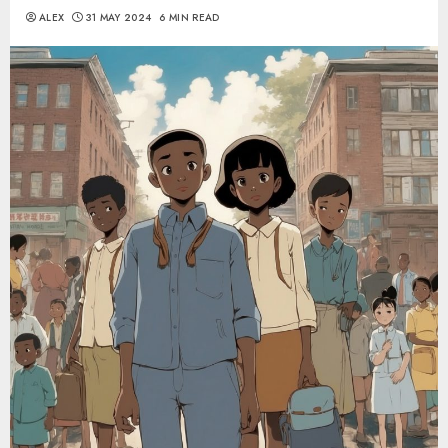
ALEX
31 MAY 2024
6 MIN READ