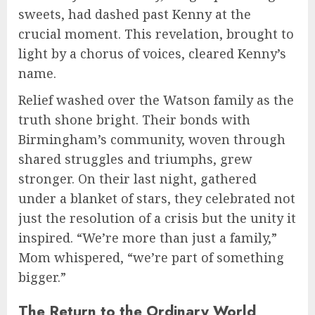
sweets, had dashed past Kenny at the
crucial moment. This revelation, brought to
light by a chorus of voices, cleared Kenny’s
name.
Relief washed over the Watson family as the
truth shone bright. Their bonds with
Birmingham’s community, woven through
shared struggles and triumphs, grew
stronger. On their last night, gathered
under a blanket of stars, they celebrated not
just the resolution of a crisis but the unity it
inspired. “We’re more than just a family,”
Mom whispered, “we’re part of something
bigger.”
The Return to the Ordinary World