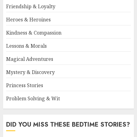
Friendship & Loyalty
Heroes & Heroines
Kindness & Compassion
Lessons & Morals
Magical Adventures
Mystery & Discovery
Princess Stories
Problem Solving & Wit
DID YOU MISS THESE BEDTIME STORIES?