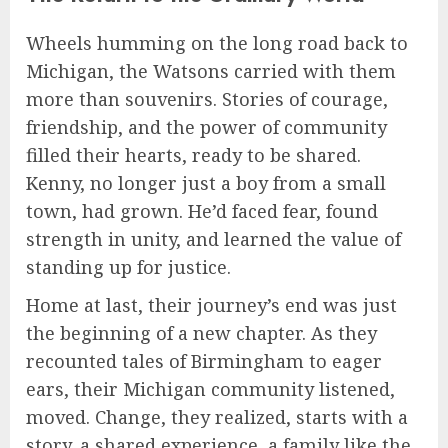
Wheels humming on the long road back to
Michigan, the Watsons carried with them
more than souvenirs. Stories of courage,
friendship, and the power of community
filled their hearts, ready to be shared.
Kenny, no longer just a boy from a small
town, had grown. He’d faced fear, found
strength in unity, and learned the value of
standing up for justice.
Home at last, their journey’s end was just
the beginning of a new chapter. As they
recounted tales of Birmingham to eager
ears, their Michigan community listened,
moved. Change, they realized, starts with a
story, a shared experience, a family like the