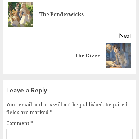
The Penderwicks
Next
The Giver
Leave a Reply
Your email address will not be published.
Required
fields are marked
*
Comment
*