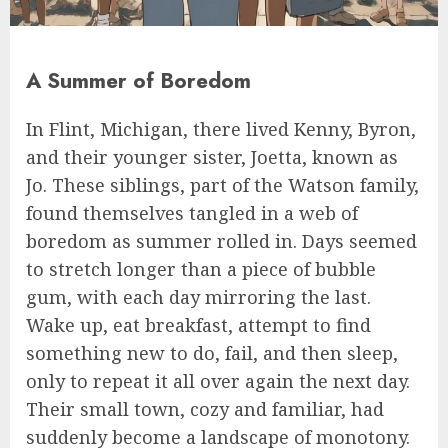
A Summer of Boredom
In Flint, Michigan, there lived Kenny, Byron,
and their younger sister, Joetta, known as
Jo. These siblings, part of the Watson family,
found themselves tangled in a web of
boredom as summer rolled in. Days seemed
to stretch longer than a piece of bubble
gum, with each day mirroring the last.
Wake up, eat breakfast, attempt to find
something new to do, fail, and then sleep,
only to repeat it all over again the next day.
Their small town, cozy and familiar, had
suddenly become a landscape of monotony.