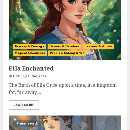
Bravery & Courage
Heroes & Heroines
Lessons & Morals
Magical Adventures
Problem Solving & Wit
Ella Enchanted
ALEX
31 MAY 2024
The Birth of Ella Once upon a time, in a kingdom
far, far away,...
READ MORE
7 min read