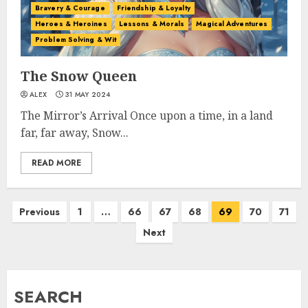
Bravery & Courage
Friendship & Loyalty
Heroes & Heroines
Lessons & Morals
Magical Adventures
Problem Solving & Wit
The Snow Queen
ALEX
31 MAY 2024
The Mirror’s Arrival Once upon a time, in a land
far, far away, Snow...
READ MORE
Previous
1
…
66
67
68
69
70
71
Next
SEARCH