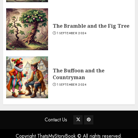
The Bramble and the Fig Tree
1 SEPTEMBER 2024
The Buffoon and the
Countryman
1 SEPTEMBER 2024
Contact Us
Copyright ThatsMyStoryBook © All rights reserved.