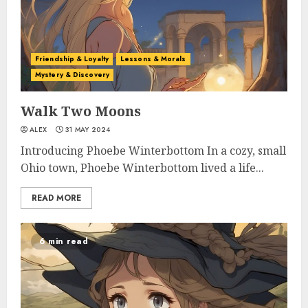
Friendship & Loyalty
Lessons & Morals
Mystery & Discovery
Walk Two Moons
ALEX
31 MAY 2024
Introducing Phoebe Winterbottom In a cozy, small
Ohio town, Phoebe Winterbottom lived a life...
READ MORE
6 min read