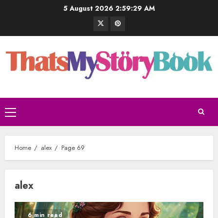
5 August 2026
2:59:30 AM
Home
alex
Page 69
alex
6 min read