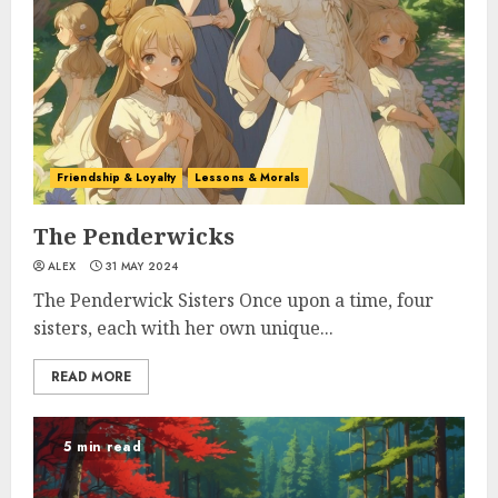
Friendship & Loyalty
Lessons & Morals
The Penderwicks
ALEX
31 MAY 2024
The Penderwick Sisters Once upon a time, four
sisters, each with her own unique...
READ MORE
5 min read