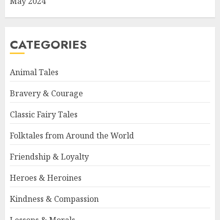
May 2024
CATEGORIES
Animal Tales
Bravery & Courage
Classic Fairy Tales
Folktales from Around the World
Friendship & Loyalty
Heroes & Heroines
Kindness & Compassion
Lessons & Morals