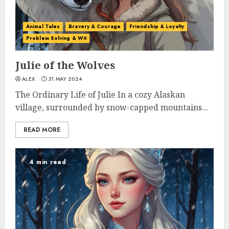
Animal Tales
Bravery & Courage
Friendship & Loyalty
Problem Solving & Wit
Julie of the Wolves
ALEX
31 MAY 2024
The Ordinary Life of Julie In a cozy Alaskan
village, surrounded by snow-capped mountains...
READ MORE
4 min read