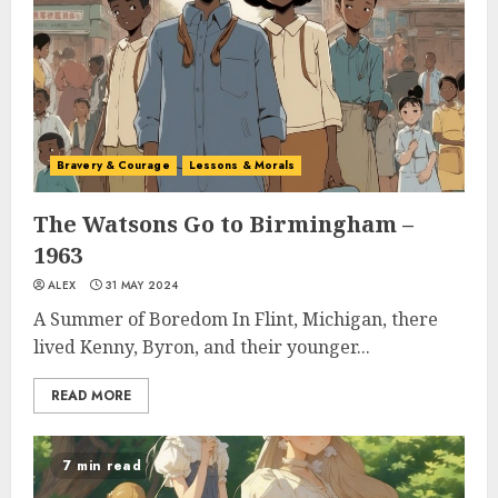
Bravery & Courage
Lessons & Morals
The Watsons Go to Birmingham –
1963
ALEX
31 MAY 2024
A Summer of Boredom In Flint, Michigan, there
lived Kenny, Byron, and their younger...
READ MORE
7 min read