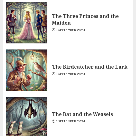
The Three Princes and the
Maiden
1 SEPTEMBER 2024
The Birdcatcher and the Lark
1 SEPTEMBER 2024
The Bat and the Weasels
1 SEPTEMBER 2024