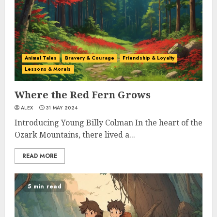
Animal Tales
Bravery & Courage
Friendship & Loyalty
Lessons & Morals
Where the Red Fern Grows
ALEX
31 MAY 2024
Introducing Young Billy Colman In the heart of the
Ozark Mountains, there lived a...
READ MORE
5 min read