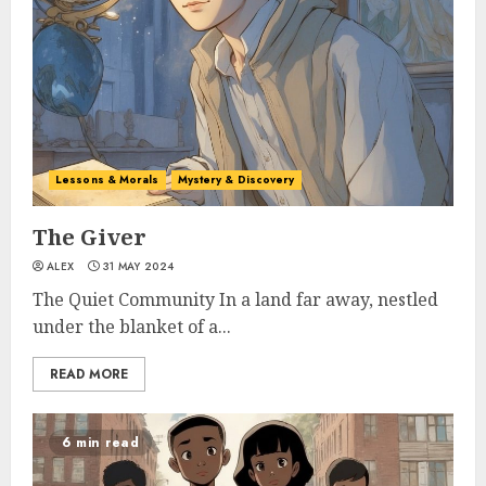
Lessons & Morals
Mystery & Discovery
The Giver
ALEX
31 MAY 2024
The Quiet Community In a land far away, nestled
under the blanket of a...
READ MORE
6 min read