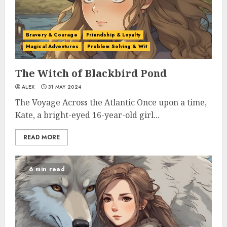
Bravery & Courage
Friendship & Loyalty
Magical Adventures
Problem Solving & Wit
The Witch of Blackbird Pond
ALEX
31 MAY 2024
The Voyage Across the Atlantic Once upon a time,
Kate, a bright-eyed 16-year-old girl...
READ MORE
6 min read