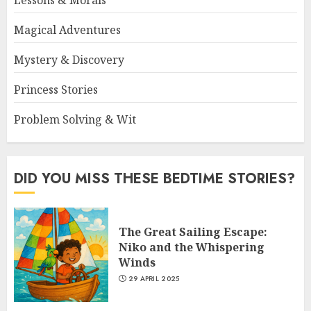
Magical Adventures
Mystery & Discovery
Princess Stories
Problem Solving & Wit
DID YOU MISS THESE BEDTIME STORIES?
The Great Sailing Escape:
Niko and the Whispering
Winds
29 APRIL 2025