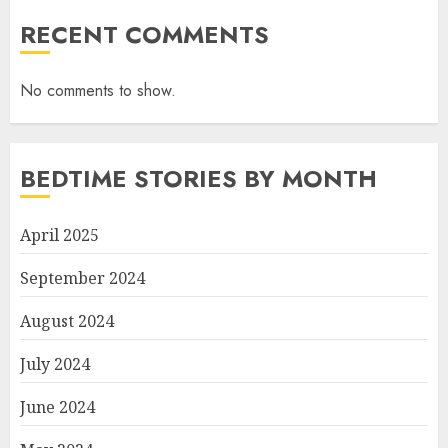
RECENT COMMENTS
No comments to show.
BEDTIME STORIES BY MONTH
April 2025
September 2024
August 2024
July 2024
June 2024