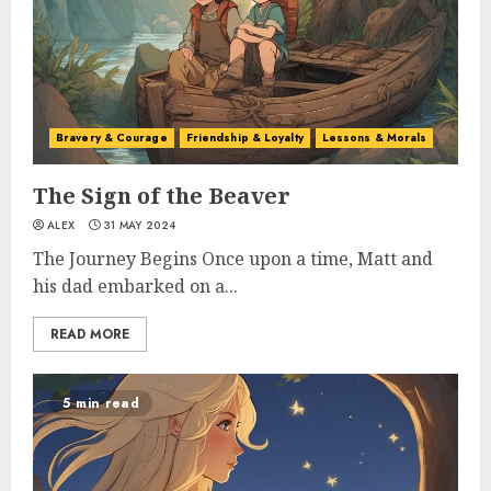
Bravery & Courage
Friendship & Loyalty
Lessons & Morals
The Sign of the Beaver
ALEX
31 MAY 2024
The Journey Begins Once upon a time, Matt and
his dad embarked on a...
READ MORE
5 min read