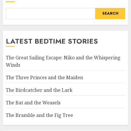
SEARCH
LATEST BEDTIME STORIES
The Great Sailing Escape: Niko and the Whispering
Winds
The Three Princes and the Maiden
The Birdcatcher and the Lark
The Bat and the Weasels
The Bramble and the Fig Tree