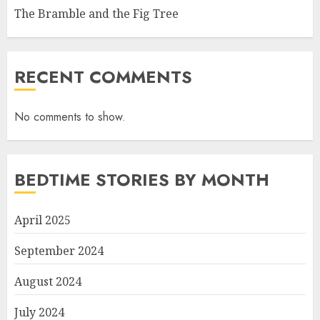
The Bramble and the Fig Tree
RECENT COMMENTS
No comments to show.
BEDTIME STORIES BY MONTH
April 2025
September 2024
August 2024
July 2024