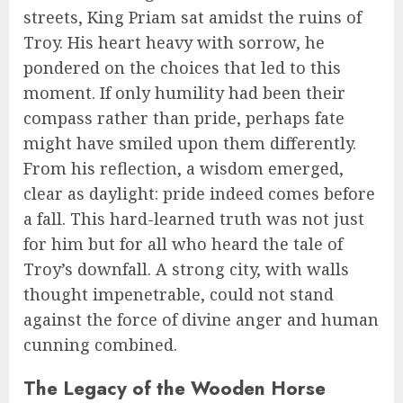
streets, King Priam sat amidst the ruins of
Troy. His heart heavy with sorrow, he
pondered on the choices that led to this
moment. If only humility had been their
compass rather than pride, perhaps fate
might have smiled upon them differently.
From his reflection, a wisdom emerged,
clear as daylight: pride indeed comes before
a fall. This hard-learned truth was not just
for him but for all who heard the tale of
Troy’s downfall. A strong city, with walls
thought impenetrable, could not stand
against the force of divine anger and human
cunning combined.
The Legacy of the Wooden Horse