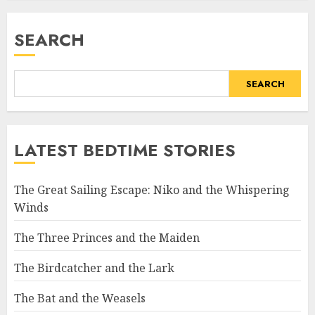
SEARCH
SEARCH
LATEST BEDTIME STORIES
The Great Sailing Escape: Niko and the Whispering
Winds
The Three Princes and the Maiden
The Birdcatcher and the Lark
The Bat and the Weasels