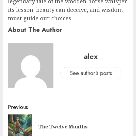
legendary tale of the wooden horse whisper
its lesson: beauty can deceive, and wisdom
must guide our choices.
About The Author
alex
See author's posts
Previous
The Twelve Months