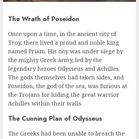
The Wrath of Poseidon
Once upon a time, in the ancient city of
Troy, there lived a proud and noble king
named Priam. His city was under siege by
the mighty Greek army, led by the
legendary heroes Odysseus and Achilles.
The gods themselves had taken sides, and
Poseidon, the god of the sea, was furious at
the Trojans for hiding the great warrior
Achilles within their walls.
The Cunning Plan of Odysseus
The Greeks had been unable to breach the