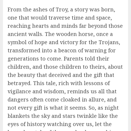
From the ashes of Troy, a story was born,
one that would traverse time and space,
reaching hearts and minds far beyond those
ancient walls. The wooden horse, once a
symbol of hope and victory for the Trojans,
transformed into a beacon of warning for
generations to come. Parents told their
children, and those children to theirs, about
the beauty that deceived and the gift that
betrayed. This tale, rich with lessons of
vigilance and wisdom, reminds us all that
dangers often come cloaked in allure, and
not every gift is what it seems. So, as night
blankets the sky and stars twinkle like the
eyes of history watching over us, let the