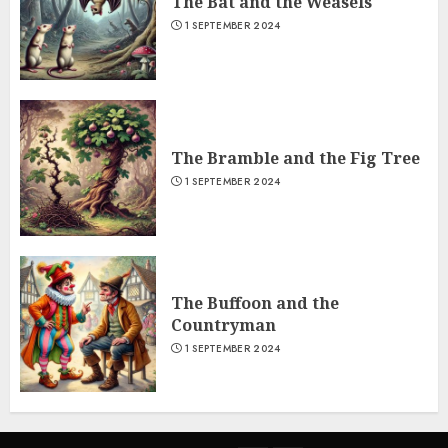
The Bat and the Weasels
1 SEPTEMBER 2024
The Bramble and the Fig Tree
1 SEPTEMBER 2024
The Buffoon and the
Countryman
1 SEPTEMBER 2024