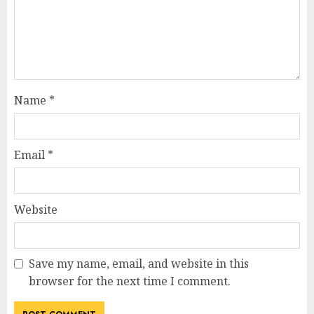
Name
*
Email
*
Website
Save my name, email, and website in this
browser for the next time I comment.