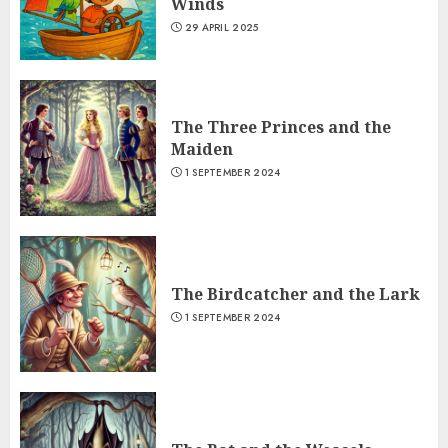
Winds
29 APRIL 2025
The Three Princes and the
Maiden
1 SEPTEMBER 2024
The Birdcatcher and the Lark
1 SEPTEMBER 2024