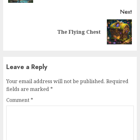
Next
The Flying Chest
Leave a Reply
Your email address will not be published.
Required
fields are marked
*
Comment
*