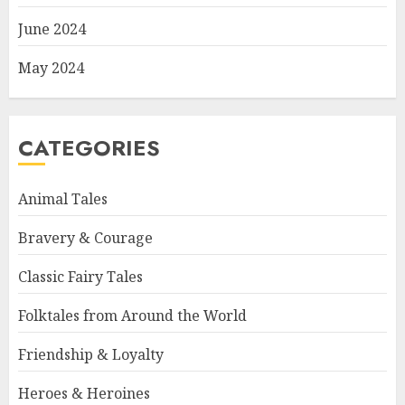
June 2024
May 2024
CATEGORIES
Animal Tales
Bravery & Courage
Classic Fairy Tales
Folktales from Around the World
Friendship & Loyalty
Heroes & Heroines