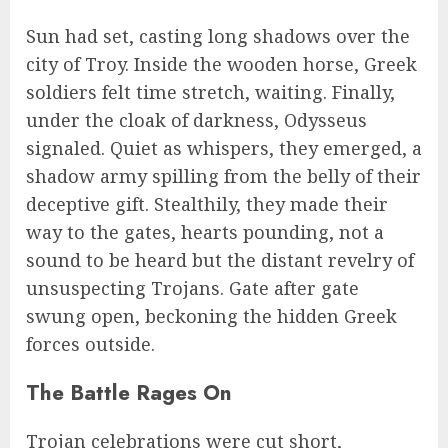
Sun had set, casting long shadows over the
city of Troy. Inside the wooden horse, Greek
soldiers felt time stretch, waiting. Finally,
under the cloak of darkness, Odysseus
signaled. Quiet as whispers, they emerged, a
shadow army spilling from the belly of their
deceptive gift. Stealthily, they made their
way to the gates, hearts pounding, not a
sound to be heard but the distant revelry of
unsuspecting Trojans. Gate after gate
swung open, beckoning the hidden Greek
forces outside.
The Battle Rages On
Trojan celebrations were cut short,