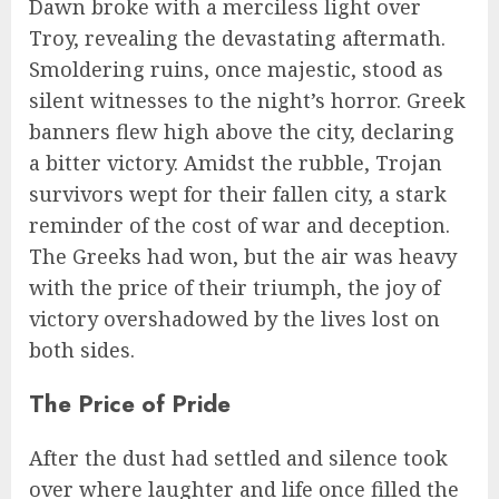
Dawn broke with a merciless light over
Troy, revealing the devastating aftermath.
Smoldering ruins, once majestic, stood as
silent witnesses to the night’s horror. Greek
banners flew high above the city, declaring
a bitter victory. Amidst the rubble, Trojan
survivors wept for their fallen city, a stark
reminder of the cost of war and deception.
The Greeks had won, but the air was heavy
with the price of their triumph, the joy of
victory overshadowed by the lives lost on
both sides.
The Price of Pride
After the dust had settled and silence took
over where laughter and life once filled the