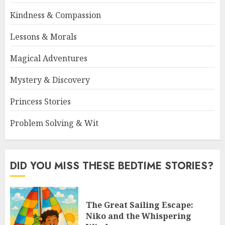
Kindness & Compassion
Lessons & Morals
Magical Adventures
Mystery & Discovery
Princess Stories
Problem Solving & Wit
DID YOU MISS THESE BEDTIME STORIES?
The Great Sailing Escape:
Niko and the Whispering