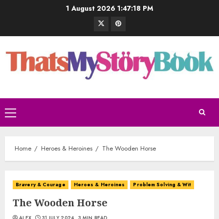
1 August 2026
1:47:19 PM
Home
Heroes & Heroines
The Wooden Horse
Bravery & Courage
Heroes & Heroines
Problem Solving & Wit
The Wooden Horse
ALEX
31 JULY 2024
3 MIN READ