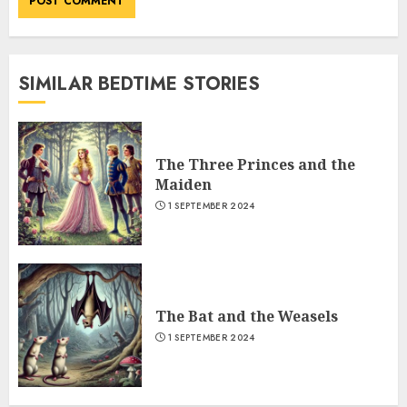
SIMILAR BEDTIME STORIES
The Three Princes and the
Maiden
1 SEPTEMBER 2024
The Bat and the Weasels
1 SEPTEMBER 2024