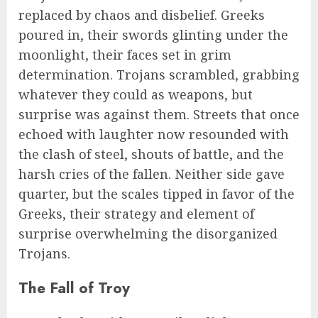
replaced by chaos and disbelief. Greeks
poured in, their swords glinting under the
moonlight, their faces set in grim
determination. Trojans scrambled, grabbing
whatever they could as weapons, but
surprise was against them. Streets that once
echoed with laughter now resounded with
the clash of steel, shouts of battle, and the
harsh cries of the fallen. Neither side gave
quarter, but the scales tipped in favor of the
Greeks, their strategy and element of
surprise overwhelming the disorganized
Trojans.
The Fall of Troy