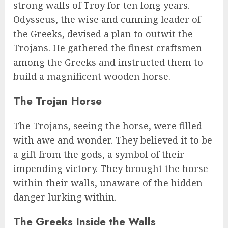
strong walls of Troy for ten long years.
Odysseus, the wise and cunning leader of
the Greeks, devised a plan to outwit the
Trojans. He gathered the finest craftsmen
among the Greeks and instructed them to
build a magnificent wooden horse.
The Trojan Horse
The Trojans, seeing the horse, were filled
with awe and wonder. They believed it to be
a gift from the gods, a symbol of their
impending victory. They brought the horse
within their walls, unaware of the hidden
danger lurking within.
The Greeks Inside the Walls