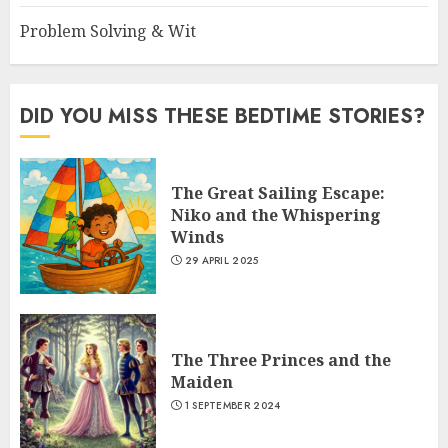
Problem Solving & Wit
DID YOU MISS THESE BEDTIME STORIES?
The Great Sailing Escape:
Niko and the Whispering
Winds
29 APRIL 2025
The Three Princes and the
Maiden
1 SEPTEMBER 2024