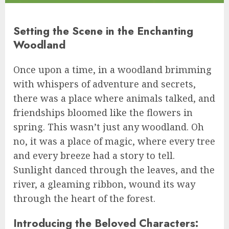
Setting the Scene in the Enchanting
Woodland
Once upon a time, in a woodland brimming
with whispers of adventure and secrets,
there was a place where animals talked, and
friendships bloomed like the flowers in
spring. This wasn’t just any woodland. Oh
no, it was a place of magic, where every tree
and every breeze had a story to tell.
Sunlight danced through the leaves, and the
river, a gleaming ribbon, wound its way
through the heart of the forest.
Introducing the Beloved Characters: