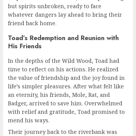
but spirits unbroken, ready to face
whatever dangers lay ahead to bring their
friend back home.
Toad’s Redemption and Reunion with
His Friends
In the depths of the Wild Wood, Toad had
time to reflect on his actions. He realized
the value of friendship and the joy found in
life’s simpler pleasures. After what felt like
an eternity, his friends, Mole, Rat, and
Badger, arrived to save him. Overwhelmed
with relief and gratitude, Toad promised to
mend his ways.
Their journey back to the riverbank was