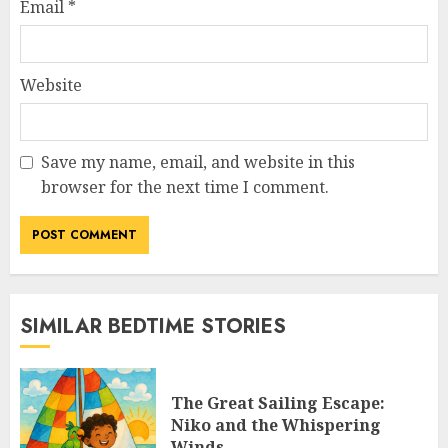
Email
*
Website
Save my name, email, and website in this
browser for the next time I comment.
SIMILAR BEDTIME STORIES
The Great Sailing Escape:
Niko and the Whispering
Winds