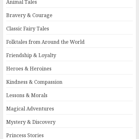
Animal Tales
Bravery & Courage
Classic Fairy Tales
Folktales from Around the World
Friendship & Loyalty
Heroes & Heroines
Kindness & Compassion
Lessons & Morals
Magical Adventures
Mystery & Discovery
Princess Stories