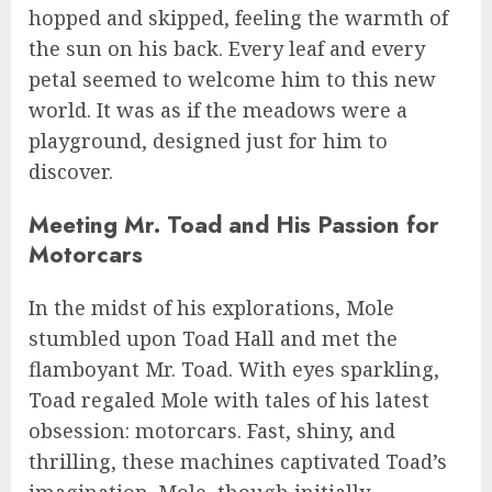
hopped and skipped, feeling the warmth of
the sun on his back. Every leaf and every
petal seemed to welcome him to this new
world. It was as if the meadows were a
playground, designed just for him to
discover.
Meeting Mr. Toad and His Passion for
Motorcars
In the midst of his explorations, Mole
stumbled upon Toad Hall and met the
flamboyant Mr. Toad. With eyes sparkling,
Toad regaled Mole with tales of his latest
obsession: motorcars. Fast, shiny, and
thrilling, these machines captivated Toad’s