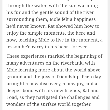
through the water, with the sun warming
his fur and the gentle sound of the river
surrounding them, Mole felt a happiness
he’d never known. Rat showed him how to
enjoy the simple moments, the here and
now, teaching Mole to live in the moment, a
lesson he’d carry in his heart forever.
These experiences marked the beginning of
many adventures on the riverbank, with
Mole learning more about the world above
ground and the joys of friendship. Each day
brought a new discovery, a new joy, and a
deeper bond with his new friends, Rat and
Toad, as they navigated the challenges and
wonders of the surface world together.