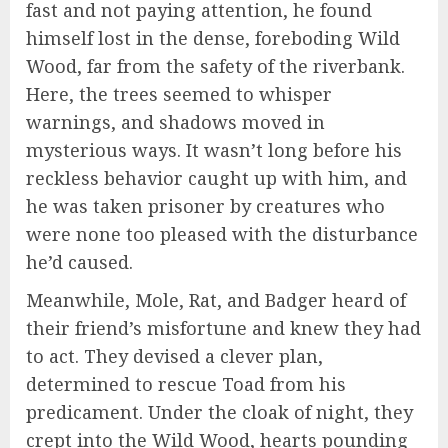
fast and not paying attention, he found
himself lost in the dense, foreboding Wild
Wood, far from the safety of the riverbank.
Here, the trees seemed to whisper
warnings, and shadows moved in
mysterious ways. It wasn’t long before his
reckless behavior caught up with him, and
he was taken prisoner by creatures who
were none too pleased with the disturbance
he’d caused.
Meanwhile, Mole, Rat, and Badger heard of
their friend’s misfortune and knew they had
to act. They devised a clever plan,
determined to rescue Toad from his
predicament. Under the cloak of night, they
crept into the Wild Wood, hearts pounding