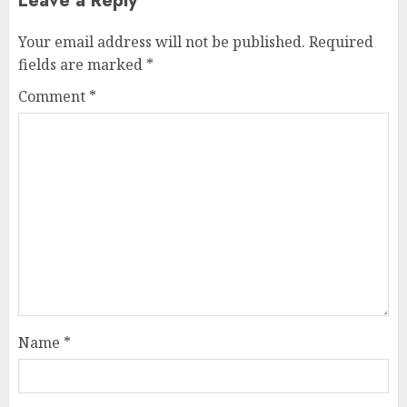
Leave a Reply
Your email address will not be published.
Required
fields are marked
*
Comment
*
Name
*