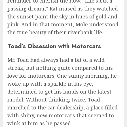
reminder to cherish the now. “Life’s but a
passing dream,” Rat mused as they watched
the sunset paint the sky in hues of gold and
pink. And in that moment, Mole understood
the true beauty of their riverbank life.
Toad’s Obsession with Motorcars
Mr. Toad had always had a bit of a wild
streak, but nothing quite compared to his
love for motorcars. One sunny morning, he
woke up with a sparkle in his eye,
determined to get his hands on the latest
model. Without thinking twice, Toad
marched to the car dealership, a place filled
with shiny, new motorcars that seemed to
wink at him as he passed.