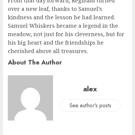
From that day forward, Reginald turned
over a new leaf, thanks to Samuel’s
kindness and the lesson he had learned.
Samuel Whiskers became a legend in the
meadow, not just for his cleverness, but for
his big heart and the friendships he
cherished above all treasures.
About The Author
alex
See author's posts