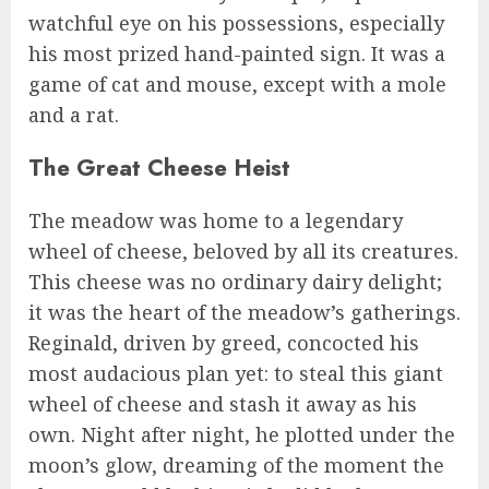
watchful eye on his possessions, especially
his most prized hand-painted sign. It was a
game of cat and mouse, except with a mole
and a rat.
The Great Cheese Heist
The meadow was home to a legendary
wheel of cheese, beloved by all its creatures.
This cheese was no ordinary dairy delight;
it was the heart of the meadow’s gatherings.
Reginald, driven by greed, concocted his
most audacious plan yet: to steal this giant
wheel of cheese and stash it away as his
own. Night after night, he plotted under the
moon’s glow, dreaming of the moment the