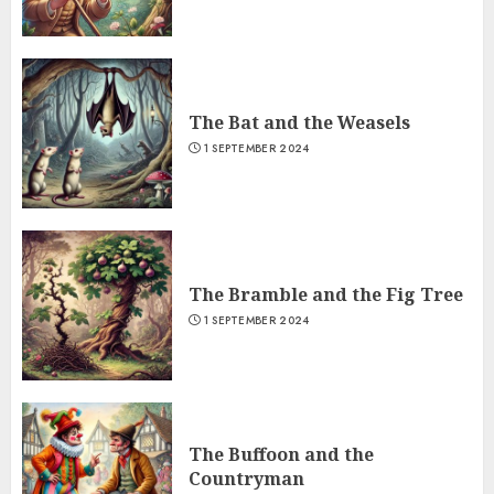
The Bat and the Weasels
1 SEPTEMBER 2024
The Bramble and the Fig Tree
1 SEPTEMBER 2024
The Buffoon and the
Countryman