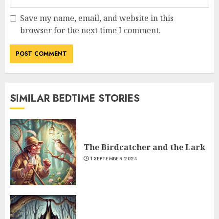
Save my name, email, and website in this
browser for the next time I comment.
SIMILAR BEDTIME STORIES
The Birdcatcher and the Lark
1 SEPTEMBER 2024