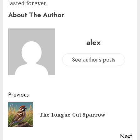
lasted forever.
About The Author
alex
See author's posts
Previous
The Tongue-Cut Sparrow
Next