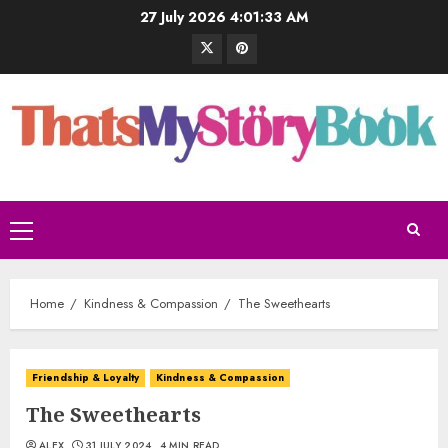
27 July 2026
4:01:34 AM
Home
Kindness & Compassion
The Sweethearts
Friendship & Loyalty
Kindness & Compassion
The Sweethearts
ALEX
31 JULY 2024
4 MIN READ