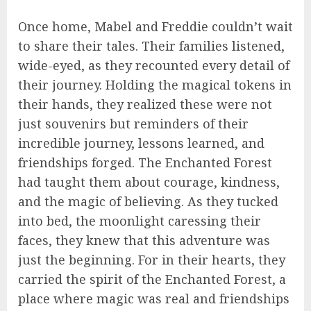
Once home, Mabel and Freddie couldn’t wait
to share their tales. Their families listened,
wide-eyed, as they recounted every detail of
their journey. Holding the magical tokens in
their hands, they realized these were not
just souvenirs but reminders of their
incredible journey, lessons learned, and
friendships forged. The Enchanted Forest
had taught them about courage, kindness,
and the magic of believing. As they tucked
into bed, the moonlight caressing their
faces, they knew that this adventure was
just the beginning. For in their hearts, they
carried the spirit of the Enchanted Forest, a
place where magic was real and friendships