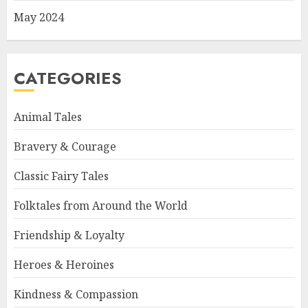
May 2024
CATEGORIES
Animal Tales
Bravery & Courage
Classic Fairy Tales
Folktales from Around the World
Friendship & Loyalty
Heroes & Heroines
Kindness & Compassion