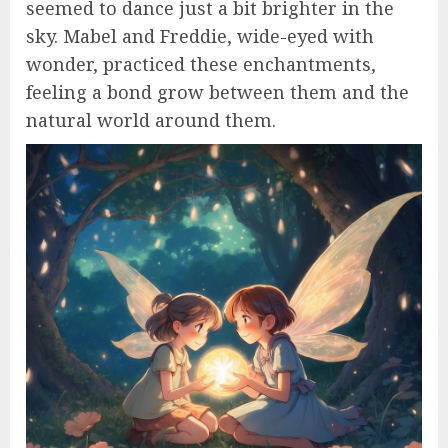
seemed to dance just a bit brighter in the
sky. Mabel and Freddie, wide-eyed with
wonder, practiced these enchantments,
feeling a bond grow between them and the
natural world around them.