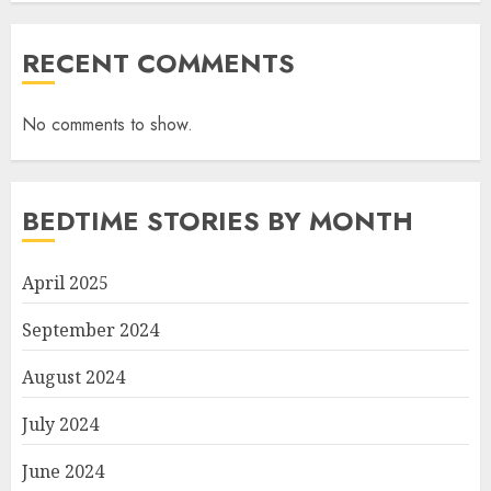
RECENT COMMENTS
No comments to show.
BEDTIME STORIES BY MONTH
April 2025
September 2024
August 2024
July 2024
June 2024