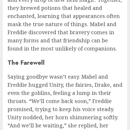
they brewed potions that healed and
enchanted, learning that appearances often
mask the true nature of things. Mabel and
Freddie discovered that bravery comes in
many forms and that friendship can be
found in the most unlikely of companions.
The Farewell
Saying goodbye wasn’t easy. Mabel and
Freddie hugged Unity, the fairies, Drake, and
even the goblins, feeling a lump in their
throats. “We’ll come back soon,” Freddie
promised, trying to keep his voice steady.
Unity nodded, her horn shimmering softly.
“And we’ll be waiting,” she replied, her