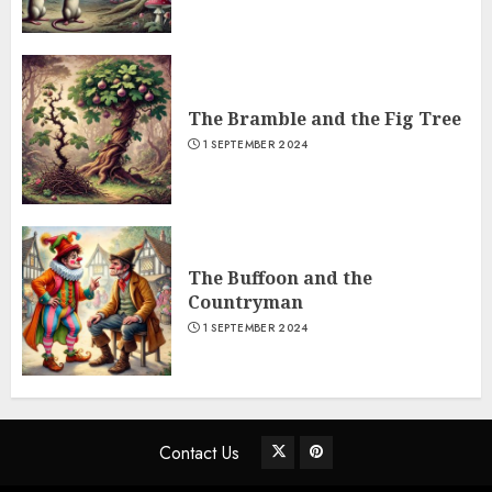
The Bramble and the Fig Tree
1 SEPTEMBER 2024
The Buffoon and the
Countryman
1 SEPTEMBER 2024
Contact Us