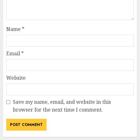
Name
*
Email
*
Website
Save my name, email, and website in this
browser for the next time I comment.