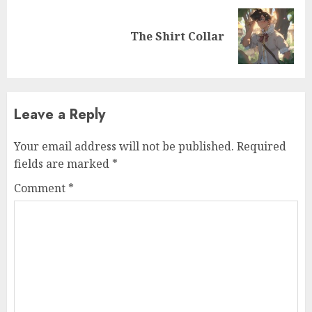
The Shirt Collar
Leave a Reply
Your email address will not be published.
Required
fields are marked
*
Comment
*