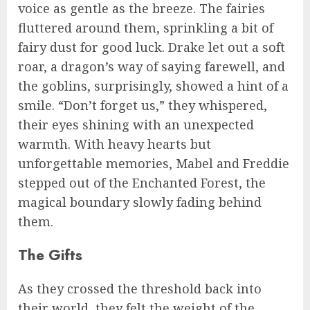
voice as gentle as the breeze. The fairies
fluttered around them, sprinkling a bit of
fairy dust for good luck. Drake let out a soft
roar, a dragon’s way of saying farewell, and
the goblins, surprisingly, showed a hint of a
smile. “Don’t forget us,” they whispered,
their eyes shining with an unexpected
warmth. With heavy hearts but
unforgettable memories, Mabel and Freddie
stepped out of the Enchanted Forest, the
magical boundary slowly fading behind
them.
The Gifts
As they crossed the threshold back into
their world, they felt the weight of the