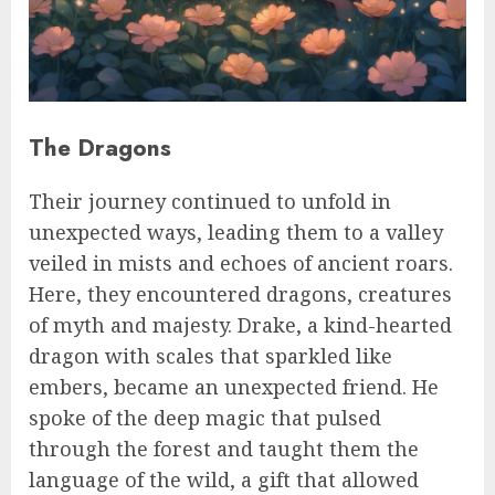
The Dragons
Their journey continued to unfold in
unexpected ways, leading them to a valley
veiled in mists and echoes of ancient roars.
Here, they encountered dragons, creatures
of myth and majesty. Drake, a kind-hearted
dragon with scales that sparkled like
embers, became an unexpected friend. He
spoke of the deep magic that pulsed
through the forest and taught them the
language of the wild, a gift that allowed