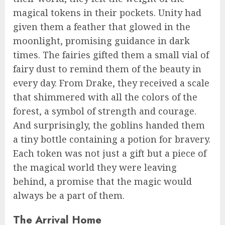
magical tokens in their pockets. Unity had
given them a feather that glowed in the
moonlight, promising guidance in dark
times. The fairies gifted them a small vial of
fairy dust to remind them of the beauty in
every day. From Drake, they received a scale
that shimmered with all the colors of the
forest, a symbol of strength and courage.
And surprisingly, the goblins handed them
a tiny bottle containing a potion for bravery.
Each token was not just a gift but a piece of
the magical world they were leaving
behind, a promise that the magic would
always be a part of them.
The Arrival Home