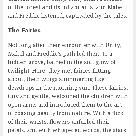
of the forest and its inhabitants, and Mabel
and Freddie listened, captivated by the tales.
The Fairies
Not long after their encounter with Unity,
Mabel and Freddie’s path led them to a
hidden grove, bathed in the soft glow of
twilight. Here, they met fairies flitting
about, their wings shimmering like
dewdrops in the morning sun. These fairies,
tiny and gentle, welcomed the children with
open arms and introduced them to the art
of coaxing beauty from nature. With a flick
of their wrists, flowers unfurled their
petals, and with whispered words, the stars