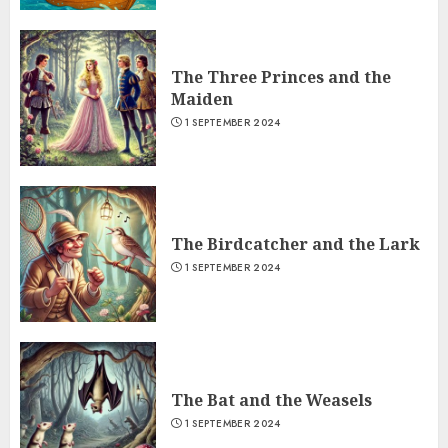
The Three Princes and the
Maiden
1 SEPTEMBER 2024
The Birdcatcher and the Lark
1 SEPTEMBER 2024
The Bat and the Weasels
1 SEPTEMBER 2024