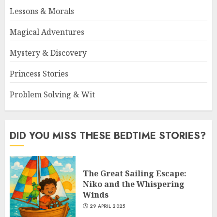
Lessons & Morals
Magical Adventures
Mystery & Discovery
Princess Stories
Problem Solving & Wit
DID YOU MISS THESE BEDTIME STORIES?
The Great Sailing Escape:
Niko and the Whispering
Winds
29 APRIL 2025