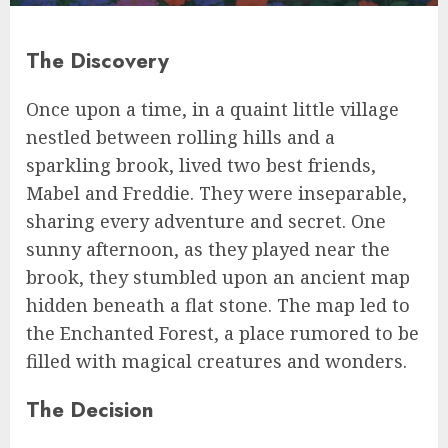
The Discovery
Once upon a time, in a quaint little village
nestled between rolling hills and a
sparkling brook, lived two best friends,
Mabel and Freddie. They were inseparable,
sharing every adventure and secret. One
sunny afternoon, as they played near the
brook, they stumbled upon an ancient map
hidden beneath a flat stone. The map led to
the Enchanted Forest, a place rumored to be
filled with magical creatures and wonders.
The Decision