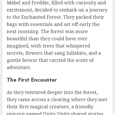
Mabel and Freddie, filled with curiosity and
excitement, decided to embark on a journey
to the Enchanted Forest. They packed their
bags with essentials and set off early the
next morning. The forest was more
beautiful than they could have ever
imagined, with trees that whispered
secrets, flowers that sang lullabies, and a
gentle breeze that carried the scent of
adventure.
The First Encounter
As they ventured deeper into the forest,
they came across a clearing where they met
their first magical creature, a friendly
unicorn named Unity. Unity shared stories