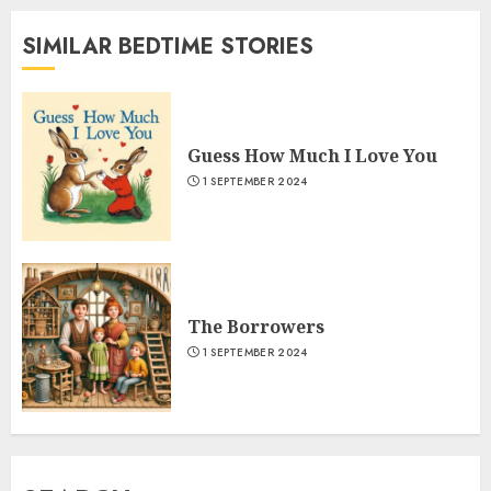
SIMILAR BEDTIME STORIES
Guess How Much I Love You
1 SEPTEMBER 2024
The Borrowers
1 SEPTEMBER 2024