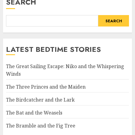
SEARCH
SEARCH
LATEST BEDTIME STORIES
The Great Sailing Escape: Niko and the Whispering
Winds
The Three Princes and the Maiden
The Birdcatcher and the Lark
The Bat and the Weasels
The Bramble and the Fig Tree