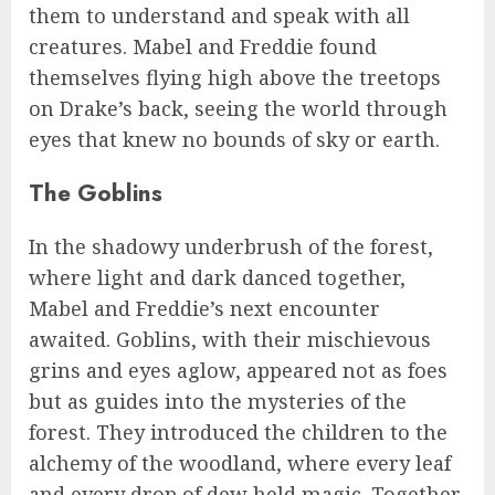
them to understand and speak with all
creatures. Mabel and Freddie found
themselves flying high above the treetops
on Drake’s back, seeing the world through
eyes that knew no bounds of sky or earth.
The Goblins
In the shadowy underbrush of the forest,
where light and dark danced together,
Mabel and Freddie’s next encounter
awaited. Goblins, with their mischievous
grins and eyes aglow, appeared not as foes
but as guides into the mysteries of the
forest. They introduced the children to the
alchemy of the woodland, where every leaf
and every drop of dew held magic. Together,