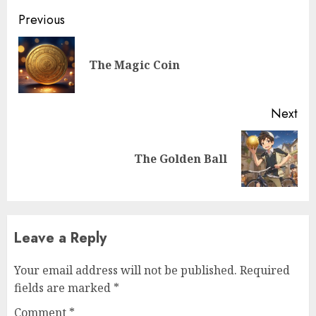
Previous
The Magic Coin
Next
The Golden Ball
Leave a Reply
Your email address will not be published.
Required
fields are marked
*
Comment
*