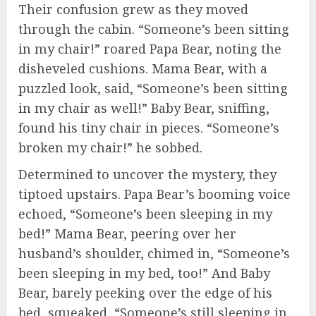
Their confusion grew as they moved
through the cabin. “Someone’s been sitting
in my chair!” roared Papa Bear, noting the
disheveled cushions. Mama Bear, with a
puzzled look, said, “Someone’s been sitting
in my chair as well!” Baby Bear, sniffing,
found his tiny chair in pieces. “Someone’s
broken my chair!” he sobbed.
Determined to uncover the mystery, they
tiptoed upstairs. Papa Bear’s booming voice
echoed, “Someone’s been sleeping in my
bed!” Mama Bear, peering over her
husband’s shoulder, chimed in, “Someone’s
been sleeping in my bed, too!” And Baby
Bear, barely peeking over the edge of his
bed, squeaked, “Someone’s still sleeping in