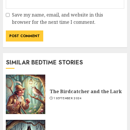
Save my name, email, and website in this
browser for the next time I comment.
SIMILAR BEDTIME STORIES
The Birdcatcher and the Lark
1 SEPTEMBER 2024