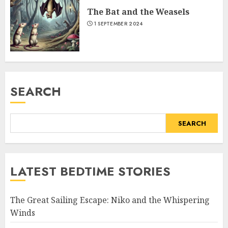
The Bat and the Weasels
1 SEPTEMBER 2024
SEARCH
SEARCH
LATEST BEDTIME STORIES
The Great Sailing Escape: Niko and the Whispering
Winds