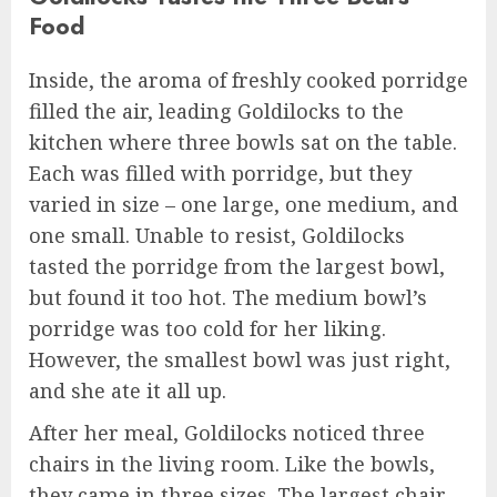
Food
Inside, the aroma of freshly cooked porridge
filled the air, leading Goldilocks to the
kitchen where three bowls sat on the table.
Each was filled with porridge, but they
varied in size – one large, one medium, and
one small. Unable to resist, Goldilocks
tasted the porridge from the largest bowl,
but found it too hot. The medium bowl’s
porridge was too cold for her liking.
However, the smallest bowl was just right,
and she ate it all up.
After her meal, Goldilocks noticed three
chairs in the living room. Like the bowls,
they came in three sizes. The largest chair