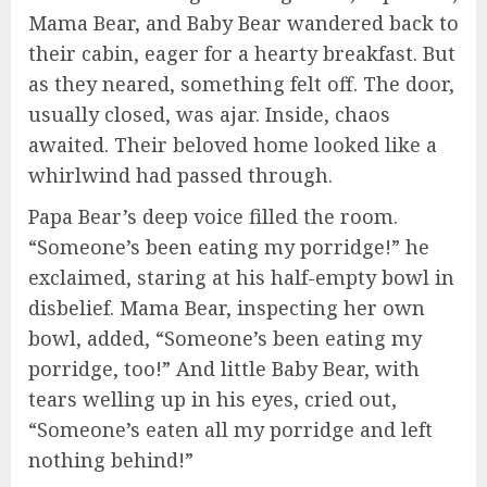
Mama Bear, and Baby Bear wandered back to
their cabin, eager for a hearty breakfast. But
as they neared, something felt off. The door,
usually closed, was ajar. Inside, chaos
awaited. Their beloved home looked like a
whirlwind had passed through.
Papa Bear’s deep voice filled the room.
“Someone’s been eating my porridge!” he
exclaimed, staring at his half-empty bowl in
disbelief. Mama Bear, inspecting her own
bowl, added, “Someone’s been eating my
porridge, too!” And little Baby Bear, with
tears welling up in his eyes, cried out,
“Someone’s eaten all my porridge and left
nothing behind!”