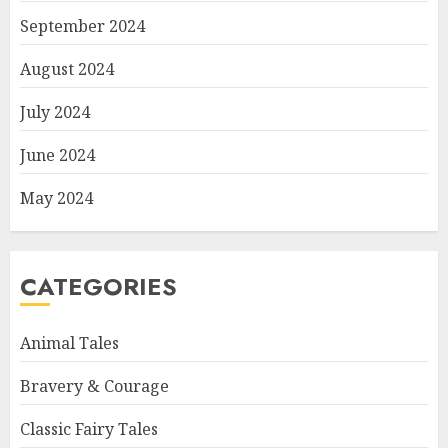
September 2024
August 2024
July 2024
June 2024
May 2024
CATEGORIES
Animal Tales
Bravery & Courage
Classic Fairy Tales