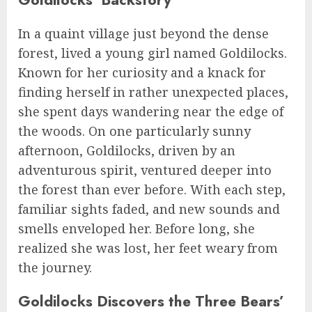
In a quaint village just beyond the dense
forest, lived a young girl named Goldilocks.
Known for her curiosity and a knack for
finding herself in rather unexpected places,
she spent days wandering near the edge of
the woods. On one particularly sunny
afternoon, Goldilocks, driven by an
adventurous spirit, ventured deeper into
the forest than ever before. With each step,
familiar sights faded, and new sounds and
smells enveloped her. Before long, she
realized she was lost, her feet weary from
the journey.
Goldilocks Discovers the Three Bears’