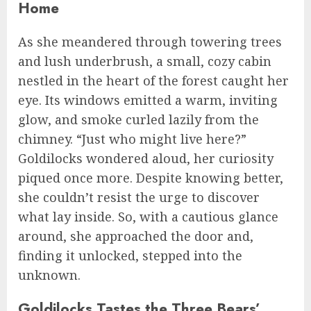
Home
As she meandered through towering trees
and lush underbrush, a small, cozy cabin
nestled in the heart of the forest caught her
eye. Its windows emitted a warm, inviting
glow, and smoke curled lazily from the
chimney. “Just who might live here?”
Goldilocks wondered aloud, her curiosity
piqued once more. Despite knowing better,
she couldn’t resist the urge to discover
what lay inside. So, with a cautious glance
around, she approached the door and,
finding it unlocked, stepped into the
unknown.
Goldilocks Tastes the Three Bears’