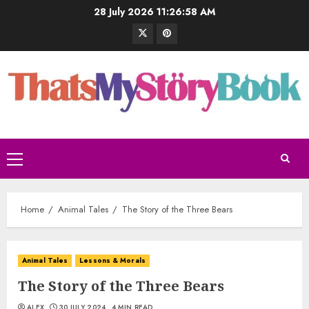
28 July 2026
11:26:58 AM
Home
Animal Tales
The Story of the Three Bears
Animal Tales
Lessons & Morals
The Story of the Three Bears
ALEX
30 JULY 2024
4 MIN READ