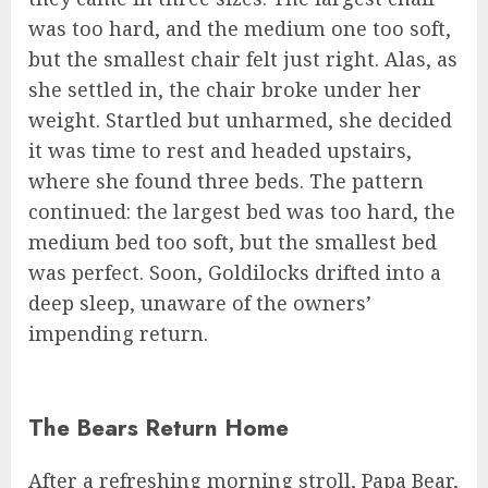
was too hard, and the medium one too soft,
but the smallest chair felt just right. Alas, as
she settled in, the chair broke under her
weight. Startled but unharmed, she decided
it was time to rest and headed upstairs,
where she found three beds. The pattern
continued: the largest bed was too hard, the
medium bed too soft, but the smallest bed
was perfect. Soon, Goldilocks drifted into a
deep sleep, unaware of the owners’
impending return.
The Bears Return Home
After a refreshing morning stroll, Papa Bear,