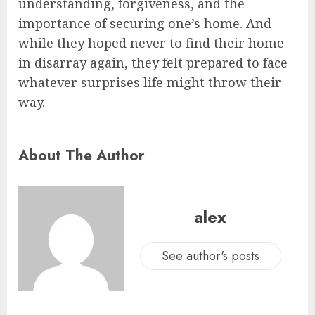
understanding, forgiveness, and the
importance of securing one’s home. And
while they hoped never to find their home
in disarray again, they felt prepared to face
whatever surprises life might throw their
way.
About The Author
alex
See author's posts