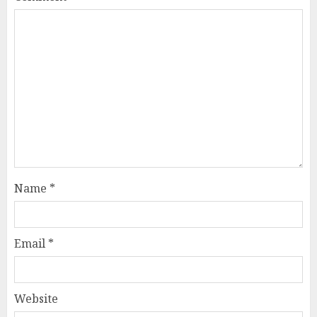
Name
*
Email
*
Website