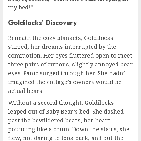
my bed!”
Goldilocks’ Discovery
Beneath the cozy blankets, Goldilocks
stirred, her dreams interrupted by the
commotion. Her eyes fluttered open to meet
three pairs of curious, slightly annoyed bear
eyes. Panic surged through her. She hadn’t
imagined the cottage’s owners would be
actual bears!
Without a second thought, Goldilocks
leaped out of Baby Bear’s bed. She dashed
past the bewildered bears, her heart
pounding like a drum. Down the stairs, she
flew, not daring to look back, and out the