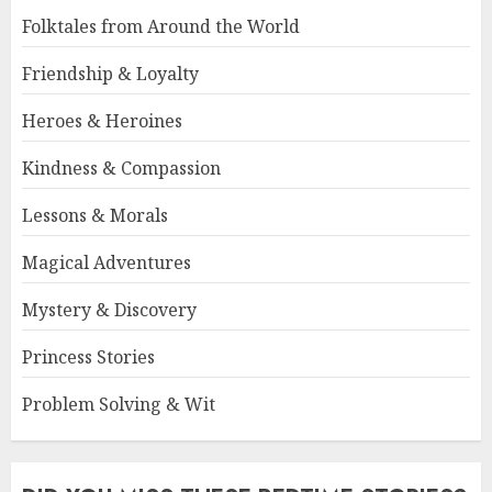
Folktales from Around the World
Friendship & Loyalty
Heroes & Heroines
Kindness & Compassion
Lessons & Morals
Magical Adventures
Mystery & Discovery
Princess Stories
Problem Solving & Wit