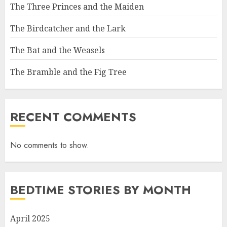
The Three Princes and the Maiden
The Birdcatcher and the Lark
The Bat and the Weasels
The Bramble and the Fig Tree
RECENT COMMENTS
No comments to show.
BEDTIME STORIES BY MONTH
April 2025