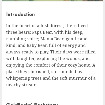
Introduction
In the heart of a lush forest, there lived
three bears: Papa Bear, with his deep,
rumbling voice; Mama Bear, gentle and
kind; and Baby Bear, full of energy and
always ready to play. Their days were filled
with laughter, exploring the woods, and
enjoying the comfort of their cozy home. A
place they cherished, surrounded by
whispering trees and the soft murmur of a
nearby stream.
Goldilocks’ Backstory