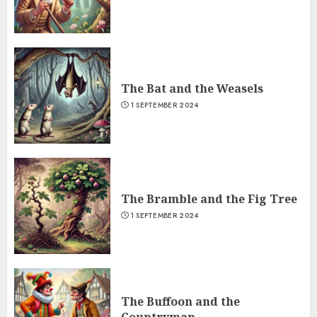
The Bat and the Weasels
1 SEPTEMBER 2024
The Bramble and the Fig Tree
1 SEPTEMBER 2024
The Buffoon and the
Countryman