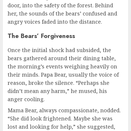
door, into the safety of the forest. Behind
her, the sounds of the bears’ confused and
angry voices faded into the distance.
The Bears’ Forgiveness
Once the initial shock had subsided, the
bears gathered around their dining table,
the morning’s events weighing heavily on
their minds. Papa Bear, usually the voice of
reason, broke the silence. “Perhaps she
didn’t mean any harm,” he mused, his
anger cooling.
Mama Bear, always compassionate, nodded.
“She did look frightened. Maybe she was
lost and looking for help,” she suggested,