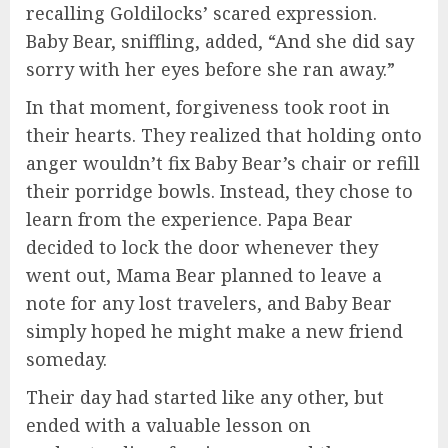
recalling Goldilocks’ scared expression.
Baby Bear, sniffling, added, “And she did say
sorry with her eyes before she ran away.”
In that moment, forgiveness took root in
their hearts. They realized that holding onto
anger wouldn’t fix Baby Bear’s chair or refill
their porridge bowls. Instead, they chose to
learn from the experience. Papa Bear
decided to lock the door whenever they
went out, Mama Bear planned to leave a
note for any lost travelers, and Baby Bear
simply hoped he might make a new friend
someday.
Their day had started like any other, but
ended with a valuable lesson on