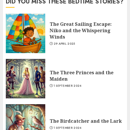
DID YOU MISS THESE BEDTIME STORIES?
The Great Sailing Escape:
Niko and the Whispering
Winds
29 APRIL 2025
The Three Princes and the
Maiden
1 SEPTEMBER 2024
The Birdcatcher and the Lark
1 SEPTEMBER 2024