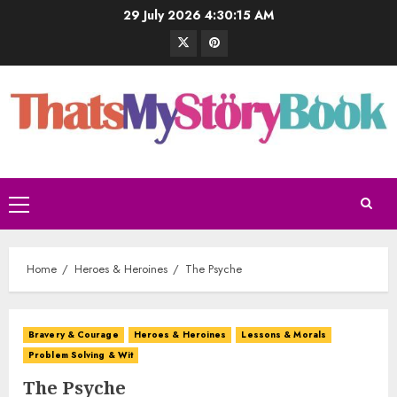
29 July 2026
4:30:16 AM
Home
Heroes & Heroines
The Psyche
Bravery & Courage
Heroes & Heroines
Lessons & Morals
Problem Solving & Wit
The Psyche