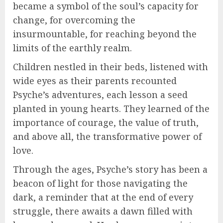
became a symbol of the soul’s capacity for
change, for overcoming the
insurmountable, for reaching beyond the
limits of the earthly realm.
Children nestled in their beds, listened with
wide eyes as their parents recounted
Psyche’s adventures, each lesson a seed
planted in young hearts. They learned of the
importance of courage, the value of truth,
and above all, the transformative power of
love.
Through the ages, Psyche’s story has been a
beacon of light for those navigating the
dark, a reminder that at the end of every
struggle, there awaits a dawn filled with