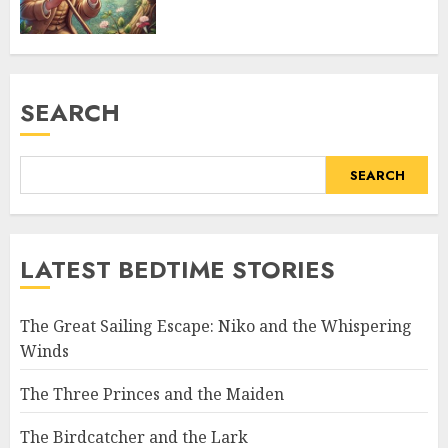
SEARCH
SEARCH
LATEST BEDTIME STORIES
The Great Sailing Escape: Niko and the Whispering
Winds
The Three Princes and the Maiden
The Birdcatcher and the Lark