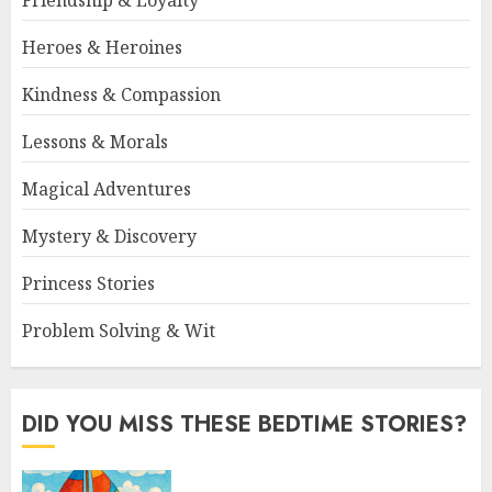
Friendship & Loyalty
Heroes & Heroines
Kindness & Compassion
Lessons & Morals
Magical Adventures
Mystery & Discovery
Princess Stories
Problem Solving & Wit
DID YOU MISS THESE BEDTIME STORIES?