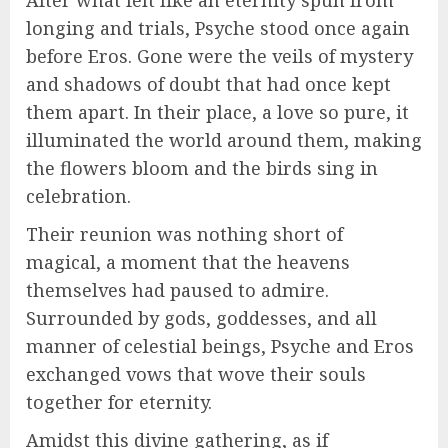
After what felt like an eternity spun from
longing and trials, Psyche stood once again
before Eros. Gone were the veils of mystery
and shadows of doubt that had once kept
them apart. In their place, a love so pure, it
illuminated the world around them, making
the flowers bloom and the birds sing in
celebration.
Their reunion was nothing short of
magical, a moment that the heavens
themselves had paused to admire.
Surrounded by gods, goddesses, and all
manner of celestial beings, Psyche and Eros
exchanged vows that wove their souls
together for eternity.
Amidst this divine gathering, as if