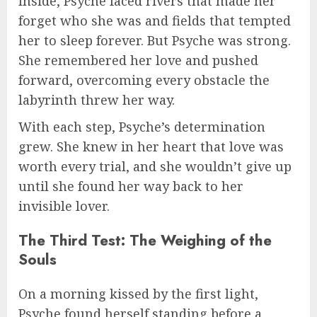
Inside, Psyche faced rivers that made her
forget who she was and fields that tempted
her to sleep forever. But Psyche was strong.
She remembered her love and pushed
forward, overcoming every obstacle the
labyrinth threw her way.
With each step, Psyche’s determination
grew. She knew in her heart that love was
worth every trial, and she wouldn’t give up
until she found her way back to her
invisible lover.
The Third Test: The Weighing of the
Souls
On a morning kissed by the first light,
Psyche found herself standing before a