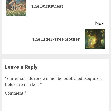
The Buckwheat
Next
The Elder-Tree Mother
Leave a Reply
Your email address will not be published.
Required
fields are marked
*
Comment
*