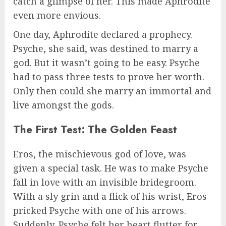
catch a glimpse of her. This made Aphrodite
even more envious.
One day, Aphrodite declared a prophecy.
Psyche, she said, was destined to marry a
god. But it wasn’t going to be easy. Psyche
had to pass three tests to prove her worth.
Only then could she marry an immortal and
live amongst the gods.
The First Test: The Golden Feast
Eros, the mischievous god of love, was
given a special task. He was to make Psyche
fall in love with an invisible bridegroom.
With a sly grin and a flick of his wrist, Eros
pricked Psyche with one of his arrows.
Suddenly, Psyche felt her heart flutter for