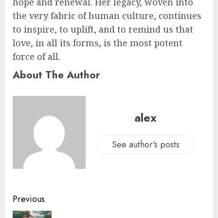
hope and renewal. Her legacy, woven into
the very fabric of human culture, continues
to inspire, to uplift, and to remind us that
love, in all its forms, is the most potent
force of all.
About The Author
alex
See author's posts
Previous