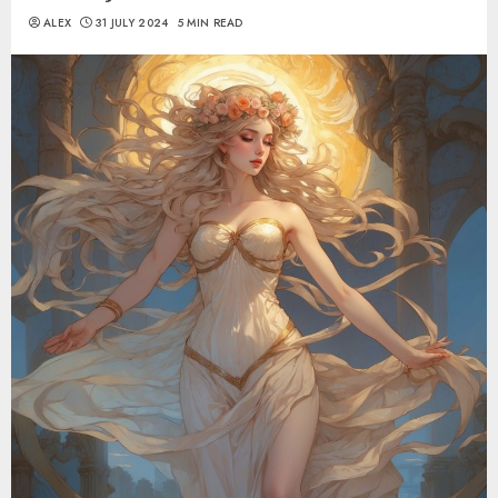
ALEX
31 JULY 2024
5 MIN READ