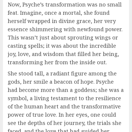
Now, Psyche’s transformation was no small
feat. Imagine, once a mortal, she found
herself wrapped in divine grace, her very
essence shimmering with newfound power.
This wasn’t just about sprouting wings or
casting spells; it was about the incredible
joy, love, and wisdom that filled her being,
transforming her from the inside out.
She stood tall, a radiant figure among the
gods, her smile a beacon of hope. Psyche
had become more than a goddess; she was a
symbol, a living testament to the resilience
of the human heart and the transformative
power of true love. In her eyes, one could
see the depths of her journey, the trials she
faced, and the love that had guided her