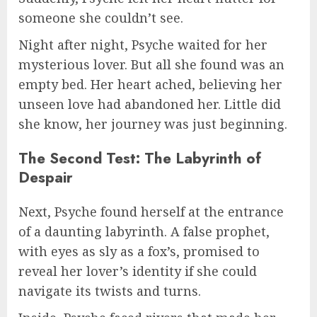
someone she couldn’t see.
Night after night, Psyche waited for her
mysterious lover. But all she found was an
empty bed. Her heart ached, believing her
unseen love had abandoned her. Little did
she know, her journey was just beginning.
The Second Test: The Labyrinth of
Despair
Next, Psyche found herself at the entrance
of a daunting labyrinth. A false prophet,
with eyes as sly as a fox’s, promised to
reveal her lover’s identity if she could
navigate its twists and turns.