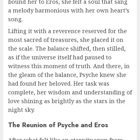
bound her to Eros, she felt a soul that sang
a melody harmonious with her own heart’s
song.
Lifting it with a reverence reserved for the
most sacred of treasures, she placed it on
the scale. The balance shifted, then stilled,
as if the universe itself had paused to
witness this moment of truth. And there, in
the gleam of the balance, Psyche knew she
had found her beloved. Her task was
complete, her wisdom and understanding of
love shining as brightly as the stars in the
night sky.
The Reunion of Psyche and Eros