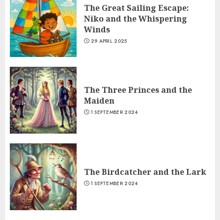
The Great Sailing Escape:
Niko and the Whispering
Winds
29 APRIL 2025
The Three Princes and the
Maiden
1 SEPTEMBER 2024
The Birdcatcher and the Lark
1 SEPTEMBER 2024