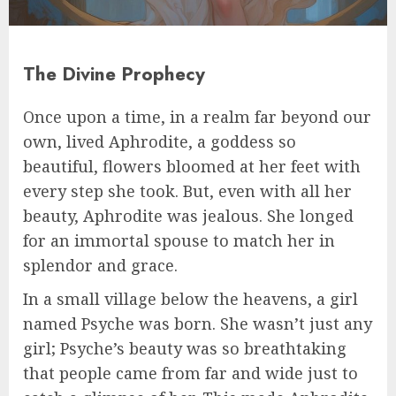
The Divine Prophecy
Once upon a time, in a realm far beyond our
own, lived Aphrodite, a goddess so
beautiful, flowers bloomed at her feet with
every step she took. But, even with all her
beauty, Aphrodite was jealous. She longed
for an immortal spouse to match her in
splendor and grace.
In a small village below the heavens, a girl
named Psyche was born. She wasn’t just any
girl; Psyche’s beauty was so breathtaking
that people came from far and wide just to