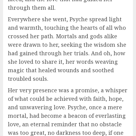
through them all.
Everywhere she went, Psyche spread light
and warmth, touching the hearts of all who
crossed her path. Mortals and gods alike
were drawn to her, seeking the wisdom she
had gained through her trials. And oh, how
she loved to share it, her words weaving
magic that healed wounds and soothed
troubled souls.
Her very presence was a promise, a whisper
of what could be achieved with faith, hope,
and unwavering love. Psyche, once a mere
mortal, had become a beacon of everlasting
love, an eternal reminder that no obstacle
was too great, no darkness too deep, if one