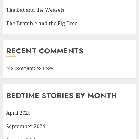
The Bat and the Weasels
The Bramble and the Fig Tree
RECENT COMMENTS
No comments to show.
BEDTIME STORIES BY MONTH
April 2025
September 2024