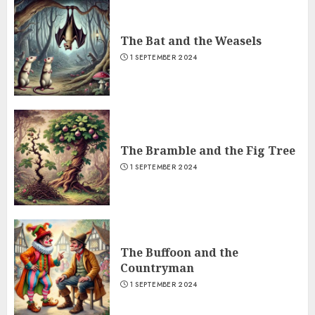
The Bat and the Weasels
1 SEPTEMBER 2024
The Bramble and the Fig Tree
1 SEPTEMBER 2024
The Buffoon and the
Countryman
1 SEPTEMBER 2024