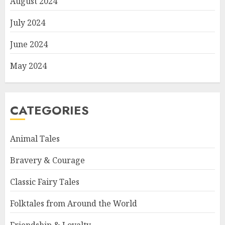
August 2024
July 2024
June 2024
May 2024
CATEGORIES
Animal Tales
Bravery & Courage
Classic Fairy Tales
Folktales from Around the World