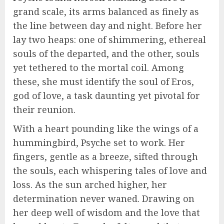
grand scale, its arms balanced as finely as
the line between day and night. Before her
lay two heaps: one of shimmering, ethereal
souls of the departed, and the other, souls
yet tethered to the mortal coil. Among
these, she must identify the soul of Eros,
god of love, a task daunting yet pivotal for
their reunion.
With a heart pounding like the wings of a
hummingbird, Psyche set to work. Her
fingers, gentle as a breeze, sifted through
the souls, each whispering tales of love and
loss. As the sun arched higher, her
determination never waned. Drawing on
her deep well of wisdom and the love that