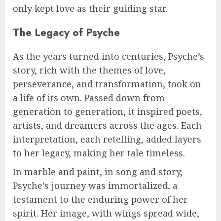
only kept love as their guiding star.
The Legacy of Psyche
As the years turned into centuries, Psyche’s
story, rich with the themes of love,
perseverance, and transformation, took on
a life of its own. Passed down from
generation to generation, it inspired poets,
artists, and dreamers across the ages. Each
interpretation, each retelling, added layers
to her legacy, making her tale timeless.
In marble and paint, in song and story,
Psyche’s journey was immortalized, a
testament to the enduring power of her
spirit. Her image, with wings spread wide,