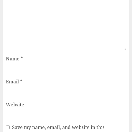
Name
*
Email
*
Website
Save my name, email, and website in this