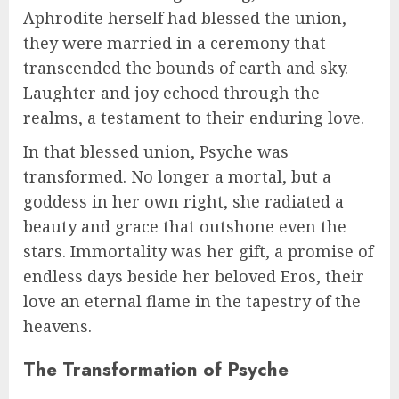
Aphrodite herself had blessed the union,
they were married in a ceremony that
transcended the bounds of earth and sky.
Laughter and joy echoed through the
realms, a testament to their enduring love.
In that blessed union, Psyche was
transformed. No longer a mortal, but a
goddess in her own right, she radiated a
beauty and grace that outshone even the
stars. Immortality was her gift, a promise of
endless days beside her beloved Eros, their
love an eternal flame in the tapestry of the
heavens.
The Transformation of Psyche