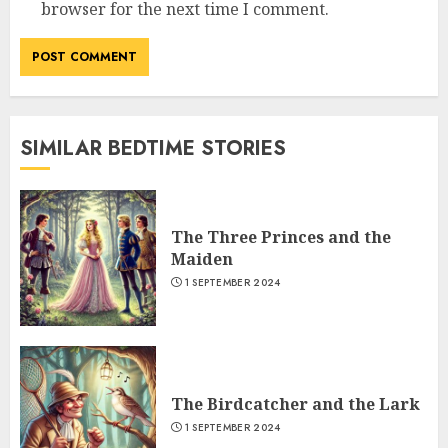
browser for the next time I comment.
SIMILAR BEDTIME STORIES
The Three Princes and the
Maiden
1 SEPTEMBER 2024
The Birdcatcher and the Lark
1 SEPTEMBER 2024