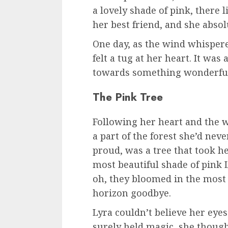
a lovely shade of pink, there 
her best friend, and she abso
One day, as the wind whispere
felt a tug at her heart. It was 
towards something wonderful,
The Pink Tree
Following her heart and the w
a part of the forest she’d nev
proud, was a tree that took he
most beautiful shade of pink L
oh, they bloomed in the most
horizon goodbye.
Lyra couldn’t believe her eyes. 
surely held magic, she thought