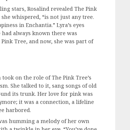
ing stars, Rosalind revealed The Pink
” she whispered, “is not just any tree.
appiness in Enchantia.” Lyra’s eyes
e had always known there was
Pink Tree, and now, she was part of
a took on the role of The Pink Tree’s
m. She talked to it, sang songs of old
nd its trunk. Her love for pink was
ymore; it was a connection, a lifeline
ee harbored.
 was humming a melody of her own
ith a twinkle in her eye. “You’ve done