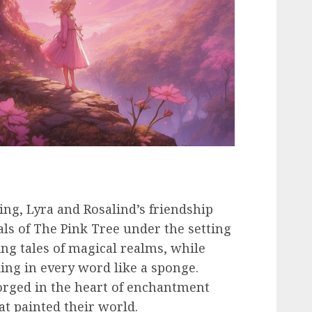
ting, Lyra and Rosalind’s friendship
ls of The Pink Tree under the setting
ng tales of magical realms, while
king in every word like a sponge.
orged in the heart of enchantment
t painted their world.