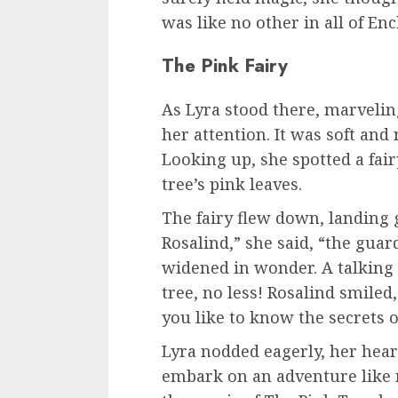
was like no other in all of Enc
The Pink Fairy
As Lyra stood there, marveling
her attention. It was soft and 
Looking up, she spotted a fai
tree’s pink leaves.
The fairy flew down, landing g
Rosalind,” she said, “the guard
widened in wonder. A talking 
tree, no less! Rosalind smiled
you like to know the secrets 
Lyra nodded eagerly, her hear
embark on an adventure like n