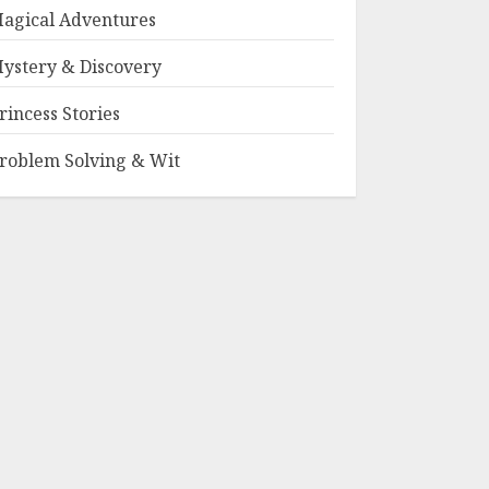
agical Adventures
ystery & Discovery
rincess Stories
roblem Solving & Wit