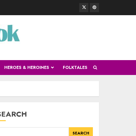
HEROES & HEROINES
FOLKTALES
SEARCH
SEARCH