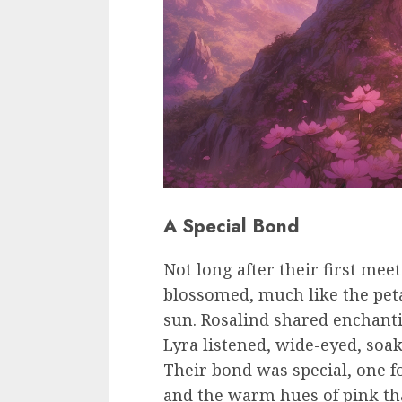
A Special Bond
Not long after their first mee
blossomed, much like the peta
sun. Rosalind shared enchanti
Lyra listened, wide-eyed, soa
Their bond was special, one f
and the warm hues of pink tha