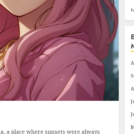
N
A
S
A
J
J
M
ia, a place where sunsets were always