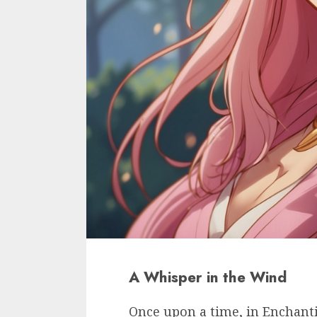
A Whisper in the Wind
Once upon a time, in Enchant