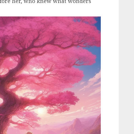
before her, who knew what wonders