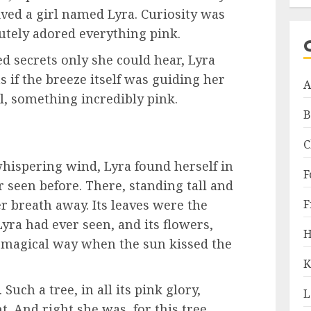
lived a girl named Lyra. Curiosity was
lutely adored everything pink.
d secrets only she could hear, Lyra
as if the breeze itself was guiding her
A
 something incredibly pink.
B
C
hispering wind, Lyra found herself in
F
er seen before. There, standing tall and
F
r breath away. Its leaves were the
yra had ever seen, and its flowers,
H
 magical way when the sun kissed the
K
Such a tree, in all its pink glory,
L
. And right she was, for this tree