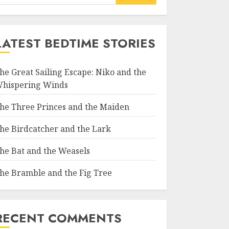
LATEST BEDTIME STORIES
he Great Sailing Escape: Niko and the
hispering Winds
he Three Princes and the Maiden
he Birdcatcher and the Lark
he Bat and the Weasels
he Bramble and the Fig Tree
RECENT COMMENTS