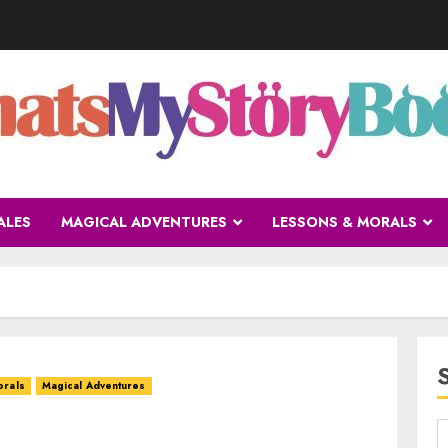
ALES
MAGICAL ADVENTURES
LESSONS & MORALS
orals
Magical Adventures