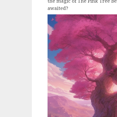
the magic of The Pink Tree 
awaited?