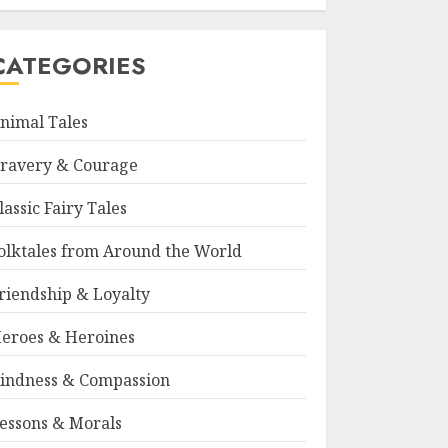
CATEGORIES
nimal Tales
ravery & Courage
lassic Fairy Tales
olktales from Around the World
riendship & Loyalty
eroes & Heroines
indness & Compassion
essons & Morals