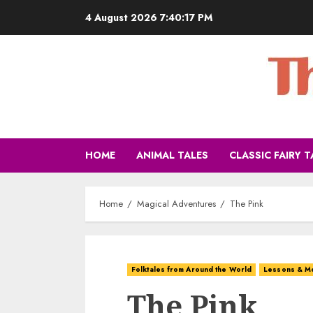
4 August 2026
7:40:19 PM
HOME
ANIMAL TALES
CLASSIC FAIRY T
Home
Magical Adventures
The Pink
Folktales from Around the World
Lessons & M
The Pink