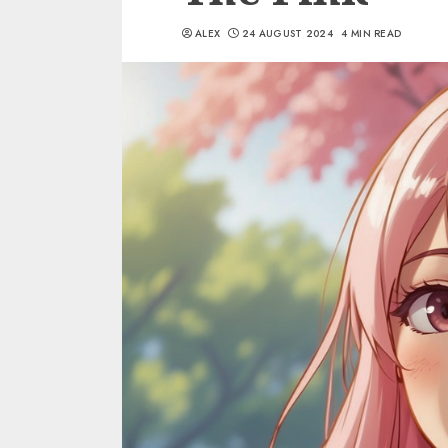
ALEX
24 AUGUST 2024
4 MIN READ