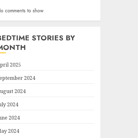
o comments to show.
BEDTIME STORIES BY
MONTH
pril 2025
eptember 2024
ugust 2024
uly 2024
une 2024
ay 2024