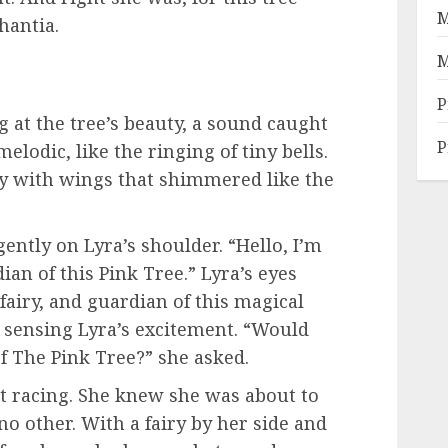
M
hantia.
M
P
 at the tree’s beauty, a sound caught
P
melodic, like the ringing of tiny bells.
ry with wings that shimmered like the
ently on Lyra’s shoulder. “Hello, I’m
ian of this Pink Tree.” Lyra’s eyes
fairy, and guardian of this magical
, sensing Lyra’s excitement. “Would
of The Pink Tree?” she asked.
t racing. She knew she was about to
o other. With a fairy by her side and