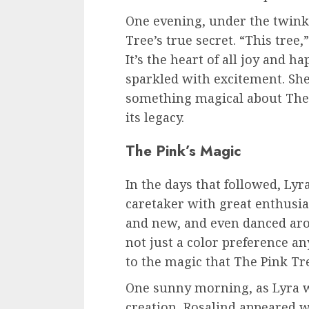
One evening, under the twinkl
Tree’s true secret. “This tree,
It’s the heart of all joy and h
sparkled with excitement. Sh
something magical about The 
its legacy.
The Pink’s Magic
In the days that followed, Lyr
caretaker with great enthusias
and new, and even danced arou
not just a color preference an
to the magic that The Pink Tr
One sunny morning, as Lyra
creation, Rosalind appeared w