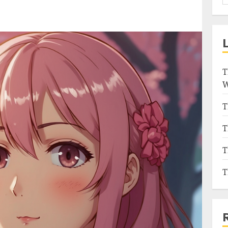
T
W
T
T
T
T