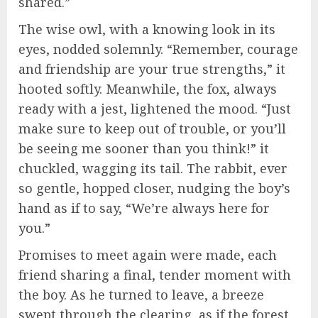
shared.”
The wise owl, with a knowing look in its
eyes, nodded solemnly. “Remember, courage
and friendship are your true strengths,” it
hooted softly. Meanwhile, the fox, always
ready with a jest, lightened the mood. “Just
make sure to keep out of trouble, or you’ll
be seeing me sooner than you think!” it
chuckled, wagging its tail. The rabbit, ever
so gentle, hopped closer, nudging the boy’s
hand as if to say, “We’re always here for
you.”
Promises to meet again were made, each
friend sharing a final, tender moment with
the boy. As he turned to leave, a breeze
swept through the clearing, as if the forest