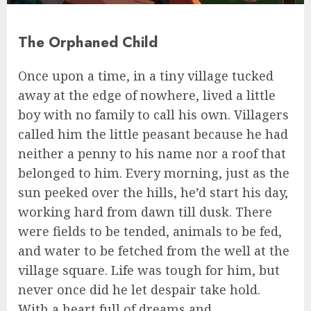
The Orphaned Child
Once upon a time, in a tiny village tucked
away at the edge of nowhere, lived a little
boy with no family to call his own. Villagers
called him the little peasant because he had
neither a penny to his name nor a roof that
belonged to him. Every morning, just as the
sun peeked over the hills, he’d start his day,
working hard from dawn till dusk. There
were fields to be tended, animals to be fed,
and water to be fetched from the well at the
village square. Life was tough for him, but
never once did he let despair take hold.
With a heart full of dreams and