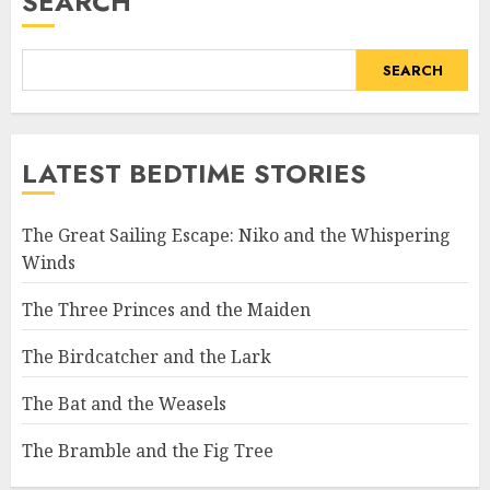
SEARCH
SEARCH
LATEST BEDTIME STORIES
The Great Sailing Escape: Niko and the Whispering
Winds
The Three Princes and the Maiden
The Birdcatcher and the Lark
The Bat and the Weasels
The Bramble and the Fig Tree