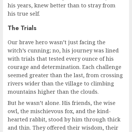
his years, knew better than to stray from
his true self.
The Trials
Our brave hero wasn’t just facing the
witch’s cunning; no, his journey was lined
with trials that tested every ounce of his
courage and determination. Each challenge
seemed greater than the last, from crossing
rivers wider than the village to climbing
mountains higher than the clouds.
But he wasn’t alone. His friends, the wise
owl, the mischievous fox, and the kind-
hearted rabbit, stood by him through thick
and thin. They offered their wisdom, their