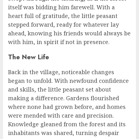
itself was bidding him farewell. With a
heart full of gratitude, the little peasant
stepped forward, ready for whatever lay
ahead, knowing his friends would always be
with him, in spirit if not in presence.
The New Life
Back in the village, noticeable changes
began to unfold. With newfound confidence
and skills, the little peasant set about
making a difference. Gardens flourished
where none had grown before, and homes
were mended with care and precision.
Knowledge gleaned from the forest and its
inhabitants was shared, turning despair