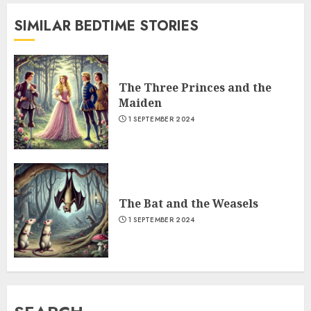
SIMILAR BEDTIME STORIES
The Three Princes and the
Maiden
1 SEPTEMBER 2024
The Bat and the Weasels
1 SEPTEMBER 2024