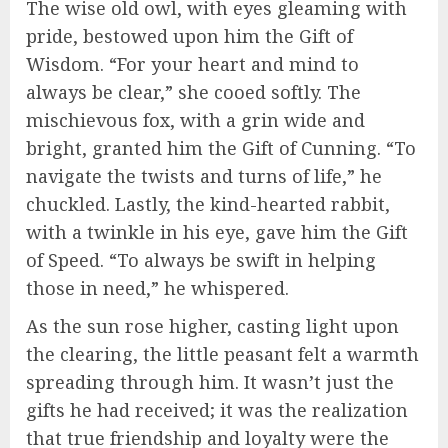
The wise old owl, with eyes gleaming with
pride, bestowed upon him the Gift of
Wisdom. “For your heart and mind to
always be clear,” she cooed softly. The
mischievous fox, with a grin wide and
bright, granted him the Gift of Cunning. “To
navigate the twists and turns of life,” he
chuckled. Lastly, the kind-hearted rabbit,
with a twinkle in his eye, gave him the Gift
of Speed. “To always be swift in helping
those in need,” he whispered.
As the sun rose higher, casting light upon
the clearing, the little peasant felt a warmth
spreading through him. It wasn’t just the
gifts he had received; it was the realization
that true friendship and loyalty were the