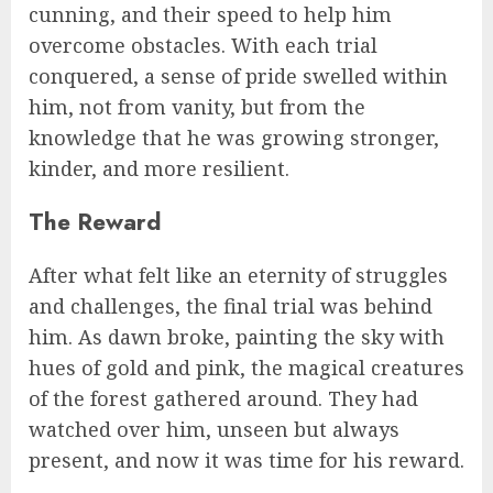
cunning, and their speed to help him
overcome obstacles. With each trial
conquered, a sense of pride swelled within
him, not from vanity, but from the
knowledge that he was growing stronger,
kinder, and more resilient.
The Reward
After what felt like an eternity of struggles
and challenges, the final trial was behind
him. As dawn broke, painting the sky with
hues of gold and pink, the magical creatures
of the forest gathered around. They had
watched over him, unseen but always
present, and now it was time for his reward.