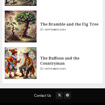
The Bramble and the Fig Tree
1 SEPTEMBER 2024
The Buffoon and the
Countryman
1 SEPTEMBER 2024
Contact Us