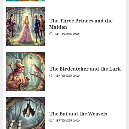
The Three Princes and the
Maiden
1 SEPTEMBER 2024
The Birdcatcher and the Lark
1 SEPTEMBER 2024
The Bat and the Weasels
1 SEPTEMBER 2024