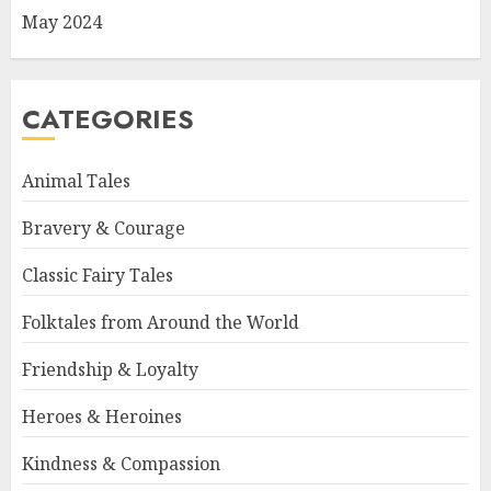
May 2024
CATEGORIES
Animal Tales
Bravery & Courage
Classic Fairy Tales
Folktales from Around the World
Friendship & Loyalty
Heroes & Heroines
Kindness & Compassion