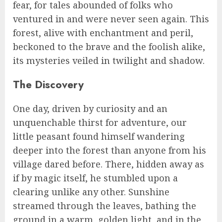
fear, for tales abounded of folks who
ventured in and were never seen again. This
forest, alive with enchantment and peril,
beckoned to the brave and the foolish alike,
its mysteries veiled in twilight and shadow.
The Discovery
One day, driven by curiosity and an
unquenchable thirst for adventure, our
little peasant found himself wandering
deeper into the forest than anyone from his
village dared before. There, hidden away as
if by magic itself, he stumbled upon a
clearing unlike any other. Sunshine
streamed through the leaves, bathing the
ground in a warm, golden light, and in the