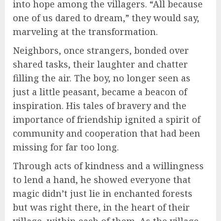
into hope among the villagers. “All because
one of us dared to dream,” they would say,
marveling at the transformation.
Neighbors, once strangers, bonded over
shared tasks, their laughter and chatter
filling the air. The boy, no longer seen as
just a little peasant, became a beacon of
inspiration. His tales of bravery and the
importance of friendship ignited a spirit of
community and cooperation that had been
missing for far too long.
Through acts of kindness and a willingness
to lend a hand, he showed everyone that
magic didn’t just lie in enchanted forests
but was right there, in the heart of their