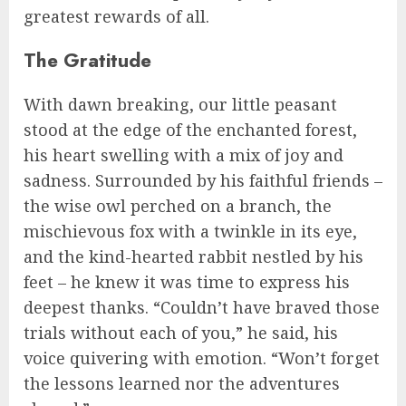
greatest rewards of all.
The Gratitude
With dawn breaking, our little peasant
stood at the edge of the enchanted forest,
his heart swelling with a mix of joy and
sadness. Surrounded by his faithful friends –
the wise owl perched on a branch, the
mischievous fox with a twinkle in its eye,
and the kind-hearted rabbit nestled by his
feet – he knew it was time to express his
deepest thanks. “Couldn’t have braved those
trials without each of you,” he said, his
voice quivering with emotion. “Won’t forget
the lessons learned nor the adventures