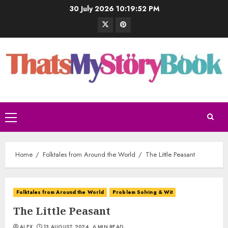
30 July 2026
10:19:53 PM
Home
Folktales from Around the World
The Little Peasant
Folktales from Around the World
Problem Solving & Wit
The Little Peasant
ALEX
13 AUGUST 2024
6 MIN READ