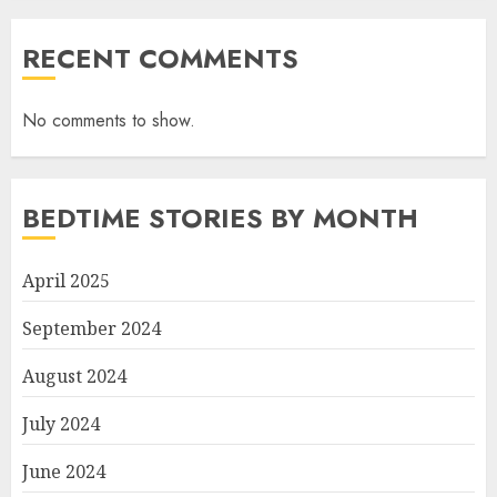
RECENT COMMENTS
No comments to show.
BEDTIME STORIES BY MONTH
April 2025
September 2024
August 2024
July 2024
June 2024