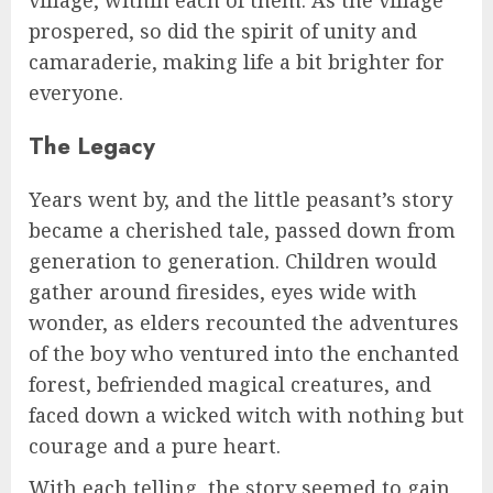
village, within each of them. As the village
prospered, so did the spirit of unity and
camaraderie, making life a bit brighter for
everyone.
The Legacy
Years went by, and the little peasant’s story
became a cherished tale, passed down from
generation to generation. Children would
gather around firesides, eyes wide with
wonder, as elders recounted the adventures
of the boy who ventured into the enchanted
forest, befriended magical creatures, and
faced down a wicked witch with nothing but
courage and a pure heart.
With each telling, the story seemed to gain