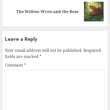
The Willow-Wren and the Bear
Leave a Reply
Your email address will not be published.
Required
fields are marked
*
Comment
*