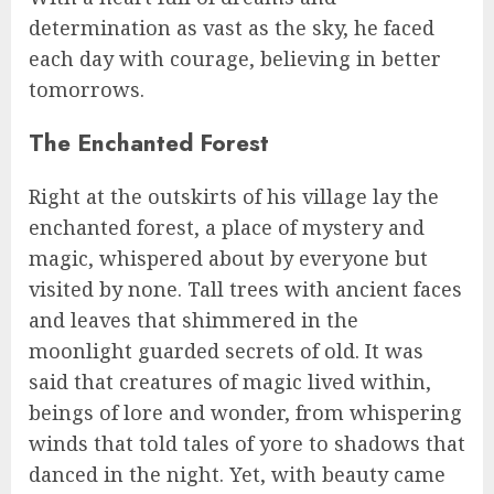
determination as vast as the sky, he faced
each day with courage, believing in better
tomorrows.
The Enchanted Forest
Right at the outskirts of his village lay the
enchanted forest, a place of mystery and
magic, whispered about by everyone but
visited by none. Tall trees with ancient faces
and leaves that shimmered in the
moonlight guarded secrets of old. It was
said that creatures of magic lived within,
beings of lore and wonder, from whispering
winds that told tales of yore to shadows that
danced in the night. Yet, with beauty came