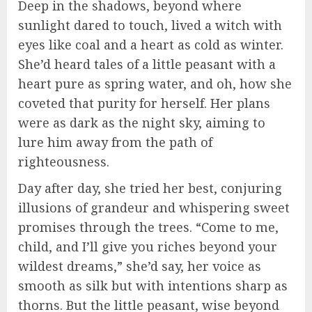
Deep in the shadows, beyond where
sunlight dared to touch, lived a witch with
eyes like coal and a heart as cold as winter.
She’d heard tales of a little peasant with a
heart pure as spring water, and oh, how she
coveted that purity for herself. Her plans
were as dark as the night sky, aiming to
lure him away from the path of
righteousness.
Day after day, she tried her best, conjuring
illusions of grandeur and whispering sweet
promises through the trees. “Come to me,
child, and I’ll give you riches beyond your
wildest dreams,” she’d say, her voice as
smooth as silk but with intentions sharp as
thorns. But the little peasant, wise beyond