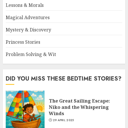
Lessons & Morals
Magical Adventures
Mystery & Discovery
Princess Stories
Problem Solving & Wit
DID YOU MISS THESE BEDTIME STORIES?
The Great Sailing Escape:
Niko and the Whispering
Winds
29 APRIL 2025