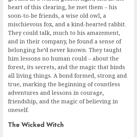
heart of this clearing, he met them – his
soon-to-be friends, a wise old owl, a
mischievous fox, and a kind-hearted rabbit.
They could talk, much to his amazement,
and in their company, he found a sense of
belonging he’d never known. They taught
him lessons no human could – about the
forest, its secrets, and the magic that binds
all living things. A bond formed, strong and
true, marking the beginning of countless
adventures and lessons in courage,
friendship, and the magic of believing in
oneself.
The Wicked Witch