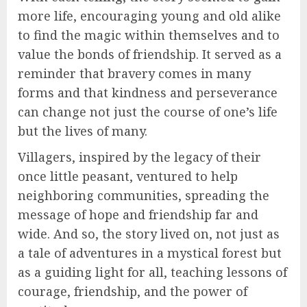
more life, encouraging young and old alike
to find the magic within themselves and to
value the bonds of friendship. It served as a
reminder that bravery comes in many
forms and that kindness and perseverance
can change not just the course of one’s life
but the lives of many.
Villagers, inspired by the legacy of their
once little peasant, ventured to help
neighboring communities, spreading the
message of hope and friendship far and
wide. And so, the story lived on, not just as
a tale of adventures in a mystical forest but
as a guiding light for all, teaching lessons of
courage, friendship, and the power of