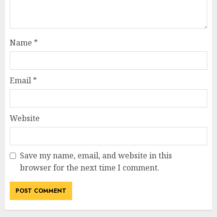
Name
*
Email
*
Website
Save my name, email, and website in this
browser for the next time I comment.