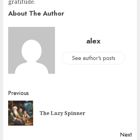
gratitude.
About The Author
alex
See author's posts
Previous
The Lazy Spinner
Next