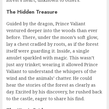
The Hidden Treasure
Guided by the dragon, Prince Valiant
ventured deeper into the woods than ever
before. There, under the moon’s soft glow,
lay a chest cradled by roots, as if the forest
itself were guarding it. Inside, a single
amulet sparkled with magic. This wasn’t
just any trinket; wearing it allowed Prince
Valiant to understand the whispers of the
wind and the animals’ chatter. He could
hear the stories of the forest as clearly as
day. Excited by his discovery, he rushed back
to the castle, eager to share his find.