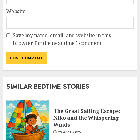
Website
Save my name, email, and website in this
browser for the next time I comment.
SIMILAR BEDTIME STORIES
The Great Sailing Escape:
Niko and the Whispering
Winds
29 APRIL 2025