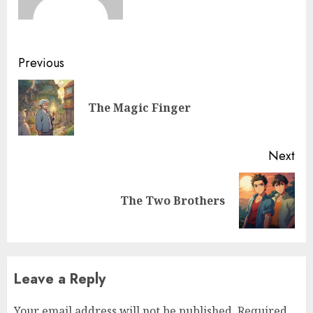
Previous
The Magic Finger
Next
The Two Brothers
Leave a Reply
Your email address will not be published.
Required