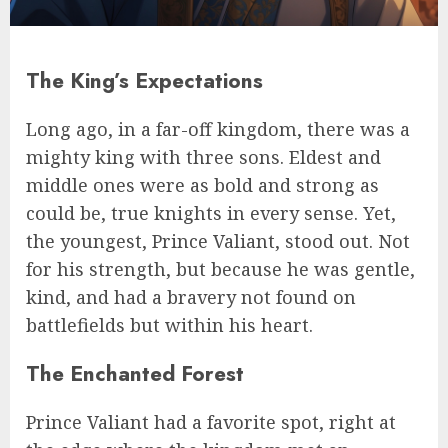
The King’s Expectations
Long ago, in a far-off kingdom, there was a
mighty king with three sons. Eldest and
middle ones were as bold and strong as
could be, true knights in every sense. Yet,
the youngest, Prince Valiant, stood out. Not
for his strength, but because he was gentle,
kind, and had a bravery not found on
battlefields but within his heart.
The Enchanted Forest
Prince Valiant had a favorite spot, right at