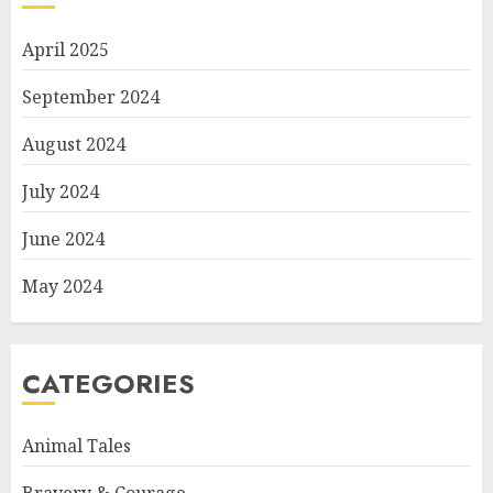
April 2025
September 2024
August 2024
July 2024
June 2024
May 2024
CATEGORIES
Animal Tales