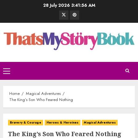
28 July 2026
3:41:57 AM
Home
Magical Adventures
The King’s Son Who Feared Nothing
Bravery & Courage
Heroes & Heroines
Magical Adventures
The King’s Son Who Feared Nothing