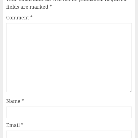
fields are marked
*
Comment
*
Name
*
Email
*