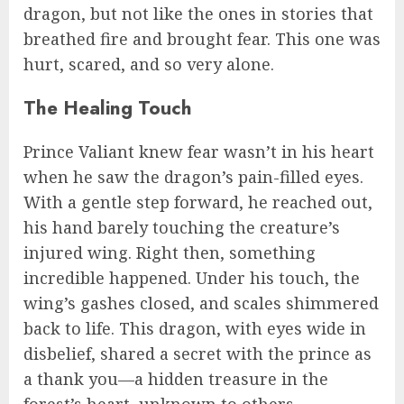
dragon, but not like the ones in stories that
breathed fire and brought fear. This one was
hurt, scared, and so very alone.
The Healing Touch
Prince Valiant knew fear wasn’t in his heart
when he saw the dragon’s pain-filled eyes.
With a gentle step forward, he reached out,
his hand barely touching the creature’s
injured wing. Right then, something
incredible happened. Under his touch, the
wing’s gashes closed, and scales shimmered
back to life. This dragon, with eyes wide in
disbelief, shared a secret with the prince as
a thank you—a hidden treasure in the
forest’s heart, unknown to others.