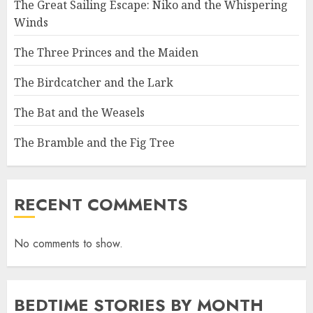
The Great Sailing Escape: Niko and the Whispering
Winds
The Three Princes and the Maiden
The Birdcatcher and the Lark
The Bat and the Weasels
The Bramble and the Fig Tree
RECENT COMMENTS
No comments to show.
BEDTIME STORIES BY MONTH