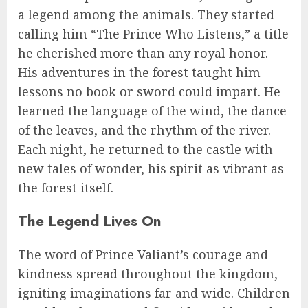
a legend among the animals. They started
calling him “The Prince Who Listens,” a title
he cherished more than any royal honor.
His adventures in the forest taught him
lessons no book or sword could impart. He
learned the language of the wind, the dance
of the leaves, and the rhythm of the river.
Each night, he returned to the castle with
new tales of wonder, his spirit as vibrant as
the forest itself.
The Legend Lives On
The word of Prince Valiant’s courage and
kindness spread throughout the kingdom,
igniting imaginations far and wide. Children