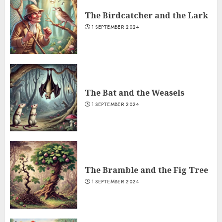
The Birdcatcher and the Lark
1 SEPTEMBER 2024
The Bat and the Weasels
1 SEPTEMBER 2024
The Bramble and the Fig Tree
1 SEPTEMBER 2024