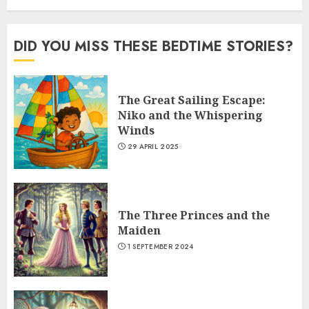
DID YOU MISS THESE BEDTIME STORIES?
The Great Sailing Escape:
Niko and the Whispering
Winds
29 APRIL 2025
The Three Princes and the
Maiden
1 SEPTEMBER 2024