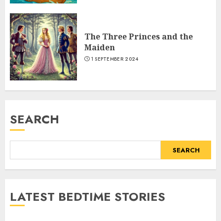
The Three Princes and the
Maiden
1 SEPTEMBER 2024
SEARCH
SEARCH
LATEST BEDTIME STORIES