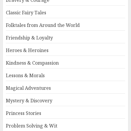
Bravery & Courage
Classic Fairy Tales
Folktales from Around the World
Friendship & Loyalty
Heroes & Heroines
Kindness & Compassion
Lessons & Morals
Magical Adventures
Mystery & Discovery
Princess Stories
Problem Solving & Wit