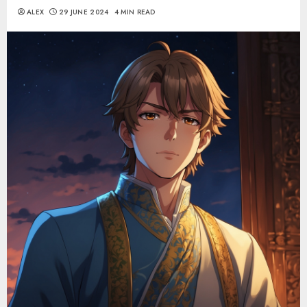
ALEX
29 JUNE 2024
4 MIN READ