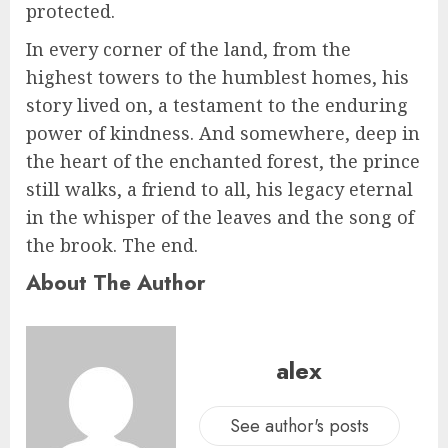
protected.
In every corner of the land, from the
highest towers to the humblest homes, his
story lived on, a testament to the enduring
power of kindness. And somewhere, deep in
the heart of the enchanted forest, the prince
still walks, a friend to all, his legacy eternal
in the whisper of the leaves and the song of
the brook. The end.
About The Author
alex
See author's posts