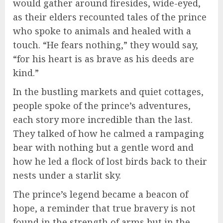
would gather around firesides, wide-eyed,
as their elders recounted tales of the prince
who spoke to animals and healed with a
touch. “He fears nothing,” they would say,
“for his heart is as brave as his deeds are
kind.”
In the bustling markets and quiet cottages,
people spoke of the prince’s adventures,
each story more incredible than the last.
They talked of how he calmed a rampaging
bear with nothing but a gentle word and
how he led a flock of lost birds back to their
nests under a starlit sky.
The prince’s legend became a beacon of
hope, a reminder that true bravery is not
found in the strength of arms but in the