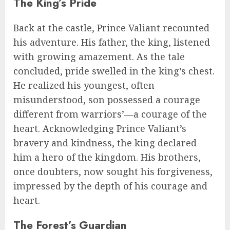
The King’s Pride
Back at the castle, Prince Valiant recounted
his adventure. His father, the king, listened
with growing amazement. As the tale
concluded, pride swelled in the king’s chest.
He realized his youngest, often
misunderstood, son possessed a courage
different from warriors’—a courage of the
heart. Acknowledging Prince Valiant’s
bravery and kindness, the king declared
him a hero of the kingdom. His brothers,
once doubters, now sought his forgiveness,
impressed by the depth of his courage and
heart.
The Forest’s Guardian