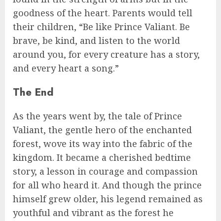
goodness of the heart. Parents would tell
their children, “Be like Prince Valiant. Be
brave, be kind, and listen to the world
around you, for every creature has a story,
and every heart a song.”
The End
As the years went by, the tale of Prince
Valiant, the gentle hero of the enchanted
forest, wove its way into the fabric of the
kingdom. It became a cherished bedtime
story, a lesson in courage and compassion
for all who heard it. And though the prince
himself grew older, his legend remained as
youthful and vibrant as the forest he