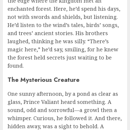
the edge where the kingdom met an
enchanted forest. Here, he’d spend his days,
not with swords and shields, but listening.
He’d listen to the wind’s tales, birds’ songs,
and trees’ ancient stories. His brothers
laughed, thinking he was silly. “There’s
magic here,” he’d say, smiling, for he knew
the forest held secrets just waiting to be
found.
The Mysterious Creature
One sunny afternoon, by a pond as clear as
glass, Prince Valiant heard something. A
sound, odd and sorrowful—a growl then a
whimper. Curious, he followed it. And there,
hidden away, was a sight to behold. A