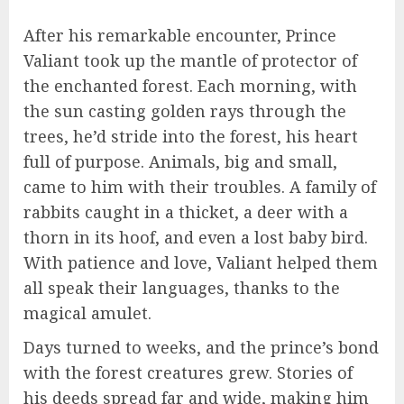
After his remarkable encounter, Prince
Valiant took up the mantle of protector of
the enchanted forest. Each morning, with
the sun casting golden rays through the
trees, he’d stride into the forest, his heart
full of purpose. Animals, big and small,
came to him with their troubles. A family of
rabbits caught in a thicket, a deer with a
thorn in its hoof, and even a lost baby bird.
With patience and love, Valiant helped them
all speak their languages, thanks to the
magical amulet.
Days turned to weeks, and the prince’s bond
with the forest creatures grew. Stories of
his deeds spread far and wide, making him