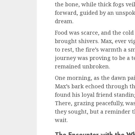
the bone, while thick fogs vei
forward, guided by an unspo
dream.
Food was scarce, and the cold
brought shivers. Max, ever vi
to rest, the fire’s warmth a sm
journey was proving to be a te
remained unbroken.
One morning, as the dawn pain
Max’s bark echoed through the
found his loyal friend standing
There, grazing peacefully, was
they sought, but a reminder 
wait.
The Encounter with the Wh