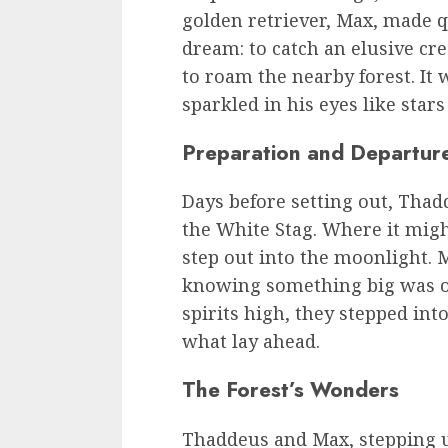
golden retriever, Max, made 
dream: to catch an elusive cr
to roam the nearby forest. It 
sparkled in his eyes like stars
Preparation and Departur
Days before setting out, Thad
the White Stag. Where it migh
step out into the moonlight. M
knowing something big was o
spirits high, they stepped in
what lay ahead.
The Forest’s Wonders
Thaddeus and Max, stepping u