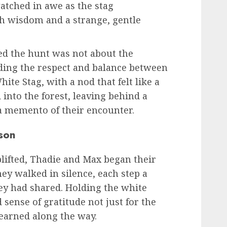
atched in awe as the stag
ith wisdom and a strange, gentle
zed the hunt was not about the
ding the respect and balance between
te Stag, with a nod that felt like a
into the forest, leaving behind a
 a memento of their encounter.
son
plifted, Thadie and Max began their
hey walked in silence, each step a
hey had shared. Holding the white
 sense of gratitude not just for the
 learned along the way.