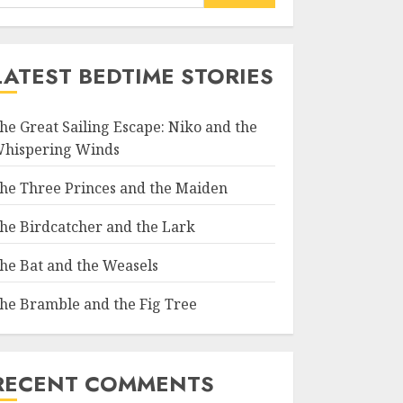
LATEST BEDTIME STORIES
he Great Sailing Escape: Niko and the
hispering Winds
he Three Princes and the Maiden
he Birdcatcher and the Lark
he Bat and the Weasels
he Bramble and the Fig Tree
RECENT COMMENTS