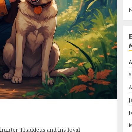
N
A
S
A
J
J
M
ed hunter Thaddeus and his loyal