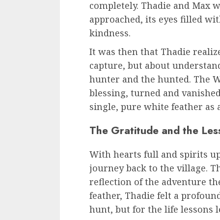
completely. Thadie and Max w
approached, its eyes filled w
kindness.
It was then that Thadie reali
capture, but about understan
hunter and the hunted. The Whi
blessing, turned and vanished 
single, pure white feather as
The Gratitude and the Les
With hearts full and spirits u
journey back to the village. T
reflection of the adventure t
feather, Thadie felt a profound
hunt, but for the life lessons