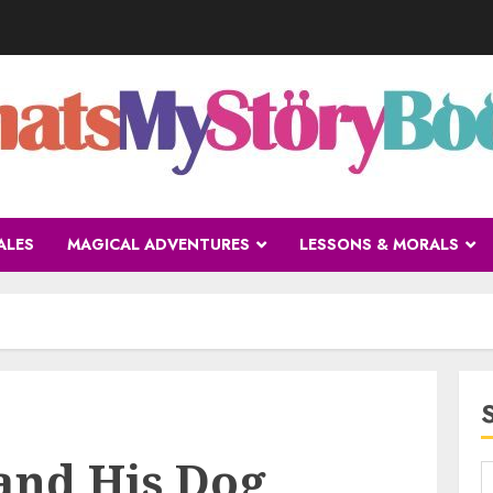
ALES
MAGICAL ADVENTURES
LESSONS & MORALS
and His Dog