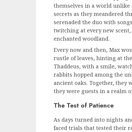
themselves in a world unlike
secrets as they meandered th
serenaded the duo with songs
twitching at every new scent,
enchanted woodland.
Every now and then, Max woul
rustle of leaves, hinting at t
Thaddeus, with a smile, watch
rabbits hopped among the und
ancient oaks. Together, they
they were guests in a realm of
The Test of Patience
As days turned into nights a
faced trials that tested their