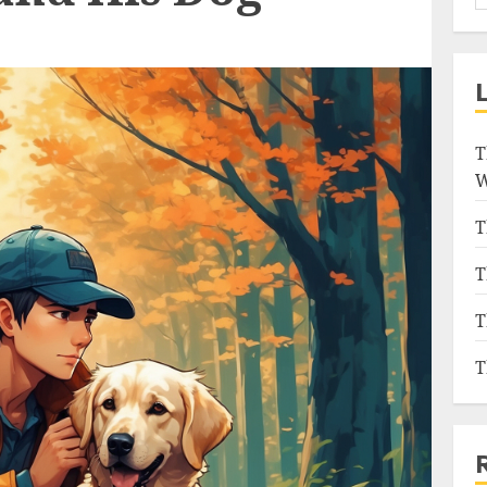
T
W
T
T
T
T