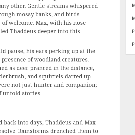
 any other. Gentle streams whispered
M
rough mossy banks, and birds
M
 of welcome. Max, with his nose
 led Thaddeus deeper into this
P
P
d pause, his ears perking up at the
he presence of woodland creatures.
ed as deer pranced in the distance,
erbrush, and squirrels darted up
 were not just hunter and companion;
 untold stories.
nd back into days, Thaddeus and Max
 resolve. Rainstorms drenched them to