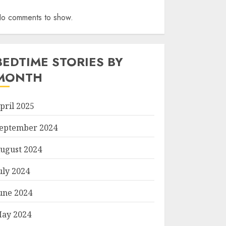
o comments to show.
BEDTIME STORIES BY
MONTH
pril 2025
eptember 2024
ugust 2024
uly 2024
une 2024
ay 2024