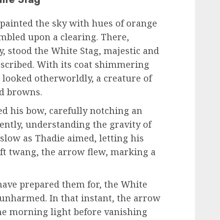
painted the sky with hues of orange
mbled upon a clearing. There,
ay, stood the White Stag, majestic and
described. With its coat shimmering
t looked otherworldly, a creature of
nd browns.
ed his bow, carefully notching an
ently, understanding the gravity of
low as Thadie aimed, letting his
oft twang, the arrow flew, marking a
 have prepared them for, the White
unharmed. In that instant, the arrow
the morning light before vanishing