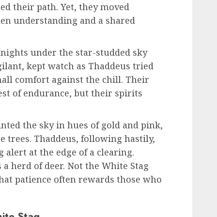
led their path. Yet, they moved
ken understanding and a shared
 nights under the star-studded sky
gilant, kept watch as Thaddeus tried
all comfort against the chill. Their
st of endurance, but their spirits
ted the sky in hues of gold and pink,
 trees. Thaddeus, following hastily,
 alert at the edge of a clearing.
 a herd of deer. Not the White Stag
that patience often rewards those who
ite Stag