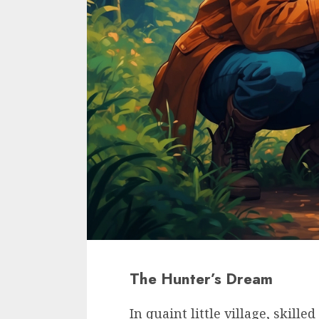
The Hunter’s Dream
In quaint little village, skill