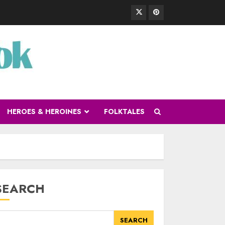
HEROES & HEROINES
FOLKTALES
SEARCH
SEARCH