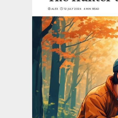
ALEX
12 JULY 2024
4 MIN READ