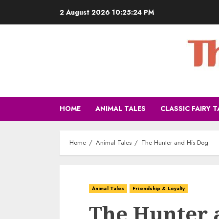
2 August 2026
10:25:25 PM
HOME
ANIMAL TALES
CLASSIC FAIRY T
Home
Animal Tales
The Hunter and His Dog
Animal Tales
Friendship & Loyalty
The Hunter 