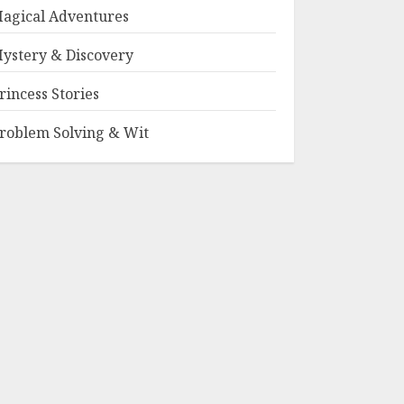
agical Adventures
ystery & Discovery
rincess Stories
roblem Solving & Wit