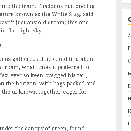
quite the team. Thaddeus had one big
eature known as the White Stag, said
wasn’t just any old dream; this one
 in the night sky.
A
e
B
deus gathered all he could find about
C
t roam, what times it preferred to
F
ax, ever so keen, wagged his tail,
n the horizon. With bags packed and
F
to the unknown together, eager for
H
K
L
nder the canopy of green, found