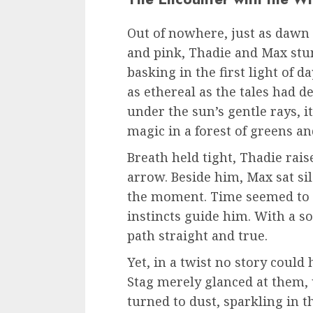
Out of nowhere, just as dawn 
and pink, Thadie and Max stu
basking in the first light of d
as ethereal as the tales had 
under the sun’s gentle rays, i
magic in a forest of greens a
Breath held tight, Thadie rais
arrow. Beside him, Max sat sil
the moment. Time seemed to s
instincts guide him. With a s
path straight and true.
Yet, in a twist no story could
Stag merely glanced at them, 
turned to dust, sparkling in 