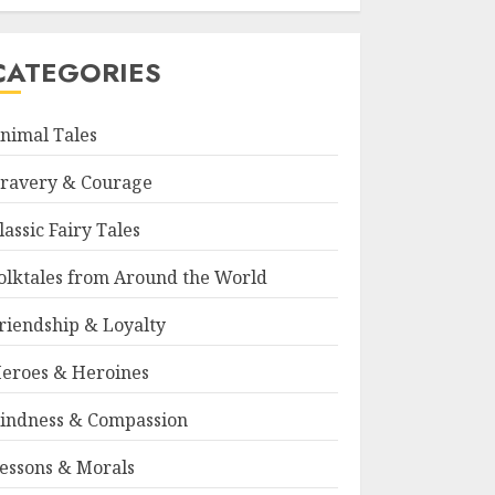
CATEGORIES
nimal Tales
ravery & Courage
lassic Fairy Tales
olktales from Around the World
riendship & Loyalty
eroes & Heroines
indness & Compassion
essons & Morals