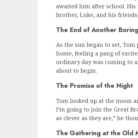
awaited him after school. His 
brother, Luke, and his friend
The End of Another Borin
As the sun began to set, Tom
home, feeling a pang of excit
ordinary day was coming to a
about to begin.
The Promise of the Night
Tom looked up at the moon an
I’m going to join the Great B
as clever as they are,” he tho
The Gathering at the Old M