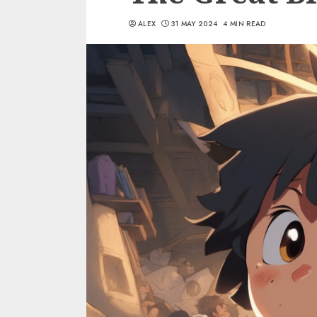
ALEX
31 MAY 2024
4 MIN READ