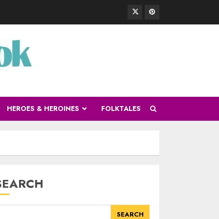
HEROES & HEROINES
FOLKTALES
SEARCH
SEARCH