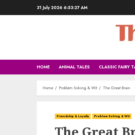
31 July 2026
6:53:28 AM
HOME
ANIMAL TALES
CLASSIC FAIRY T
Home
Problem Solving & Wit
The Great Brain
Friendship & Loyalty
Problem Solving & Wit
The Great B