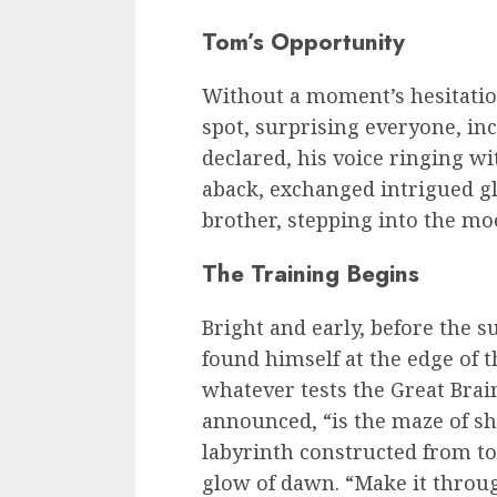
Tom’s Opportunity
Without a moment’s hesitati
spot, surprising everyone, in
declared, his voice ringing w
aback, exchanged intrigued gl
brother, stepping into the moo
The Training Begins
Bright and early, before the 
found himself at the edge of 
whatever tests the Great Brain 
announced, “is the maze of s
labyrinth constructed from to
glow of dawn. “Make it throug