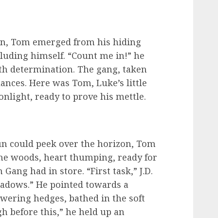
on, Tom emerged from his hiding
cluding himself. “Count me in!” he
ith determination. The gang, taken
ances. Here was Tom, Luke’s little
nlight, ready to prove his mettle.
sun could peek over the horizon, Tom
the woods, heart thumping, ready for
Gang had in store. “First task,” J.D.
hadows.” He pointed towards a
wering hedges, bathed in the soft
h before this,” he held up an