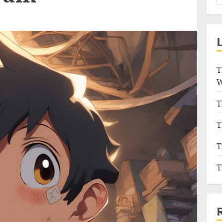
T
W
T
T
T
T