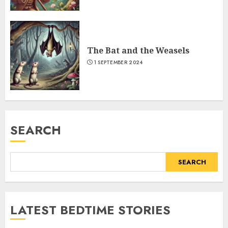
The Bat and the Weasels
1 SEPTEMBER 2024
SEARCH
SEARCH
LATEST BEDTIME STORIES