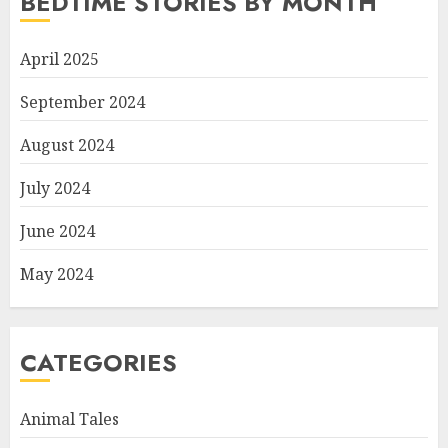
BEDTIME STORIES BY MONTH
April 2025
September 2024
August 2024
July 2024
June 2024
May 2024
CATEGORIES
Animal Tales