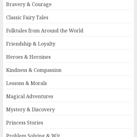
Bravery & Courage
Classic Fairy Tales
Folktales from Around the World
Friendship & Loyalty
Heroes & Heroines
Kindness & Compassion
Lessons & Morals
Magical Adventures
Mystery & Discovery
Princess Stories
Problem Solving & Wit