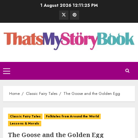
1 August 2026
12:11:26 PM
Home
Classic Fairy Tales
The Goose and the Golden Egg
Classic Fairy Tales
Folktales from Around the World
Lessons & Morals
The Goose and the Golden Egg