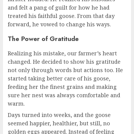
and felt a pang of guilt for how he had
treated his faithful goose. From that day
forward, he vowed to change his ways.
The Power of Gratitude
Realizing his mistake, our farmer’s heart
changed. He decided to show his gratitude
not only through words but actions too. He
started taking better care of his goose,
feeding her the finest grains and making
sure her nest was always comfortable and
warm.
Days turned into weeks, and the goose
seemed happier, healthier, but still, no
golden eggs appeared. Instead of feeling