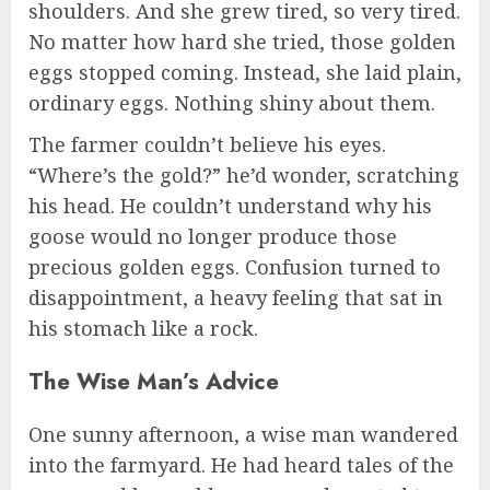
shoulders. And she grew tired, so very tired.
No matter how hard she tried, those golden
eggs stopped coming. Instead, she laid plain,
ordinary eggs. Nothing shiny about them.
The farmer couldn’t believe his eyes.
“Where’s the gold?” he’d wonder, scratching
his head. He couldn’t understand why his
goose would no longer produce those
precious golden eggs. Confusion turned to
disappointment, a heavy feeling that sat in
his stomach like a rock.
The Wise Man’s Advice
One sunny afternoon, a wise man wandered
into the farmyard. He had heard tales of the