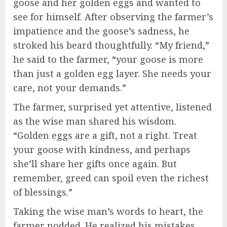
goose and her golden eggs and wanted to
see for himself. After observing the farmer’s
impatience and the goose’s sadness, he
stroked his beard thoughtfully. “My friend,”
he said to the farmer, “your goose is more
than just a golden egg layer. She needs your
care, not your demands.”
The farmer, surprised yet attentive, listened
as the wise man shared his wisdom.
“Golden eggs are a gift, not a right. Treat
your goose with kindness, and perhaps
she’ll share her gifts once again. But
remember, greed can spoil even the richest
of blessings.”
Taking the wise man’s words to heart, the
farmer nodded. He realized his mistakes