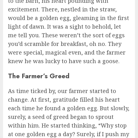
to the barn, his heart pounding with
excitement. There, nestled in the straw,
would be a golden egg, gleaming in the first
light of dawn. It was a sight to behold, let
me tell you. These weren’t the sort of eggs
you’d scramble for breakfast, oh no. They
were special, magical even, and the farmer
knew he was lucky to have such a goose.
The Farmer’s Greed
As time ticked by, our farmer started to
change. At first, gratitude filled his heart
each time he found a golden egg. But slowly,
surely, a seed of greed began to sprout
within him. He started thinking, “Why stop
at one golden egg a day? Surely, if I push my