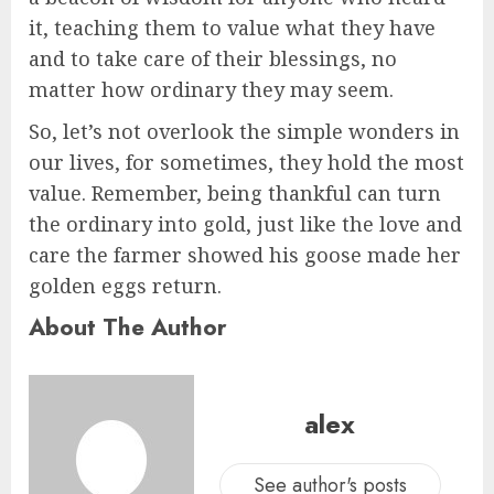
it, teaching them to value what they have
and to take care of their blessings, no
matter how ordinary they may seem.
So, let’s not overlook the simple wonders in
our lives, for sometimes, they hold the most
value. Remember, being thankful can turn
the ordinary into gold, just like the love and
care the farmer showed his goose made her
golden eggs return.
About The Author
alex
See author's posts