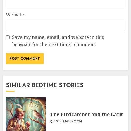
Website
Save my name, email, and website in this
browser for the next time I comment.
SIMILAR BEDTIME STORIES
The Birdcatcher and the Lark
1 SEPTEMBER 2024