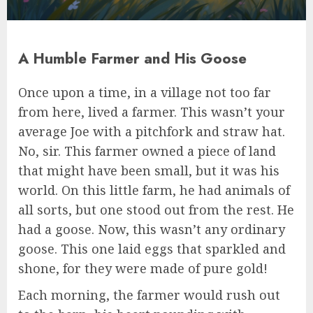
A Humble Farmer and His Goose
Once upon a time, in a village not too far
from here, lived a farmer. This wasn’t your
average Joe with a pitchfork and straw hat.
No, sir. This farmer owned a piece of land
that might have been small, but it was his
world. On this little farm, he had animals of
all sorts, but one stood out from the rest. He
had a goose. Now, this wasn’t any ordinary
goose. This one laid eggs that sparkled and
shone, for they were made of pure gold!
Each morning, the farmer would rush out