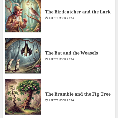
The Birdcatcher and the Lark
1 SEPTEMBER 2024
The Bat and the Weasels
1 SEPTEMBER 2024
The Bramble and the Fig Tree
1 SEPTEMBER 2024