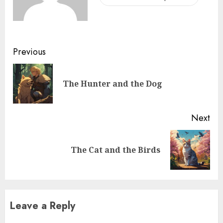
Previous
The Hunter and the Dog
Next
The Cat and the Birds
Leave a Reply