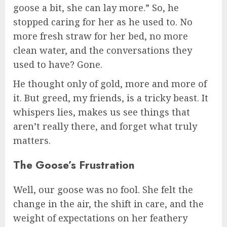
goose a bit, she can lay more.” So, he
stopped caring for her as he used to. No
more fresh straw for her bed, no more
clean water, and the conversations they
used to have? Gone.
He thought only of gold, more and more of
it. But greed, my friends, is a tricky beast. It
whispers lies, makes us see things that
aren’t really there, and forget what truly
matters.
The Goose’s Frustration
Well, our goose was no fool. She felt the
change in the air, the shift in care, and the
weight of expectations on her feathery