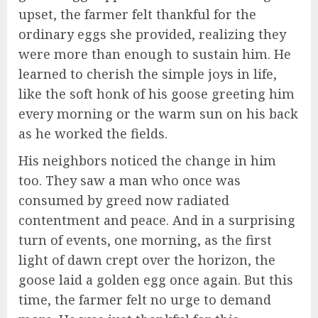
upset, the farmer felt thankful for the
ordinary eggs she provided, realizing they
were more than enough to sustain him. He
learned to cherish the simple joys in life,
like the soft honk of his goose greeting him
every morning or the warm sun on his back
as he worked the fields.
His neighbors noticed the change in him
too. They saw a man who once was
consumed by greed now radiated
contentment and peace. And in a surprising
turn of events, one morning, as the first
light of dawn crept over the horizon, the
goose laid a golden egg once again. But this
time, the farmer felt no urge to demand