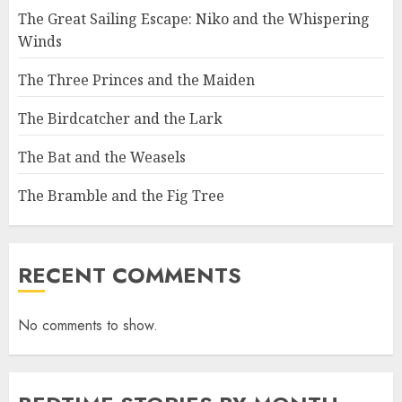
The Great Sailing Escape: Niko and the Whispering
Winds
The Three Princes and the Maiden
The Birdcatcher and the Lark
The Bat and the Weasels
The Bramble and the Fig Tree
RECENT COMMENTS
No comments to show.