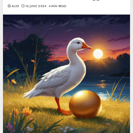
ALEX
16 JUNE 2024
4 MIN READ