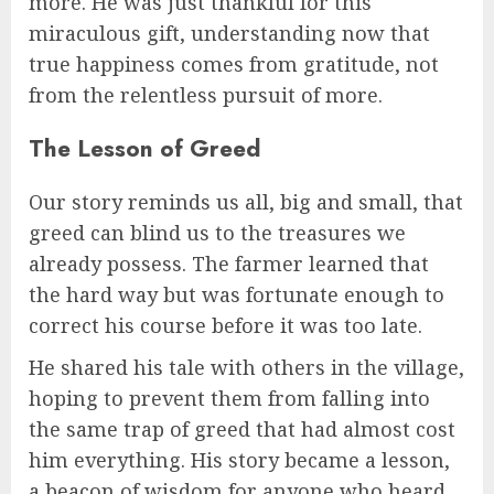
more. He was just thankful for this
miraculous gift, understanding now that
true happiness comes from gratitude, not
from the relentless pursuit of more.
The Lesson of Greed
Our story reminds us all, big and small, that
greed can blind us to the treasures we
already possess. The farmer learned that
the hard way but was fortunate enough to
correct his course before it was too late.
He shared his tale with others in the village,
hoping to prevent them from falling into
the same trap of greed that had almost cost
him everything. His story became a lesson,
a beacon of wisdom for anyone who heard