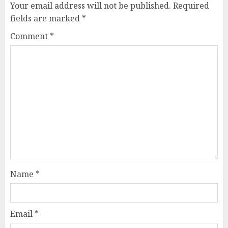
Your email address will not be published.
Required
fields are marked
*
Comment
*
Name
*
Email
*