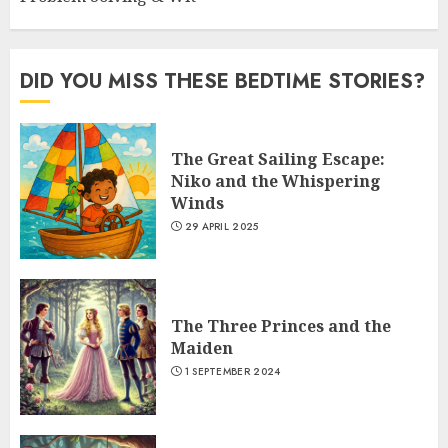
DID YOU MISS THESE BEDTIME STORIES?
The Great Sailing Escape:
Niko and the Whispering
Winds
29 APRIL 2025
The Three Princes and the
Maiden
1 SEPTEMBER 2024