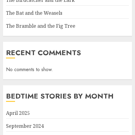
The Bat and the Weasels
The Bramble and the Fig Tree
RECENT COMMENTS
No comments to show.
BEDTIME STORIES BY MONTH
April 2025
September 2024