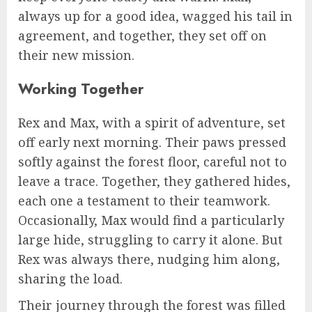
always up for a good idea, wagged his tail in
agreement, and together, they set off on
their new mission.
Working Together
Rex and Max, with a spirit of adventure, set
off early next morning. Their paws pressed
softly against the forest floor, careful not to
leave a trace. Together, they gathered hides,
each one a testament to their teamwork.
Occasionally, Max would find a particularly
large hide, struggling to carry it alone. But
Rex was always there, nudging him along,
sharing the load.
Their journey through the forest was filled