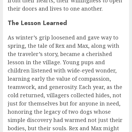
from their hearts, their willingness to open
their doors and lives to one another.
The Lesson Learned
As winter’s grip loosened and gave way to
spring, the tale of Rex and Max, along with
the traveler’s story, became a cherished
lesson in the village. Young pups and
children listened with wide-eyed wonder,
learning early the value of compassion,
teamwork, and generosity. Each year, as the
cold returned, villagers collected hides, not
just for themselves but for anyone in need,
honoring the legacy of two dogs whose
simple discovery had warmed not just their
bodies, but their souls. Rex and Max might