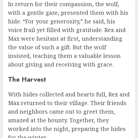
In return for their compassion, the wolf,
with a gentle gaze, presented them with his
hide. “For your generosity,” he said, his
voice frail yet filled with gratitude. Rex and
Max were hesitant at first, understanding
the value of such a gift. But the wolf
insisted, teaching them a valuable lesson
about giving and receiving with grace.
The Harvest
With hides collected and hearts full, Rex and
Max returned to their village. Their friends
and neighbors came out to greet them,
amazed at the bounty. Together, they
worked into the night, preparing the hides
for the winter.