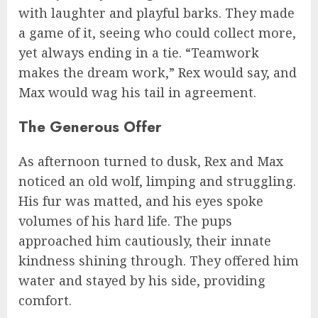
with laughter and playful barks. They made
a game of it, seeing who could collect more,
yet always ending in a tie. “Teamwork
makes the dream work,” Rex would say, and
Max would wag his tail in agreement.
The Generous Offer
As afternoon turned to dusk, Rex and Max
noticed an old wolf, limping and struggling.
His fur was matted, and his eyes spoke
volumes of his hard life. The pups
approached him cautiously, their innate
kindness shining through. They offered him
water and stayed by his side, providing
comfort.