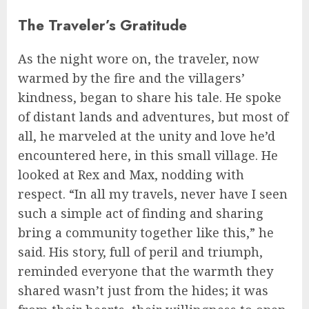
The Traveler’s Gratitude
As the night wore on, the traveler, now
warmed by the fire and the villagers’
kindness, began to share his tale. He spoke
of distant lands and adventures, but most of
all, he marveled at the unity and love he’d
encountered here, in this small village. He
looked at Rex and Max, nodding with
respect. “In all my travels, never have I seen
such a simple act of finding and sharing
bring a community together like this,” he
said. His story, full of peril and triumph,
reminded everyone that the warmth they
shared wasn’t just from the hides; it was