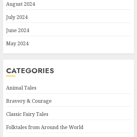
August 2024
July 2024
June 2024
May 2024
CATEGORIES
Animal Tales
Bravery & Courage
Classic Fairy Tales
Folktales from Around the World