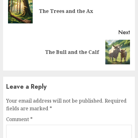
The Trees and the Ax
Next
The Bull and the Calf
Leave a Reply
Your email address will not be published.
Required
fields are marked
*
Comment
*