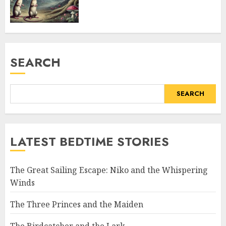
SEARCH
SEARCH
LATEST BEDTIME STORIES
The Great Sailing Escape: Niko and the Whispering
Winds
The Three Princes and the Maiden
The Birdcatcher and the Lark