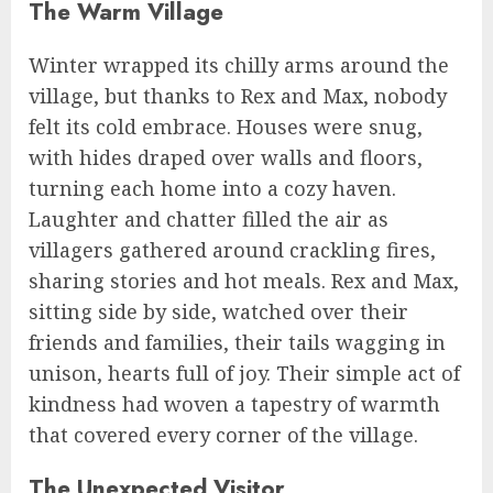
The Warm Village
Winter wrapped its chilly arms around the
village, but thanks to Rex and Max, nobody
felt its cold embrace. Houses were snug,
with hides draped over walls and floors,
turning each home into a cozy haven.
Laughter and chatter filled the air as
villagers gathered around crackling fires,
sharing stories and hot meals. Rex and Max,
sitting side by side, watched over their
friends and families, their tails wagging in
unison, hearts full of joy. Their simple act of
kindness had woven a tapestry of warmth
that covered every corner of the village.
The Unexpected Visitor