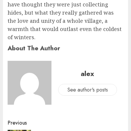
have thought they were just collecting
hides, but what they really gathered was
the love and unity of a whole village, a
warmth that would outlast even the coldest
of winters.
About The Author
alex
See author's posts
Previous