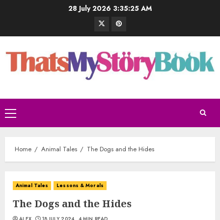
28 July 2026
3:35:26 AM
Home
Animal Tales
The Dogs and the Hides
Animal Tales
Lessons & Morals
The Dogs and the Hides
ALEX
18 JULY 2024
4 MIN READ