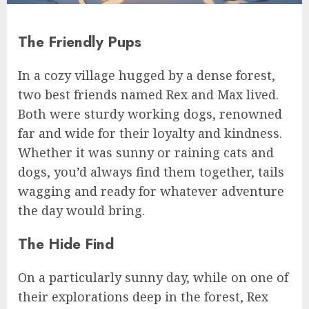
The Friendly Pups
In a cozy village hugged by a dense forest,
two best friends named Rex and Max lived.
Both were sturdy working dogs, renowned
far and wide for their loyalty and kindness.
Whether it was sunny or raining cats and
dogs, you’d always find them together, tails
wagging and ready for whatever adventure
the day would bring.
The Hide Find
On a particularly sunny day, while on one of
their explorations deep in the forest, Rex