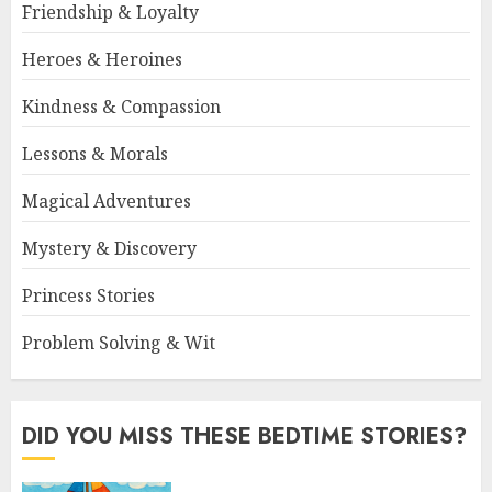
Friendship & Loyalty
Heroes & Heroines
Kindness & Compassion
Lessons & Morals
Magical Adventures
Mystery & Discovery
Princess Stories
Problem Solving & Wit
DID YOU MISS THESE BEDTIME STORIES?