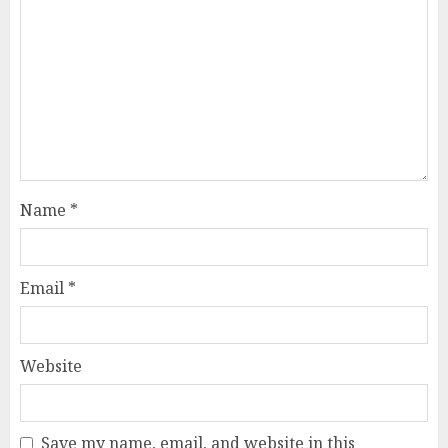
Name
*
Email
*
Website
Save my name, email, and website in this