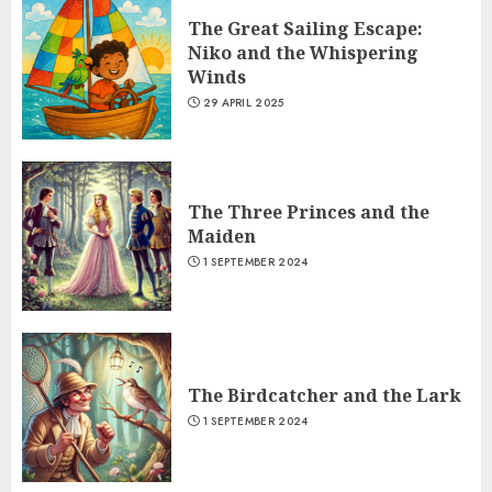
The Great Sailing Escape:
Niko and the Whispering
Winds
29 APRIL 2025
The Three Princes and the
Maiden
1 SEPTEMBER 2024
The Birdcatcher and the Lark
1 SEPTEMBER 2024