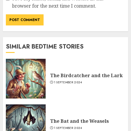
browser for the next time I comment.
SIMILAR BEDTIME STORIES
The Birdcatcher and the Lark
1 SEPTEMBER 2024
The Bat and the Weasels
1 SEPTEMBER 2024