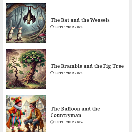
The Bat and the Weasels
1 SEPTEMBER 2024
The Bramble and the Fig Tree
1 SEPTEMBER 2024
The Buffoon and the
Countryman
1 SEPTEMBER 2024