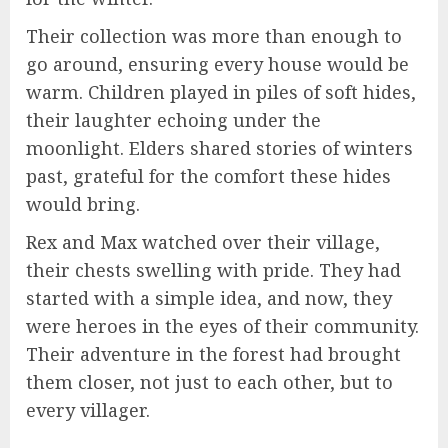
Their collection was more than enough to
go around, ensuring every house would be
warm. Children played in piles of soft hides,
their laughter echoing under the
moonlight. Elders shared stories of winters
past, grateful for the comfort these hides
would bring.
Rex and Max watched over their village,
their chests swelling with pride. They had
started with a simple idea, and now, they
were heroes in the eyes of their community.
Their adventure in the forest had brought
them closer, not just to each other, but to
every villager.