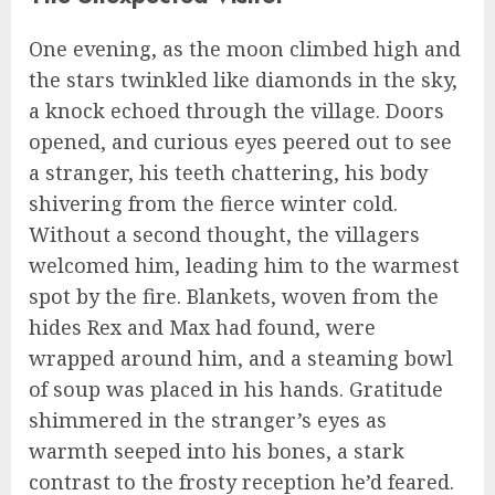
One evening, as the moon climbed high and
the stars twinkled like diamonds in the sky,
a knock echoed through the village. Doors
opened, and curious eyes peered out to see
a stranger, his teeth chattering, his body
shivering from the fierce winter cold.
Without a second thought, the villagers
welcomed him, leading him to the warmest
spot by the fire. Blankets, woven from the
hides Rex and Max had found, were
wrapped around him, and a steaming bowl
of soup was placed in his hands. Gratitude
shimmered in the stranger’s eyes as
warmth seeped into his bones, a stark
contrast to the frosty reception he’d feared.