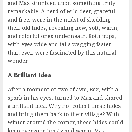
and Max stumbled upon something truly
remarkable. A herd of wild deer, graceful
and free, were in the midst of shedding
their old hides, revealing new, soft, warm,
and colorful ones underneath. Both pups,
with eyes wide and tails wagging faster
than ever, were fascinated by this natural
wonder.
A Brilliant Idea
After a moment or two of awe, Rex, with a
spark in his eyes, turned to Max and shared
a brilliant idea. Why not collect these hides
and bring them back to their village? With
winter around the corner, these hides could
keep everyone toasty and warm. Max,