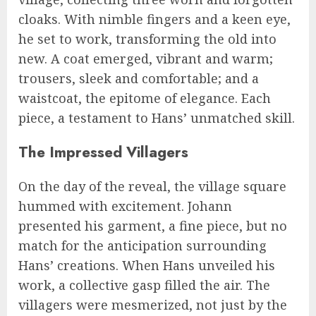
cloaks. With nimble fingers and a keen eye,
he set to work, transforming the old into
new. A coat emerged, vibrant and warm;
trousers, sleek and comfortable; and a
waistcoat, the epitome of elegance. Each
piece, a testament to Hans’ unmatched skill.
The Impressed Villagers
On the day of the reveal, the village square
hummed with excitement. Johann
presented his garment, a fine piece, but no
match for the anticipation surrounding
Hans’ creations. When Hans unveiled his
work, a collective gasp filled the air. The
villagers were mesmerized, not just by the