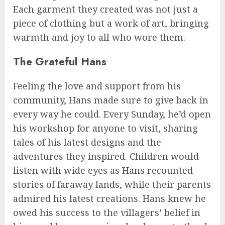
Each garment they created was not just a
piece of clothing but a work of art, bringing
warmth and joy to all who wore them.
The Grateful Hans
Feeling the love and support from his
community, Hans made sure to give back in
every way he could. Every Sunday, he’d open
his workshop for anyone to visit, sharing
tales of his latest designs and the
adventures they inspired. Children would
listen with wide eyes as Hans recounted
stories of faraway lands, while their parents
admired his latest creations. Hans knew he
owed his success to the villagers’ belief in