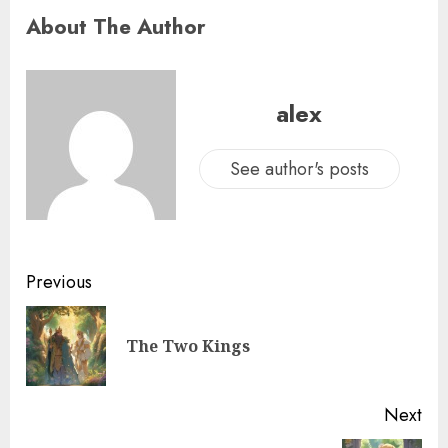
About The Author
alex
See author's posts
Previous
The Two Kings
Next