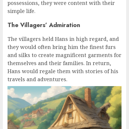
possessions, they were content with their
simple life.
The Villagers’ Admiration
The villagers held Hans in high regard, and
they would often bring him the finest furs
and silks to create magnificent garments for
themselves and their families. In return,
Hans would regale them with stories of his
travels and adventures.