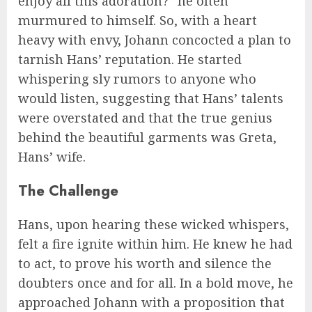
enjoy all this adoration?” he often
murmured to himself. So, with a heart
heavy with envy, Johann concocted a plan to
tarnish Hans’ reputation. He started
whispering sly rumors to anyone who
would listen, suggesting that Hans’ talents
were overstated and that the true genius
behind the beautiful garments was Greta,
Hans’ wife.
The Challenge
Hans, upon hearing these wicked whispers,
felt a fire ignite within him. He knew he had
to act, to prove his worth and silence the
doubters once and for all. In a bold move, he
approached Johann with a proposition that