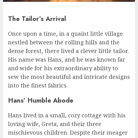
The Tailor’s Arrival
Once upon a time, in a quaint little village
nestled between the rolling hills and the
dense forest, there lived a clever little tailor.
His name was Hans, and he was known far
and wide for his extraordinary ability to
sew the most beautiful and intricate designs
into the finest fabrics.
Hans’ Humble Abode
Hans lived in a small, cozy cottage with his
loving wife, Greta, and their three
mischievous children. Despite their meager