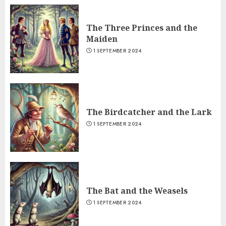
The Three Princes and the
Maiden
1 SEPTEMBER 2024
The Birdcatcher and the Lark
1 SEPTEMBER 2024
The Bat and the Weasels
1 SEPTEMBER 2024