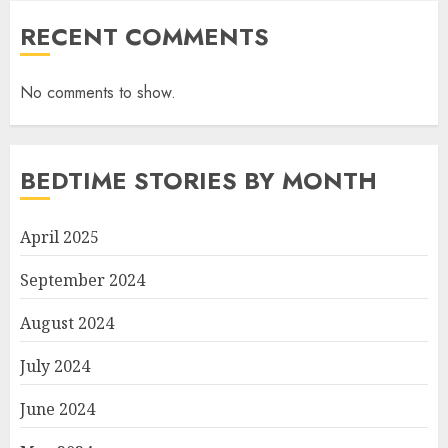
RECENT COMMENTS
No comments to show.
BEDTIME STORIES BY MONTH
April 2025
September 2024
August 2024
July 2024
June 2024