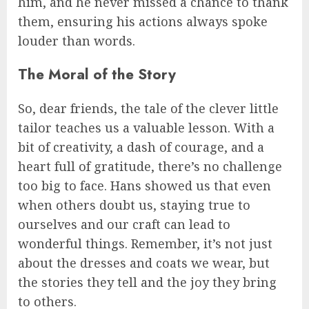
him, and he never missed a chance to thank
them, ensuring his actions always spoke
louder than words.
The Moral of the Story
So, dear friends, the tale of the clever little
tailor teaches us a valuable lesson. With a
bit of creativity, a dash of courage, and a
heart full of gratitude, there’s no challenge
too big to face. Hans showed us that even
when others doubt us, staying true to
ourselves and our craft can lead to
wonderful things. Remember, it’s not just
about the dresses and coats we wear, but
the stories they tell and the joy they bring
to others.