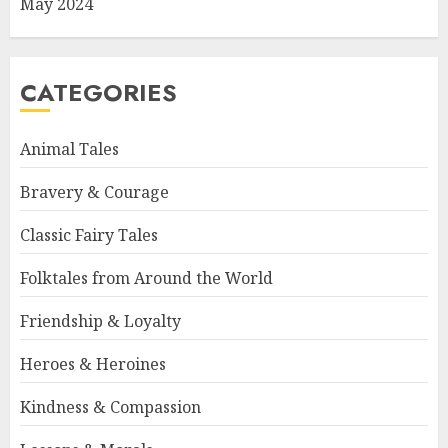
May 2024
CATEGORIES
Animal Tales
Bravery & Courage
Classic Fairy Tales
Folktales from Around the World
Friendship & Loyalty
Heroes & Heroines
Kindness & Compassion