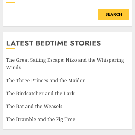
SEARCH
LATEST BEDTIME STORIES
The Great Sailing Escape: Niko and the Whispering
Winds
The Three Princes and the Maiden
The Birdcatcher and the Lark
The Bat and the Weasels
The Bramble and the Fig Tree