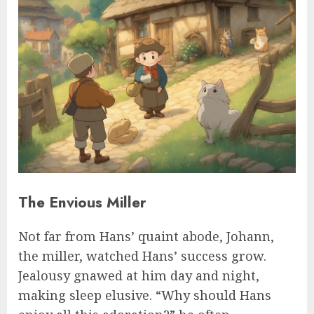
The Envious Miller
Not far from Hans’ quaint abode, Johann,
the miller, watched Hans’ success grow.
Jealousy gnawed at him day and night,
making sleep elusive. “Why should Hans