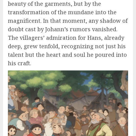
beauty of the garments, but by the
transformation of the mundane into the
magnificent. In that moment, any shadow of
doubt cast by Johann’s rumors vanished.
The villagers’ admiration for Hans, already
deep, grew tenfold, recognizing not just his
talent but the heart and soul he poured into
his craft.