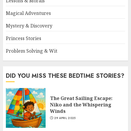
Lessons & Morals
Magical Adventures
Mystery & Discovery
Princess Stories
Problem Solving & Wit
DID YOU MISS THESE BEDTIME STORIES?
The Great Sailing Escape:
Niko and the Whispering
Winds
29 APRIL 2025