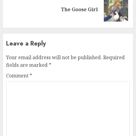
The Goose Girl
Leave a Reply
Your email address will not be published.
Required
fields are marked
*
Comment
*