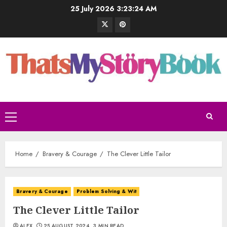
25 July 2026
3:23:25 AM
Home
Bravery & Courage
The Clever Little Tailor
Bravery & Courage
Problem Solving & Wit
The Clever Little Tailor
ALEX
25 AUGUST 2024
3 MIN READ