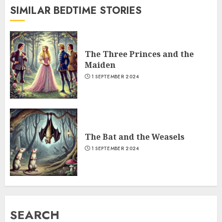
SIMILAR BEDTIME STORIES
The Three Princes and the
Maiden
1 SEPTEMBER 2024
The Bat and the Weasels
1 SEPTEMBER 2024
SEARCH