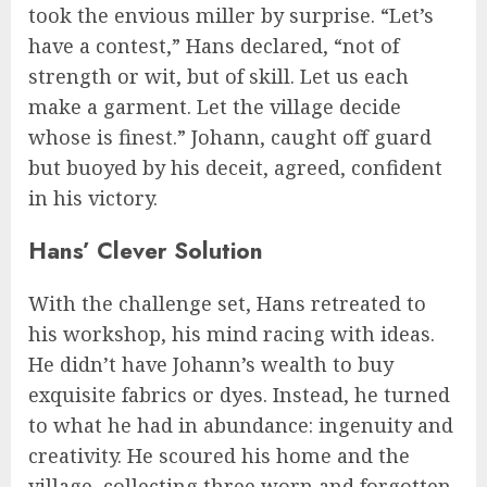
took the envious miller by surprise. “Let’s
have a contest,” Hans declared, “not of
strength or wit, but of skill. Let us each
make a garment. Let the village decide
whose is finest.” Johann, caught off guard
but buoyed by his deceit, agreed, confident
in his victory.
Hans’ Clever Solution
With the challenge set, Hans retreated to
his workshop, his mind racing with ideas.
He didn’t have Johann’s wealth to buy
exquisite fabrics or dyes. Instead, he turned
to what he had in abundance: ingenuity and
creativity. He scoured his home and the
village, collecting three worn and forgotten