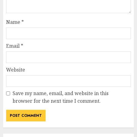
Name
*
Email
*
Website
Save my name, email, and website in this
browser for the next time I comment.