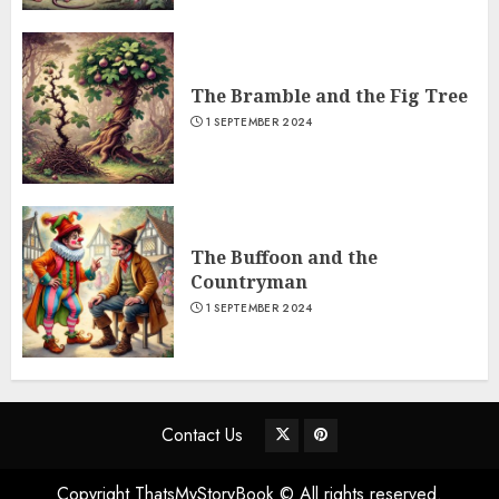
The Bramble and the Fig Tree
1 SEPTEMBER 2024
The Buffoon and the
Countryman
1 SEPTEMBER 2024
Contact Us
Copyright ThatsMyStoryBook © All rights reserved.