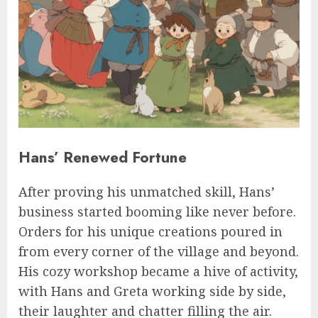
Hans’ Renewed Fortune
After proving his unmatched skill, Hans’
business started booming like never before.
Orders for his unique creations poured in
from every corner of the village and beyond.
His cozy workshop became a hive of activity,
with Hans and Greta working side by side,
their laughter and chatter filling the air.