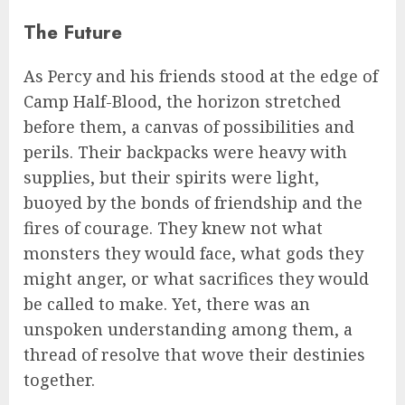
The Future
As Percy and his friends stood at the edge of
Camp Half-Blood, the horizon stretched
before them, a canvas of possibilities and
perils. Their backpacks were heavy with
supplies, but their spirits were light,
buoyed by the bonds of friendship and the
fires of courage. They knew not what
monsters they would face, what gods they
might anger, or what sacrifices they would
be called to make. Yet, there was an
unspoken understanding among them, a
thread of resolve that wove their destinies
together.