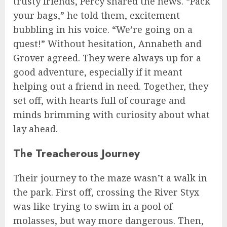
trusty friends, Percy shared the news. “Pack
your bags,” he told them, excitement
bubbling in his voice. “We’re going on a
quest!” Without hesitation, Annabeth and
Grover agreed. They were always up for a
good adventure, especially if it meant
helping out a friend in need. Together, they
set off, with hearts full of courage and
minds brimming with curiosity about what
lay ahead.
The Treacherous Journey
Their journey to the maze wasn’t a walk in
the park. First off, crossing the River Styx
was like trying to swim in a pool of
molasses, but way more dangerous. Then,