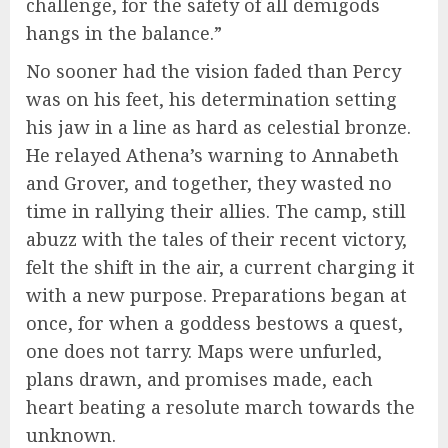
challenge, for the safety of all demigods
hangs in the balance.”
No sooner had the vision faded than Percy
was on his feet, his determination setting
his jaw in a line as hard as celestial bronze.
He relayed Athena’s warning to Annabeth
and Grover, and together, they wasted no
time in rallying their allies. The camp, still
abuzz with the tales of their recent victory,
felt the shift in the air, a current charging it
with a new purpose. Preparations began at
once, for when a goddess bestows a quest,
one does not tarry. Maps were unfurled,
plans drawn, and promises made, each
heart beating a resolute march towards the
unknown.