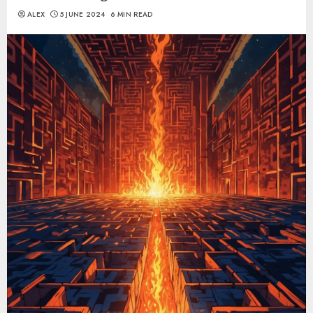
ALEX
5 JUNE 2024
6 MIN READ