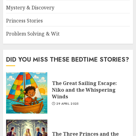
Mystery & Discovery
Princess Stories
Problem Solving & Wit
DID YOU MISS THESE BEDTIME STORIES?
The Great Sailing Escape:
Niko and the Whispering
Winds
29 APRIL 2025
The Three Princes and the