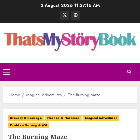
2 August 2026
11:27:17 AM
Home
Magical Adventures
The Burning Maze
Bravery & Courage
Heroes & Heroines
Magical Adventures
Problem Solving & Wit
The Burning Maze