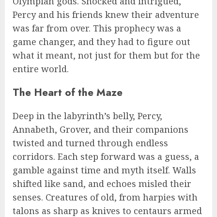
Olympian gods. Shocked and intrigued,
Percy and his friends knew their adventure
was far from over. This prophecy was a
game changer, and they had to figure out
what it meant, not just for them but for the
entire world.
The Heart of the Maze
Deep in the labyrinth’s belly, Percy,
Annabeth, Grover, and their companions
twisted and turned through endless
corridors. Each step forward was a guess, a
gamble against time and myth itself. Walls
shifted like sand, and echoes misled their
senses. Creatures of old, from harpies with
talons as sharp as knives to centaurs armed