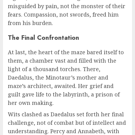
misguided by pain, not the monster of their
fears. Compassion, not swords, freed him
from his burden.
The Final Confrontation
At last, the heart of the maze bared itself to
them, a chamber vast and filled with the
light of a thousand torches. There,
Daedalus, the Minotaur’s mother and
maze’s architect, awaited. Her grief and
guilt gave life to the labyrinth, a prison of
her own making.
Wits clashed as Daedalus set forth her final
challenge, not of combat but of intellect and
understanding. Percy and Annabeth, with