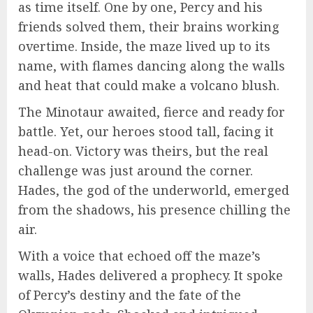
as time itself. One by one, Percy and his
friends solved them, their brains working
overtime. Inside, the maze lived up to its
name, with flames dancing along the walls
and heat that could make a volcano blush.
The Minotaur awaited, fierce and ready for
battle. Yet, our heroes stood tall, facing it
head-on. Victory was theirs, but the real
challenge was just around the corner.
Hades, the god of the underworld, emerged
from the shadows, his presence chilling the
air.
With a voice that echoed off the maze’s
walls, Hades delivered a prophecy. It spoke
of Percy’s destiny and the fate of the