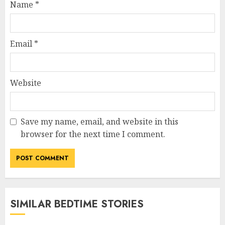
Name
*
Email
*
Website
Save my name, email, and website in this
browser for the next time I comment.
SIMILAR BEDTIME STORIES