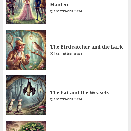
Maiden
1 SEPTEMBER 2024
The Birdcatcher and the Lark
1 SEPTEMBER 2024
The Bat and the Weasels
1 SEPTEMBER 2024