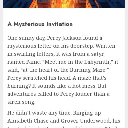
A Mysterious Invitation
One sunny day, Percy Jackson found a
mysterious letter on his doorstep. Written
in swirling letters, it was from a satyr
named Panic. “Meet me in the Labyrinth,” it
said, “at the heart of the Burning Maze.”
Percy scratched his head. A maze that’s
burning? It sounds like a hot mess. But
adventures called to Percy louder than a
siren song.
He didn’t waste any time. Ringing up
Annabeth Chase and Grover Underwood, his