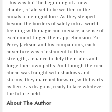
This was but the beginning of a new
chapter, a tale yet to be written in the
annals of demigod lore. As they stepped
beyond the borders of safety into a world
teeming with magic and menace, a sense of
excitement tinged their apprehension. For
Percy Jackson and his companions, each
adventure was a testament to their
strength, a chance to defy their fates and
forge their own paths. And though the road
ahead was fraught with shadows and
storms, they marched forward, with hearts
as fierce as dragons, ready to face whatever
the future held.
About The Author