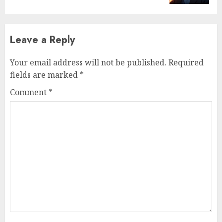
Leave a Reply
Your email address will not be published.
Required
fields are marked
*
Comment
*