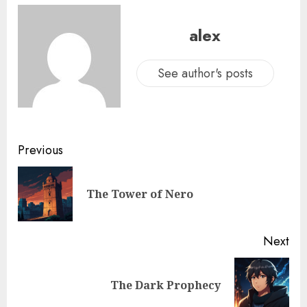
alex
See author's posts
Previous
The Tower of Nero
Next
The Dark Prophecy