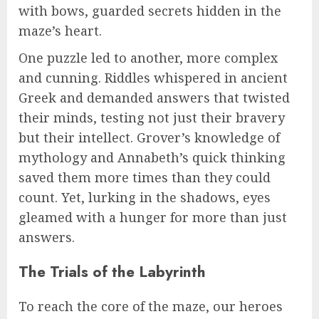
with bows, guarded secrets hidden in the
maze’s heart.
One puzzle led to another, more complex
and cunning. Riddles whispered in ancient
Greek and demanded answers that twisted
their minds, testing not just their bravery
but their intellect. Grover’s knowledge of
mythology and Annabeth’s quick thinking
saved them more times than they could
count. Yet, lurking in the shadows, eyes
gleamed with a hunger for more than just
answers.
The Trials of the Labyrinth
To reach the core of the maze, our heroes