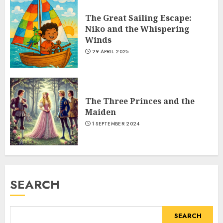
The Great Sailing Escape:
Niko and the Whispering
Winds
29 APRIL 2025
The Three Princes and the
Maiden
1 SEPTEMBER 2024
SEARCH
SEARCH