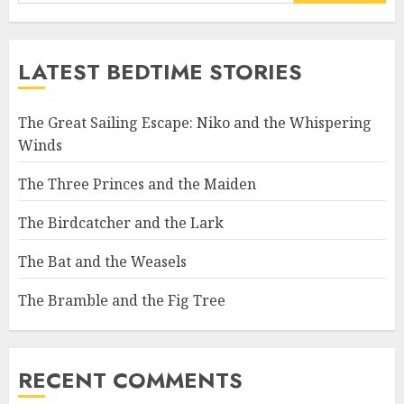
LATEST BEDTIME STORIES
The Great Sailing Escape: Niko and the Whispering
Winds
The Three Princes and the Maiden
The Birdcatcher and the Lark
The Bat and the Weasels
The Bramble and the Fig Tree
RECENT COMMENTS