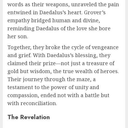
words as their weapons, unraveled the pain
entwined in Daedalus’s heart. Grover’s
empathy bridged human and divine,
reminding Daedalus of the love she bore
her son.
Together, they broke the cycle of vengeance
and grief. With Daedalus’s blessing, they
claimed their prize—not just a treasure of
gold but wisdom, the true wealth of heroes.
Their journey through the maze, a
testament to the power of unity and
compassion, ended not with a battle but
with reconciliation.
The Revelation