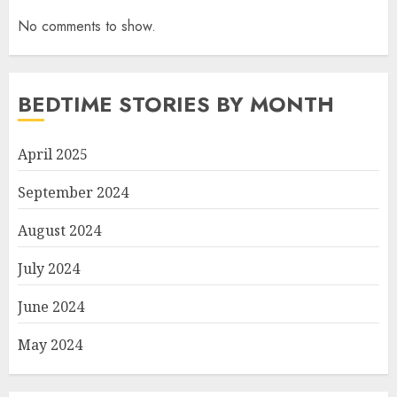
No comments to show.
BEDTIME STORIES BY MONTH
April 2025
September 2024
August 2024
July 2024
June 2024
May 2024