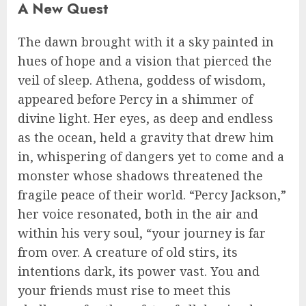
A New Quest
The dawn brought with it a sky painted in
hues of hope and a vision that pierced the
veil of sleep. Athena, goddess of wisdom,
appeared before Percy in a shimmer of
divine light. Her eyes, as deep and endless
as the ocean, held a gravity that drew him
in, whispering of dangers yet to come and a
monster whose shadows threatened the
fragile peace of their world. “Percy Jackson,”
her voice resonated, both in the air and
within his very soul, “your journey is far
from over. A creature of old stirs, its
intentions dark, its power vast. You and
your friends must rise to meet this