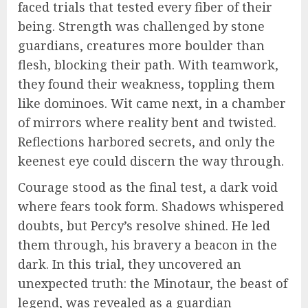
faced trials that tested every fiber of their
being. Strength was challenged by stone
guardians, creatures more boulder than
flesh, blocking their path. With teamwork,
they found their weakness, toppling them
like dominoes. Wit came next, in a chamber
of mirrors where reality bent and twisted.
Reflections harbored secrets, and only the
keenest eye could discern the way through.
Courage stood as the final test, a dark void
where fears took form. Shadows whispered
doubts, but Percy’s resolve shined. He led
them through, his bravery a beacon in the
dark. In this trial, they uncovered an
unexpected truth: the Minotaur, the beast of
legend, was revealed as a guardian