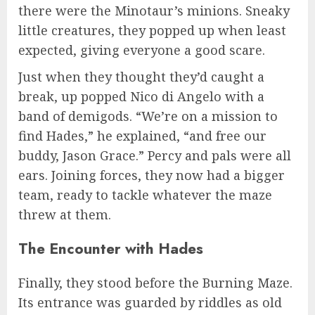
there were the Minotaur’s minions. Sneaky
little creatures, they popped up when least
expected, giving everyone a good scare.
Just when they thought they’d caught a
break, up popped Nico di Angelo with a
band of demigods. “We’re on a mission to
find Hades,” he explained, “and free our
buddy, Jason Grace.” Percy and pals were all
ears. Joining forces, they now had a bigger
team, ready to tackle whatever the maze
threw at them.
The Encounter with Hades
Finally, they stood before the Burning Maze.
Its entrance was guarded by riddles as old