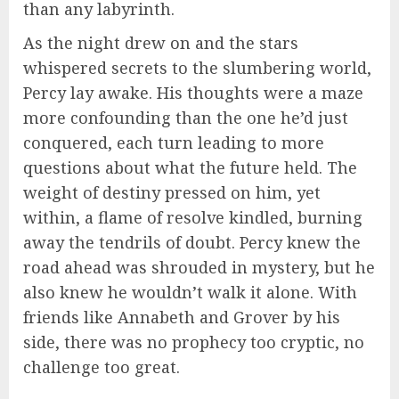
than any labyrinth.
As the night drew on and the stars
whispered secrets to the slumbering world,
Percy lay awake. His thoughts were a maze
more confounding than the one he’d just
conquered, each turn leading to more
questions about what the future held. The
weight of destiny pressed on him, yet
within, a flame of resolve kindled, burning
away the tendrils of doubt. Percy knew the
road ahead was shrouded in mystery, but he
also knew he wouldn’t walk it alone. With
friends like Annabeth and Grover by his
side, there was no prophecy too cryptic, no
challenge too great.