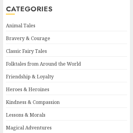
CATEGORIES
Animal Tales
Bravery & Courage
Classic Fairy Tales
Folktales from Around the World
Friendship & Loyalty
Heroes & Heroines
Kindness & Compassion
Lessons & Morals
Magical Adventures