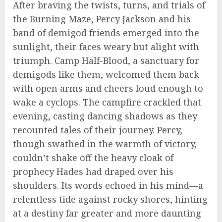
After braving the twists, turns, and trials of
the Burning Maze, Percy Jackson and his
band of demigod friends emerged into the
sunlight, their faces weary but alight with
triumph. Camp Half-Blood, a sanctuary for
demigods like them, welcomed them back
with open arms and cheers loud enough to
wake a cyclops. The campfire crackled that
evening, casting dancing shadows as they
recounted tales of their journey. Percy,
though swathed in the warmth of victory,
couldn’t shake off the heavy cloak of
prophecy Hades had draped over his
shoulders. Its words echoed in his mind—a
relentless tide against rocky shores, hinting
at a destiny far greater and more daunting