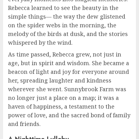
Rebecca learned to see the beauty in the
simple things— the way the dew glistened
on the spider webs in the morning, the
melody of the birds at dusk, and the stories
whispered by the wind.
As time passed, Rebecca grew, not just in
age, but in spirit and wisdom. She became a
beacon of light and joy for everyone around
her, spreading laughter and kindness
wherever she went. Sunnybrook Farm was
no longer just a place on a map; it was a
haven of happiness, a testament to the
power of love, and the sacred bond of family
and friends.
A Nighttime Lullaby