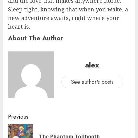
and the love that makes anywhere home.
Sleep tight, knowing that when you wake, a
new adventure awaits, right where your
heart is.
About The Author
alex
See author's posts
Previous
The Phantom Tollbooth