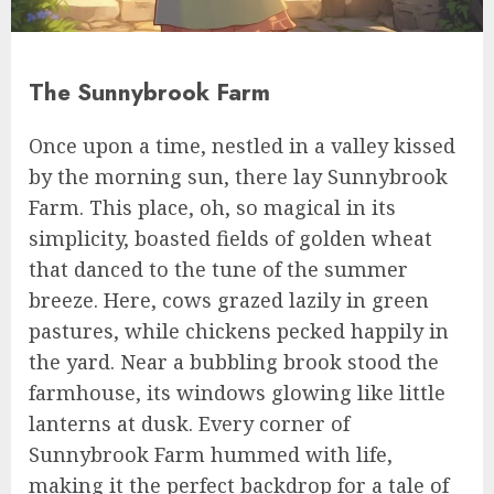
The Sunnybrook Farm
Once upon a time, nestled in a valley kissed
by the morning sun, there lay Sunnybrook
Farm. This place, oh, so magical in its
simplicity, boasted fields of golden wheat
that danced to the tune of the summer
breeze. Here, cows grazed lazily in green
pastures, while chickens pecked happily in
the yard. Near a bubbling brook stood the
farmhouse, its windows glowing like little
lanterns at dusk. Every corner of
Sunnybrook Farm hummed with life,
making it the perfect backdrop for a tale of