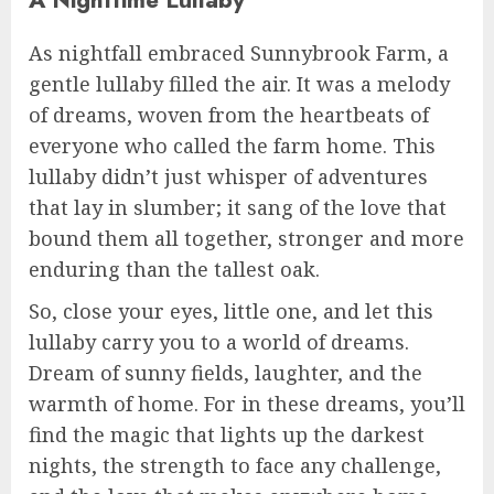
As nightfall embraced Sunnybrook Farm, a
gentle lullaby filled the air. It was a melody
of dreams, woven from the heartbeats of
everyone who called the farm home. This
lullaby didn’t just whisper of adventures
that lay in slumber; it sang of the love that
bound them all together, stronger and more
enduring than the tallest oak.
So, close your eyes, little one, and let this
lullaby carry you to a world of dreams.
Dream of sunny fields, laughter, and the
warmth of home. For in these dreams, you’ll
find the magic that lights up the darkest
nights, the strength to face any challenge,