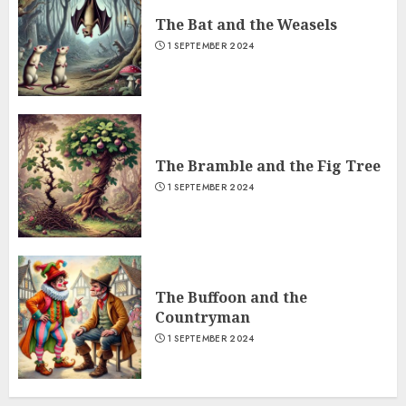
The Bat and the Weasels
1 SEPTEMBER 2024
The Bramble and the Fig Tree
1 SEPTEMBER 2024
The Buffoon and the
Countryman
1 SEPTEMBER 2024