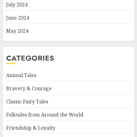
July 2024
June 2024
May 2024
CATEGORIES
Animal Tales
Bravery & Courage
Classic Fairy Tales
Folktales from Around the World
Friendship & Loyalty