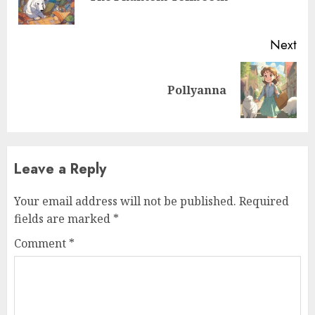
Next
Pollyanna
Leave a Reply
Your email address will not be published.
Required
fields are marked
*
Comment
*