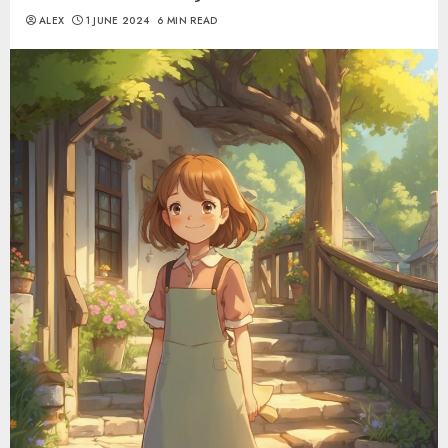
ALEX
1 JUNE 2024
6 MIN READ