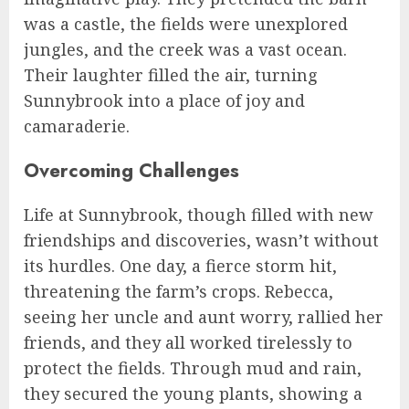
was a castle, the fields were unexplored
jungles, and the creek was a vast ocean.
Their laughter filled the air, turning
Sunnybrook into a place of joy and
camaraderie.
Overcoming Challenges
Life at Sunnybrook, though filled with new
friendships and discoveries, wasn’t without
its hurdles. One day, a fierce storm hit,
threatening the farm’s crops. Rebecca,
seeing her uncle and aunt worry, rallied her
friends, and they all worked tirelessly to
protect the fields. Through mud and rain,
they secured the young plants, showing a