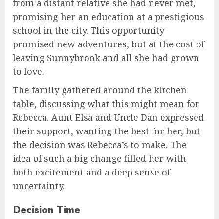
from a distant relative she had never met,
promising her an education at a prestigious
school in the city. This opportunity
promised new adventures, but at the cost of
leaving Sunnybrook and all she had grown
to love.
The family gathered around the kitchen
table, discussing what this might mean for
Rebecca. Aunt Elsa and Uncle Dan expressed
their support, wanting the best for her, but
the decision was Rebecca’s to make. The
idea of such a big change filled her with
both excitement and a deep sense of
uncertainty.
Decision Time