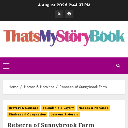
4 August 2026
2:44:32 PM
Home
Heroes & Heroines
Rebecca of Sunnybrook Farm
Bravery & Courage
Friendship & Loyalty
Heroes & Heroines
Kindness & Compassion
Lessons & Morals
Rebecca of Sunnybrook Farm