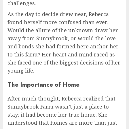
challenges.
As the day to decide drew near, Rebecca
found herself more confused than ever.
Would the allure of the unknown draw her
away from Sunnybrook, or would the love
and bonds she had formed here anchor her
to this farm? Her heart and mind raced as
she faced one of the biggest decisions of her
young life.
The Importance of Home
After much thought, Rebecca realized that
Sunnybrook Farm wasn’t just a place to
stay; it had become her true home. She
understood that homes are more than just