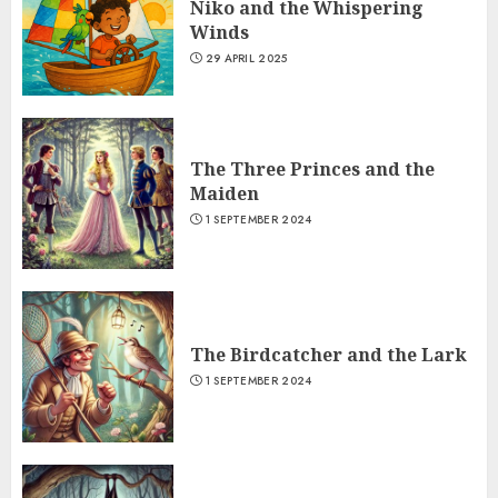
Niko and the Whispering
Winds
29 APRIL 2025
The Three Princes and the
Maiden
1 SEPTEMBER 2024
The Birdcatcher and the Lark
1 SEPTEMBER 2024