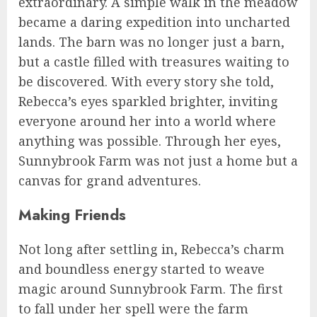
extraordinary. A simple walk in the meadow
became a daring expedition into uncharted
lands. The barn was no longer just a barn,
but a castle filled with treasures waiting to
be discovered. With every story she told,
Rebecca’s eyes sparkled brighter, inviting
everyone around her into a world where
anything was possible. Through her eyes,
Sunnybrook Farm was not just a home but a
canvas for grand adventures.
Making Friends
Not long after settling in, Rebecca’s charm
and boundless energy started to weave
magic around Sunnybrook Farm. The first
to fall under her spell were the farm