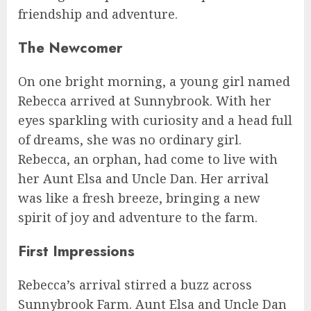
friendship and adventure.
The Newcomer
On one bright morning, a young girl named
Rebecca arrived at Sunnybrook. With her
eyes sparkling with curiosity and a head full
of dreams, she was no ordinary girl.
Rebecca, an orphan, had come to live with
her Aunt Elsa and Uncle Dan. Her arrival
was like a fresh breeze, bringing a new
spirit of joy and adventure to the farm.
First Impressions
Rebecca’s arrival stirred a buzz across
Sunnybrook Farm. Aunt Elsa and Uncle Dan