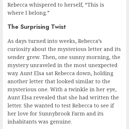
Rebecca whispered to herself, “This is
where I belong.”
The Surprising Twist
As days turned into weeks, Rebecca’s
curiosity about the mysterious letter and its
sender grew. Then, one sunny morning, the
mystery unraveled in the most unexpected
way. Aunt Elsa sat Rebecca down, holding
another letter that looked similar to the
mysterious one. With a twinkle in her eye,
Aunt Elsa revealed that she had written the
letter. She wanted to test Rebecca to see if
her love for Sunnybrook Farm and its
inhabitants was genuine.