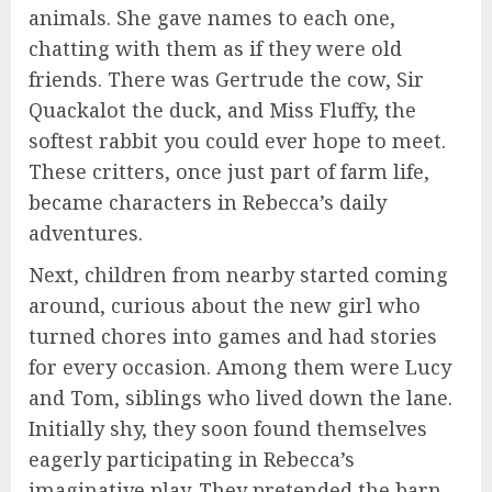
animals. She gave names to each one,
chatting with them as if they were old
friends. There was Gertrude the cow, Sir
Quackalot the duck, and Miss Fluffy, the
softest rabbit you could ever hope to meet.
These critters, once just part of farm life,
became characters in Rebecca’s daily
adventures.
Next, children from nearby started coming
around, curious about the new girl who
turned chores into games and had stories
for every occasion. Among them were Lucy
and Tom, siblings who lived down the lane.
Initially shy, they soon found themselves
eagerly participating in Rebecca’s
imaginative play. They pretended the barn