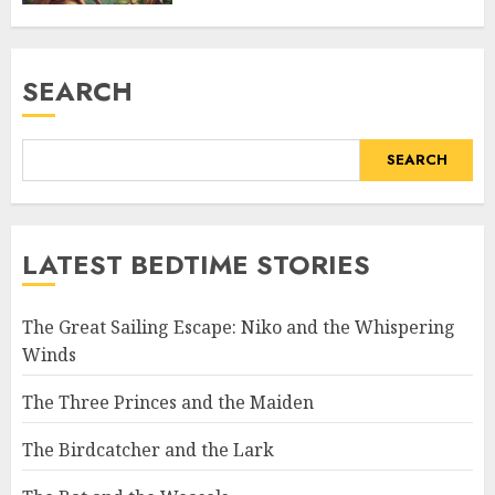
SEARCH
SEARCH
LATEST BEDTIME STORIES
The Great Sailing Escape: Niko and the Whispering
Winds
The Three Princes and the Maiden
The Birdcatcher and the Lark