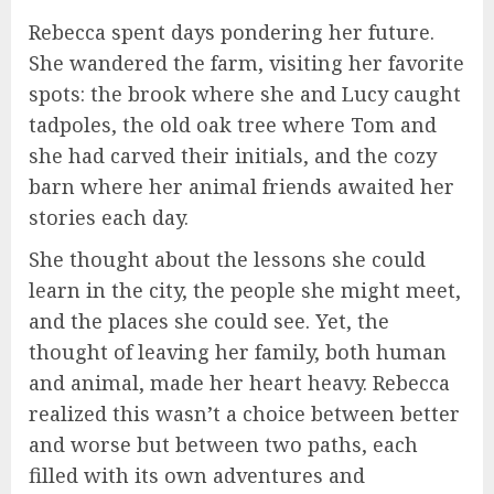
Rebecca spent days pondering her future.
She wandered the farm, visiting her favorite
spots: the brook where she and Lucy caught
tadpoles, the old oak tree where Tom and
she had carved their initials, and the cozy
barn where her animal friends awaited her
stories each day.
She thought about the lessons she could
learn in the city, the people she might meet,
and the places she could see. Yet, the
thought of leaving her family, both human
and animal, made her heart heavy. Rebecca
realized this wasn’t a choice between better
and worse but between two paths, each
filled with its own adventures and