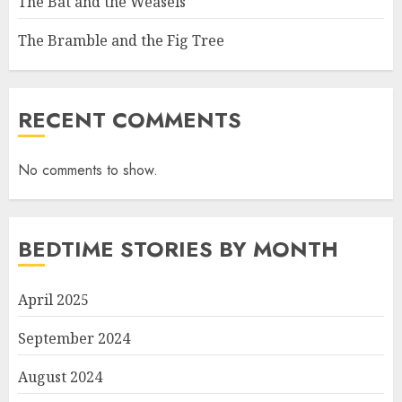
The Bat and the Weasels
The Bramble and the Fig Tree
RECENT COMMENTS
No comments to show.
BEDTIME STORIES BY MONTH
April 2025
September 2024
August 2024