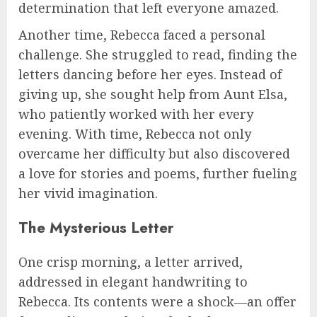
determination that left everyone amazed.
Another time, Rebecca faced a personal
challenge. She struggled to read, finding the
letters dancing before her eyes. Instead of
giving up, she sought help from Aunt Elsa,
who patiently worked with her every
evening. With time, Rebecca not only
overcame her difficulty but also discovered
a love for stories and poems, further fueling
her vivid imagination.
The Mysterious Letter
One crisp morning, a letter arrived,
addressed in elegant handwriting to
Rebecca. Its contents were a shock—an offer