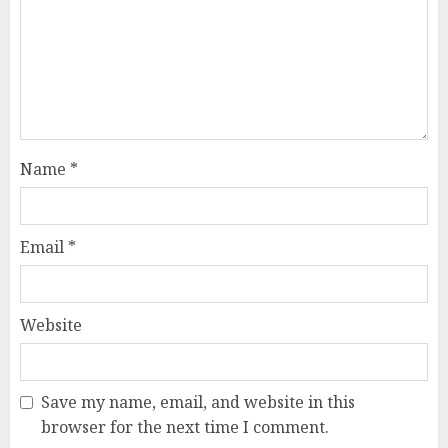
Name
*
Email
*
Website
Save my name, email, and website in this
browser for the next time I comment.