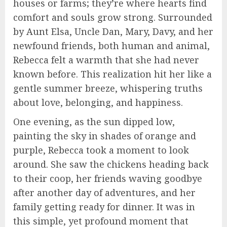
houses or farms; they’re where hearts find
comfort and souls grow strong. Surrounded
by Aunt Elsa, Uncle Dan, Mary, Davy, and her
newfound friends, both human and animal,
Rebecca felt a warmth that she had never
known before. This realization hit her like a
gentle summer breeze, whispering truths
about love, belonging, and happiness.
One evening, as the sun dipped low,
painting the sky in shades of orange and
purple, Rebecca took a moment to look
around. She saw the chickens heading back
to their coop, her friends waving goodbye
after another day of adventures, and her
family getting ready for dinner. It was in
this simple, yet profound moment that