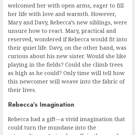
welcomed her with open arms, eager to fill
her life with love and warmth. However,
Mary and Davy, Rebecca’s new siblings, were
unsure how to react. Mary, practical and
reserved, wondered if Rebecca would fit into
their quiet life. Davy, on the other hand, was
curious about his new sister. Would she like
playing in the fields? Could she climb trees
as high as he could? Only time will tell how
this newcomer will weave into the fabric of
their lives.
Rebecca’s Imagination
Rebecca had a gift—a vivid imagination that
could turn the mundane into the