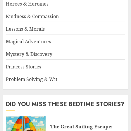
Heroes & Heroines
Kindness & Compassion
Lessons & Morals
Magical Adventures
Mystery & Discovery
Princess Stories
Problem Solving & Wit
DID YOU MISS THESE BEDTIME STORIES?
The Great Sailing Escape: