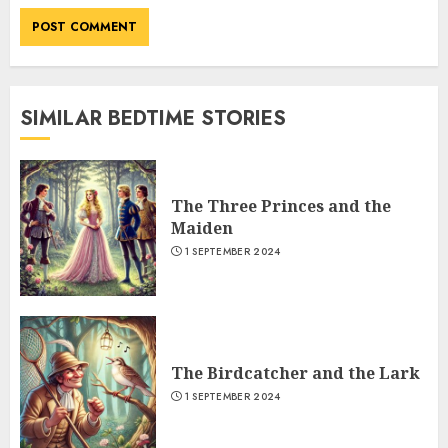
SIMILAR BEDTIME STORIES
The Three Princes and the
Maiden
1 SEPTEMBER 2024
The Birdcatcher and the Lark
1 SEPTEMBER 2024