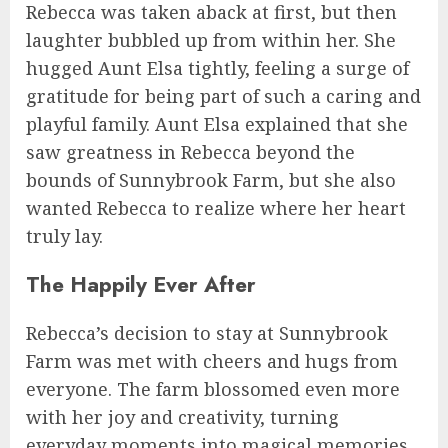
Rebecca was taken aback at first, but then
laughter bubbled up from within her. She
hugged Aunt Elsa tightly, feeling a surge of
gratitude for being part of such a caring and
playful family. Aunt Elsa explained that she
saw greatness in Rebecca beyond the
bounds of Sunnybrook Farm, but she also
wanted Rebecca to realize where her heart
truly lay.
The Happily Ever After
Rebecca’s decision to stay at Sunnybrook
Farm was met with cheers and hugs from
everyone. The farm blossomed even more
with her joy and creativity, turning
everyday moments into magical memories.