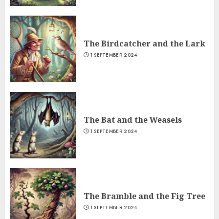
The Birdcatcher and the Lark
1 SEPTEMBER 2024
The Bat and the Weasels
1 SEPTEMBER 2024
The Bramble and the Fig Tree
1 SEPTEMBER 2024