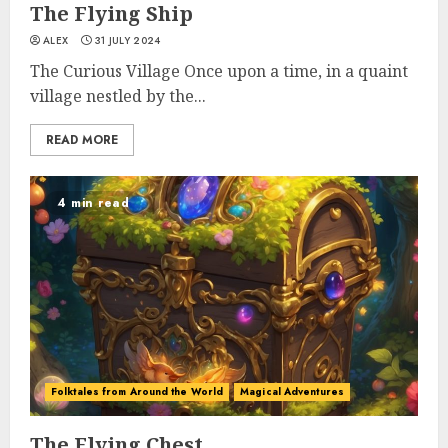
The Flying Ship
ALEX
31 JULY 2024
The Curious Village Once upon a time, in a quaint
village nestled by the...
READ MORE
4 min read
Folktales from Around the World
Magical Adventures
The Flying Chest