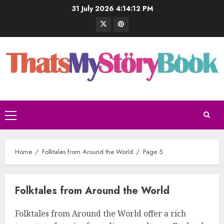
31 July 2026
4:14:13 PM
Home
Folktales from Around the World
Page 5
Folktales from Around the World
Folktales from Around the World offer a rich