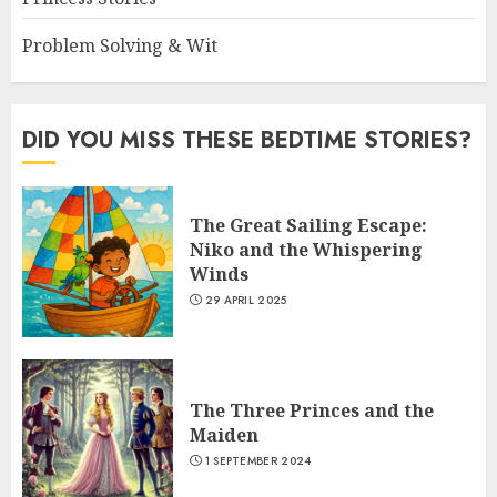
Problem Solving & Wit
DID YOU MISS THESE BEDTIME STORIES?
The Great Sailing Escape:
Niko and the Whispering
Winds
29 APRIL 2025
The Three Princes and the
Maiden
1 SEPTEMBER 2024