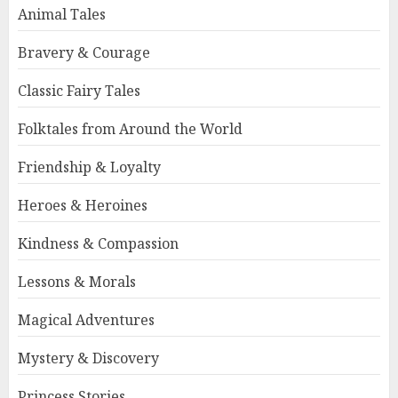
Animal Tales
Bravery & Courage
Classic Fairy Tales
Folktales from Around the World
Friendship & Loyalty
Heroes & Heroines
Kindness & Compassion
Lessons & Morals
Magical Adventures
Mystery & Discovery
Princess Stories