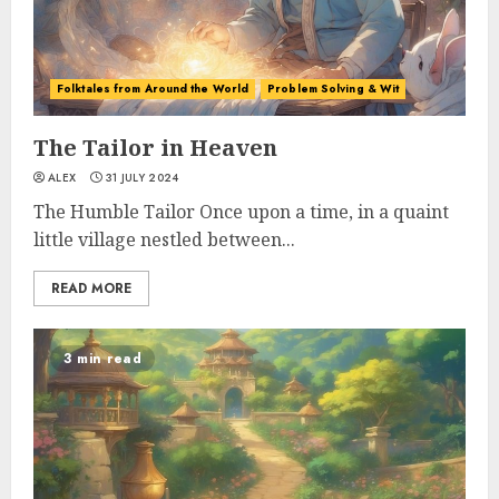
Folktales from Around the World
Problem Solving & Wit
The Tailor in Heaven
ALEX
31 JULY 2024
The Humble Tailor Once upon a time, in a quaint
little village nestled between...
READ MORE
3 min read