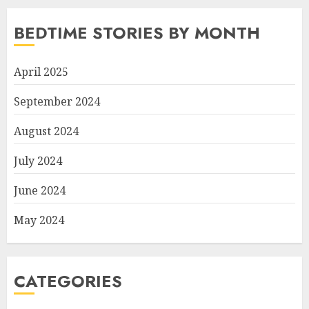
BEDTIME STORIES BY MONTH
April 2025
September 2024
August 2024
July 2024
June 2024
May 2024
CATEGORIES