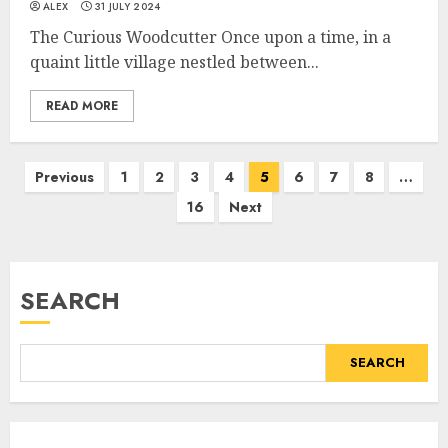
ALEX
31 JULY 2024
The Curious Woodcutter Once upon a time, in a
quaint little village nestled between...
READ MORE
Previous
1
2
3
4
5
6
7
8
…
16
Next
SEARCH
SEARCH