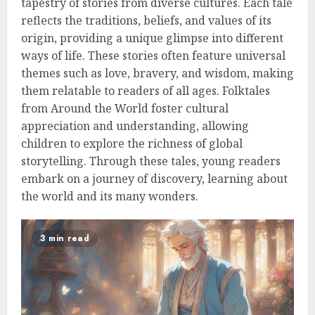
tapestry of stories from diverse cultures. Each tale
reflects the traditions, beliefs, and values of its
origin, providing a unique glimpse into different
ways of life. These stories often feature universal
themes such as love, bravery, and wisdom, making
them relatable to readers of all ages. Folktales
from Around the World foster cultural
appreciation and understanding, allowing
children to explore the richness of global
storytelling. Through these tales, young readers
embark on a journey of discovery, learning about
the world and its many wonders.
3 min read