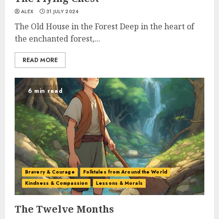
ALEX
31 JULY 2024
The Old House in the Forest Deep in the heart of
the enchanted forest,...
READ MORE
6 min read
Bravery & Courage
Folktales from Around the World
Kindness & Compassion
Lessons & Morals
The Twelve Months