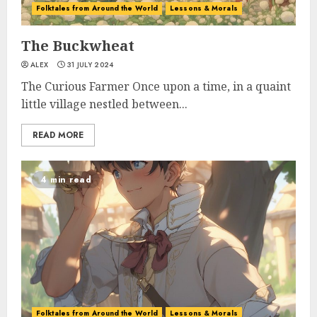
Folktales from Around the World
Lessons & Morals
The Buckwheat
ALEX
31 JULY 2024
The Curious Farmer Once upon a time, in a quaint
little village nestled between...
READ MORE
4 min read
Folktales from Around the World
Lessons & Morals