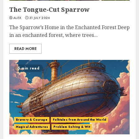
The Tongue-Cut Sparrow
ALEX
31 JULY 2024
The Sparrow’s Home in the Enchanted Forest Deep
in an enchanted forest, where trees...
READ MORE
5 min read
Bravery & Courage
Folktales from Around the World
Magical Adventures
Problem Solving & Wit