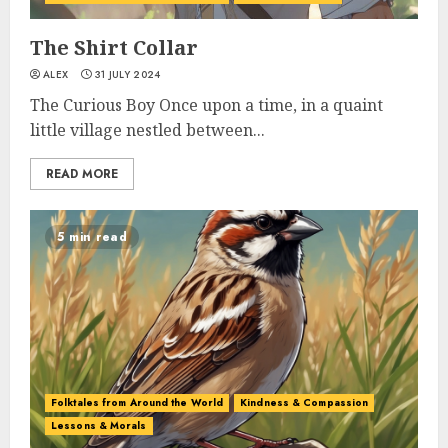
The Shirt Collar
ALEX
31 JULY 2024
The Curious Boy Once upon a time, in a quaint
little village nestled between...
READ MORE
5 min read
Folktales from Around the World
Kindness & Compassion
Lessons & Morals