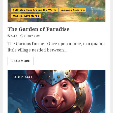
Folktales from Around the World
Lessons & Morals
Magical Adventures
The Garden of Paradise
ALEX
31 JULY 2024
The Curious Farmer Once upon a time, in a quaint
little village nestled between...
READ MORE
4 min read