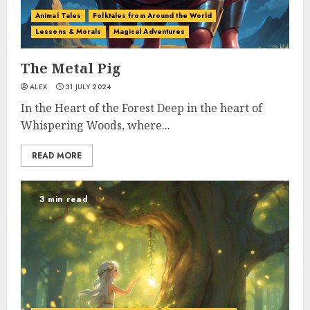
Animal Tales
Folktales from Around the World
Lessons & Morals
Magical Adventures
The Metal Pig
ALEX
31 JULY 2024
In the Heart of the Forest Deep in the heart of
Whispering Woods, where...
READ MORE
3 min read