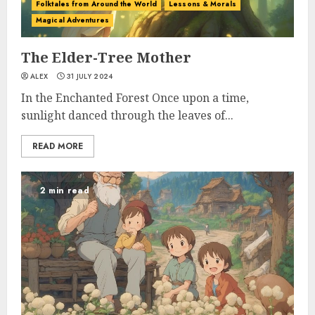
Folktales from Around the World
Lessons & Morals
Magical Adventures
The Elder-Tree Mother
ALEX
31 JULY 2024
In the Enchanted Forest Once upon a time,
sunlight danced through the leaves of...
READ MORE
2 min read