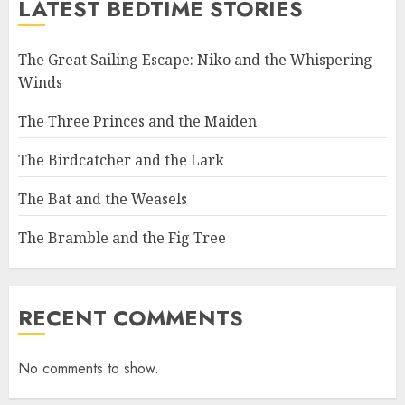
LATEST BEDTIME STORIES
The Great Sailing Escape: Niko and the Whispering
Winds
The Three Princes and the Maiden
The Birdcatcher and the Lark
The Bat and the Weasels
The Bramble and the Fig Tree
RECENT COMMENTS
No comments to show.