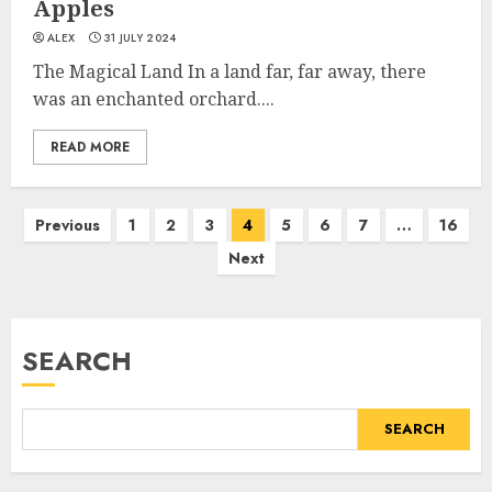
Apples
ALEX
31 JULY 2024
The Magical Land In a land far, far away, there
was an enchanted orchard....
READ MORE
Previous
1
2
3
4
5
6
7
…
16
Next
SEARCH
SEARCH