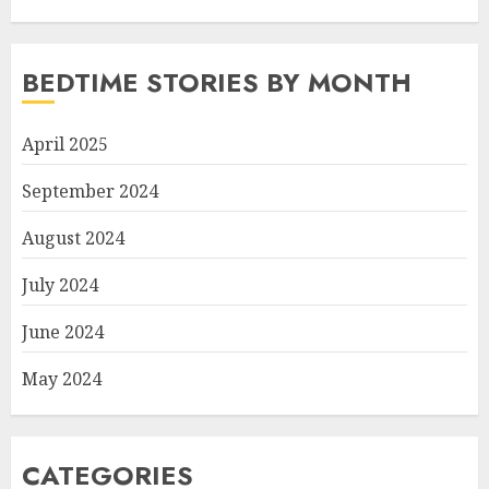
BEDTIME STORIES BY MONTH
April 2025
September 2024
August 2024
July 2024
June 2024
May 2024
CATEGORIES