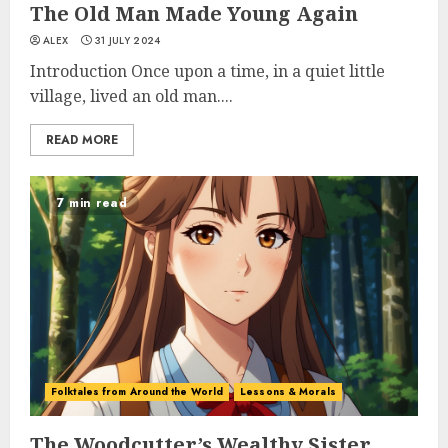
The Old Man Made Young Again
ALEX
31 JULY 2024
Introduction Once upon a time, in a quiet little
village, lived an old man....
READ MORE
7 min read
Folktales from Around the World
Lessons & Morals
The Woodcutter’s Wealthy Sister