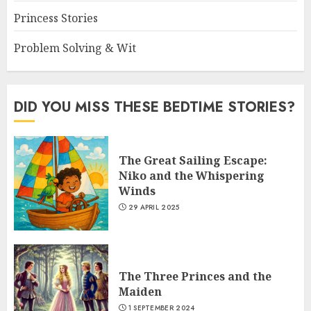
Princess Stories
Problem Solving & Wit
DID YOU MISS THESE BEDTIME STORIES?
The Great Sailing Escape:
Niko and the Whispering
Winds
29 APRIL 2025
The Three Princes and the
Maiden
1 SEPTEMBER 2024