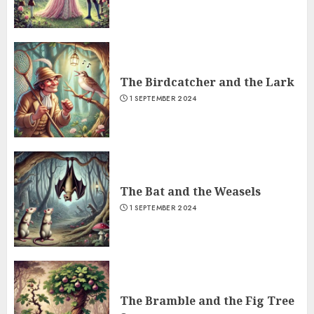
The Birdcatcher and the Lark
1 SEPTEMBER 2024
The Bat and the Weasels
1 SEPTEMBER 2024
The Bramble and the Fig Tree