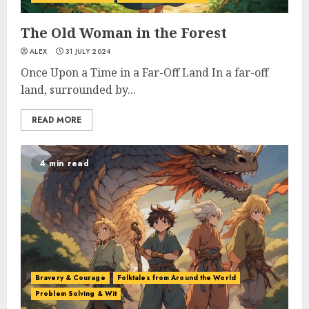
The Old Woman in the Forest
ALEX
31 JULY 2024
Once Upon a Time in a Far-Off Land In a far-off
land, surrounded by...
READ MORE
4 min read
Bravery & Courage
Folktales from Around the World
Problem Solving & Wit