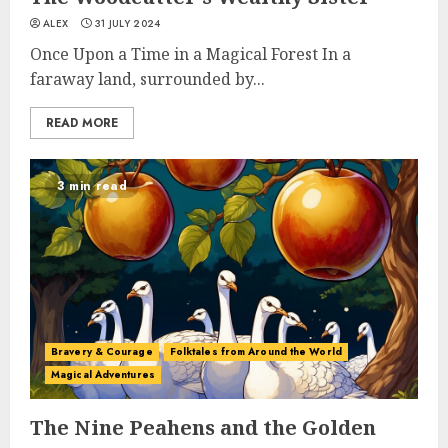
ALEX
31 JULY 2024
Once Upon a Time in a Magical Forest In a
faraway land, surrounded by...
READ MORE
3 min read
Bravery & Courage
Folktales from Around the World
Magical Adventures
The Nine Peahens and the Golden