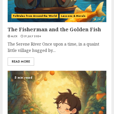
Folktales from Around the World
Lessons & Morals
The Fisherman and the Golden Fish
ALEX
31 JULY 2024
The Serene River Once upon a time, in a quaint
little village hugged by...
READ MORE
5 min read