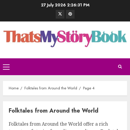
27 July 2026
2:26:32 PM
Home
Folktales from Around the World
Page 4
Folktales from Around the World
Folktales from Around the World offer a rich