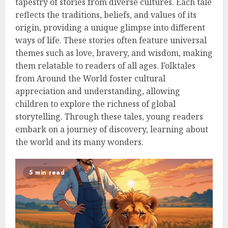
tapestry of stories from diverse cultures. Each tale
reflects the traditions, beliefs, and values of its
origin, providing a unique glimpse into different
ways of life. These stories often feature universal
themes such as love, bravery, and wisdom, making
them relatable to readers of all ages. Folktales
from Around the World foster cultural
appreciation and understanding, allowing
children to explore the richness of global
storytelling. Through these tales, young readers
embark on a journey of discovery, learning about
the world and its many wonders.
5 min read