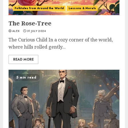
Folktales from Around the World
Lessons & Morals
The Rose-Tree
ALEX
31 JULY 2024
The Curious Child In a cozy corner of the world,
where hills rolled gently...
READ MORE
5 min read