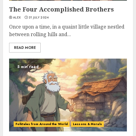
The Four Accomplished Brothers
ALEX
31 JULY 2024
Once upon a time, in a quaint little village nestled
between rolling hills and...
READ MORE
5 min read
Folktales from Around the World
Lessons & Morals