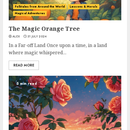
Folktales from Around the World
Lessons & Morals
Magical Adventures
The Magic Orange Tree
ALEX
31 JULY 2024
In a Far-off Land Once upon a time, in a land
where magic whispered...
READ MORE
5 min read