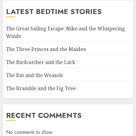
LATEST BEDTIME STORIES
The Great Sailing Escape: Niko and the Whispering
Winds
The Three Princes and the Maiden
The Birdcatcher and the Lark
The Bat and the Weasels
The Bramble and the Fig Tree
RECENT COMMENTS
No comments to show.