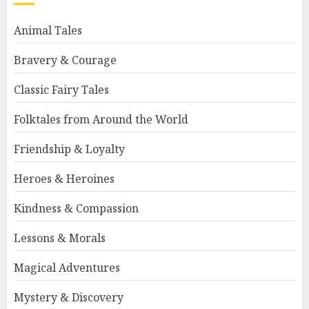
Animal Tales
Bravery & Courage
Classic Fairy Tales
Folktales from Around the World
Friendship & Loyalty
Heroes & Heroines
Kindness & Compassion
Lessons & Morals
Magical Adventures
Mystery & Discovery