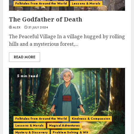
Folktales from Around the World
Lessons & Morals
The Godfather of Death
ALEX
31 JULY 2024
The Peaceful Village In a village hugged by rolling
hills and a mysterious forest,...
READ MORE
5 min read
Folktales from Around the World
Kindness & Compassion
Lessons & Morals
Magical Adventures
Mystery & Discovery
Problem Solving & Wit