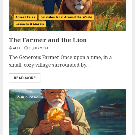
Animal Tales
Folktales from Around the World
Lessons & Morals
The Farmer and the Lion
ALEX
31 JULY 2024
The Generous Farmer Once upon a time, in a
small, cozy village surrounded by...
READ MORE
6 min read