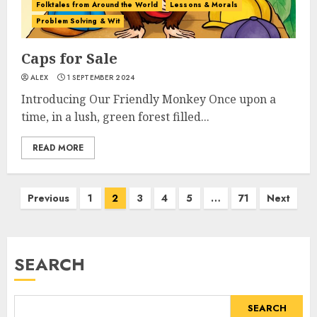
Folktales from Around the World
Lessons & Morals
Problem Solving & Wit
Caps for Sale
ALEX
1 SEPTEMBER 2024
Introducing Our Friendly Monkey Once upon a
time, in a lush, green forest filled...
READ MORE
Previous
1
2
3
4
5
…
71
Next
SEARCH
SEARCH