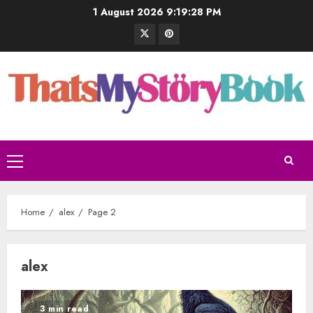
1 August 2026
9:19:29 PM
Home
alex
Page 2
alex
3 min read