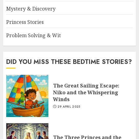
Mystery & Discovery
Princess Stories
Problem Solving & Wit
DID YOU MISS THESE BEDTIME STORIES?
The Great Sailing Escape:
Niko and the Whispering
Winds
29 APRIL 2025
The Three Princes and the