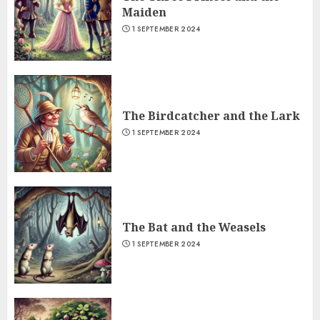
Maiden
1 SEPTEMBER 2024
The Birdcatcher and the Lark
1 SEPTEMBER 2024
The Bat and the Weasels
1 SEPTEMBER 2024