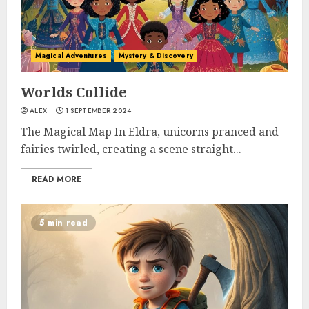
Magical Adventures
Mystery & Discovery
Worlds Collide
ALEX
1 SEPTEMBER 2024
The Magical Map In Eldra, unicorns pranced and
fairies twirled, creating a scene straight...
READ MORE
5 min read