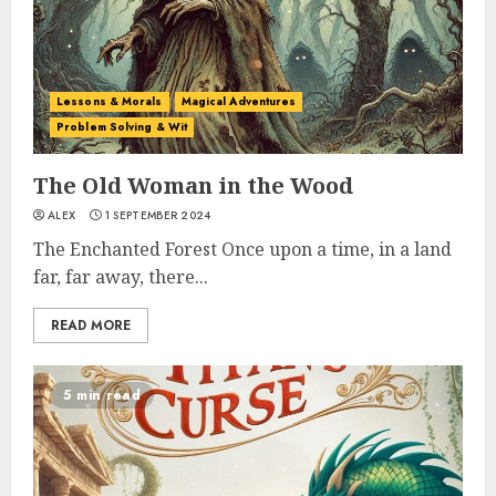
Lessons & Morals
Magical Adventures
Problem Solving & Wit
The Old Woman in the Wood
ALEX
1 SEPTEMBER 2024
The Enchanted Forest Once upon a time, in a land
far, far away, there...
READ MORE
5 min read