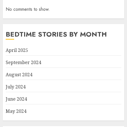
No comments to show.
BEDTIME STORIES BY MONTH
April 2025
September 2024
August 2024
July 2024
June 2024
May 2024