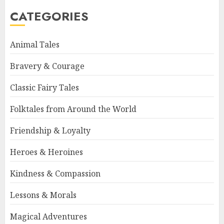
CATEGORIES
Animal Tales
Bravery & Courage
Classic Fairy Tales
Folktales from Around the World
Friendship & Loyalty
Heroes & Heroines
Kindness & Compassion
Lessons & Morals
Magical Adventures