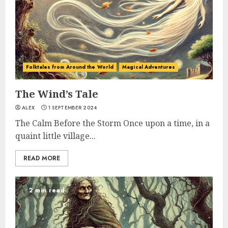
Folktales from Around the World
Magical Adventures
The Wind’s Tale
ALEX
1 SEPTEMBER 2024
The Calm Before the Storm Once upon a time, in a
quaint little village...
READ MORE
2 min read