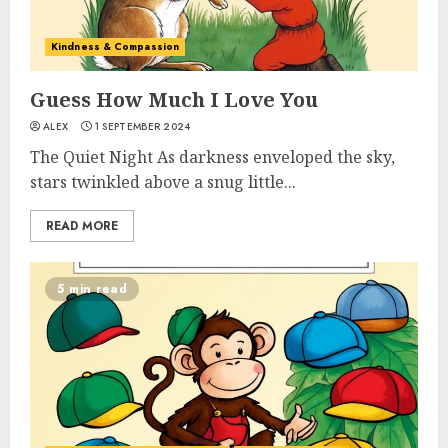
Kindness & Compassion
Guess How Much I Love You
ALEX
1 SEPTEMBER 2024
The Quiet Night As darkness enveloped the sky,
stars twinkled above a snug little...
READ MORE
5 min read