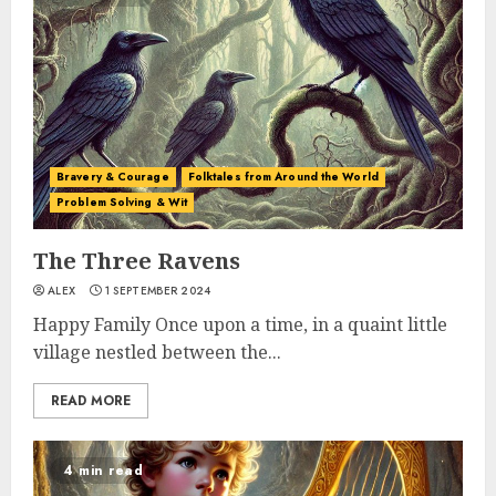
Bravery & Courage
Folktales from Around the World
Problem Solving & Wit
The Three Ravens
ALEX
1 SEPTEMBER 2024
Happy Family Once upon a time, in a quaint little
village nestled between the...
READ MORE
4 min read