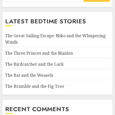
LATEST BEDTIME STORIES
The Great Sailing Escape: Niko and the Whispering
Winds
The Three Princes and the Maiden
The Birdcatcher and the Lark
The Bat and the Weasels
The Bramble and the Fig Tree
RECENT COMMENTS