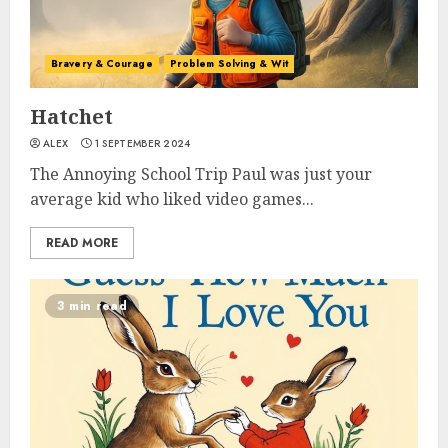
Bravery & Courage
Problem Solving & Wit
Hatchet
ALEX
1 SEPTEMBER 2024
The Annoying School Trip Paul was just your
average kid who liked video games...
READ MORE
3 min read