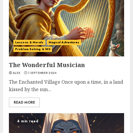
Lessons & Morals
Magical Adventures
Problem Solving & Wit
The Wonderful Musician
ALEX
1 SEPTEMBER 2024
The Enchanted Village Once upon a time, in a land
kissed by the sun...
READ MORE
4 min read