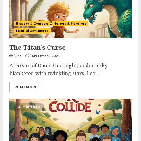
Bravery & Courage
Heroes & Heroines
Magical Adventures
The Titan’s Curse
ALEX
1 SEPTEMBER 2024
A Dream of Doom One night, under a sky
blanketed with twinkling stars, Leo...
READ MORE
4 min read