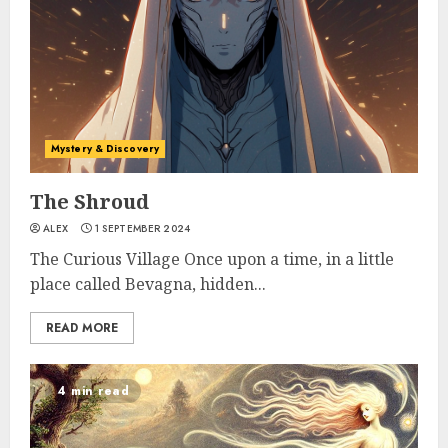
Mystery & Discovery
The Shroud
ALEX
1 SEPTEMBER 2024
The Curious Village Once upon a time, in a little
place called Bevagna, hidden...
READ MORE
4 min read