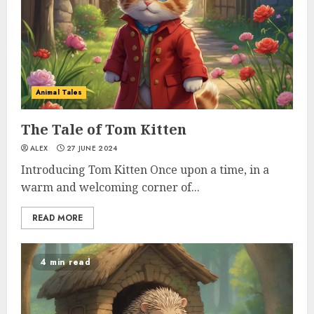
Animal Tales
The Tale of Tom Kitten
ALEX
27 JUNE 2024
Introducing Tom Kitten Once upon a time, in a
warm and welcoming corner of...
READ MORE
4 min read