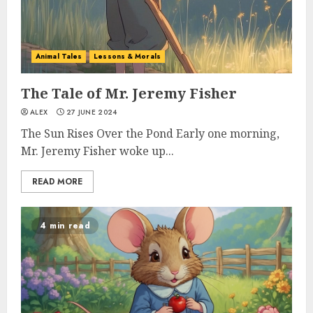
Animal Tales
Lessons & Morals
The Tale of Mr. Jeremy Fisher
ALEX
27 JUNE 2024
The Sun Rises Over the Pond Early one morning,
Mr. Jeremy Fisher woke up...
READ MORE
4 min read