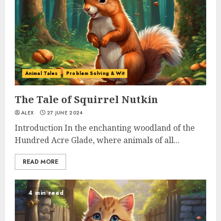
Animal Tales
Problem Solving & Wit
The Tale of Squirrel Nutkin
ALEX
27 JUNE 2024
Introduction In the enchanting woodland of the
Hundred Acre Glade, where animals of all...
READ MORE
4 min read