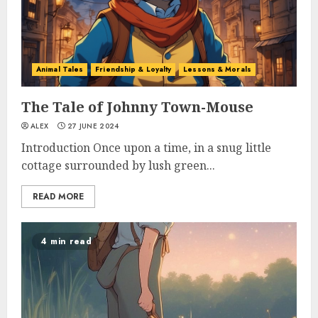
Animal Tales
Friendship & Loyalty
Lessons & Morals
The Tale of Johnny Town-Mouse
ALEX
27 JUNE 2024
Introduction Once upon a time, in a snug little
cottage surrounded by lush green...
READ MORE
4 min read