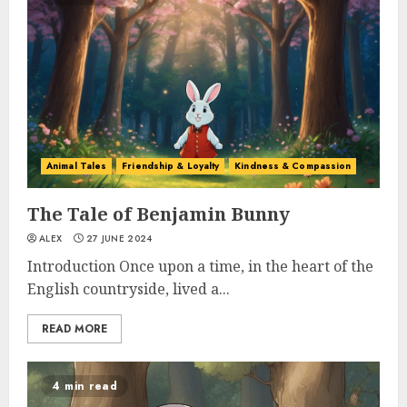
Animal Tales
Friendship & Loyalty
Kindness & Compassion
The Tale of Benjamin Bunny
ALEX
27 JUNE 2024
Introduction Once upon a time, in the heart of the
English countryside, lived a...
READ MORE
4 min read