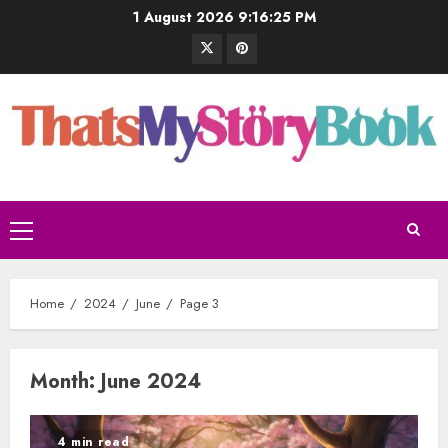
1 August 2026
9:16:26 PM
Home
2024
June
Page 3
Month:
June 2024
4 min read