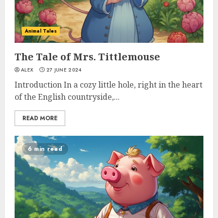
Animal Tales
The Tale of Mrs. Tittlemouse
ALEX
27 JUNE 2024
Introduction In a cozy little hole, right in the heart
of the English countryside,...
READ MORE
6 min read