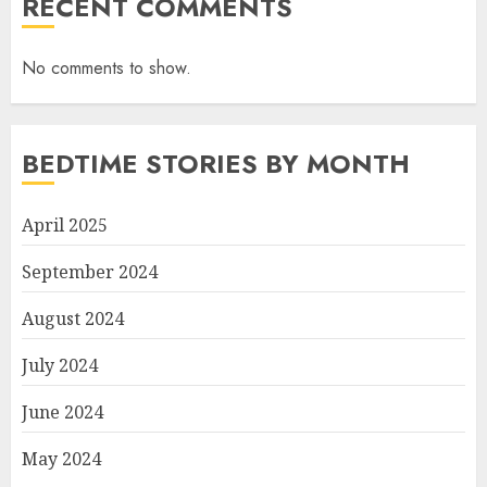
RECENT COMMENTS
No comments to show.
BEDTIME STORIES BY MONTH
April 2025
September 2024
August 2024
July 2024
June 2024
May 2024