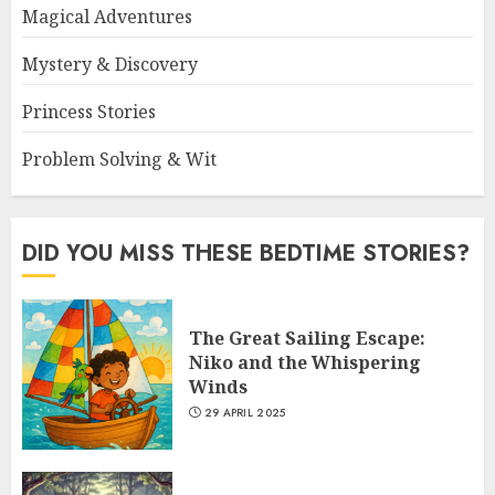
Magical Adventures
Mystery & Discovery
Princess Stories
Problem Solving & Wit
DID YOU MISS THESE BEDTIME STORIES?
The Great Sailing Escape:
Niko and the Whispering
Winds
29 APRIL 2025