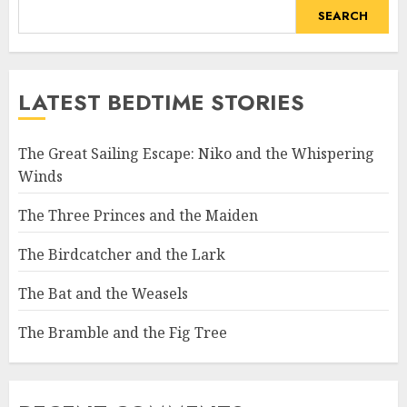
SEARCH
LATEST BEDTIME STORIES
The Great Sailing Escape: Niko and the Whispering
Winds
The Three Princes and the Maiden
The Birdcatcher and the Lark
The Bat and the Weasels
The Bramble and the Fig Tree