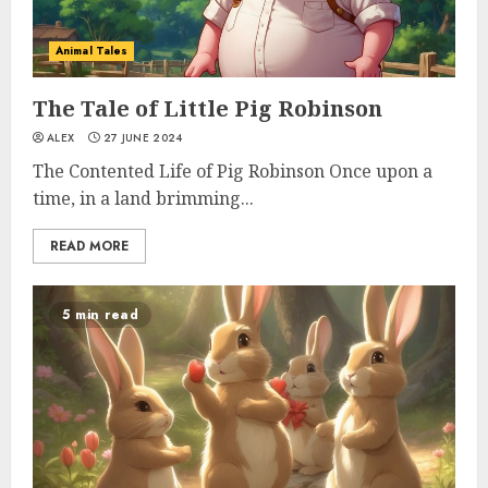
Animal Tales
The Tale of Little Pig Robinson
ALEX
27 JUNE 2024
The Contented Life of Pig Robinson Once upon a
time, in a land brimming...
READ MORE
5 min read