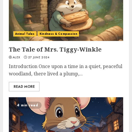
Animal Tales
Kindness & Compassion
The Tale of Mrs. Tiggy-Winkle
ALEX
27 JUNE 2024
Introduction Once upon a time in a quiet, peaceful
woodland, there lived a plump,...
READ MORE
4 min read