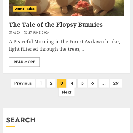
Animal Tales
The Tale of the Flopsy Bunnies
ALEX
27 JUNE 2024
A Peaceful Morning in the Forest As dawn broke,
light filtered through the trees,...
READ MORE
Previous
1
2
3
4
5
6
…
29
Next
SEARCH