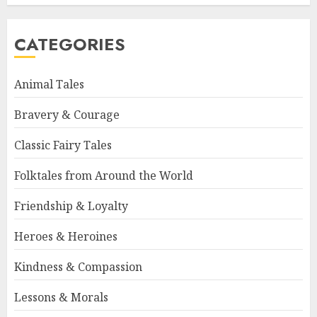
CATEGORIES
Animal Tales
Bravery & Courage
Classic Fairy Tales
Folktales from Around the World
Friendship & Loyalty
Heroes & Heroines
Kindness & Compassion
Lessons & Morals