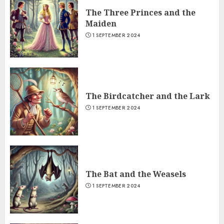
The Three Princes and the
Maiden
1 SEPTEMBER 2024
The Birdcatcher and the Lark
1 SEPTEMBER 2024
The Bat and the Weasels
1 SEPTEMBER 2024