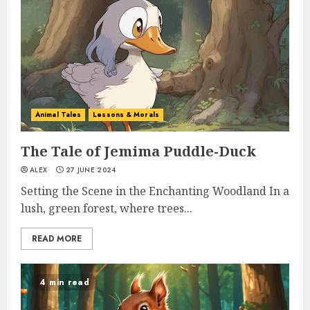
Animal Tales
Lessons & Morals
The Tale of Jemima Puddle-Duck
ALEX
27 JUNE 2024
Setting the Scene in the Enchanting Woodland In a
lush, green forest, where trees...
READ MORE
4 min read