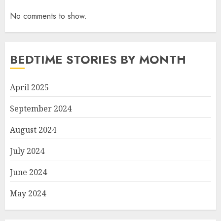
No comments to show.
BEDTIME STORIES BY MONTH
April 2025
September 2024
August 2024
July 2024
June 2024
May 2024