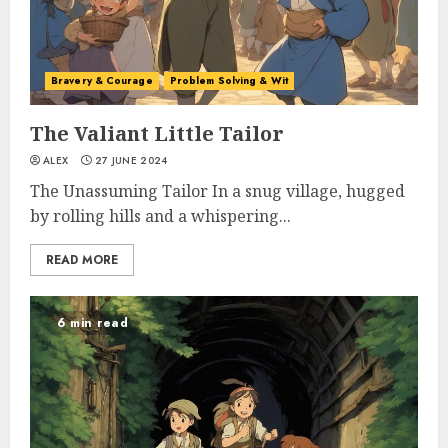
Bravery & Courage
Problem Solving & Wit
The Valiant Little Tailor
ALEX
27 JUNE 2024
The Unassuming Tailor In a snug village, hugged
by rolling hills and a whispering...
READ MORE
6 min read