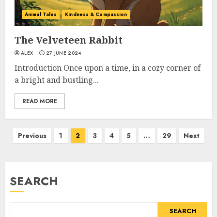
Animal Tales
Kindness & Compassion
The Velveteen Rabbit
ALEX
27 JUNE 2024
Introduction Once upon a time, in a cozy corner of
a bright and bustling...
READ MORE
Previous
1
2
3
4
5
…
29
Next
SEARCH
SEARCH