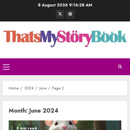
8 August 2026
9:16:29 AM
Home
2024
June
Page 2
Month:
June 2024
3 min read