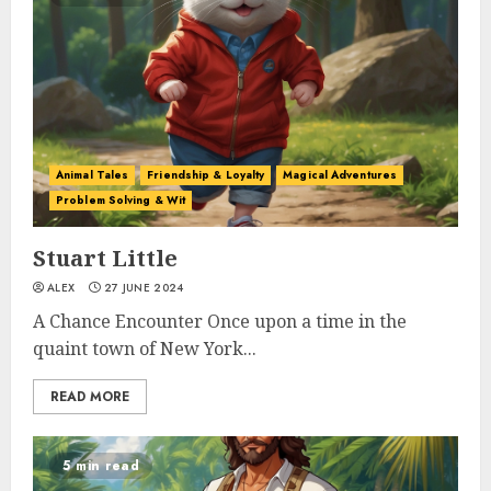
Animal Tales
Friendship & Loyalty
Magical Adventures
Problem Solving & Wit
Stuart Little
ALEX
27 JUNE 2024
A Chance Encounter Once upon a time in the
quaint town of New York...
READ MORE
5 min read