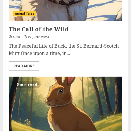
Animal Tales
The Call of the Wild
ALEX
27 JUNE 2024
The Peaceful Life of Buck, the St. Bernard-Scotch
Mutt Once upon a time, in...
READ MORE
5 min read