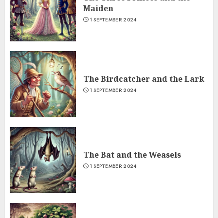
Maiden
1 SEPTEMBER 2024
The Birdcatcher and the Lark
1 SEPTEMBER 2024
The Bat and the Weasels
1 SEPTEMBER 2024