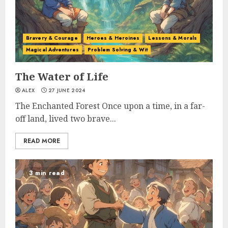
Bravery & Courage
Heroes & Heroines
Lessons & Morals
Magical Adventures
Problem Solving & Wit
The Water of Life
ALEX
27 JUNE 2024
The Enchanted Forest Once upon a time, in a far-
off land, lived two brave...
READ MORE
3 min read