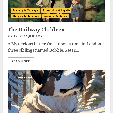
Bravery & Courage
Friendship & Loyalty
Heroes & Heroines
Lessons & Morals
The Railway Children
ALEX
27 JUNE 2024
A Mysterious Letter Once upon a time in London,
three siblings named Bobbie, Peter,...
READ MORE
3 min read