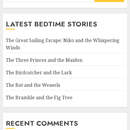
LATEST BEDTIME STORIES
The Great Sailing Escape: Niko and the Whispering
Winds
The Three Princes and the Maiden
The Birdcatcher and the Lark
The Bat and the Weasels
The Bramble and the Fig Tree
RECENT COMMENTS