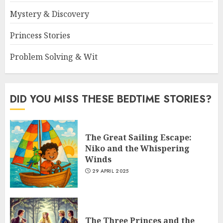
Mystery & Discovery
Princess Stories
Problem Solving & Wit
DID YOU MISS THESE BEDTIME STORIES?
The Great Sailing Escape:
Niko and the Whispering
Winds
29 APRIL 2025
The Three Princes and the