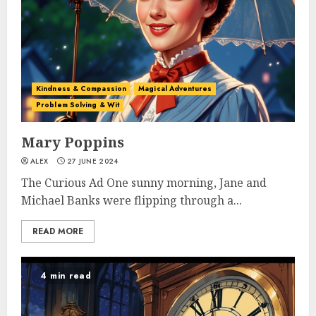
Kindness & Compassion
Magical Adventures
Problem Solving & Wit
Mary Poppins
ALEX
27 JUNE 2024
The Curious Ad One sunny morning, Jane and
Michael Banks were flipping through a...
READ MORE
4 min read