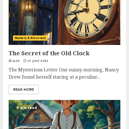
Mystery & Discovery
The Secret of the Old Clock
ALEX
27 JUNE 2024
The Mysterious Letter One sunny morning, Nancy
Drew found herself staring at a peculiar...
READ MORE
6 min read