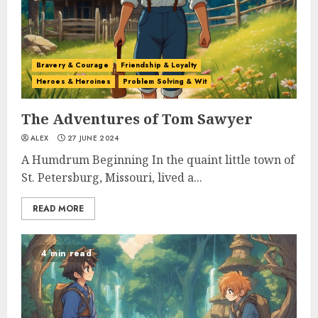
Bravery & Courage
Friendship & Loyalty
Heroes & Heroines
Problem Solving & Wit
The Adventures of Tom Sawyer
ALEX
27 JUNE 2024
A Humdrum Beginning In the quaint little town of
St. Petersburg, Missouri, lived a...
READ MORE
4 min read