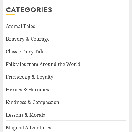
CATEGORIES
Animal Tales
Bravery & Courage
Classic Fairy Tales
Folktales from Around the World
Friendship & Loyalty
Heroes & Heroines
Kindness & Compassion
Lessons & Morals
Magical Adventures