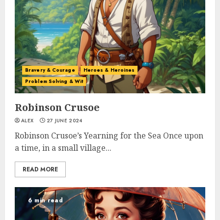
Bravery & Courage
Heroes & Heroines
Problem Solving & Wit
Robinson Crusoe
ALEX
27 JUNE 2024
Robinson Crusoe’s Yearning for the Sea Once upon
a time, in a small village...
READ MORE
6 min read