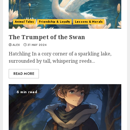
Animal Tales
Friendship & Loyalty
Lessons & Morals
The Trumpet of the Swan
ALEX
31 MAY 2024
Hatchling In a cozy corner of a sparkling lake,
surrounded by tall, whispering reeds...
READ MORE
6 min read