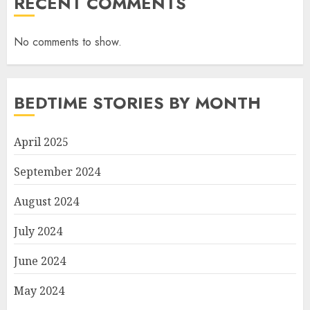
RECENT COMMENTS
No comments to show.
BEDTIME STORIES BY MONTH
April 2025
September 2024
August 2024
July 2024
June 2024
May 2024