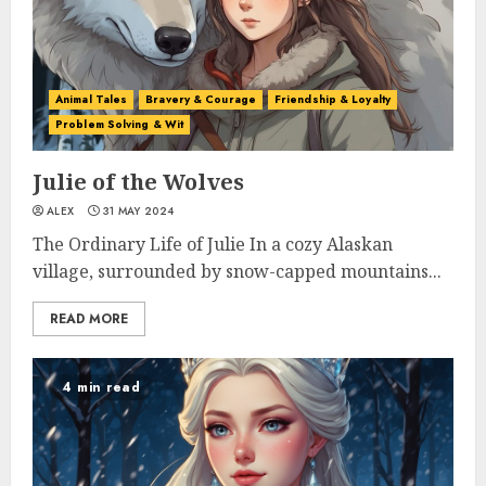
Animal Tales
Bravery & Courage
Friendship & Loyalty
Problem Solving & Wit
Julie of the Wolves
ALEX
31 MAY 2024
The Ordinary Life of Julie In a cozy Alaskan
village, surrounded by snow-capped mountains...
READ MORE
4 min read