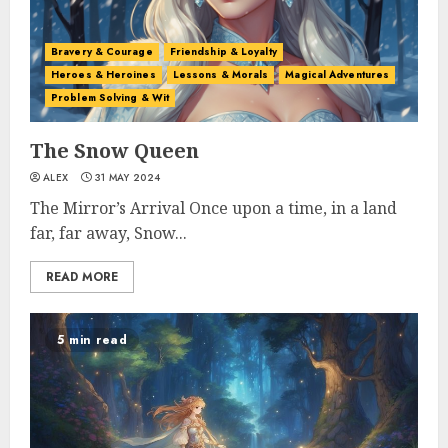
Bravery & Courage
Friendship & Loyalty
Heroes & Heroines
Lessons & Morals
Magical Adventures
Problem Solving & Wit
The Snow Queen
ALEX
31 MAY 2024
The Mirror’s Arrival Once upon a time, in a land
far, far away, Snow...
READ MORE
5 min read