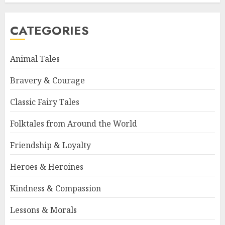
CATEGORIES
Animal Tales
Bravery & Courage
Classic Fairy Tales
Folktales from Around the World
Friendship & Loyalty
Heroes & Heroines
Kindness & Compassion
Lessons & Morals