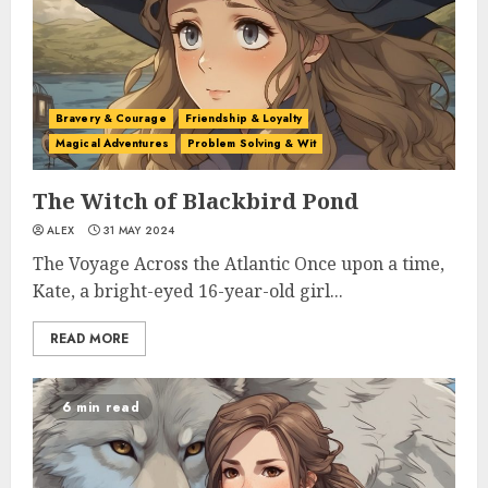
Bravery & Courage
Friendship & Loyalty
Magical Adventures
Problem Solving & Wit
The Witch of Blackbird Pond
ALEX
31 MAY 2024
The Voyage Across the Atlantic Once upon a time,
Kate, a bright-eyed 16-year-old girl...
READ MORE
6 min read