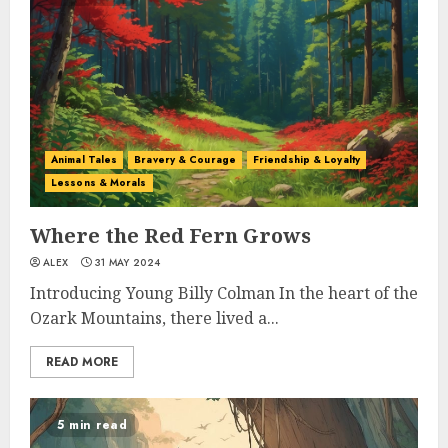
Animal Tales
Bravery & Courage
Friendship & Loyalty
Lessons & Morals
Where the Red Fern Grows
ALEX
31 MAY 2024
Introducing Young Billy Colman In the heart of the
Ozark Mountains, there lived a...
READ MORE
5 min read