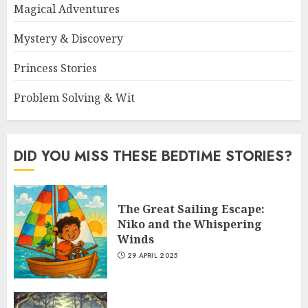
Magical Adventures
Mystery & Discovery
Princess Stories
Problem Solving & Wit
DID YOU MISS THESE BEDTIME STORIES?
The Great Sailing Escape:
Niko and the Whispering
Winds
29 APRIL 2025