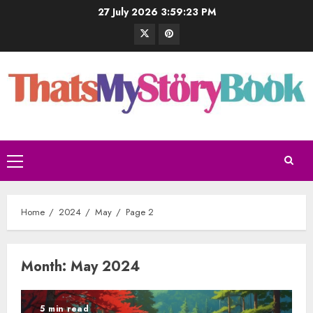
27 July 2026
3:59:24 PM
Home
2024
May
Page 2
Month:
May 2024
5 min read