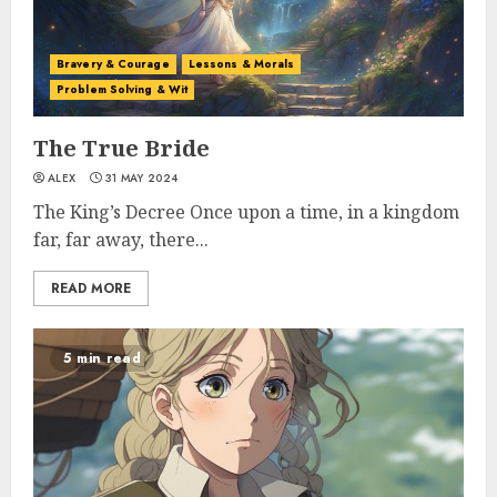
Bravery & Courage
Lessons & Morals
Problem Solving & Wit
The True Bride
ALEX
31 MAY 2024
The King’s Decree Once upon a time, in a kingdom
far, far away, there...
READ MORE
5 min read