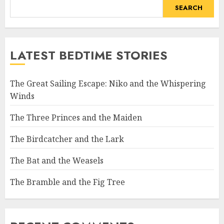
SEARCH
LATEST BEDTIME STORIES
The Great Sailing Escape: Niko and the Whispering
Winds
The Three Princes and the Maiden
The Birdcatcher and the Lark
The Bat and the Weasels
The Bramble and the Fig Tree