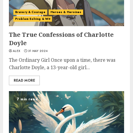
Bravery & Courage
Heroes & Heroines
Problem Solving & Wit
The True Confessions of Charlotte
Doyle
ALEX
31 MAY 2024
The Ordinary Girl Once upon a time, there was
Charlotte Doyle, a 13-year-old girl...
READ MORE
7 min read