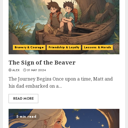
Bravery & Courage
Friendship & Loyalty
Lessons & Morals
The Sign of the Beaver
ALEX
31 MAY 2024
The Journey Begins Once upon a time, Matt and
his dad embarked on a...
READ MORE
5 min read