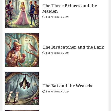
The Three Princes and the
Maiden
1 SEPTEMBER 2024
The Birdcatcher and the Lark
1 SEPTEMBER 2024
The Bat and the Weasels
1 SEPTEMBER 2024