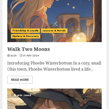
Friendship & Loyalty
Lessons & Morals
Mystery & Discovery
Walk Two Moons
ALEX
31 MAY 2024
Introducing Phoebe Winterbottom In a cozy, small
Ohio town, Phoebe Winterbottom lived a life...
READ MORE
6 min read