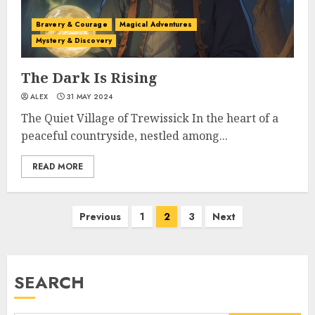
Bravery & Courage
Magical Adventures
Mystery & Discovery
The Dark Is Rising
ALEX
31 MAY 2024
The Quiet Village of Trewissick In the heart of a
peaceful countryside, nestled among...
READ MORE
Previous
1
2
3
Next
SEARCH