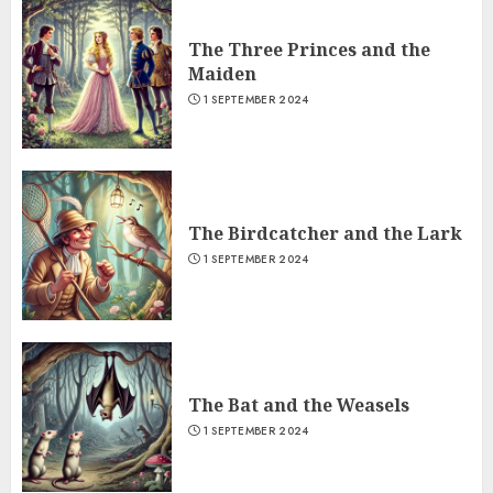
The Three Princes and the
Maiden
1 SEPTEMBER 2024
The Birdcatcher and the Lark
1 SEPTEMBER 2024
The Bat and the Weasels
1 SEPTEMBER 2024