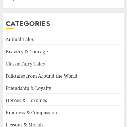
CATEGORIES
Animal Tales
Bravery & Courage
Classic Fairy Tales
Folktales from Around the World
Friendship & Loyalty
Heroes & Heroines
Kindness & Compassion
Lessons & Morals