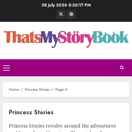
28 July 2026
5:20:18 PM
Home
Princess Stories
Page 4
Princess Stories
Princess Stories revolve around the adventures