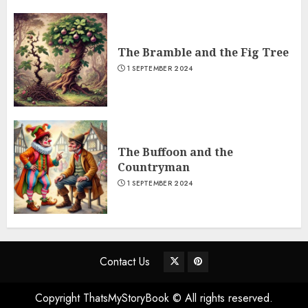
The Bramble and the Fig Tree
1 SEPTEMBER 2024
The Buffoon and the
Countryman
1 SEPTEMBER 2024
Contact Us
Copyright ThatsMyStoryBook © All rights reserved.