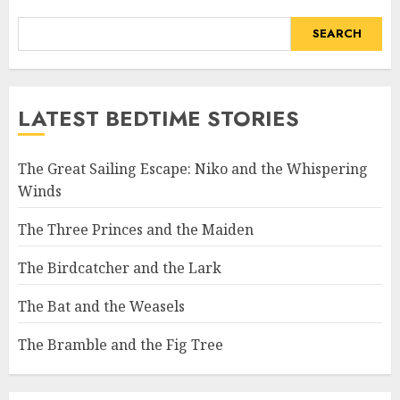
SEARCH
LATEST BEDTIME STORIES
The Great Sailing Escape: Niko and the Whispering
Winds
The Three Princes and the Maiden
The Birdcatcher and the Lark
The Bat and the Weasels
The Bramble and the Fig Tree