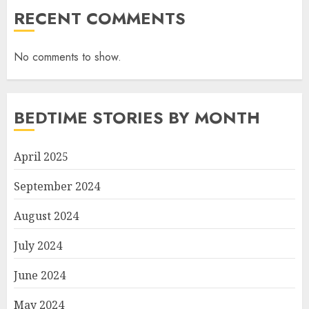
RECENT COMMENTS
No comments to show.
BEDTIME STORIES BY MONTH
April 2025
September 2024
August 2024
July 2024
June 2024
May 2024