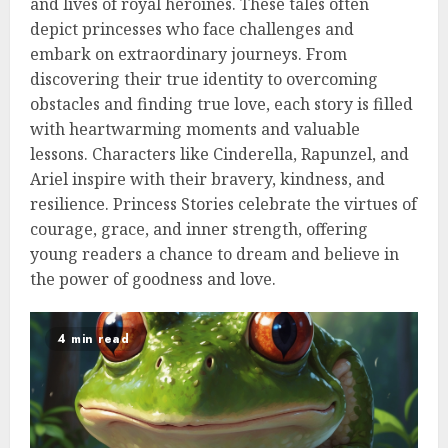
and lives of royal heroines. These tales often
depict princesses who face challenges and
embark on extraordinary journeys. From
discovering their true identity to overcoming
obstacles and finding true love, each story is filled
with heartwarming moments and valuable
lessons. Characters like Cinderella, Rapunzel, and
Ariel inspire with their bravery, kindness, and
resilience. Princess Stories celebrate the virtues of
courage, grace, and inner strength, offering
young readers a chance to dream and believe in
the power of goodness and love.
4 min read