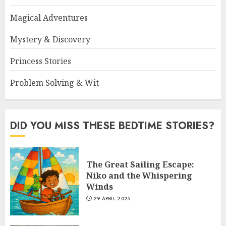
Magical Adventures
Mystery & Discovery
Princess Stories
Problem Solving & Wit
DID YOU MISS THESE BEDTIME STORIES?
The Great Sailing Escape:
Niko and the Whispering
Winds
29 APRIL 2025