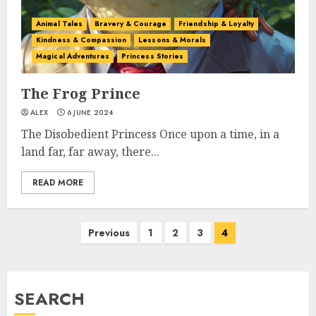
Animal Tales
Bravery & Courage
Friendship & Loyalty
Kindness & Compassion
Lessons & Morals
Magical Adventures
Princess Stories
The Frog Prince
ALEX
6 JUNE 2024
The Disobedient Princess Once upon a time, in a
land far, far away, there...
READ MORE
Previous
1
2
3
4
SEARCH