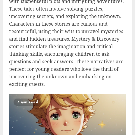
with suspenseful plots and intriguing adventures.
These tales often involve solving puzzles,
uncovering secrets, and exploring the unknown.
Characters in these stories are curious and
resourceful, using their wits to unravel mysteries
and find hidden treasures. Mystery & Discovery
stories stimulate the imagination and critical
thinking skills, encouraging children to ask
questions and seek answers. These narratives are
perfect for young readers who love the thrill of
uncovering the unknown and embarking on
exciting quests.
7 min read