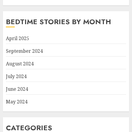
BEDTIME STORIES BY MONTH
April 2025
September 2024
August 2024
July 2024
June 2024
May 2024
CATEGORIES