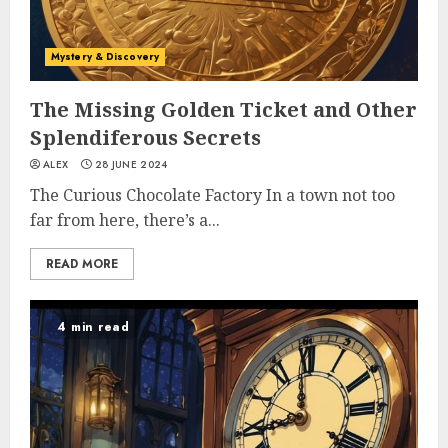
Mystery & Discovery
The Missing Golden Ticket and Other
Splendiferous Secrets
ALEX
28 JUNE 2024
The Curious Chocolate Factory In a town not too
far from here, there’s a...
READ MORE
4 min read