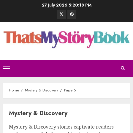
27 July 2026
5:20:20 PM
Home
Mystery & Discovery
Page 5
Mystery & Discovery
Mystery & Discovery stories captivate readers