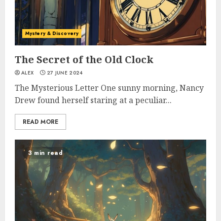
Mystery & Discovery
The Secret of the Old Clock
ALEX
27 JUNE 2024
The Mysterious Letter One sunny morning, Nancy
Drew found herself staring at a peculiar...
READ MORE
3 min read