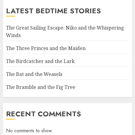
LATEST BEDTIME STORIES
The Great Sailing Escape: Niko and the Whispering
Winds
The Three Princes and the Maiden
The Birdcatcher and the Lark
The Bat and the Weasels
The Bramble and the Fig Tree
RECENT COMMENTS
No comments to show.