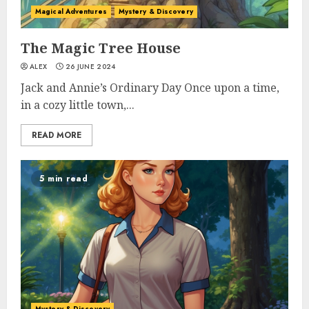
Magical Adventures
Mystery & Discovery
The Magic Tree House
ALEX
26 JUNE 2024
Jack and Annie’s Ordinary Day Once upon a time,
in a cozy little town,...
READ MORE
5 min read
Mystery & Discovery