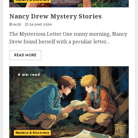
Nancy Drew Mystery Stories
ALEX
26 JUNE 2024
The Mysterious Letter One sunny morning, Nancy
Drew found herself with a peculiar letter...
READ MORE
4 min read
Mystery & Discovery