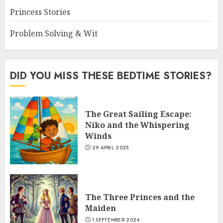
Princess Stories
Problem Solving & Wit
DID YOU MISS THESE BEDTIME STORIES?
The Great Sailing Escape:
Niko and the Whispering
Winds
29 APRIL 2025
The Three Princes and the
Maiden
1 SEPTEMBER 2024