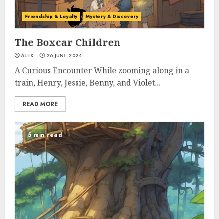
Friendship & Loyalty
Mystery & Discovery
The Boxcar Children
ALEX
26 JUNE 2024
A Curious Encounter While zooming along in a
train, Henry, Jessie, Benny, and Violet...
READ MORE
5 min read