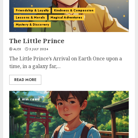
Friendship & Loyalty
Kindness & Compassion
Lessons & Morals
Magical Adventures
Mystery & Discovery
The Little Prince
ALEX
3 JULY 2024
The Little Prince’s Arrival on Earth Once upon a
time, in a galaxy far,...
READ MORE
4 min read