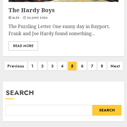
The Hardy Boys
ALEX
26 JUNE 2024
The Puzzling Letter One sunny day in Bayport,
Frank and Joe Hardy found something...
READ MORE
Previous
1
2
3
4
5
6
7
8
Next
SEARCH
SEARCH