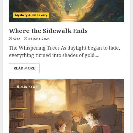
Mystery & Discovery
Where the Sidewalk Ends
ALEX
26 JUNE 2024
The Whispering Trees As daylight began to fade,
everything turned into shades of gold....
READ MORE
5 min read