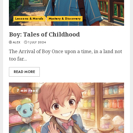
Lessons & Morals
Mystery & Discovery
Boy: Tales of Childhood
ALEX
1 JULY 2024
The Arrival of Boy Once upon a time, in a land not
too far...
READ MORE
7 min read