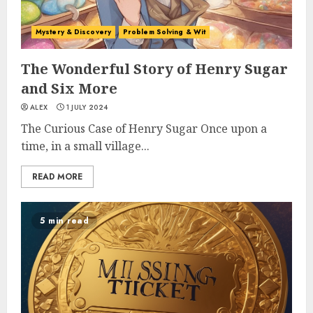
Mystery & Discovery
Problem Solving & Wit
The Wonderful Story of Henry Sugar
and Six More
ALEX
1 JULY 2024
The Curious Case of Henry Sugar Once upon a
time, in a small village...
READ MORE
5 min read