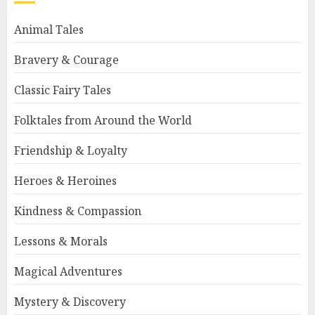
Animal Tales
Bravery & Courage
Classic Fairy Tales
Folktales from Around the World
Friendship & Loyalty
Heroes & Heroines
Kindness & Compassion
Lessons & Morals
Magical Adventures
Mystery & Discovery