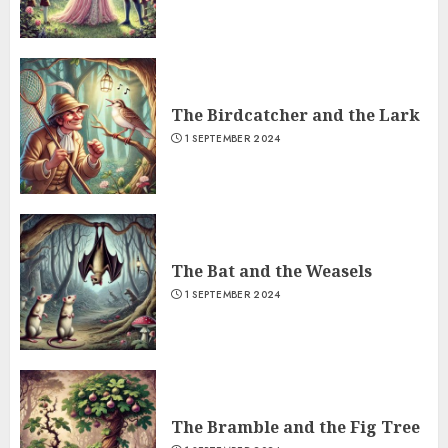
The Birdcatcher and the Lark
1 SEPTEMBER 2024
The Bat and the Weasels
1 SEPTEMBER 2024
The Bramble and the Fig Tree