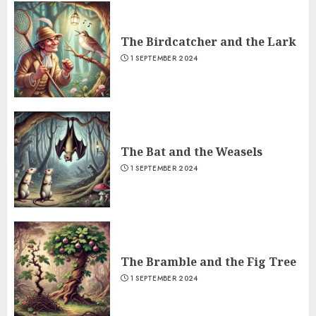
The Birdcatcher and the Lark
1 SEPTEMBER 2024
The Bat and the Weasels
1 SEPTEMBER 2024
The Bramble and the Fig Tree
1 SEPTEMBER 2024