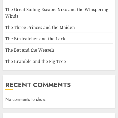
The Great Sailing Escape: Niko and the Whispering
Winds
The Three Princes and the Maiden
The Birdcatcher and the Lark
The Bat and the Weasels
The Bramble and the Fig Tree
RECENT COMMENTS
No comments to show.