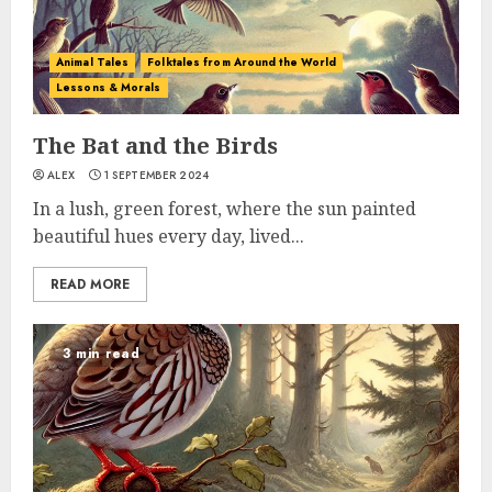
Animal Tales
Folktales from Around the World
Lessons & Morals
The Bat and the Birds
ALEX
1 SEPTEMBER 2024
In a lush, green forest, where the sun painted
beautiful hues every day, lived...
READ MORE
3 min read