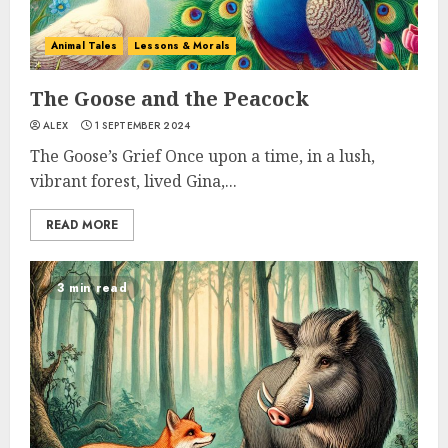
Animal Tales
Lessons & Morals
The Goose and the Peacock
ALEX
1 SEPTEMBER 2024
The Goose’s Grief Once upon a time, in a lush,
vibrant forest, lived Gina,...
READ MORE
3 min read