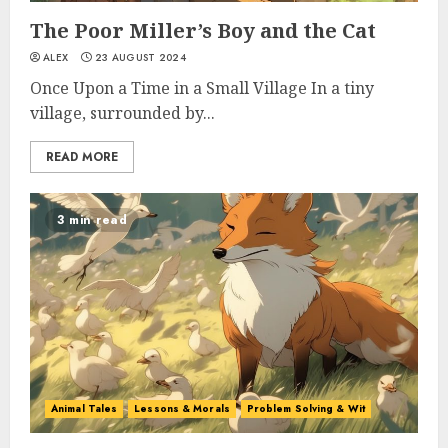
The Poor Miller’s Boy and the Cat
ALEX
23 AUGUST 2024
Once Upon a Time in a Small Village In a tiny
village, surrounded by...
READ MORE
3 min read
Animal Tales
Lessons & Morals
Problem Solving & Wit