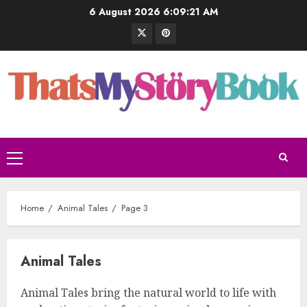
6 August 2026
6:09:22 AM
Home
Animal Tales
Page 3
Animal Tales
Animal Tales bring the natural world to life with