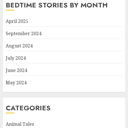
BEDTIME STORIES BY MONTH
April 2025
September 2024
August 2024
July 2024
June 2024
May 2024
CATEGORIES
Animal Tales