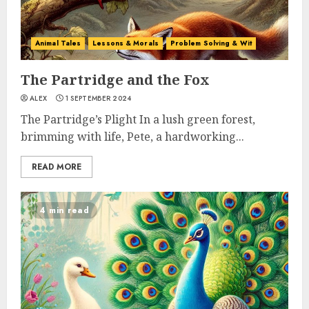
Animal Tales
Lessons & Morals
Problem Solving & Wit
The Partridge and the Fox
ALEX
1 SEPTEMBER 2024
The Partridge’s Plight In a lush green forest,
brimming with life, Pete, a hardworking...
READ MORE
4 min read