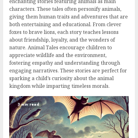
enchanting stories featuring animals as main
characters. These tales often personify animals,
giving them human traits and adventures that are
both entertaining and educational. From clever
foxes to brave lions, each story teaches lessons
about friendship, loyalty, and the wonders of
nature. Animal Tales encourage children to
appreciate wildlife and the environment,
fostering empathy and understanding through
engaging narratives. These stories are perfect for
sparking a child’s curiosity about the animal
kingdom while imparting timeless morals.
3 min read