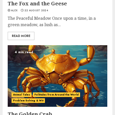
The Fox and the Geese
ALEX
22 AUGUST 2024
The Peaceful Meadow Once upon a time, in a
green meadow, as lush as...
READ MORE
4 min read
Animal Tales
Folktales from Around the World
Problem Solving & Wit
The Golden Crab