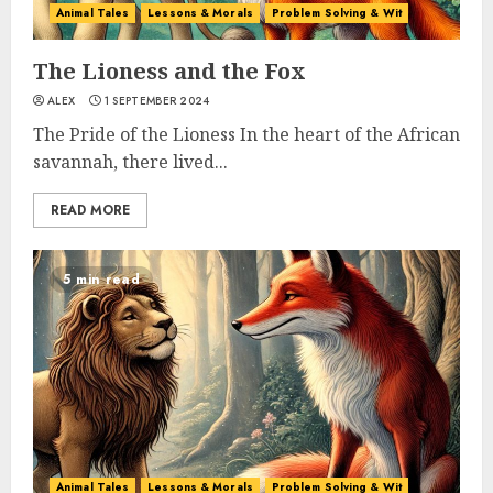
Animal Tales
Lessons & Morals
Problem Solving & Wit
The Lioness and the Fox
ALEX
1 SEPTEMBER 2024
The Pride of the Lioness In the heart of the African
savannah, there lived...
READ MORE
5 min read
Animal Tales
Lessons & Morals
Problem Solving & Wit