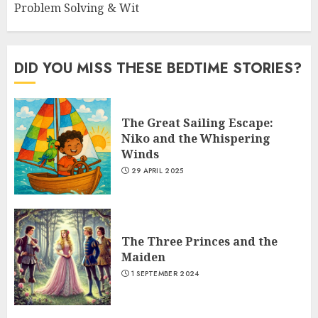
Problem Solving & Wit
DID YOU MISS THESE BEDTIME STORIES?
The Great Sailing Escape:
Niko and the Whispering
Winds
29 APRIL 2025
The Three Princes and the
Maiden
1 SEPTEMBER 2024