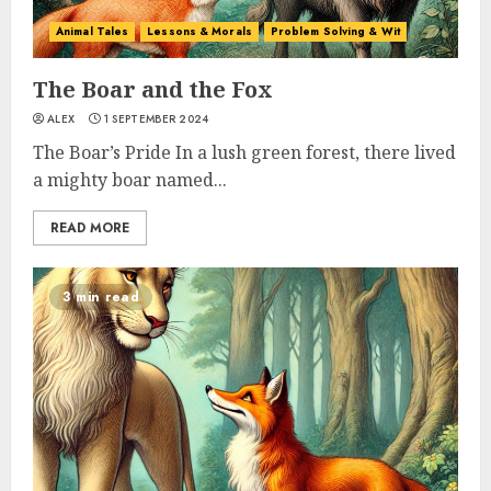
Animal Tales
Lessons & Morals
Problem Solving & Wit
The Boar and the Fox
ALEX
1 SEPTEMBER 2024
The Boar’s Pride In a lush green forest, there lived
a mighty boar named...
READ MORE
3 min read