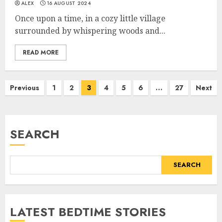
ALEX
16 AUGUST 2024
Once upon a time, in a cozy little village
surrounded by whispering woods and...
READ MORE
Previous
1
2
3
4
5
6
…
27
Next
SEARCH
SEARCH
LATEST BEDTIME STORIES