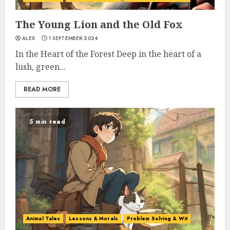
The Young Lion and the Old Fox
ALEX
1 SEPTEMBER 2024
In the Heart of the Forest Deep in the heart of a
lush, green...
READ MORE
5 min read
Animal Tales
Lessons & Morals
Problem Solving & Wit