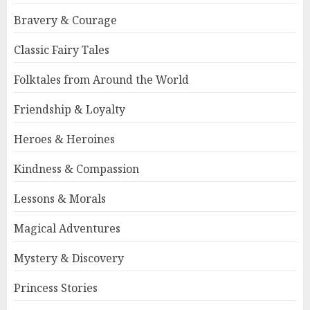
Bravery & Courage
Classic Fairy Tales
Folktales from Around the World
Friendship & Loyalty
Heroes & Heroines
Kindness & Compassion
Lessons & Morals
Magical Adventures
Mystery & Discovery
Princess Stories