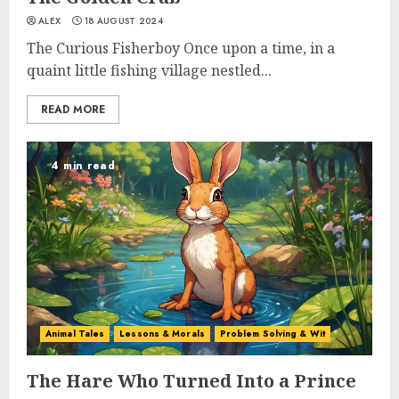
ALEX
18 AUGUST 2024
The Curious Fisherboy Once upon a time, in a
quaint little fishing village nestled...
READ MORE
4 min read
Animal Tales
Lessons & Morals
Problem Solving & Wit
The Hare Who Turned Into a Prince