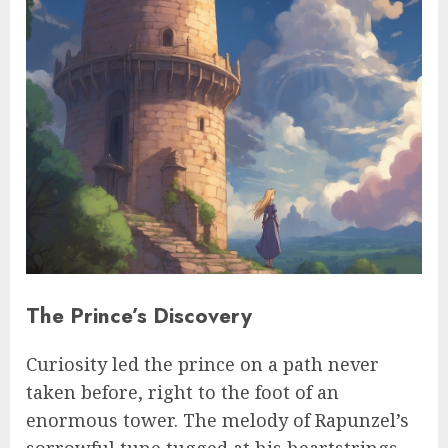
The Prince’s Discovery
Curiosity led the prince on a path never
taken before, right to the foot of an
enormous tower. The melody of Rapunzel’s
sorrowful tune tugged at his heartstrings.