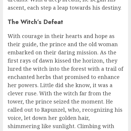
ascent, each step a leap towards his destiny.
The Witch’s Defeat
With courage in their hearts and hope as
their guide, the prince and the old woman
embarked on their daring mission. As the
first rays of dawn kissed the horizon, they
lured the witch into the forest with a trail of
enchanted herbs that promised to enhance
her powers. Little did she know, it was a
clever ruse. With the witch far from the
tower, the prince seized the moment. He
called out to Rapunzel, who, recognizing his
voice, let down her golden hair,
shimmering like sunlight. Climbing with