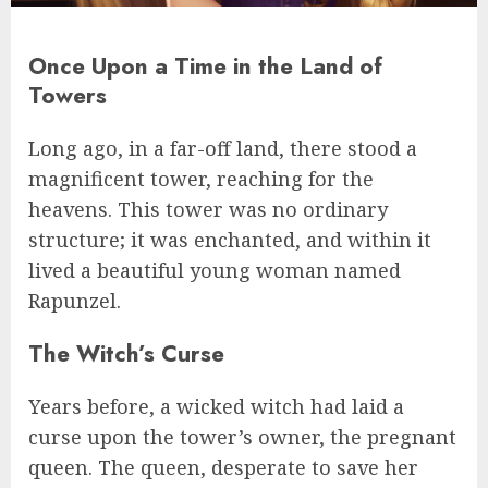
Once Upon a Time in the Land of
Towers
Long ago, in a far-off land, there stood a
magnificent tower, reaching for the
heavens. This tower was no ordinary
structure; it was enchanted, and within it
lived a beautiful young woman named
Rapunzel.
The Witch’s Curse
Years before, a wicked witch had laid a
curse upon the tower’s owner, the pregnant
queen. The queen, desperate to save her