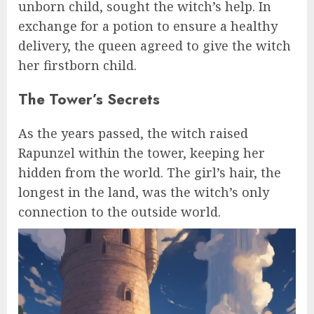
unborn child, sought the witch’s help. In
exchange for a potion to ensure a healthy
delivery, the queen agreed to give the witch
her firstborn child.
The Tower’s Secrets
As the years passed, the witch raised
Rapunzel within the tower, keeping her
hidden from the world. The girl’s hair, the
longest in the land, was the witch’s only
connection to the outside world.