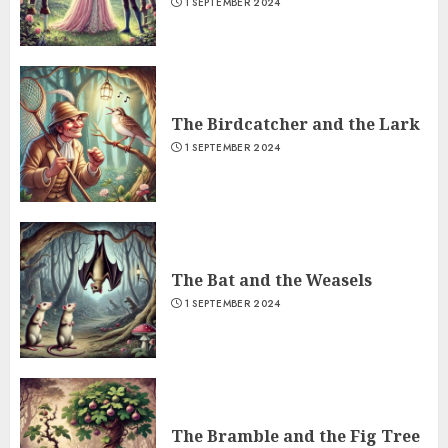
1 SEPTEMBER 2024
The Birdcatcher and the Lark
1 SEPTEMBER 2024
The Bat and the Weasels
1 SEPTEMBER 2024
The Bramble and the Fig Tree