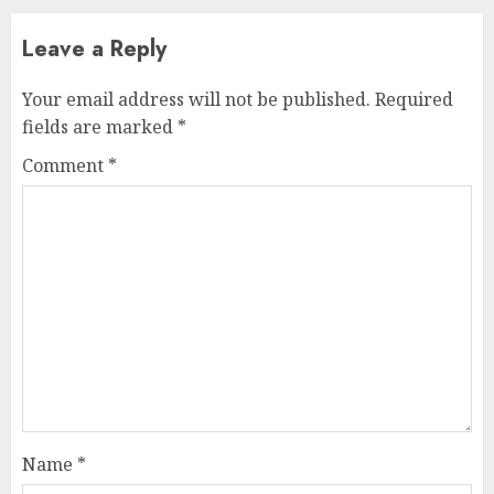
Leave a Reply
Your email address will not be published.
Required
fields are marked
*
Comment
*
Name
*