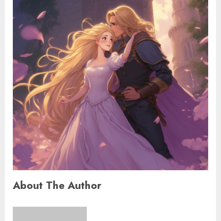
About The Author