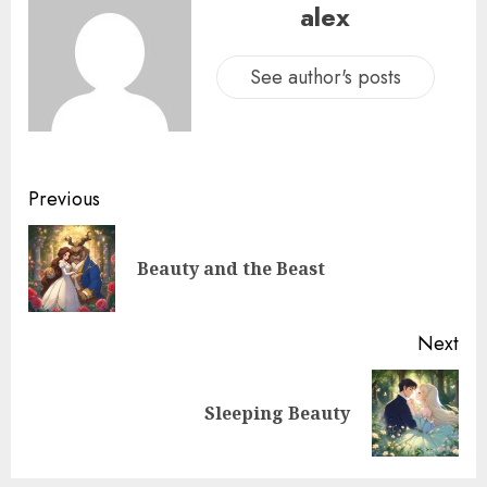
alex
See author's posts
Previous
Beauty and the Beast
Next
Sleeping Beauty