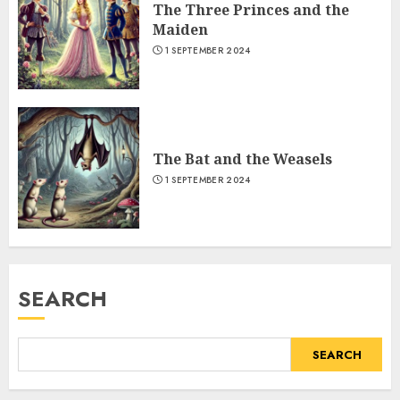
The Three Princes and the
Maiden
1 SEPTEMBER 2024
The Bat and the Weasels
1 SEPTEMBER 2024
SEARCH
SEARCH