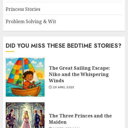
Princess Stories
Problem Solving & Wit
DID YOU MISS THESE BEDTIME STORIES?
The Great Sailing Escape:
Niko and the Whispering
Winds
29 APRIL 2025
The Three Princes and the
Maiden