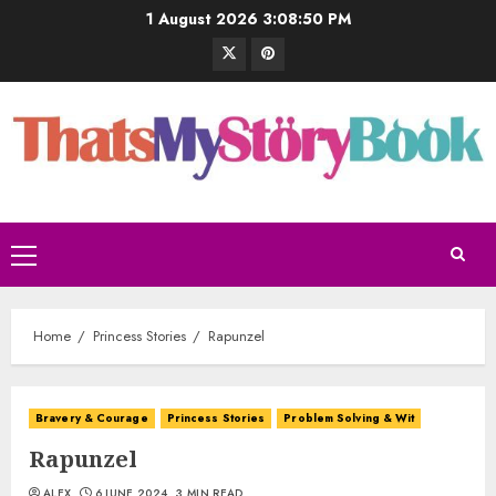
1 August 2026
3:08:51 PM
Home
Princess Stories
Rapunzel
Bravery & Courage
Princess Stories
Problem Solving & Wit
Rapunzel
ALEX
6 JUNE 2024
3 MIN READ