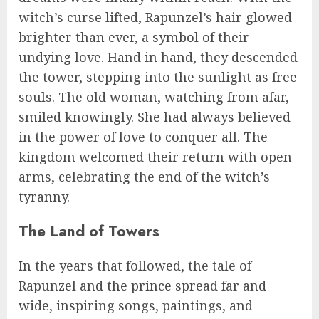
witch’s curse lifted, Rapunzel’s hair glowed
brighter than ever, a symbol of their
undying love. Hand in hand, they descended
the tower, stepping into the sunlight as free
souls. The old woman, watching from afar,
smiled knowingly. She had always believed
in the power of love to conquer all. The
kingdom welcomed their return with open
arms, celebrating the end of the witch’s
tyranny.
The Land of Towers
In the years that followed, the tale of
Rapunzel and the prince spread far and
wide, inspiring songs, paintings, and