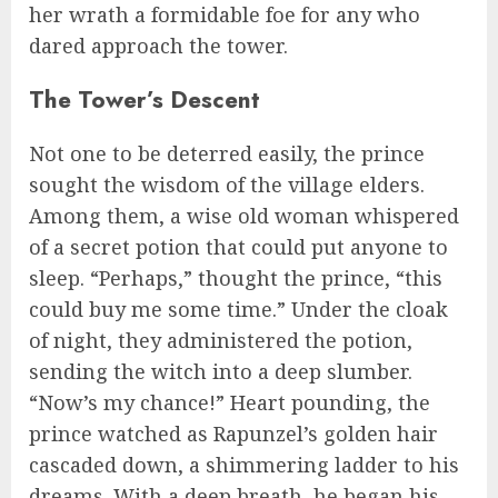
her wrath a formidable foe for any who
dared approach the tower.
The Tower’s Descent
Not one to be deterred easily, the prince
sought the wisdom of the village elders.
Among them, a wise old woman whispered
of a secret potion that could put anyone to
sleep. “Perhaps,” thought the prince, “this
could buy me some time.” Under the cloak
of night, they administered the potion,
sending the witch into a deep slumber.
“Now’s my chance!” Heart pounding, the
prince watched as Rapunzel’s golden hair
cascaded down, a shimmering ladder to his
dreams. With a deep breath, he began his