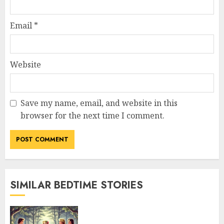
Email
*
Website
Save my name, email, and website in this
browser for the next time I comment.
SIMILAR BEDTIME STORIES