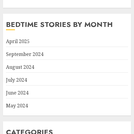
BEDTIME STORIES BY MONTH
April 2025
September 2024
August 2024
July 2024
June 2024
May 2024
CATEGORIES