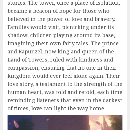
stories. The tower, once a place of isolation,
became a beacon of hope for those who
believed in the power of love and bravery.
Families would visit, picnicking under its
shadow, children playing around its base,
imagining their own fairy tales. The prince
and Rapunzel, now king and queen of the
Land of Towers, ruled with kindness and
compassion, ensuring that no one in their
kingdom would ever feel alone again. Their
love story, a testament to the strength of the
human heart, was told and retold, each time
reminding listeners that even in the darkest
of times, love can light the way home.