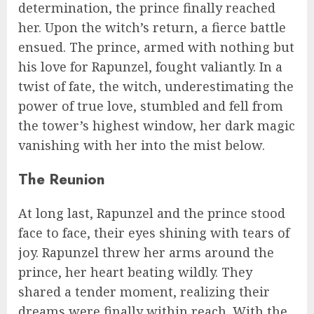
determination, the prince finally reached
her. Upon the witch’s return, a fierce battle
ensued. The prince, armed with nothing but
his love for Rapunzel, fought valiantly. In a
twist of fate, the witch, underestimating the
power of true love, stumbled and fell from
the tower’s highest window, her dark magic
vanishing with her into the mist below.
The Reunion
At long last, Rapunzel and the prince stood
face to face, their eyes shining with tears of
joy. Rapunzel threw her arms around the
prince, her heart beating wildly. They
shared a tender moment, realizing their
dreams were finally within reach. With the