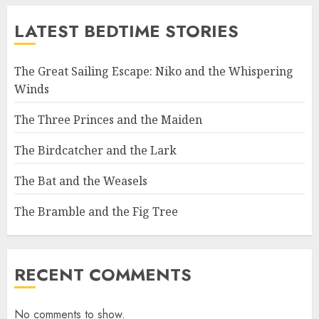
LATEST BEDTIME STORIES
The Great Sailing Escape: Niko and the Whispering
Winds
The Three Princes and the Maiden
The Birdcatcher and the Lark
The Bat and the Weasels
The Bramble and the Fig Tree
RECENT COMMENTS
No comments to show.