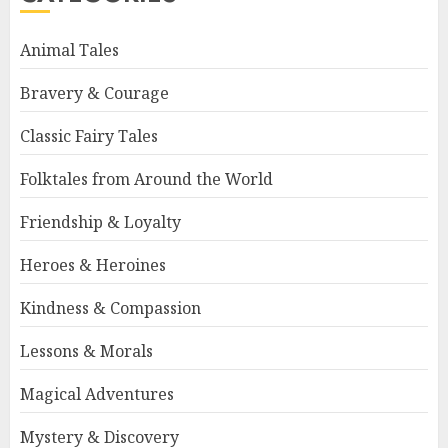
Animal Tales
Bravery & Courage
Classic Fairy Tales
Folktales from Around the World
Friendship & Loyalty
Heroes & Heroines
Kindness & Compassion
Lessons & Morals
Magical Adventures
Mystery & Discovery