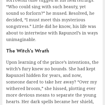
“Who could sing with such beauty, yet
sound so forlorn?” he mused. Resolved, he
decided, “I must meet this mysterious
songstress.” Little did he know, his life was
about to intertwine with Rapunzel’s in ways
unimaginable.
The Witch’s Wrath
Upon learning of the prince’s intentions, the
witch’s fury knew no bounds. She had kept
Rapunzel hidden for years, and now,
someone dared to take her away? “Over my
withered broom,” she hissed, plotting ever
more devious means to separate the young
hearts. Her dark spells became her shield,